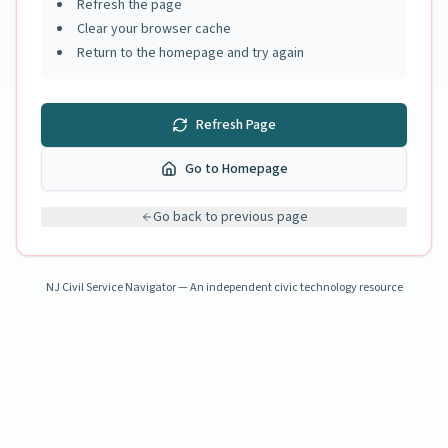
Refresh the page
Clear your browser cache
Return to the homepage and try again
Refresh Page
Go to Homepage
Go back to previous page
NJ Civil Service Navigator — An independent civic technology resource