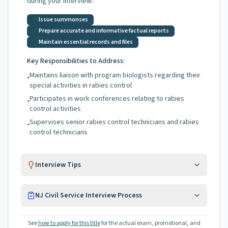
during your interview:
Issue summonses
Prepare accurate and informative factual reports
Maintain essential records and files
Key Responsibilities to Address:
Maintains liaison with program biologists regarding their
•
special activities in rabies control
Participates in work conferences relating to rabies
•
control activities
Supervises senior rabies control technicians and rabies
•
control technicians
Interview Tips
NJ Civil Service Interview Process
See
how to apply for this title
for the actual exam, promotional, and