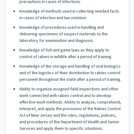
precautions in cases of infections.
Knowledge of methods used in collecting needed facts
in cases of infection and law violation.
Knowledge of procedures used in handling and
delivering specimens of suspect materials to the
laboratory for examination and diagnosis.
Knowledge of fish and game laws as they apply to
control of rabies in wildlife after a period of training.
Knowledge of the storage and handling of viral biologics
and of the logistics of their distribution to rabies control
personnel throughout the state after a period of training.
Ability to organize assigned field inspections and other
work connected with rabies control and to develop
effective work methods. Ability to analyze, comprehend,
interpret, and apply the provisions of the Rabies Control
Act of New Jersey and the rules, regulations, policies,
and procedures of the Department of Health and Senior
Services and apply them to specific situations.