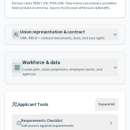
Pension rates: PERS 7.5%, PFRS 10%. Take-home calculations are before
federal/state income tax. Source: NJ Division of Pensions & Benefits.
Union representation & contract
CWA · ERG R — contract documents, dues, and your rights
Workforce & data
Career path, salary projections, employee counts, and
agencies
Applicant Tools
Expand All
Requirements Checklist
Self-assess against requirements