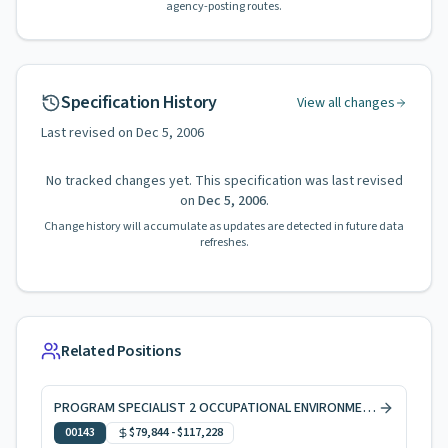
agency-posting routes.
Specification History
View all changes
Last revised on
Dec 5, 2006
No tracked changes yet. This specification was last revised
on
Dec 5, 2006
.
Change history will accumulate as updates are detected in future data
refreshes.
Related Positions
PROGRAM SPECIALIST 2 OCCUPATIONAL ENVIRONMENTAL HEALTH
00143
$79,844
-
$117,228