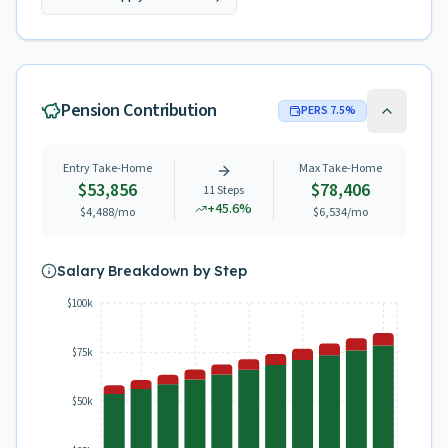
Pension Contribution
PERS
7.5
%
Entry Take-Home
Max Take-Home
$53,856
$78,406
11
Steps
+
45.6
%
$4,488
/mo
$6,534
/mo
Salary Breakdown by Step
$100k
$75k
$50k