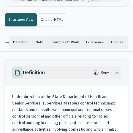
Structured View
Original HTML
Definition
Note
Examples Of Work
Experience
License
K
Definition
Copy
Under direction of the State Department of Health and
Senior Services, supervises all rabies control technicians;
contacts and consults with municipal and regional rabies
control personnel and other officials relating to rabies
control and dog licensing; participates in research and
surveillance activities involving domestic and wild animals;