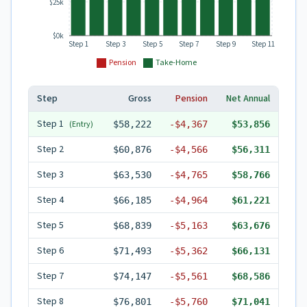
$25k
$0k
Step 1
Step 3
Step 5
Step 7
Step 9
Step 11
Pension
Take-Home
Step
Gross
Pension
Net Annual
Step
1
(Entry)
$58,222
-
$4,367
$53,856
Step
2
$60,876
-
$4,566
$56,311
Step
3
$63,530
-
$4,765
$58,766
Step
4
$66,185
-
$4,964
$61,221
Step
5
$68,839
-
$5,163
$63,676
Step
6
$71,493
-
$5,362
$66,131
Step
7
$74,147
-
$5,561
$68,586
Step
8
$76,801
-
$5,760
$71,041