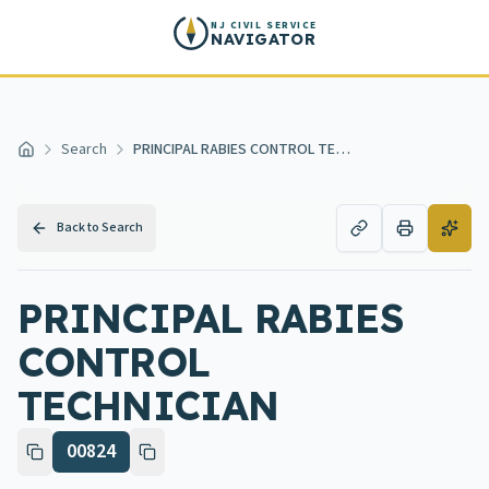
Skip to main content
NJ CIVIL SERVICE
NAVIGATOR
Search
PRINCIPAL RABIES CONTROL TECHNICIAN
Home
Back to Search
PRINCIPAL RABIES
CONTROL
TECHNICIAN
00824