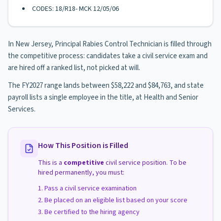
CODES: 18/R18- MCK 12/05/06
In New Jersey, Principal Rabies Control Technician is filled through
the competitive process: candidates take a civil service exam and
are hired off a ranked list, not picked at will.
The FY2027 range lands between $58,222 and $84,763, and state
payroll lists a single employee in the title, at Health and Senior
Services.
How This Position is Filled
This is a
competitive
civil service position. To be
hired permanently, you must:
Pass a civil service examination
Be placed on an eligible list based on your score
Be certified to the hiring agency