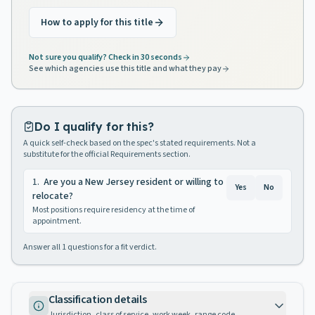
How to apply for this title
Not sure you qualify? Check in 30 seconds
See which agencies use this title and what they pay
Do I qualify for this?
A quick self-check based on the spec's stated requirements. Not a
substitute for the official Requirements section.
1
.
Are you a New Jersey resident or willing to
Yes
No
relocate?
Most positions require residency at the time of
appointment.
Answer all
1
questions for a fit verdict.
Classification details
Jurisdiction, class of service, work week, range code