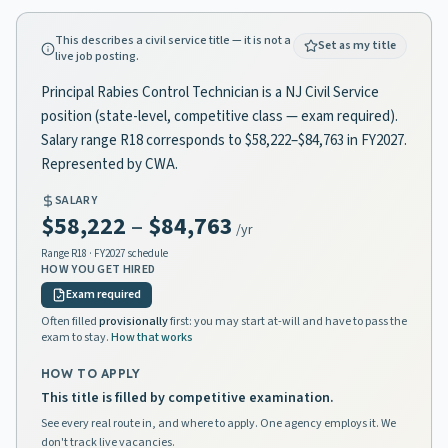
This describes a civil service title — it is not a
Set as my title
live job posting.
Principal Rabies Control Technician is a NJ Civil Service
position (state-level, competitive class — exam required).
Salary range R18 corresponds to $58,222–$84,763 in FY2027.
Represented by CWA.
SALARY
$58,222
–
$84,763
/yr
Range
R18
· FY2027 schedule
HOW YOU GET HIRED
Exam required
Often filled
provisionally
first: you may start at-will and have to pass the
exam to stay.
How that works
HOW TO APPLY
This title is filled by competitive examination.
See every real route in, and where to apply. One agency employs it. We
don't track live vacancies.