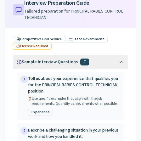
Interview Preparation Guide
Tailored preparation for
PRINCIPAL RABIES CONTROL
TECHNICIAN
Competitive Civil Service
State Government
License Required
Sample Interview Questions
7
Tell us about your experience that qualifies you
1
for the PRINCIPAL RABIES CONTROL TECHNICIAN
position.
Use specific examples that align with the job
requirements. Quantify achievements when possible.
Experience
Describe a challenging situation in your previous
2
work and how you handled it.