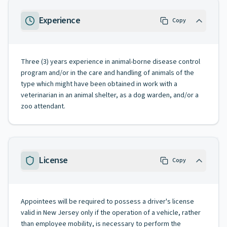
Experience
Copy
Three (3) years experience in animal-borne disease control
program and/or in the care and handling of animals of the
type which might have been obtained in work with a
veterinarian in an animal shelter, as a dog warden, and/or a
zoo attendant.
License
Copy
Appointees will be required to possess a driver's license
valid in New Jersey only if the operation of a vehicle, rather
than employee mobility, is necessary to perform the