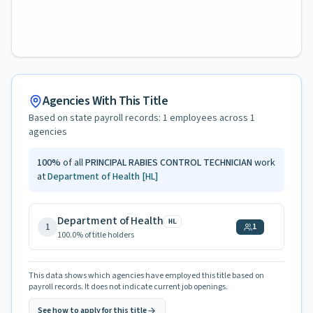
Agencies With This Title
Based on state payroll records:
1
employees across
1
agencies
100
%
of all
PRINCIPAL RABIES CONTROL TECHNICIAN
work
at
Department of Health
[HL]
Department of Health
HL
1
1
100.0
% of title holders
This data shows which agencies have employed this title based on
payroll records. It does not indicate current job openings.
See how to apply for this title