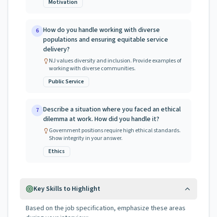
Motivation
How do you handle working with diverse
6
populations and ensuring equitable service
delivery?
NJ values diversity and inclusion. Provide examples of
working with diverse communities.
Public Service
Describe a situation where you faced an ethical
7
dilemma at work. How did you handle it?
Government positions require high ethical standards.
Show integrity in your answer.
Ethics
Key Skills to Highlight
Based on the job specification, emphasize these areas