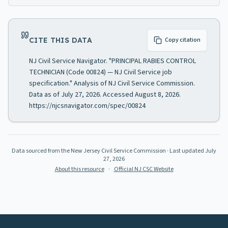
CITE THIS DATA
Copy citation
NJ Civil Service Navigator. "PRINCIPAL RABIES CONTROL
TECHNICIAN (Code 00824) — NJ Civil Service job
specification." Analysis of NJ Civil Service Commission.
Data as of July 27, 2026. Accessed August 8, 2026.
https://njcsnavigator.com/spec/00824
Data sourced from the New Jersey Civil Service Commission
· Last updated
July
27, 2026
About this resource
·
Official NJ CSC Website