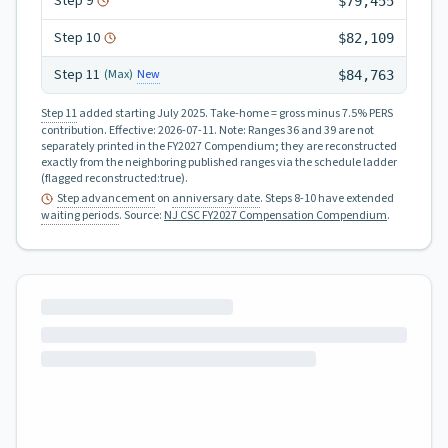
Step
9
$79,455
Step
10
$82,109
Step
11
New
(Max)
$84,763
Step 11
added starting July 2025.
Take-home = gross minus 7.5% PERS
contribution.
Effective:
2026-07-11
.
Note: Ranges 36 and 39 are not
separately printed in the FY2027 Compendium; they are reconstructed
exactly from the neighboring published ranges via the schedule ladder
(flagged reconstructed:true).
Step advancement
on
anniversary date
. Steps 8-10 have extended
waiting periods
.
Source:
NJ CSC FY2027 Compensation Compendium
.