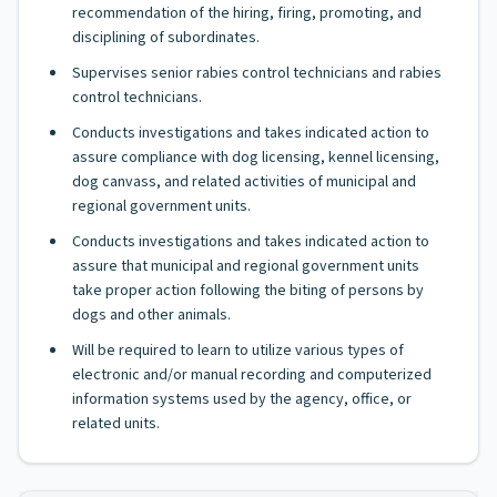
recommendation of the hiring, firing, promoting, and
disciplining of subordinates.
Supervises senior rabies control technicians and rabies
control technicians.
Conducts investigations and takes indicated action to
assure compliance with dog licensing, kennel licensing,
dog canvass, and related activities of municipal and
regional government units.
Conducts investigations and takes indicated action to
assure that municipal and regional government units
take proper action following the biting of persons by
dogs and other animals.
Will be required to learn to utilize various types of
electronic and/or manual recording and computerized
information systems used by the agency, office, or
related units.