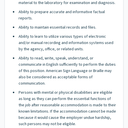
material to the laboratory for examination and diagnosis.
Ability to prepare accurate and informative factual
reports.
Ability to maintain essential records and files.
Ability to learn to utilize various types of electronic
and/or manual recording and information systems used
by the agency, office, or related units.
Ability to read, write, speak, understand, or
communicate in English sufficiently to perform the duties
of this position. American Sign Language or Braille may
also be considered as acceptable forms of
communication.
Persons with mental or physical disabilities are eligible
as long as they can perform the essential functions of
the job after reasonable accommodation is made to their
known limitations. If the accommodation cannot be made
because it would cause the employer undue hardship,
such persons may not be eligible.