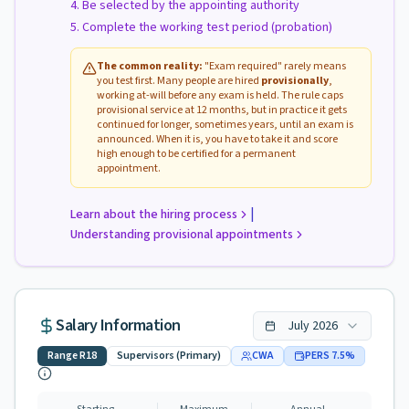
Be selected by the appointing authority
Complete the working test period (probation)
The common reality:
"Exam required" rarely means
you test first. Many people are hired
provisionally
,
working at-will before any exam is held. The rule caps
provisional service at 12 months, but in practice it gets
continued for longer, sometimes years, until an exam is
announced. When it is, you have to take it and score
high enough to be certified for a permanent
appointment.
|
Learn about the hiring process
Understanding provisional appointments
Salary Information
July
2026
Range
R18
Supervisors (Primary)
CWA
PERS
7.5
%