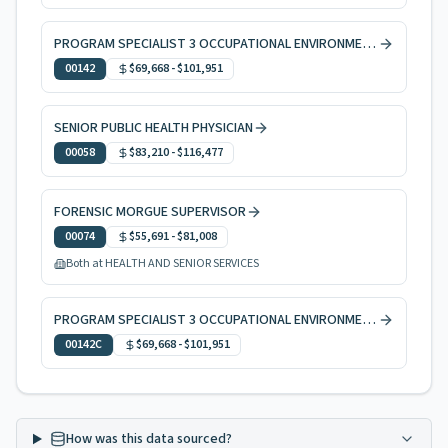
PROGRAM SPECIALIST 3 OCCUPATIONAL ENVIRONMENTAL HEALTH
00142
$69,668
-
$101,951
SENIOR PUBLIC HEALTH PHYSICIAN
00058
$83,210
-
$116,477
FORENSIC MORGUE SUPERVISOR
00074
$55,691
-
$81,008
Both at HEALTH AND SENIOR SERVICES
PROGRAM SPECIALIST 3 OCCUPATIONAL ENVIRONMENTAL HEALTH, CODE ENFORCEMENT
00142C
$69,668
-
$101,951
How was this data sourced?