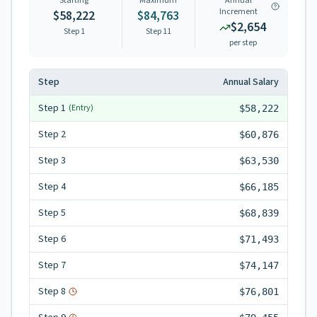
Starting
Maximum
Annual
Increment
$58,222
$84,763
$2,654
Step 1
Step
11
per step
Step
Annual Salary
Step
1
(Entry)
$58,222
Step
2
$60,876
Step
3
$63,530
Step
4
$66,185
Step
5
$68,839
Step
6
$71,493
Step
7
$74,147
Step
8
$76,801