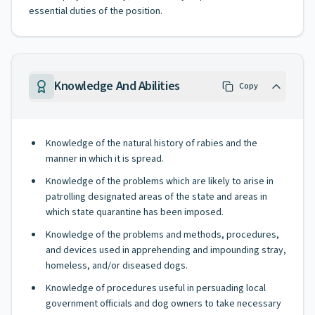
essential duties of the position.
Knowledge And Abilities
Copy
Knowledge of the natural history of rabies and the
manner in which it is spread.
Knowledge of the problems which are likely to arise in
patrolling designated areas of the state and areas in
which state quarantine has been imposed.
Knowledge of the problems and methods, procedures,
and devices used in apprehending and impounding stray,
homeless, and/or diseased dogs.
Knowledge of procedures useful in persuading local
government officials and dog owners to take necessary