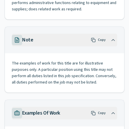
performs administrative functions relating to equipment and
supplies; does related work as required.
Note
Copy
The examples of work for this title are for illustrative
purposes only. A particular position using this title may not
perform all duties listed in this job specification. Conversely,
all duties performed on the job may not be listed.
Examples Of Work
Copy