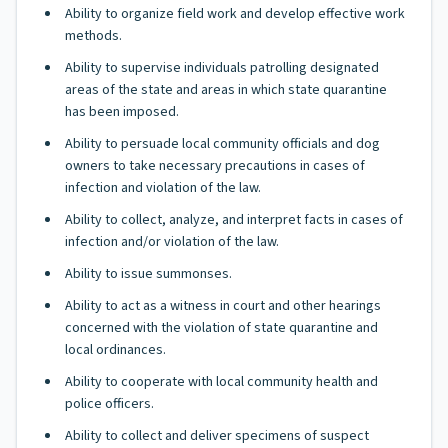
Ability to organize field work and develop effective work
methods.
Ability to supervise individuals patrolling designated
areas of the state and areas in which state quarantine
has been imposed.
Ability to persuade local community officials and dog
owners to take necessary precautions in cases of
infection and violation of the law.
Ability to collect, analyze, and interpret facts in cases of
infection and/or violation of the law.
Ability to issue summonses.
Ability to act as a witness in court and other hearings
concerned with the violation of state quarantine and
local ordinances.
Ability to cooperate with local community health and
police officers.
Ability to collect and deliver specimens of suspect