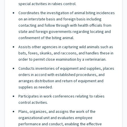
special activities in rabies control.
Coordinates the investigation of animal biting incidences
on an interstate basis and foreign basis including
contacting and follow through with health officials from
state and foreign governments regarding locating and
confinement of the biting animal.
Assists other agencies in capturing wild animals such as
bats, foxes, skunks, and raccoons, and handles these in
order to permit close examination by a veterinarian.
Conducts inventories of equipment and supplies, places
orders in accord with established procedures, and
arranges distribution and return of equipment and
supplies as needed.
Participates in work conferences relating to rabies
control activities.
Plans, organizes, and assigns the work of the
organizational unit and evaluates employee
performance and conduct, enabling the effective