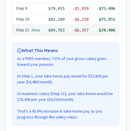
Step
9
$79,455
-
$5,959
$73,496
Step
10
$82,109
-
$6,158
$75,951
Step
11
(Max)
$84,763
-
$6,357
$78,406
What This Means
As a PERS member, 7.5% of your gross salary goes
toward your pension.
At Step 1, your take-home pay would be $53,856 per
year ($4,488/month).
At maximum salary (Step 11), your take-home would be
$78,406 per year ($6,534/month).
That's a 45.6% increase in take-home pay as you
progress through the salary steps.