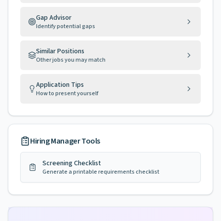
Gap Advisor
Identify potential gaps
Similar Positions
Other jobs you may match
Application Tips
How to present yourself
Hiring Manager Tools
Screening Checklist
Generate a printable requirements checklist