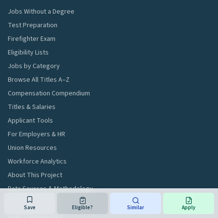
Jobs Without a Degree
Test Preparation
Firefighter Exam
Eligibility Lists
Jobs by Category
Browse All Titles A–Z
Compensation Compendium
Titles & Salaries
Applicant Tools
For Employers & HR
Union Resources
Workforce Analytics
About This Project
Data Sources & Methodology
Editorial Standards
Save
Eligible?
Similar
Apply
Data Transparency