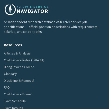
NJ CIVIL SERVICE
NAVIGATOR
An independent research database of NJ civil service job
specifications — official position descriptions with requirements,
salaries, and career paths.
Resources
Articles & Analysis
Civil Service Rules (Title 4A)
Hiring Process Guide
Glossary
Discipline & Removal
FAQ
Civil Service Exams
Exam Schedule
Exam Results