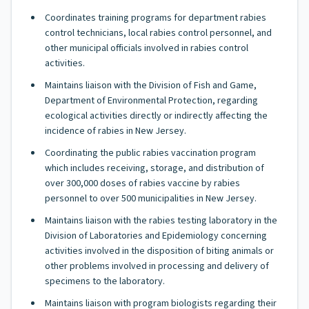
Coordinates training programs for department rabies
control technicians, local rabies control personnel, and
other municipal officials involved in rabies control
activities.
Maintains liaison with the Division of Fish and Game,
Department of Environmental Protection, regarding
ecological activities directly or indirectly affecting the
incidence of rabies in New Jersey.
Coordinating the public rabies vaccination program
which includes receiving, storage, and distribution of
over 300,000 doses of rabies vaccine by rabies
personnel to over 500 municipalities in New Jersey.
Maintains liaison with the rabies testing laboratory in the
Division of Laboratories and Epidemiology concerning
activities involved in the disposition of biting animals or
other problems involved in processing and delivery of
specimens to the laboratory.
Maintains liaison with program biologists regarding their