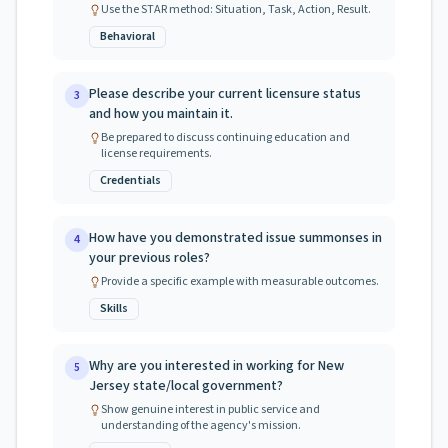
Use the STAR method: Situation, Task, Action, Result.
Behavioral
Please describe your current licensure status
3
and how you maintain it.
Be prepared to discuss continuing education and
license requirements.
Credentials
How have you demonstrated issue summonses in
4
your previous roles?
Provide a specific example with measurable outcomes.
Skills
Why are you interested in working for New
5
Jersey state/local government?
Show genuine interest in public service and
understanding of the agency's mission.