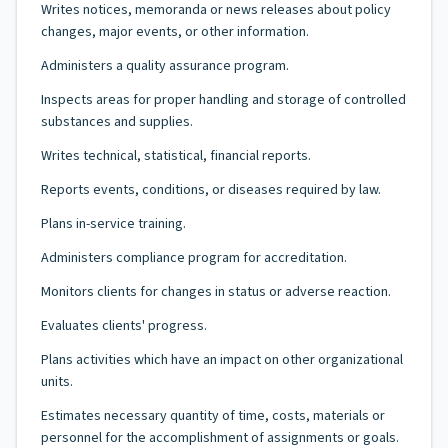
Writes notices, memoranda or news releases about policy
changes, major events, or other information.
Administers a quality assurance program.
Inspects areas for proper handling and storage of controlled
substances and supplies.
Writes technical, statistical, financial reports.
Reports events, conditions, or diseases required by law.
Plans in-service training.
Administers compliance program for accreditation.
Monitors clients for changes in status or adverse reaction.
Evaluates clients' progress.
Plans activities which have an impact on other organizational
units.
Estimates necessary quantity of time, costs, materials or
personnel for the accomplishment of assignments or goals.