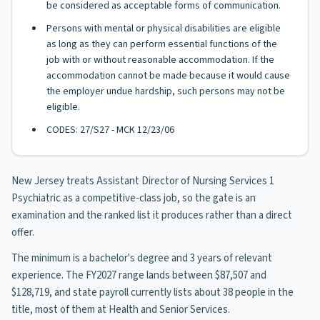
be considered as acceptable forms of communication.
Persons with mental or physical disabilities are eligible
as long as they can perform essential functions of the
job with or without reasonable accommodation. If the
accommodation cannot be made because it would cause
the employer undue hardship, such persons may not be
eligible.
CODES: 27/S27 - MCK 12/23/06
New Jersey treats Assistant Director of Nursing Services 1
Psychiatric as a competitive-class job, so the gate is an
examination and the ranked list it produces rather than a direct
offer.
The minimum is a bachelor's degree and 3 years of relevant
experience. The FY2027 range lands between $87,507 and
$128,719, and state payroll currently lists about 38 people in the
title, most of them at Health and Senior Services.