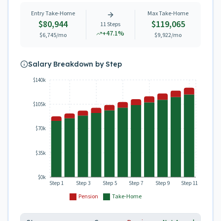
Entry Take-Home
Max Take-Home
$80,944
$119,065
11
Steps
+
47.1
%
$6,745
/mo
$9,922
/mo
Salary Breakdown by Step
$140k
$105k
$70k
$35k
$0k
Step 1
Step 3
Step 5
Step 7
Step 9
Step 11
Pension
Take-Home