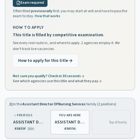
Exam required
Often filled
provisionally
first: you may start at-will and have to pass the
exam to stay.
How that works
HOW TO APPLY
This title is filled by competitive examination.
See every real route in, and where to apply. 2 agencies employ it. We
don't track live vacancies.
How to apply for this title
Not sure you qualify? Check in 30 seconds
See which agencies use this title and what they pay
In the
Assistant Director Of Nursing Services
family (
2
positions)
PREVIOUS
YOU ARE HERE
ASSISTANT DIRECTOR OF NURSING SERVICES 1 DEVELOPMENTAL DISABILITIES
ASSISTANT DIRECTOR OF NURSING SERVICES 1 PSYCHIATRIC
Top of family
$88K
03855F
03855G