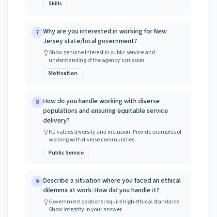
Skills
Why are you interested in working for New
7
Jersey state/local government?
Show genuine interest in public service and
understanding of the agency's mission.
Motivation
How do you handle working with diverse
8
populations and ensuring equitable service
delivery?
NJ values diversity and inclusion. Provide examples of
working with diverse communities.
Public Service
Describe a situation where you faced an ethical
9
dilemma at work. How did you handle it?
Government positions require high ethical standards.
Show integrity in your answer.