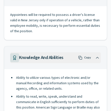
Appointees will be required to possess a driver's license
valid in New Jersey only if operation of a vehicle, rather than
employee mobility, is necessary to perform essential duties
of the position.
Knowledge And Abilities
Copy
Ability to utilize various types of electronic and/or
manual Recording and information systems used by the
agency, office, or related units.
Ability to read, write, speak, understand and
communicate in English sufficiently to perform duties of
this position. American Sign Language or Braille may also