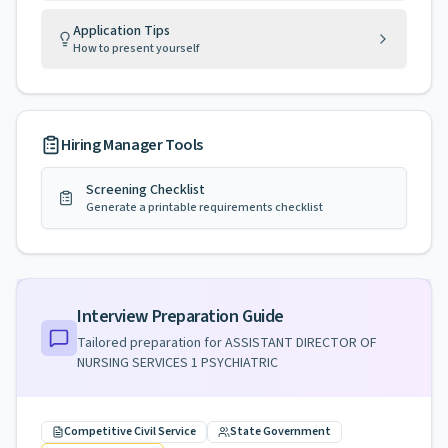
Application Tips
How to present yourself
Hiring Manager Tools
Screening Checklist
Generate a printable requirements checklist
Interview Preparation Guide
Tailored preparation for
ASSISTANT DIRECTOR OF
NURSING SERVICES 1 PSYCHIATRIC
Competitive Civil Service
State Government