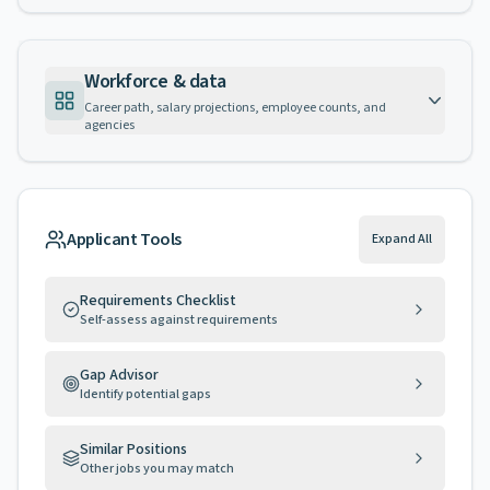
Workforce & data
Career path, salary projections, employee counts, and
agencies
Applicant Tools
Expand All
Requirements Checklist
Self-assess against requirements
Gap Advisor
Identify potential gaps
Similar Positions
Other jobs you may match