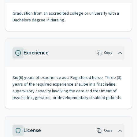
Graduation from an accredited college or university with a
Bachelors degree in Nursing.
Experience
Copy
Six (6) years of experience as a Registered Nurse. Three (3)
years of the required experience shall be in a first in-line
supervisory capacity involving the care and treatment of
psychiatric, geriatric, or developmentally disabled patients.
License
Copy