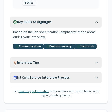
Ethics
Key Skills to Highlight
Based on the job specification, emphasize these areas
during your interview:
Communication
Problem-solving
Teamwork
Interview Tips
NJ Civil Service Interview Process
See
how to apply for this title
for the actual exam, promotional, and
agency-posting routes.