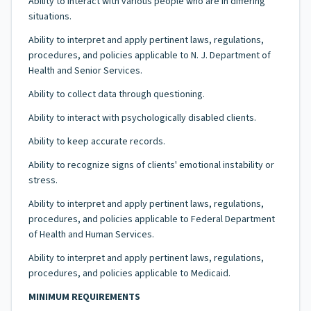
Ability to interact with various people who are in differing
situations.
Ability to interpret and apply pertinent laws, regulations,
procedures, and policies applicable to N. J. Department of
Health and Senior Services.
Ability to collect data through questioning.
Ability to interact with psychologically disabled clients.
Ability to keep accurate records.
Ability to recognize signs of clients' emotional instability or
stress.
Ability to interpret and apply pertinent laws, regulations,
procedures, and policies applicable to Federal Department
of Health and Human Services.
Ability to interpret and apply pertinent laws, regulations,
procedures, and policies applicable to Medicaid.
MINIMUM REQUIREMENTS