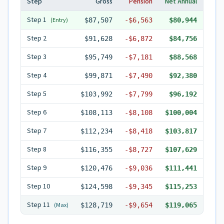
Step
Gross
Pension
Net Annual
Step
1
(Entry)
$87,507
-
$6,563
$80,944
Step
2
$91,628
-
$6,872
$84,756
Step
3
$95,749
-
$7,181
$88,568
Step
4
$99,871
-
$7,490
$92,380
Step
5
$103,992
-
$7,799
$96,192
Step
6
$108,113
-
$8,108
$100,004
Step
7
$112,234
-
$8,418
$103,817
Step
8
$116,355
-
$8,727
$107,629
Step
9
$120,476
-
$9,036
$111,441
Step
10
$124,598
-
$9,345
$115,253
Step
11
(Max)
$128,719
-
$9,654
$119,065