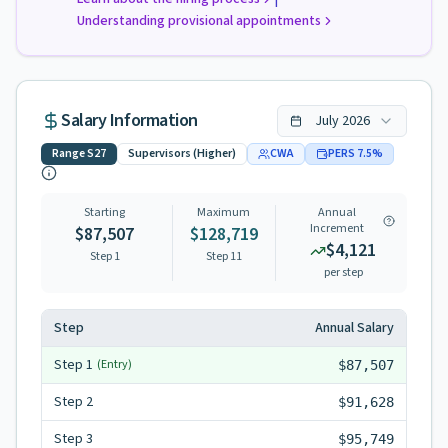
Understanding provisional appointments
Salary Information
July
2026
Range
S27
Supervisors (Higher)
CWA
PERS
7.5
%
Starting
Maximum
Annual
Increment
$87,507
$128,719
$4,121
Step 1
Step
11
per step
Step
Annual Salary
Step
1
(Entry)
$87,507
Step
2
$91,628
Step
3
$95,749