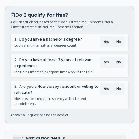
Do I qualify for this?
A quick self-check based on the spec's stated requirements. Not a
substitute for the official Requirements section.
1
.
Do you have a bachelor's degree?
Yes
No
Equivalent international degrees count.
2
.
Do you have at least 3 years of relevant
Yes
No
experience?
Including internships or part-time work in the field.
3
.
Are you a New Jersey resident or willing to
Yes
No
relocate?
Most positions require residency at the time of
appointment.
Answer all
3
questions for a fit verdict.
Classification details