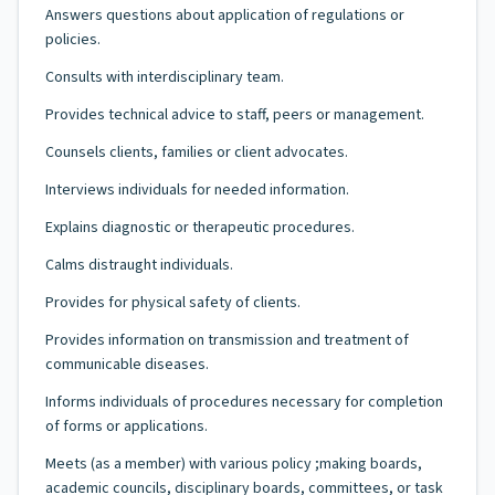
Answers questions about application of regulations or
policies.
Consults with interdisciplinary team.
Provides technical advice to staff, peers or management.
Counsels clients, families or client advocates.
Interviews individuals for needed information.
Explains diagnostic or therapeutic procedures.
Calms distraught individuals.
Provides for physical safety of clients.
Provides information on transmission and treatment of
communicable diseases.
Informs individuals of procedures necessary for completion
of forms or applications.
Meets (as a member) with various policy ;making boards,
academic councils, disciplinary boards, committees, or task