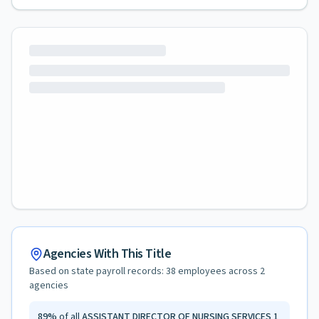
Agencies With This Title
Based on state payroll records:
38
employees across
2
agencies
89
%
of all
ASSISTANT DIRECTOR OF NURSING SERVICES 1