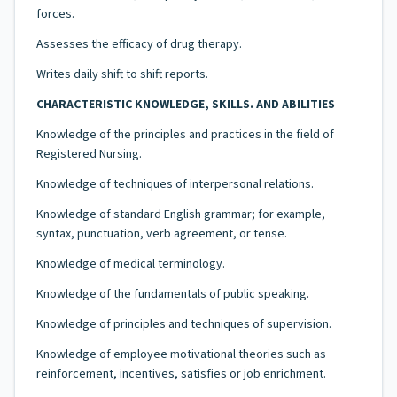
forces.
Assesses the efficacy of drug therapy.
Writes daily shift to shift reports.
CHARACTERISTIC KNOWLEDGE, SKILLS. AND ABILITIES
Knowledge of the principles and practices in the field of
Registered Nursing.
Knowledge of techniques of interpersonal relations.
Knowledge of standard English grammar; for example,
syntax, punctuation, verb agreement, or tense.
Knowledge of medical terminology.
Knowledge of the fundamentals of public speaking.
Knowledge of principles and techniques of supervision.
Knowledge of employee motivational theories such as
reinforcement, incentives, satisfies or job enrichment.