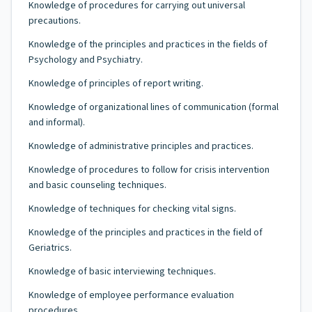
Knowledge of procedures for carrying out universal
precautions.
Knowledge of the principles and practices in the fields of
Psychology and Psychiatry.
Knowledge of principles of report writing.
Knowledge of organizational lines of communication (formal
and informal).
Knowledge of administrative principles and practices.
Knowledge of procedures to follow for crisis intervention
and basic counseling techniques.
Knowledge of techniques for checking vital signs.
Knowledge of the principles and practices in the field of
Geriatrics.
Knowledge of basic interviewing techniques.
Knowledge of employee performance evaluation
procedures.