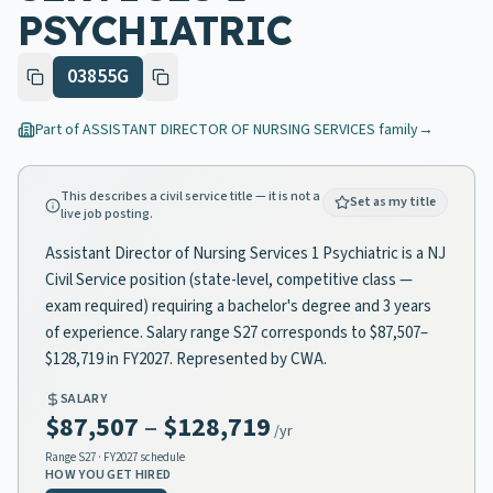
PSYCHIATRIC
03855G
Part of
ASSISTANT DIRECTOR OF NURSING SERVICES
family
→
This describes a civil service title — it is not a
Set as my title
live job posting.
Assistant Director of Nursing Services 1 Psychiatric is a NJ
Civil Service position (state-level, competitive class —
exam required) requiring a bachelor's degree and 3 years
of experience. Salary range S27 corresponds to $87,507–
$128,719 in FY2027. Represented by CWA.
SALARY
$87,507
–
$128,719
/yr
Range
S27
· FY2027 schedule
HOW YOU GET HIRED