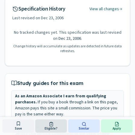
Specification History
View all changes
Last revised on
Dec 23, 2006
No tracked changes yet. This specification was last revised
on
Dec 23, 2006
.
Change history will accumulate as updates are detected in future data
refreshes.
Study guides for this exam
As an Amazon Associate I earn from qualifying
purchases.
If you buy a book through a link on this page,
Amazon pays this site a small commission. The price you
pay is the same either way.
These books are independent recommendations. They
are not published, endorsed, or approved by the New
Save
Eligible?
Similar
Apply
Jersey Civil Service Commission or the State of New