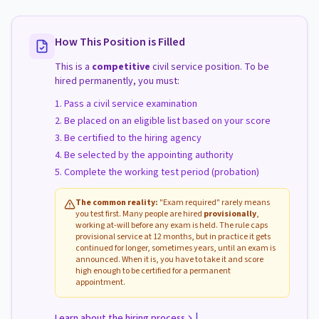
How This Position is Filled
This is a
competitive
civil service position. To be
hired permanently, you must:
Pass a civil service examination
Be placed on an eligible list based on your score
Be certified to the hiring agency
Be selected by the appointing authority
Complete the working test period (probation)
The common reality:
"Exam required" rarely means
you test first. Many people are hired
provisionally
,
working at-will before any exam is held. The rule caps
provisional service at 12 months, but in practice it gets
continued for longer, sometimes years, until an exam is
announced. When it is, you have to take it and score
high enough to be certified for a permanent
appointment.
|
Learn about the hiring process