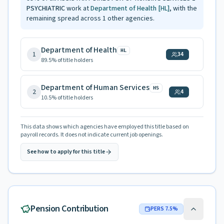
PSYCHIATRIC
work at
Department of Health
[HL]
, with the
remaining spread across
1
other agencies.
Department of Health
HL
1
34
89.5
% of title holders
Department of Human Services
HS
2
4
10.5
% of title holders
This data shows which agencies have employed this title based on
payroll records. It does not indicate current job openings.
See how to apply for this title
Pension Contribution
PERS
7.5
%