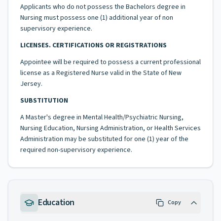
Applicants who do not possess the Bachelors degree in
Nursing must possess one (1) additional year of non
supervisory experience.
LICENSES. CERTIFICATIONS OR REGISTRATIONS
Appointee will be required to possess a current professional
license as a Registered Nurse valid in the State of New
Jersey.
SUBSTITUTION
A Master's degree in Mental Health/Psychiatric Nursing,
Nursing Education, Nursing Administration, or Health Services
Administration may be substituted for one (1) year of the
required non-supervisory experience.
Education
Copy