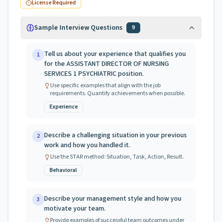
License Required
Sample Interview Questions
9
Tell us about your experience that qualifies you
1
for the ASSISTANT DIRECTOR OF NURSING
SERVICES 1 PSYCHIATRIC position.
Use specific examples that align with the job
requirements. Quantify achievements when possible.
Experience
Describe a challenging situation in your previous
2
work and how you handled it.
Use the STAR method: Situation, Task, Action, Result.
Behavioral
Describe your management style and how you
3
motivate your team.
Provide examples of successful team outcomes under