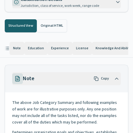
Jurisdiction, class of service, work week, range code
Structured View
Original HTML
Note
Education
Experience
License
Knowledge And Abilitie
Note
Copy
The above Job Category Summary and following examples
of work are for illustrative purposes only. Any one position
may not include all of the tasks listed, nor do the examples
cover all of the duties which may be performed.
Determines organization goals and objectives, establishes