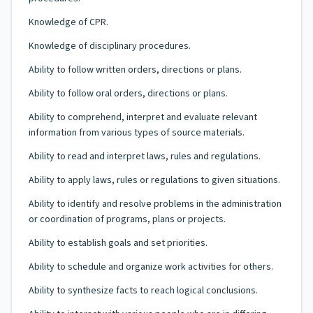
Knowledge of CPR.
Knowledge of disciplinary procedures.
Ability to follow written orders, directions or plans.
Ability to follow oral orders, directions or plans.
Ability to comprehend, interpret and evaluate relevant
information from various types of source materials.
Ability to read and interpret laws, rules and regulations.
Ability to apply laws, rules or regulations to given situations.
Ability to identify and resolve problems in the administration
or coordination of programs, plans or projects.
Ability to establish goals and set priorities.
Ability to schedule and organize work activities for others.
Ability to synthesize facts to reach logical conclusions.