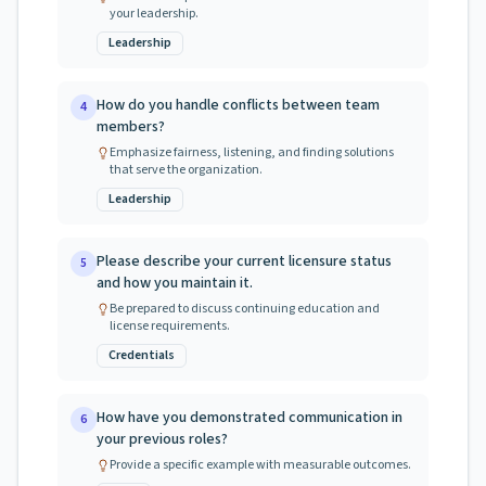
your leadership.
Leadership
How do you handle conflicts between team
4
members?
Emphasize fairness, listening, and finding solutions
that serve the organization.
Leadership
Please describe your current licensure status
5
and how you maintain it.
Be prepared to discuss continuing education and
license requirements.
Credentials
How have you demonstrated communication in
6
your previous roles?
Provide a specific example with measurable outcomes.