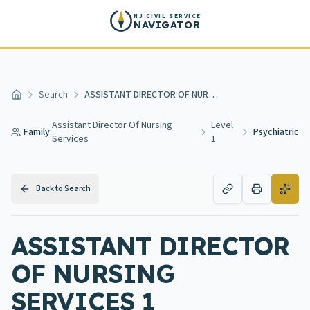
Skip to main content
NJ CIVIL SERVICE
NAVIGATOR
Search
ASSISTANT DIRECTOR OF NURSING SERVICES 1 PSYCHIATRIC
Home
Assistant Director Of Nursing
Level
Family:
Psychiatric
Services
1
Back to Search
ASSISTANT DIRECTOR
OF NURSING
SERVICES 1