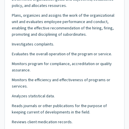
policy, and allocates resources.
Plans, organizes and assigns the work of the organizational
unit and evaluates employee performance and conduct,
enabling the effective recommendation of the hiring, firing,
promoting and disciplining of subordinates.
Investigates complaints.
Evaluates the overall operation of the program or service.
Monitors program for compliance, accreditation or quality
assurance.
Monitors the efficiency and effectiveness of programs or
services.
Analyzes statistical data.
Reads journals or other publications for the purpose of
keeping current of developments in the field.
Reviews client medication records.