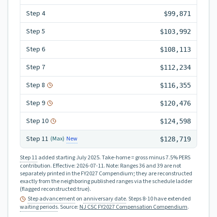
Step
4
$99,871
Step
5
$103,992
Step
6
$108,113
Step
7
$112,234
Step
8
$116,355
Step
9
$120,476
Step
10
$124,598
Step
11
New
(Max)
$128,719
Step 11
added starting July 2025.
Take-home = gross minus 7.5% PERS
contribution.
Effective:
2026-07-11
.
Note: Ranges 36 and 39 are not
separately printed in the FY2027 Compendium; they are reconstructed
exactly from the neighboring published ranges via the schedule ladder
(flagged reconstructed:true).
Step advancement
on
anniversary date
. Steps 8-10 have extended
waiting periods
.
Source:
NJ CSC FY2027 Compensation Compendium
.