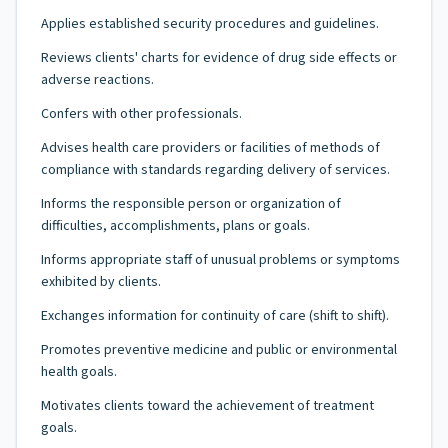
Applies established security procedures and guidelines.
Reviews clients' charts for evidence of drug side effects or
adverse reactions.
Confers with other professionals.
Advises health care providers or facilities of methods of
compliance with standards regarding delivery of services.
Informs the responsible person or organization of
difficulties, accomplishments, plans or goals.
Informs appropriate staff of unusual problems or symptoms
exhibited by clients.
Exchanges information for continuity of care (shift to shift).
Promotes preventive medicine and public or environmental
health goals.
Motivates clients toward the achievement of treatment
goals.