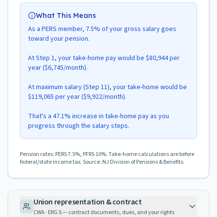
What This Means
As a PERS member, 7.5% of your gross salary goes
toward your pension.
At Step 1, your take-home pay would be $80,944 per
year ($6,745/month).
At maximum salary (Step 11), your take-home would be
$119,065 per year ($9,922/month).
That's a 47.1% increase in take-home pay as you
progress through the salary steps.
Pension rates: PERS 7.5%, PFRS 10%. Take-home calculations are before
federal/state income tax. Source: NJ Division of Pensions & Benefits.
Union representation & contract
CWA · ERG S — contract documents, dues, and your rights