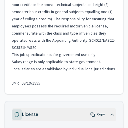
hour credits in the above technical subjects and eight (8)
semester hour credits in general subjects equalling one (1)
year of college credits). The responsibility for ensuring that
employees possess the required motor vehicle license,
commensurate with the class and type of vehicles they
operate, rests with the Appointing Authority. SC4021N/AS22-
SC3521N/AS20-
This job specification is for government use only.
Salary range is only applicable to state government.
Local salaries are established by individual local jurisdictions.
JMR 09/19/1995
License
Copy