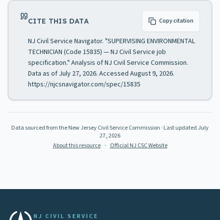
CITE THIS DATA
Copy citation
NJ Civil Service Navigator. "SUPERVISING ENVIRONMENTAL
TECHNICIAN (Code 15835) — NJ Civil Service job
specification." Analysis of NJ Civil Service Commission.
Data as of July 27, 2026. Accessed August 9, 2026.
https://njcsnavigator.com/spec/15835
Data sourced from the New Jersey Civil Service Commission
· Last updated
July
27, 2026
About this resource
·
Official NJ CSC Website
NJ CIVIL SERVICE