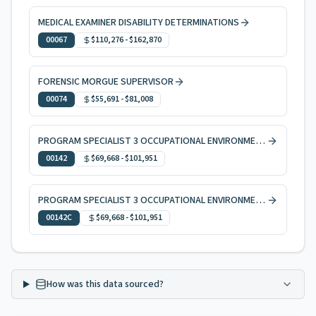
MEDICAL EXAMINER DISABILITY DETERMINATIONS
00067
$110,276
-
$162,870
FORENSIC MORGUE SUPERVISOR
00074
$55,691
-
$81,008
PROGRAM SPECIALIST 3 OCCUPATIONAL ENVIRONMENTAL HEALTH
00142
$69,668
-
$101,951
PROGRAM SPECIALIST 3 OCCUPATIONAL ENVIRONMENTAL HEALTH, CODE ENFORCEMENT
00142C
$69,668
-
$101,951
How was this data sourced?