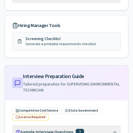
Hiring Manager Tools
Screening Checklist
Generate a printable requirements checklist
Interview Preparation Guide
Tailored preparation for
SUPERVISING ENVIRONMENTAL
TECHNICIAN
Competitive Civil Service
State Government
License Required
Sample Interview Questions
7