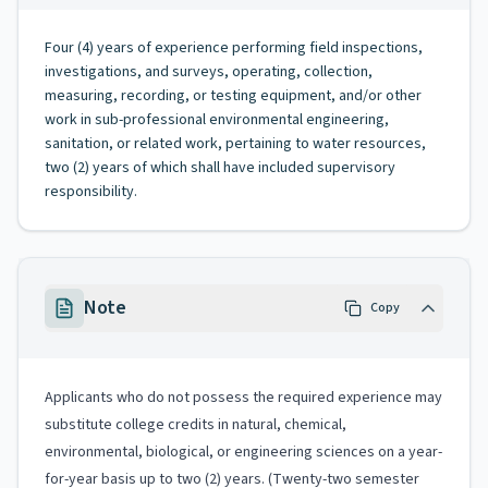
Four (4) years of experience performing field inspections,
investigations, and surveys, operating, collection,
measuring, recording, or testing equipment, and/or other
work in sub-professional environmental engineering,
sanitation, or related work, pertaining to water resources,
two (2) years of which shall have included supervisory
responsibility.
Note
Copy
Applicants who do not possess the required experience may
substitute college credits in natural, chemical,
environmental, biological, or engineering sciences on a year-
for-year basis up to two (2) years. (Twenty-two semester