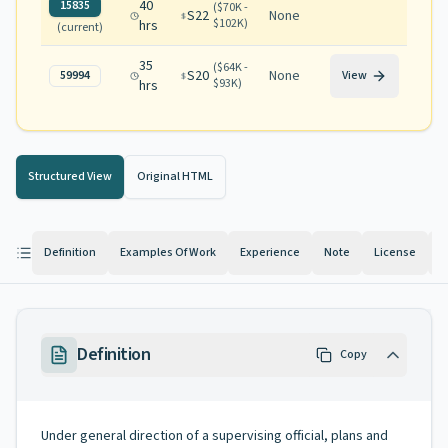
40
15835
(
$70K -
S22
None
$102K
)
hrs
(current)
35
(
$64K -
S20
None
59994
View
$93K
)
hrs
Structured View
Original HTML
Definition
Examples Of Work
Experience
Note
License
K
Definition
Copy
Under general direction of a supervising official, plans and