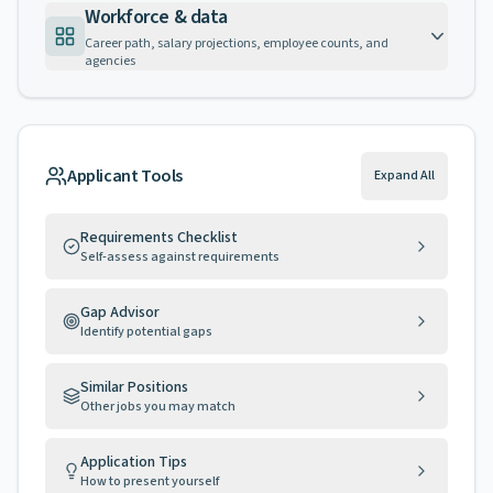
Workforce & data
Career path, salary projections, employee counts, and
agencies
Applicant Tools
Expand All
Requirements Checklist
Self-assess against requirements
Gap Advisor
Identify potential gaps
Similar Positions
Other jobs you may match
Application Tips
How to present yourself