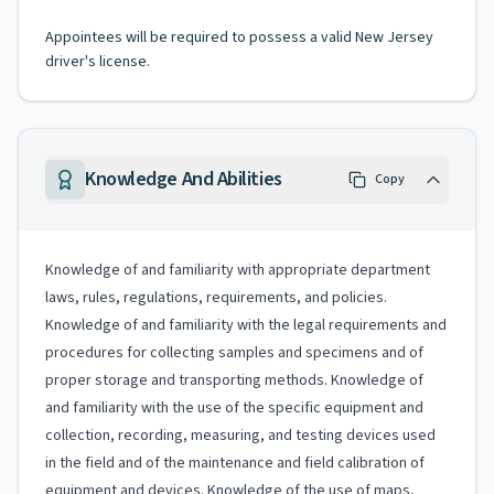
Appointees will be required to possess a valid New Jersey
driver's license.
Knowledge And Abilities
Copy
Knowledge of and familiarity with appropriate department
laws, rules, regulations, requirements, and policies.
Knowledge of and familiarity with the legal requirements and
procedures for collecting samples and specimens and of
proper storage and transporting methods. Knowledge of
and familiarity with the use of the specific equipment and
collection, recording, measuring, and testing devices used
in the field and of the maintenance and field calibration of
equipment and devices. Knowledge of the use of maps,