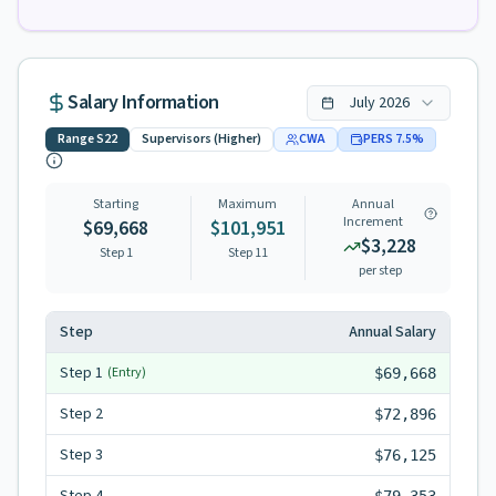
Salary Information
July
2026
Range
S22
Supervisors (Higher)
CWA
PERS
7.5
%
Starting
Maximum
Annual
Increment
$69,668
$101,951
$3,228
Step 1
Step
11
per step
Step
Annual Salary
Step
1
(Entry)
$69,668
Step
2
$72,896
Step
3
$76,125