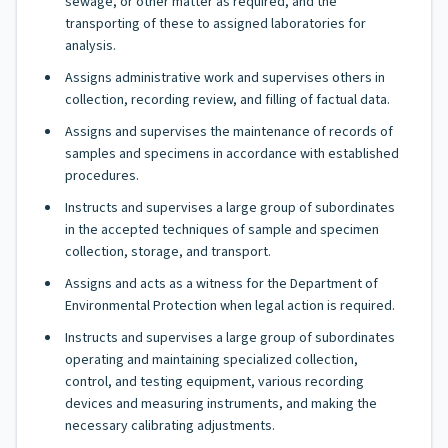
sewage, or other matter as required, and the
transporting of these to assigned laboratories for
analysis.
Assigns administrative work and supervises others in
collection, recording review, and filling of factual data.
Assigns and supervises the maintenance of records of
samples and specimens in accordance with established
procedures.
Instructs and supervises a large group of subordinates
in the accepted techniques of sample and specimen
collection, storage, and transport.
Assigns and acts as a witness for the Department of
Environmental Protection when legal action is required.
Instructs and supervises a large group of subordinates
operating and maintaining specialized collection,
control, and testing equipment, various recording
devices and measuring instruments, and making the
necessary calibrating adjustments.