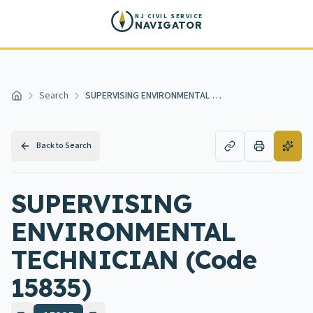
Skip to main content
NJ CIVIL SERVICE
NAVIGATOR
Search
SUPERVISING ENVIRONMENTAL TECHNICIAN
Home
Back to Search
SUPERVISING
ENVIRONMENTAL
TECHNICIAN (Code
15835)