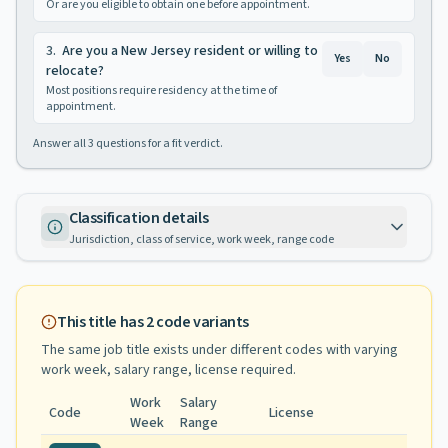
Or are you eligible to obtain one before appointment.
3
.
Are you a New Jersey resident or willing to
Yes
No
relocate?
Most positions require residency at the time of
appointment.
Answer all
3
questions for a fit verdict.
Classification details
Jurisdiction, class of service, work week, range code
This title has
2
code variants
The same job title exists under different codes with varying
work week, salary range, license required
.
Work
Salary
Code
License
Week
Range