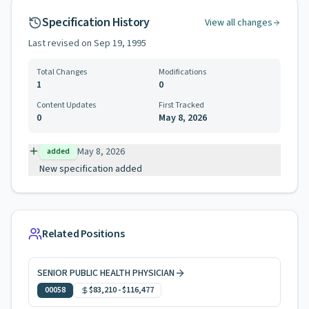
Specification History
View all changes
Last revised on
Sep 19, 1995
Total Changes
Modifications
1
0
Content Updates
First Tracked
0
May 8, 2026
May 8, 2026
added
New specification added
Related Positions
SENIOR PUBLIC HEALTH PHYSICIAN
00058
$83,210
-
$116,477