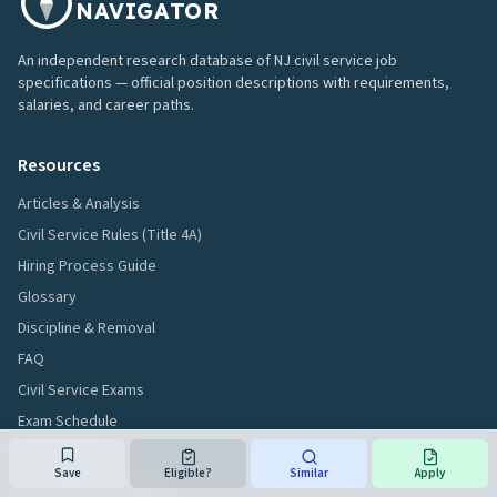
NAVIGATOR
An independent research database of NJ civil service job
specifications — official position descriptions with requirements,
salaries, and career paths.
Resources
Articles & Analysis
Civil Service Rules (Title 4A)
Hiring Process Guide
Glossary
Discipline & Removal
FAQ
Civil Service Exams
Exam Schedule
Exam Results
Save
Eligible?
Similar
Apply
Jobs Without a Degree