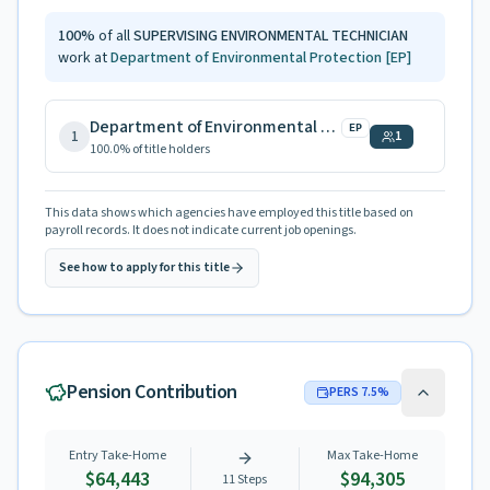
100
%
of all
SUPERVISING ENVIRONMENTAL TECHNICIAN
work at
Department of Environmental Protection
[EP]
Department of Environmental Protection
EP
1
1
100.0
% of title holders
This data shows which agencies have employed this title based on
payroll records. It does not indicate current job openings.
See how to apply for this title
Pension Contribution
PERS
7.5
%
Entry Take-Home
Max Take-Home
$64,443
$94,305
11
Steps