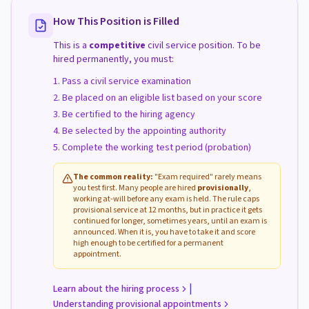
How This Position is Filled
This is a
competitive
civil service position. To be
hired permanently, you must:
Pass a civil service examination
Be placed on an eligible list based on your score
Be certified to the hiring agency
Be selected by the appointing authority
Complete the working test period (probation)
The common reality:
"Exam required" rarely means
you test first. Many people are hired
provisionally
,
working at-will before any exam is held. The rule caps
provisional service at 12 months, but in practice it gets
continued for longer, sometimes years, until an exam is
announced. When it is, you have to take it and score
high enough to be certified for a permanent
appointment.
|
Learn about the hiring process
Understanding provisional appointments