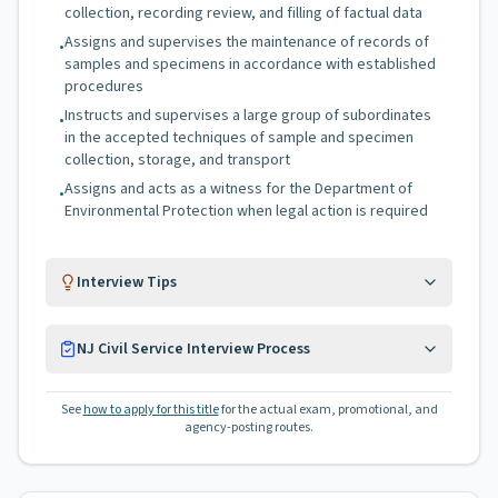
collection, recording review, and filling of factual data
Assigns and supervises the maintenance of records of
•
samples and specimens in accordance with established
procedures
Instructs and supervises a large group of subordinates
•
in the accepted techniques of sample and specimen
collection, storage, and transport
Assigns and acts as a witness for the Department of
•
Environmental Protection when legal action is required
Interview Tips
NJ Civil Service Interview Process
See
how to apply for this title
for the actual exam, promotional, and
agency-posting routes.