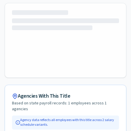
Agencies With This Title
Based on state payroll records:
1
employees across
1
agencies
Agency data reflects all employees with this title across
2
salary
schedule variants.