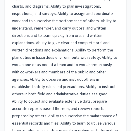
charts, and diagrams. Ability to plan investigations,
inspections, and surveys. Ability to assign and coordinate
work and to supervise the performance of others. Ability to
understand, remember, and carry out oral and written
directions and to learn quickly from oral and written
explanations. Ability to give clear and complete oral and
written directions and explanations. Ability to perform the
plan duties in hazardous environments with safety. Ability to
work alone or as one of a team and to work harmoniously
with co-workers and members of the public and other
agencies. Ability to observe and instruct others in
established safety rules and precautions. Ability to instruct
others in both field and administrative duties assigned.
Ability to collect and evaluate extensive data, prepare
accurate reports based thereon, and review reports
prepared by others. Ability to supervise the maintenance of
essential records and files. Ability to learn to utilize various
types of electronic and/or manual recording and information