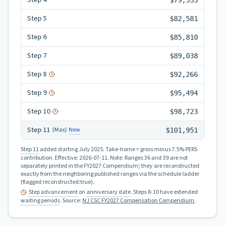
Step
4
$79,353
Step
5
$82,581
Step
6
$85,810
Step
7
$89,038
Step
8
$92,266
Step
9
$95,494
Step
10
$98,723
Step
11
New
(Max)
$101,951
Step 11
added starting July 2025.
Take-home = gross minus 7.5% PERS
contribution.
Effective:
2026-07-11
.
Note: Ranges 36 and 39 are not
separately printed in the FY2027 Compendium; they are reconstructed
exactly from the neighboring published ranges via the schedule ladder
(flagged reconstructed:true).
Step advancement
on
anniversary date
. Steps 8-10 have extended
waiting periods
.
Source:
NJ CSC FY2027 Compensation Compendium
.