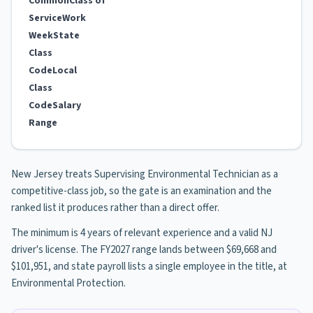
Common
Class of
Service
Work
Week
State
Class
Code
Local
Class
Code
Salary
Range
New Jersey treats Supervising Environmental Technician as a
competitive-class job, so the gate is an examination and the
ranked list it produces rather than a direct offer.
The minimum is 4 years of relevant experience and a valid NJ
driver's license. The FY2027 range lands between $69,668 and
$101,951, and state payroll lists a single employee in the title, at
Environmental Protection.