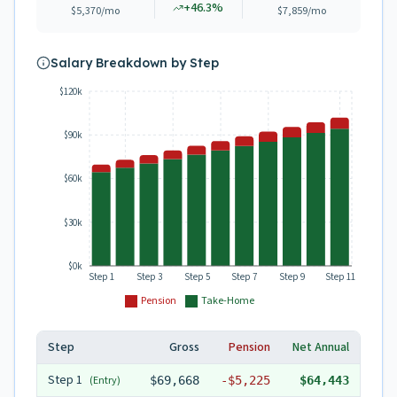
+
46.3
%
$5,370
/mo
$7,859
/mo
Salary Breakdown by Step
$120k
$90k
$60k
$30k
$0k
Step 1
Step 3
Step 5
Step 7
Step 9
Step 11
Pension
Take-Home
Step
Gross
Pension
Net Annual
Step
1
(Entry)
$69,668
-
$5,225
$64,443