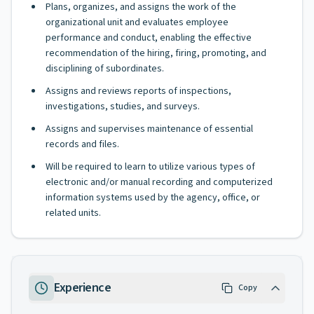
Plans, organizes, and assigns the work of the
organizational unit and evaluates employee
performance and conduct, enabling the effective
recommendation of the hiring, firing, promoting, and
disciplining of subordinates.
Assigns and reviews reports of inspections,
investigations, studies, and surveys.
Assigns and supervises maintenance of essential
records and files.
Will be required to learn to utilize various types of
electronic and/or manual recording and computerized
information systems used by the agency, office, or
related units.
Experience
Copy