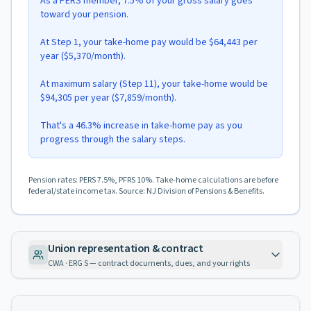
As a PERS member, 7.5% of your gross salary goes
toward your pension.
At Step 1, your take-home pay would be $64,443 per
year ($5,370/month).
At maximum salary (Step 11), your take-home would be
$94,305 per year ($7,859/month).
That's a 46.3% increase in take-home pay as you
progress through the salary steps.
Pension rates: PERS 7.5%, PFRS 10%. Take-home calculations are before
federal/state income tax. Source: NJ Division of Pensions & Benefits.
Union representation & contract
CWA · ERG S — contract documents, dues, and your rights