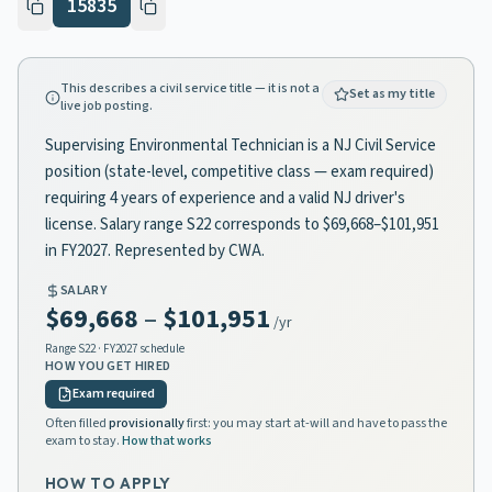
15835
This describes a civil service title — it is not a
Set as my title
live job posting.
Supervising Environmental Technician is a NJ Civil Service
position (state-level, competitive class — exam required)
requiring 4 years of experience and a valid NJ driver's
license. Salary range S22 corresponds to $69,668–$101,951
in FY2027. Represented by CWA.
SALARY
$69,668
–
$101,951
/yr
Range
S22
· FY2027 schedule
HOW YOU GET HIRED
Exam required
Often filled
provisionally
first: you may start at-will and have to pass the
exam to stay.
How that works
HOW TO APPLY