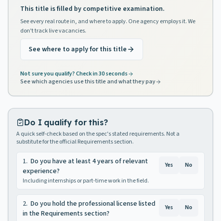
This title is filled by competitive examination.
See every real route in, and where to apply. One agency employs it. We
don't track live vacancies.
See where to apply for this title
Not sure you qualify? Check in 30 seconds
See which agencies use this title and what they pay
Do I qualify for this?
A quick self-check based on the spec's stated requirements. Not a
substitute for the official Requirements section.
1
.
Do you have at least 4 years of relevant
Yes
No
experience?
Including internships or part-time work in the field.
2
.
Do you hold the professional license listed
Yes
No
in the Requirements section?