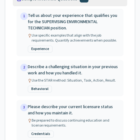
Tell us about your experience that qualifies you
1
for the SUPERVISING ENVIRONMENTAL
TECHNICIAN position.
Use specific examples that align with the job
requirements. Quantify achievements when possible.
Experience
Describe a challenging situation in your previous
2
work and how you handled it.
Use the STAR method: Situation, Task, Action, Result.
Behavioral
Please describe your current licensure status
3
and how you maintain it.
Be prepared to discuss continuing education and
license requirements.
Credentials