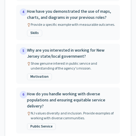
How have you demonstrated the use of maps,
4
charts, and diagrams in your previous roles?
Provide a specific example with measurable outcomes.
Skills
Why are you interested in working for New
5
Jersey state/local government?
Show genuine interest in public service and
understanding of the agency's mission.
Motivation
How do you handle working with diverse
6
populations and ensuring equitable service
delivery?
NJ values diversity and inclusion. Provide examples of
working with diverse communities.
Public Service