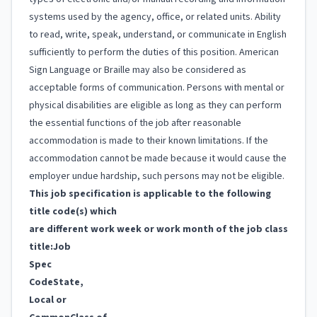
systems used by the agency, office, or related units. Ability
to read, write, speak, understand, or communicate in English
sufficiently to perform the duties of this position. American
Sign Language or Braille may also be considered as
acceptable forms of communication. Persons with mental or
physical disabilities are eligible as long as they can perform
the essential functions of the job after reasonable
accommodation is made to their known limitations. If the
accommodation cannot be made because it would cause the
employer undue hardship, such persons may not be eligible.
This job specification is applicable to the following
title code(s) which
are different work week or work month of the job class
title:
Job
Spec
Code
State,
Local or