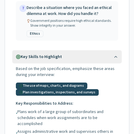
Describe a situation where you faced an ethical
7
dilemma at work. How did you handle it?
Government positions require high ethical standards.
Show integrity in your answer.
Ethics
Key Skills to Highlight
Based on the job specification, emphasize these areas
during your interview:
The use of maps, charts, and diagrams
Plan investigations, inspections, and surveys
Key Responsibilities to Address:
Plans work of a large group of subordinates and
•
schedules when work assignments are to be
accomplished
Assigns administrative work and supervises others in
•