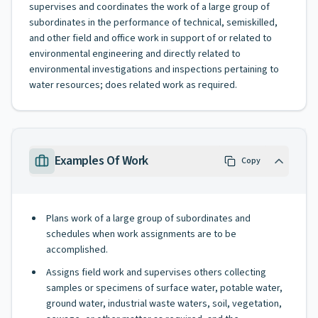
supervises and coordinates the work of a large group of
subordinates in the performance of technical, semiskilled,
and other field and office work in support of or related to
environmental engineering and directly related to
environmental investigations and inspections pertaining to
water resources; does related work as required.
Examples Of Work
Copy
Plans work of a large group of subordinates and
schedules when work assignments are to be
accomplished.
Assigns field work and supervises others collecting
samples or specimens of surface water, potable water,
ground water, industrial waste waters, soil, vegetation,