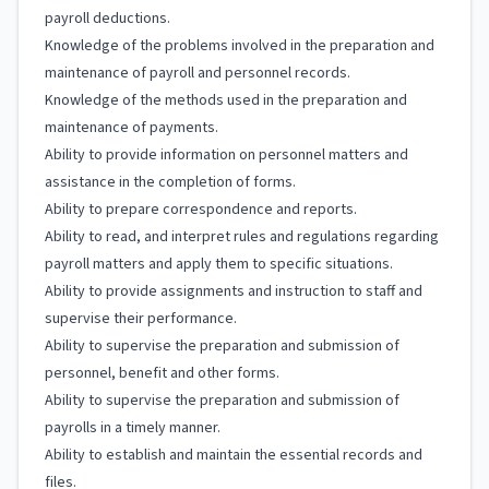
payroll deductions.
Knowledge of the problems involved in the preparation and
maintenance of payroll and personnel records.
Knowledge of the methods used in the preparation and
maintenance of payments.
Ability to provide information on personnel matters and
assistance in the completion of forms.
Ability to prepare correspondence and reports.
Ability to read, and interpret rules and regulations regarding
payroll matters and apply them to specific situations.
Ability to provide assignments and instruction to staff and
supervise their performance.
Ability to supervise the preparation and submission of
personnel, benefit and other forms.
Ability to supervise the preparation and submission of
payrolls in a timely manner.
Ability to establish and maintain the essential records and
files.