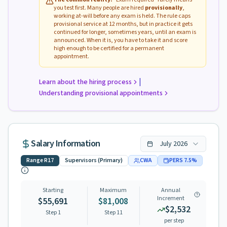
you test first. Many people are hired
provisionally
,
working at-will before any exam is held. The rule caps
provisional service at 12 months, but in practice it gets
continued for longer, sometimes years, until an exam is
announced. When it is, you have to take it and score
high enough to be certified for a permanent
appointment.
|
Learn about the hiring process
Understanding provisional appointments
Salary Information
July
2026
Range
R17
Supervisors (Primary)
CWA
PERS
7.5
%
Starting
Maximum
Annual
Increment
$55,691
$81,008
$2,532
Step 1
Step
11
per step