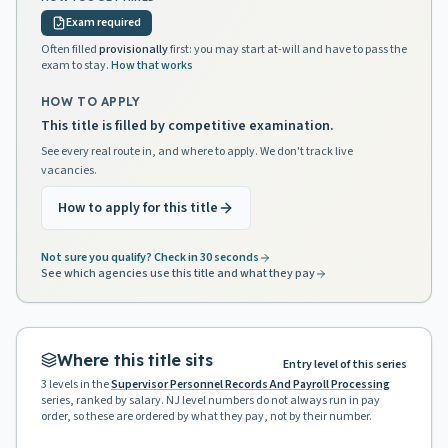
Exam required
Often filled
provisionally
first: you may start at-will and have to pass the
exam to stay.
How that works
HOW TO APPLY
This title is filled by competitive examination.
See every real route in, and where to apply. We don't track live
vacancies.
How to apply for this title
Not sure you qualify? Check in 30 seconds
See which agencies use this title and what they pay
Where this title sits
Entry level of this series
3
levels in the
Supervisor Personnel Records And Payroll Processing
series, ranked by salary. NJ level numbers do not always run in pay
order, so these are ordered by what they pay, not by their number.