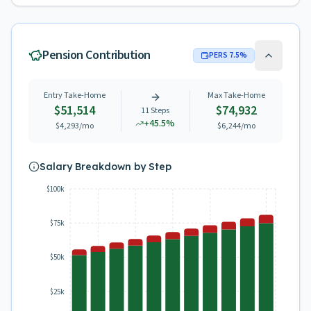
Pension Contribution
PERS
7.5
%
Entry Take-Home
Max Take-Home
$51,514
$74,932
11
Steps
+
45.5
%
$4,293
/mo
$6,244
/mo
Salary Breakdown by Step
$100k
$75k
$50k
$25k