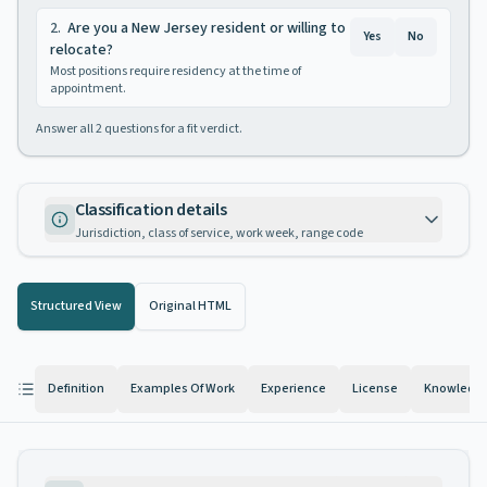
2
.
Are you a New Jersey resident or willing to
Yes
No
relocate?
Most positions require residency at the time of
appointment.
Answer all
2
questions for a fit verdict.
Classification details
Jurisdiction, class of service, work week, range code
Structured View
Original HTML
Definition
Examples Of Work
Experience
License
Knowledge 