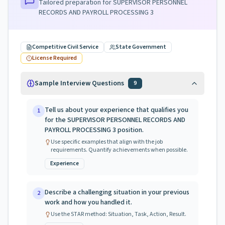
Tailored preparation for
SUPERVISOR PERSONNEL
RECORDS AND PAYROLL PROCESSING 3
Competitive Civil Service
State Government
License Required
Sample Interview Questions
9
Tell us about your experience that qualifies you
1
for the SUPERVISOR PERSONNEL RECORDS AND
PAYROLL PROCESSING 3 position.
Use specific examples that align with the job
requirements. Quantify achievements when possible.
Experience
Describe a challenging situation in your previous
2
work and how you handled it.
Use the STAR method: Situation, Task, Action, Result.