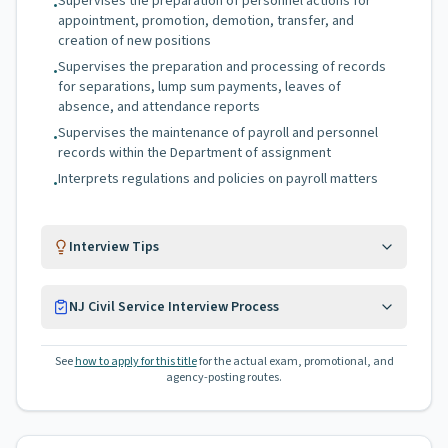
Supervises the preparation of personnel actions for
•
appointment, promotion, demotion, transfer, and
creation of new positions
Supervises the preparation and processing of records
•
for separations, lump sum payments, leaves of
absence, and attendance reports
Supervises the maintenance of payroll and personnel
•
records within the Department of assignment
Interprets regulations and policies on payroll matters
•
Interview Tips
NJ Civil Service Interview Process
See
how to apply for this title
for the actual exam, promotional, and
agency-posting routes.