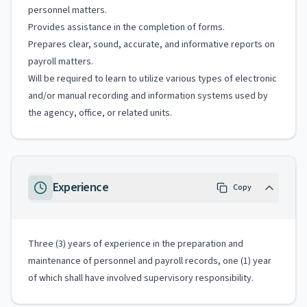
personnel matters.
Provides assistance in the completion of forms.
Prepares clear, sound, accurate, and informative reports on
payroll matters.
Will be required to learn to utilize various types of electronic
and/or manual recording and information systems used by
the agency, office, or related units.
Experience
Copy
Three (3) years of experience in the preparation and
maintenance of personnel and payroll records, one (1) year
of which shall have involved supervisory responsibility.