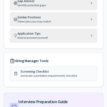
Gap Advisor
Identify potential gaps
Similar Positions
Other jobs you may match
Application Tips
How to present yourself
Hiring Manager Tools
Screening Checklist
Generate a printable requirements checklist
Interview Preparation Guide