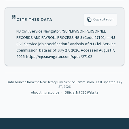
CITE THIS DATA
Copy citation
NJ Civil Service Navigator. "SUPERVISOR PERSONNEL
RECORDS AND PAYROLL PROCESSING 3 (Code 27102) — NJ
Civil Service job specification." Analysis of NJ Civil Service
Commission. Data as of July 27, 2026. Accessed August 7,
2026. https://njcsnavigator.com/spec/27102
Data sourced from the New Jersey Civil Service Commission
· Last updated
July
27, 2026
About this resource
·
Official NJ CSC Website