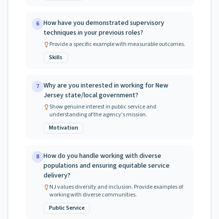
How have you demonstrated supervisory
6
techniques in your previous roles?
Provide a specific example with measurable outcomes.
Skills
Why are you interested in working for New
7
Jersey state/local government?
Show genuine interest in public service and
understanding of the agency's mission.
Motivation
How do you handle working with diverse
8
populations and ensuring equitable service
delivery?
NJ values diversity and inclusion. Provide examples of
working with diverse communities.
Public Service