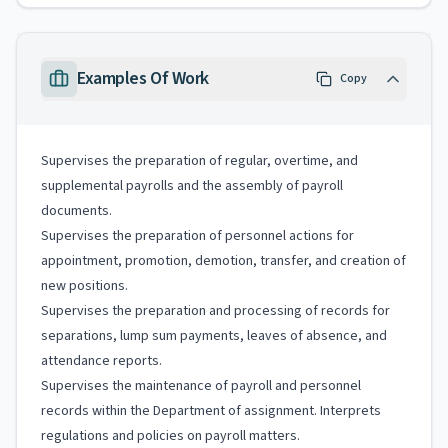
Examples Of Work
Copy
Supervises the preparation of regular, overtime, and
supplemental payrolls and the assembly of payroll
documents.
Supervises the preparation of personnel actions for
appointment, promotion, demotion, transfer, and creation of
new positions.
Supervises the preparation and processing of records for
separations, lump sum payments, leaves of absence, and
attendance reports.
Supervises the maintenance of payroll and personnel
records within the Department of assignment. Interprets
regulations and policies on payroll matters.