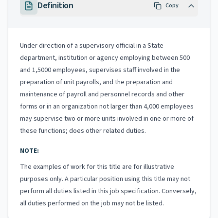
Definition
Copy
Under direction of a supervisory official in a State
department, institution or agency employing between 500
and 1,5000 employees, supervises staff involved in the
preparation of unit payrolls, and the preparation and
maintenance of payroll and personnel records and other
forms or in an organization not larger than 4,000 employees
may supervise two or more units involved in one or more of
these functions; does other related duties.
NOTE:
The examples of work for this title are for illustrative
purposes only. A particular position using this title may not
perform all duties listed in this job specification. Conversely,
all duties performed on the job may not be listed.