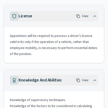
License
Copy
Appointees will be required to possess a driver's license
valid in NJ only if the operation of a vehicle, rather than
employee mobility, is necessary to perform essential duties
of the position.
Knowledge And Abilities
Copy
Knowledge of supervisory techniques.
Knowledge of the factors to be considered in calculating