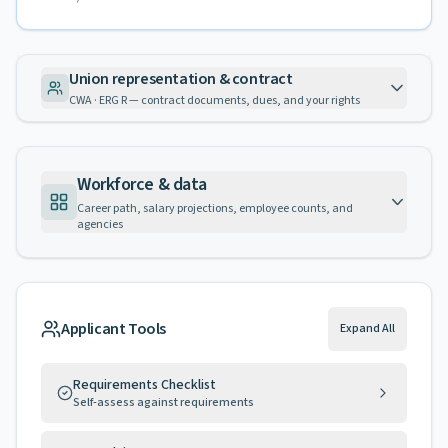
Union representation & contract
CWA · ERG R — contract documents, dues, and your rights
Workforce & data
Career path, salary projections, employee counts, and
agencies
Applicant Tools
Expand All
Requirements Checklist
Self-assess against requirements