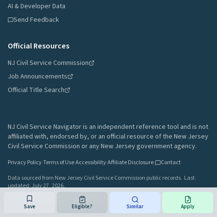
AI & Developer Data
Send Feedback
Official Resources
NJ Civil Service Commission
Job Announcements
Official Title Search
NJ Civil Service Navigator is an independent reference tool and is not
affiliated with, endorsed by, or an official resource of the New Jersey
Civil Service Commission or any New Jersey government agency.
Privacy Policy
·
Terms of Use
·
Accessibility
·
Affiliate Disclosure
·
Contact
Data sourced from New Jersey Civil Service Commission public records.
Last
updated:
July 27, 2026
.
A project by
Gavin Rozzi
•
Build
64afd44
Save
Eligible?
Similar
Apply