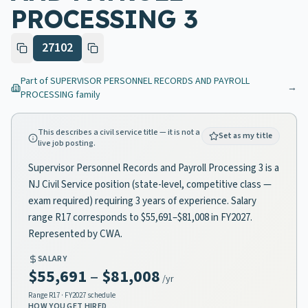
PROCESSING 3
27102
Part of
SUPERVISOR PERSONNEL RECORDS AND PAYROLL
→
PROCESSING
family
This describes a civil service title — it is not a
Set as my title
live job posting.
Supervisor Personnel Records and Payroll Processing 3 is a
NJ Civil Service position (state-level, competitive class —
exam required) requiring 3 years of experience. Salary
range R17 corresponds to $55,691–$81,008 in FY2027.
Represented by CWA.
SALARY
$55,691
–
$81,008
/yr
Range
R17
· FY2027 schedule
HOW YOU GET HIRED