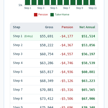
$0k
Step 1
Step 3
Step 5
Step 7
Step 9
Step 11
Pension
Take-Home
Step
Gross
Pension
Net Annual
Step
1
(Entry)
$55,691
-
$4,177
$51,514
Step
2
$58,222
-
$4,367
$53,856
Step
3
$60,754
-
$4,557
$56,197
Step
4
$63,286
-
$4,746
$58,539
Step
5
$65,817
-
$4,936
$60,881
Step
6
$68,349
-
$5,126
$63,223
Step
7
$70,881
-
$5,316
$65,565
Step
8
$73,412
-
$5,506
$67,906
Step
9
$75,944
-
$5,696
$70,248