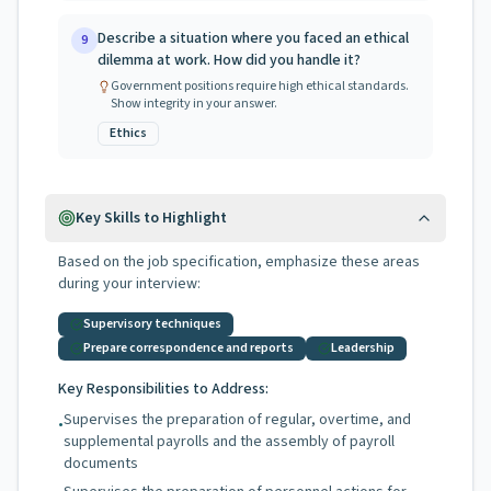
Describe a situation where you faced an ethical
9
dilemma at work. How did you handle it?
Government positions require high ethical standards.
Show integrity in your answer.
Ethics
Key Skills to Highlight
Based on the job specification, emphasize these areas
during your interview:
Supervisory techniques
Prepare correspondence and reports
Leadership
Key Responsibilities to Address:
Supervises the preparation of regular, overtime, and
•
supplemental payrolls and the assembly of payroll
documents