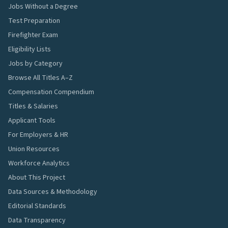
Jobs Without a Degree
Test Preparation
Firefighter Exam
Eligibility Lists
Jobs by Category
Browse All Titles A–Z
Compensation Compendium
Titles & Salaries
Applicant Tools
For Employers & HR
Union Resources
Workforce Analytics
About This Project
Data Sources & Methodology
Editorial Standards
Data Transparency