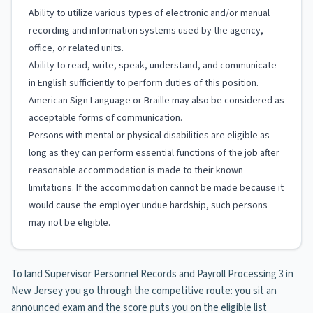
Ability to utilize various types of electronic and/or manual
recording and information systems used by the agency,
office, or related units.
Ability to read, write, speak, understand, and communicate
in English sufficiently to perform duties of this position.
American Sign Language or Braille may also be considered as
acceptable forms of communication.
Persons with mental or physical disabilities are eligible as
long as they can perform essential functions of the job after
reasonable accommodation is made to their known
limitations. If the accommodation cannot be made because it
would cause the employer undue hardship, such persons
may not be eligible.
To land Supervisor Personnel Records and Payroll Processing 3 in
New Jersey you go through the competitive route: you sit an
announced exam and the score puts you on the eligible list