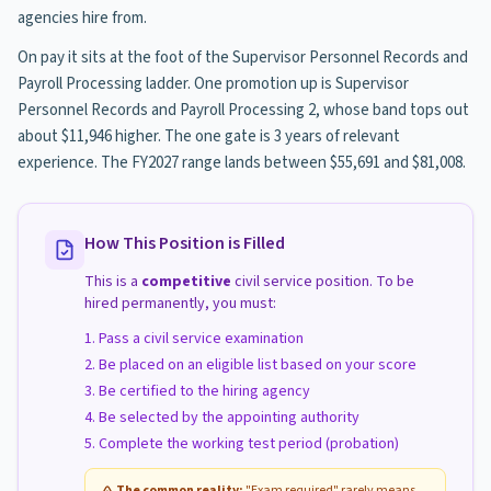
agencies hire from.
On pay it sits at the foot of the Supervisor Personnel Records and
Payroll Processing ladder. One promotion up is Supervisor
Personnel Records and Payroll Processing 2, whose band tops out
about $11,946 higher. The one gate is 3 years of relevant
experience. The FY2027 range lands between $55,691 and $81,008.
How This Position is Filled
This is a
competitive
civil service position. To be
hired permanently, you must:
Pass a civil service examination
Be placed on an eligible list based on your score
Be certified to the hiring agency
Be selected by the appointing authority
Complete the working test period (probation)
The common reality:
"Exam required" rarely means