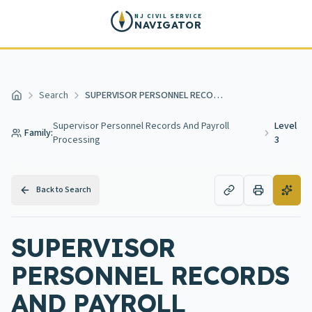
Skip to main content
NJ CIVIL SERVICE
NAVIGATOR
Search
SUPERVISOR PERSONNEL RECORDS AND PAYROLL PROCESSING 3
Home
Supervisor Personnel Records And Payroll
Level
Family:
Processing
3
Back to Search
SUPERVISOR
PERSONNEL RECORDS
AND PAYROLL