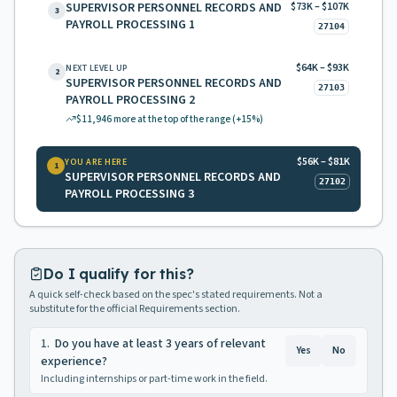
SUPERVISOR PERSONNEL RECORDS AND
$73K – $107K
3
PAYROLL PROCESSING 1
27104
$64K – $93K
NEXT LEVEL UP
2
SUPERVISOR PERSONNEL RECORDS AND
27103
PAYROLL PROCESSING 2
$11,946
more at the top of the range
(+15%)
$56K – $81K
YOU ARE HERE
1
SUPERVISOR PERSONNEL RECORDS AND
27102
PAYROLL PROCESSING 3
Do I qualify for this?
A quick self-check based on the spec's stated requirements. Not a
substitute for the official Requirements section.
1
.
Do you have at least 3 years of relevant
Yes
No
experience?
Including internships or part-time work in the field.