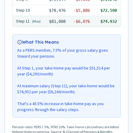
Step
10
$78,476
-
$5,886
$72,590
Step
11
(Max)
$81,008
-
$6,076
$74,932
What This Means
As a PERS member, 7.5% of your gross salary goes
toward your pension.
At Step 1, your take-home pay would be $51,514 per
year ($4,293/month).
At maximum salary (Step 11), your take-home would be
$74,932 per year ($6,244/month).
That's a 45.5% increase in take-home pay as you
progress through the salary steps.
Pension rates: PERS 7.5%, PFRS 10%. Take-home calculations are before
federal/state income tax. Source: NJ Division of Pensions & Benefits.