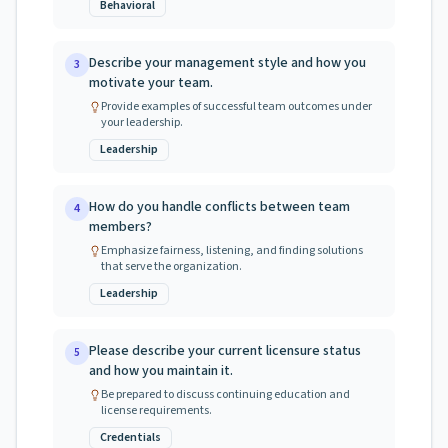
Behavioral
Describe your management style and how you
3
motivate your team.
Provide examples of successful team outcomes under
your leadership.
Leadership
How do you handle conflicts between team
4
members?
Emphasize fairness, listening, and finding solutions
that serve the organization.
Leadership
Please describe your current licensure status
5
and how you maintain it.
Be prepared to discuss continuing education and
license requirements.
Credentials