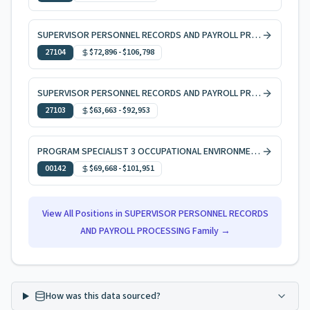
SUPERVISOR PERSONNEL RECORDS AND PAYROLL PROCESSING 1
27104
$72,896
-
$106,798
SUPERVISOR PERSONNEL RECORDS AND PAYROLL PROCESSING 2
27103
$63,663
-
$92,953
PROGRAM SPECIALIST 3 OCCUPATIONAL ENVIRONMENTAL HEALTH
00142
$69,668
-
$101,951
View All Positions in
SUPERVISOR PERSONNEL RECORDS
AND PAYROLL PROCESSING
Family →
How was this data sourced?