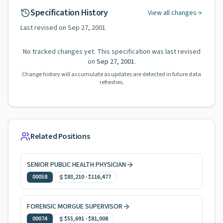
Specification History
View all changes
Last revised on
Sep 27, 2001
No tracked changes yet. This specification was last revised
on
Sep 27, 2001
.
Change history will accumulate as updates are detected in future data
refreshes.
Related Positions
SENIOR PUBLIC HEALTH PHYSICIAN
00058
$83,210
-
$116,477
FORENSIC MORGUE SUPERVISOR
00074
$55,691
-
$81,008