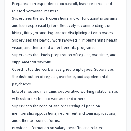
Prepares correspondence on payroll, leave records, and
related personnel matters.
Supervises the work operations and/or functional programs
and has responsibility for effectively recommending the
hiring, firing, promoting, and/or disciplining of employees.
Supervises the payroll work involved in implementing health,
vision, and dental and other benefits programs.
Supervises the timely preparation of regular, overtime, and
supplemental payrolls.
Coordinates the work of assigned employees. Supervises
the distribution of regular, overtime, and supplemental
paychecks.
Establishes and maintains cooperative working relationships
with subordinates, co-workers and others.
Supervises the receipt and processing of pension
membership applications, retirement and loan applications,
and other personnel forms.
Provides information on salary, benefits and related