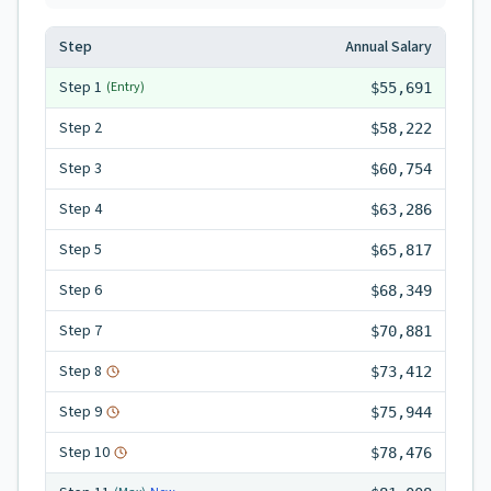
Step
Annual Salary
Step
1
(Entry)
$55,691
Step
2
$58,222
Step
3
$60,754
Step
4
$63,286
Step
5
$65,817
Step
6
$68,349
Step
7
$70,881
Step
8
$73,412
Step
9
$75,944
Step
10
$78,476