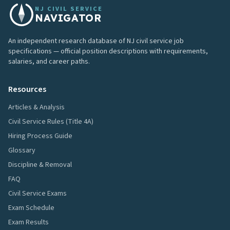
NJ CIVIL SERVICE
NAVIGATOR
An independent research database of NJ civil service job
specifications — official position descriptions with requirements,
salaries, and career paths.
Resources
Articles & Analysis
Civil Service Rules (Title 4A)
Hiring Process Guide
Glossary
Discipline & Removal
FAQ
Civil Service Exams
Exam Schedule
Exam Results