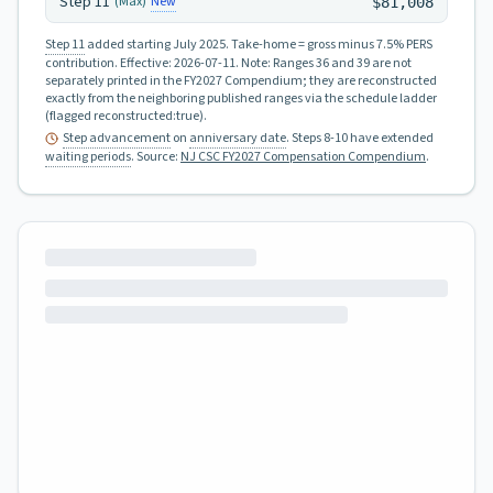
Step
11
New
(Max)
$81,008
Step 11
added starting July 2025.
Take-home = gross minus 7.5% PERS
contribution.
Effective:
2026-07-11
.
Note: Ranges 36 and 39 are not
separately printed in the FY2027 Compendium; they are reconstructed
exactly from the neighboring published ranges via the schedule ladder
(flagged reconstructed:true).
Step advancement
on
anniversary date
. Steps 8-10 have extended
waiting periods
.
Source:
NJ CSC FY2027 Compensation Compendium
.