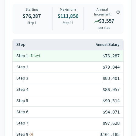
Starting
Maximum
Annual
Increment
$76,287
$111,856
$3,557
Step 1
Step
11
per step
Step
Annual Salary
Step
1
(Entry)
$76,287
Step
2
$79,844
Step
3
$83,401
Step
4
$86,957
Step
5
$90,514
Step
6
$94,071
Step
7
$97,628
Step
8
$101,185