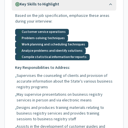
Key Skills to Highlight
Based on the job specification, emphasize these areas
during your interview:
Customer service operations
Problem-solving techniques
Work planning and scheduling techniques
Analyze problems and identify solutions
Compile statistical information for reports
Key Responsibilities to Address:
Supervises the counseling of clients and provision of
•
accurate information about the State's various business
registry programs
May supervise presentations on business registry
•
services in person and via electronic means
Designs and produces training materials relating to
•
business registry services and provides training
sessions to business registry staff
Assists in the development of customer guides and
•