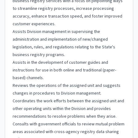
business registry services with a focus on pinpointing ways
to streamline registry processes, increase processing
accuracy, enhance transaction speed, and foster improved
customer experiences.
Assists Division management in supervising the
administration and implementation of new/changed
legislation, rules, and regulations relating to the State's
business registry programs.
Assists in the development of customer guides and
instructions for use in both online and traditional (paper-
based) channels.
Reviews the operations of the assigned unit and suggests
changes in procedures to Division management.
Coordinates the work efforts between the assigned unit and
other operating units within the Division and provides
recommendations to resolve problems when they arise.
Consults with government officials to review mutual problem
areas associated with cross-agency registry data sharing