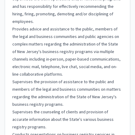
and has responsibility for effectively recommending the
hiring, firing, promoting, demoting and/or disciplining of
employees.
Provides advice and assistance to the public, members of
the legal and business communities and public agencies on
complex matters regarding the administration of the State
of New Jersey's business registry programs via multiple
channels including in-person, paper-based communications,
electronic mail, telephone, live chat, social media, and on-
line collaborative platforms.
Supervises the provision of assistance to the public and
members of the legal and business communities on matters
regarding the administration of the State of New Jersey's
business registry programs.
Supervises the counseling of clients and provision of
accurate information about the State's various business
registry programs.
Conducts presentations on business registry services in