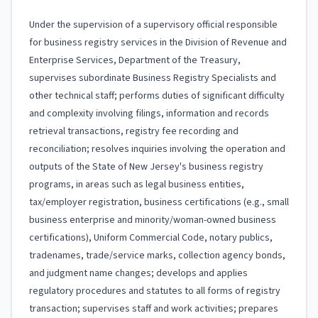
Under the supervision of a supervisory official responsible
for business registry services in the Division of Revenue and
Enterprise Services, Department of the Treasury,
supervises subordinate Business Registry Specialists and
other technical staff; performs duties of significant difficulty
and complexity involving filings, information and records
retrieval transactions, registry fee recording and
reconciliation; resolves inquiries involving the operation and
outputs of the State of New Jersey's business registry
programs, in areas such as legal business entities,
tax/employer registration, business certifications (e.g., small
business enterprise and minority/woman-owned business
certifications), Uniform Commercial Code, notary publics,
tradenames, trade/service marks, collection agency bonds,
and judgment name changes; develops and applies
regulatory procedures and statutes to all forms of registry
transaction; supervises staff and work activities; prepares