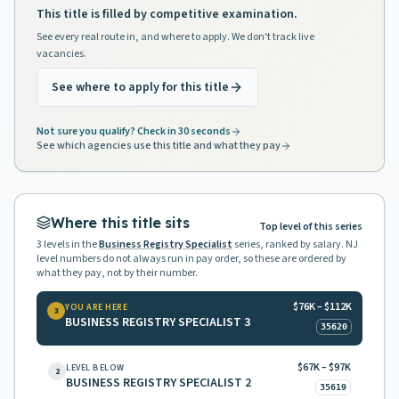
This title is filled by competitive examination.
See every real route in, and where to apply. We don't track live
vacancies.
See where to apply for this title
Not sure you qualify? Check in 30 seconds
See which agencies use this title and what they pay
Where this title sits
Top level of this series
3
levels in the
Business Registry Specialist
series, ranked by salary. NJ
level numbers do not always run in pay order, so these are ordered by
what they pay, not by their number.
$76K – $112K
YOU ARE HERE
3
BUSINESS REGISTRY SPECIALIST 3
35620
$67K – $97K
LEVEL BELOW
2
BUSINESS REGISTRY SPECIALIST 2
35619