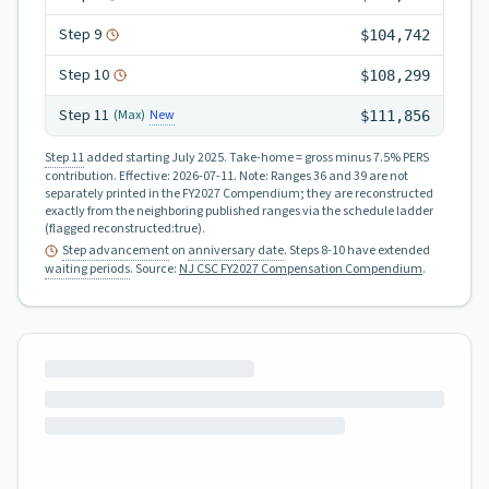
Step
9
$104,742
Step
10
$108,299
Step
11
New
(Max)
$111,856
Step 11
added starting July 2025.
Take-home = gross minus 7.5% PERS
contribution.
Effective:
2026-07-11
.
Note: Ranges 36 and 39 are not
separately printed in the FY2027 Compendium; they are reconstructed
exactly from the neighboring published ranges via the schedule ladder
(flagged reconstructed:true).
Step advancement
on
anniversary date
. Steps 8-10 have extended
waiting periods
.
Source:
NJ CSC FY2027 Compensation Compendium
.