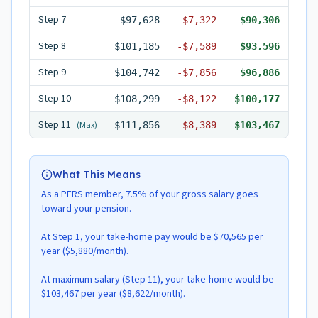
Step
7
$97,628
-
$7,322
$90,306
Step
8
$101,185
-
$7,589
$93,596
Step
9
$104,742
-
$7,856
$96,886
Step
10
$108,299
-
$8,122
$100,177
Step
11
(Max)
$111,856
-
$8,389
$103,467
What This Means
As a PERS member, 7.5% of your gross salary goes
toward your pension.
At Step 1, your take-home pay would be $70,565 per
year ($5,880/month).
At maximum salary (Step 11), your take-home would be
$103,467 per year ($8,622/month).