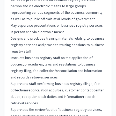
person and via electronic means to large groups
representing various segments of the business community,
as well as to public officials at all levels of government.
May supervise presentations on business registry services
in person and via electronic means.
Designs and produces training materials relating to business
registry services and provides training sessions to business
registry staff.
Instructs business registry staff on the application of
policies, procedures, laws and regulations to business
registry filing, fee collection/reconciliation and information
and records retrieval services.
Supervises staff performing business registry filings, fee
collection/reconciliation activities, customer contact center
duties, reception desk duties and information/records
retrieval services.
Supervises the review/audit of business registry services,