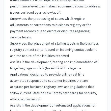
notes variations from required statutes/rules and
performance level then makes recommendations to address
issues surfaced by a review/audit.
Supervises the processing of cases which require
adjustments or corrections to business registry or fee
payment records due to errors or disputes regarding
service levels.
Supervises the adjustment of staffing levels in the business
registry contact center based on incoming contact volume
and the nature of the inquiries received.
Assists in the development, testing and implementation of
large language models (for Artificial Intelligence
Applications) designed to provide online-real time
automated responses to customer inquiries that are
accurate per business registry laws and regulations that
follow current State of New Jersey standards for security,
ethics, and inclusion.
Assists in the development of automated applications for