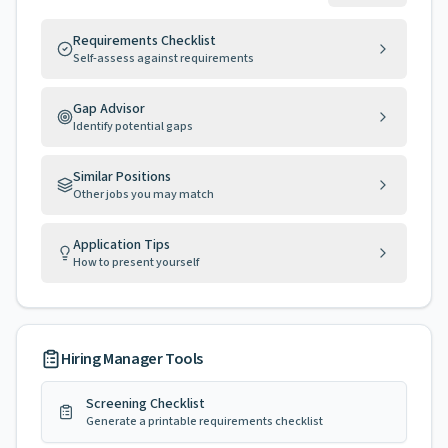
Requirements Checklist
Self-assess against requirements
Gap Advisor
Identify potential gaps
Similar Positions
Other jobs you may match
Application Tips
How to present yourself
Hiring Manager Tools
Screening Checklist
Generate a printable requirements checklist