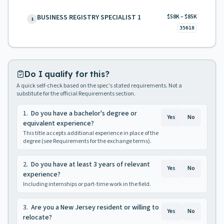
BUSINESS REGISTRY SPECIALIST 1
$58K – $85K
1
35618
Do I qualify for this?
A quick self-check based on the spec's stated requirements. Not a
substitute for the official Requirements section.
1
.
Do you have a bachelor's degree or
Yes
No
equivalent experience?
This title accepts additional experience in place of the
degree (see Requirements for the exchange terms).
2
.
Do you have at least 3 years of relevant
Yes
No
experience?
Including internships or part-time work in the field.
3
.
Are you a New Jersey resident or willing to
Yes
No
relocate?