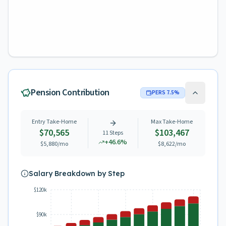
Pension Contribution
PERS
7.5
%
Entry Take-Home
Max Take-Home
$70,565
$103,467
11
Steps
+
46.6
%
$5,880
/mo
$8,622
/mo
Salary Breakdown by Step
$120k
$90k