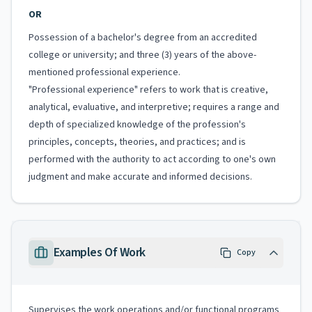
OR
Possession of a bachelor's degree from an accredited
college or university; and three (3) years of the above-
mentioned professional experience.
"Professional experience" refers to work that is creative,
analytical, evaluative, and interpretive; requires a range and
depth of specialized knowledge of the profession's
principles, concepts, theories, and practices; and is
performed with the authority to act according to one's own
judgment and make accurate and informed decisions.
Examples Of Work
Copy
Supervises the work operations and/or functional programs