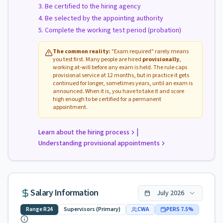
Be certified to the hiring agency
Be selected by the appointing authority
Complete the working test period (probation)
The common reality:
"Exam required" rarely means
you test first. Many people are hired
provisionally
,
working at-will before any exam is held. The rule caps
provisional service at 12 months, but in practice it gets
continued for longer, sometimes years, until an exam is
announced. When it is, you have to take it and score
high enough to be certified for a permanent
appointment.
|
Learn about the hiring process
Understanding provisional appointments
Salary Information
July
2026
Range
R24
Supervisors (Primary)
CWA
PERS
7.5
%