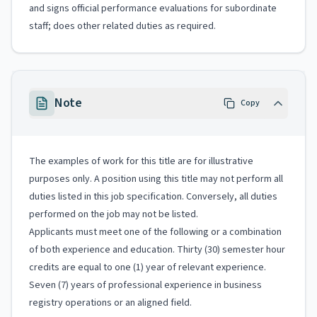
and signs official performance evaluations for subordinate
staff; does other related duties as required.
Note
Copy
The examples of work for this title are for illustrative
purposes only. A position using this title may not perform all
duties listed in this job specification. Conversely, all duties
performed on the job may not be listed.
Applicants must meet one of the following or a combination
of both experience and education. Thirty (30) semester hour
credits are equal to one (1) year of relevant experience.
Seven (7) years of professional experience in business
registry operations or an aligned field.