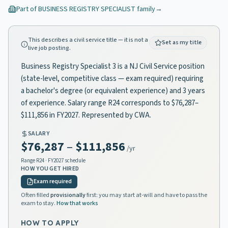
Part of
BUSINESS REGISTRY SPECIALIST
family
→
This describes a civil service title — it is not a
Set as my title
live job posting.
Business Registry Specialist 3 is a NJ Civil Service position
(state-level, competitive class — exam required) requiring
a bachelor's degree (or equivalent experience) and 3 years
of experience. Salary range R24 corresponds to $76,287–
$111,856 in FY2027. Represented by CWA.
SALARY
$76,287
–
$111,856
/yr
Range
R24
· FY2027 schedule
HOW YOU GET HIRED
Exam required
Often filled
provisionally
first: you may start at-will and have to pass the
exam to stay.
How that works
HOW TO APPLY