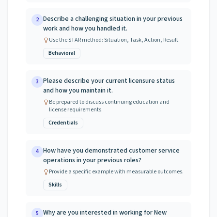
Describe a challenging situation in your previous
2
work and how you handled it.
Use the STAR method: Situation, Task, Action, Result.
Behavioral
Please describe your current licensure status
3
and how you maintain it.
Be prepared to discuss continuing education and
license requirements.
Credentials
How have you demonstrated customer service
4
operations in your previous roles?
Provide a specific example with measurable outcomes.
Skills
Why are you interested in working for New
5