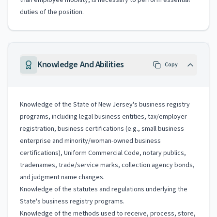
than employee mobility, is necessary to perform essential
duties of the position.
Knowledge And Abilities
Copy
Knowledge of the State of New Jersey's business registry
programs, including legal business entities, tax/employer
registration, business certifications (e.g., small business
enterprise and minority/woman-owned business
certifications), Uniform Commercial Code, notary publics,
tradenames, trade/service marks, collection agency bonds,
and judgment name changes.
Knowledge of the statutes and regulations underlying the
State's business registry programs.
Knowledge of the methods used to receive, process, store,