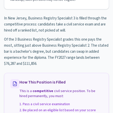
In New Jersey, Business Registry Specialist 3 is filled through the
competitive process: candidates take a civil service exam and are
hired off a ranked list, not picked at will.
Of the 3 Business Registry Specialist grades this one pays the
most, sitting just above Business Registry Specialist 2. The stated
bar is a bachelor's degree, but candidates can swap in added
experience for the diploma. The FY2027 range lands between
$76,287 and $111,856.
How This Position is Filled
This is a
competitive
civil service position. To be
hired permanently, you must:
Pass a civil service examination
Be placed on an eligible list based on your score