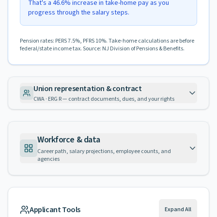
That's a 46.6% increase in take-home pay as you
progress through the salary steps.
Pension rates: PERS 7.5%, PFRS 10%. Take-home calculations are before
federal/state income tax. Source: NJ Division of Pensions & Benefits.
Union representation & contract
CWA · ERG R — contract documents, dues, and your rights
Workforce & data
Career path, salary projections, employee counts, and
agencies
Applicant Tools
Expand All