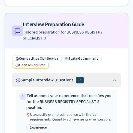
Interview Preparation Guide
Tailored preparation for
BUSINESS REGISTRY
SPECIALIST 3
Competitive Civil Service
State Government
License Required
Sample Interview Questions
7
Tell us about your experience that qualifies you
1
for the BUSINESS REGISTRY SPECIALIST 3
position.
Use specific examples that align with the job
requirements. Quantify achievements when possible.
Experience