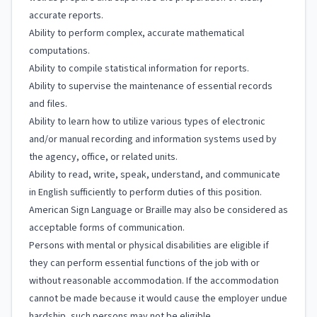
accurate reports.
Ability to perform complex, accurate mathematical
computations.
Ability to compile statistical information for reports.
Ability to supervise the maintenance of essential records
and files.
Ability to learn how to utilize various types of electronic
and/or manual recording and information systems used by
the agency, office, or related units.
Ability to read, write, speak, understand, and communicate
in English sufficiently to perform duties of this position.
American Sign Language or Braille may also be considered as
acceptable forms of communication.
Persons with mental or physical disabilities are eligible if
they can perform essential functions of the job with or
without reasonable accommodation. If the accommodation
cannot be made because it would cause the employer undue
hardship, such persons may not be eligible.