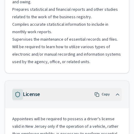
and owing.
Prepares statistical and financial reports and other studies
related to the work of the business registry.
Compiles accurate statistical information to include in
monthly work reports.
Supervises the maintenance of essential records and files.
Will be required to learn how to utilize various types of
electronic and/or manual recording and information systems
used by the agency, office, or related units.
License
Copy
Appointees will be required to possess a driver's license
valid in New Jersey only if the operation of a vehicle, rather