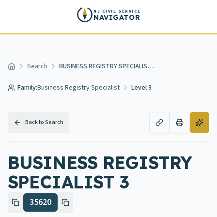
Skip to main content
NJ CIVIL SERVICE
NAVIGATOR
Search
BUSINESS REGISTRY SPECIALIST 3
Home
Family:
Business Registry Specialist
Level 3
Back to Search
BUSINESS REGISTRY
SPECIALIST 3
35620