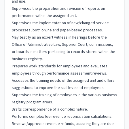
and use.
Supervises the preparation and revision of reports on
performance within the assigned unit.
Supervises the implementation of new/changed service
processes, both online and paper-based processes.
May testify as an expert witness in hearings before the
Office of Administrative Law, Superior Court, commissions,
or boards in matters pertaining to records stored within the
business registry.
Prepares work standards for employees and evaluates
employees through performance assessment reviews.
Assesses the training needs of the assigned unit and offers
suggestions to improve the skill levels of employees.
Supervises the training of employees in the various business
registry program areas.
Drafts correspondence of a complex nature.
Performs complex fee revenue reconciliation calculations.
Reviews/approves revenue refunds, assuring they are due