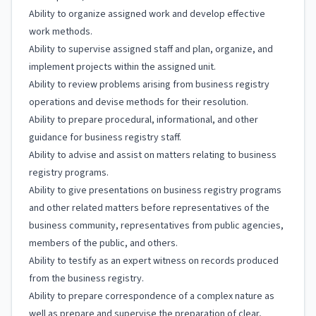
Ability to organize assigned work and develop effective
work methods.
Ability to supervise assigned staff and plan, organize, and
implement projects within the assigned unit.
Ability to review problems arising from business registry
operations and devise methods for their resolution.
Ability to prepare procedural, informational, and other
guidance for business registry staff.
Ability to advise and assist on matters relating to business
registry programs.
Ability to give presentations on business registry programs
and other related matters before representatives of the
business community, representatives from public agencies,
members of the public, and others.
Ability to testify as an expert witness on records produced
from the business registry.
Ability to prepare correspondence of a complex nature as
well as prepare and supervise the preparation of clear,