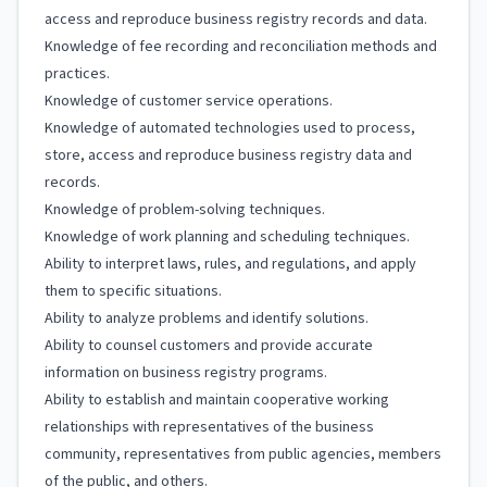
access and reproduce business registry records and data.
Knowledge of fee recording and reconciliation methods and
practices.
Knowledge of customer service operations.
Knowledge of automated technologies used to process,
store, access and reproduce business registry data and
records.
Knowledge of problem-solving techniques.
Knowledge of work planning and scheduling techniques.
Ability to interpret laws, rules, and regulations, and apply
them to specific situations.
Ability to analyze problems and identify solutions.
Ability to counsel customers and provide accurate
information on business registry programs.
Ability to establish and maintain cooperative working
relationships with representatives of the business
community, representatives from public agencies, members
of the public, and others.