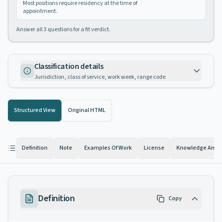
Most positions require residency at the time of
appointment.
Answer all
3
questions for a fit verdict.
Classification details
Jurisdiction, class of service, work week, range code
Structured View
Original HTML
Definition
Note
Examples Of Work
License
Knowledge And Ab
Definition
Copy