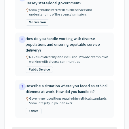
Jersey state/local government?
Show genuine interest in public service and
understanding of the agency's mission.
Motivation
How do you handle working with diverse
6
populations and ensuring equitable service
delivery?
NJ values diversity and inclusion. Provide examples of
working with diverse communities.
Public Service
Describe a situation where you faced an ethical
7
dilemma at work. How did you handle it?
Government positions require high ethical standards.
Show integrity in your answer.
Ethics