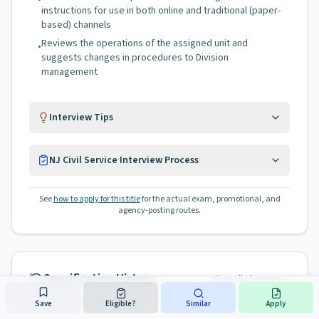
instructions for use in both online and traditional (paper-
based) channels
Reviews the operations of the assigned unit and
•
suggests changes in procedures to Division
management
Interview Tips
NJ Civil Service Interview Process
See
how to apply for this title
for the actual exam, promotional, and
agency-posting routes.
Specification History
View all changes
Last revised on
Mar 8, 2025
Save
Eligible?
Similar
Apply