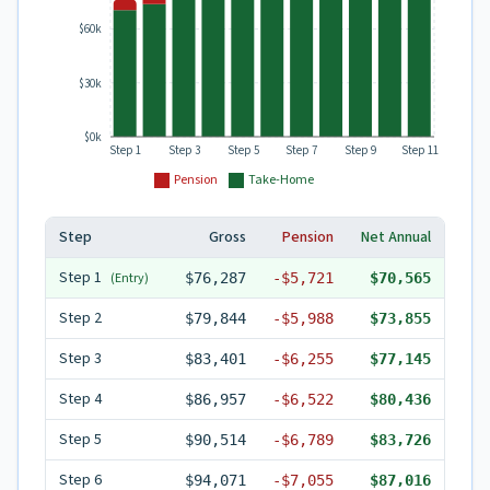
$60k
$30k
$0k
Step 1
Step 3
Step 5
Step 7
Step 9
Step 11
Pension
Take-Home
Step
Gross
Pension
Net Annual
Step
1
(Entry)
$76,287
-
$5,721
$70,565
Step
2
$79,844
-
$5,988
$73,855
Step
3
$83,401
-
$6,255
$77,145
Step
4
$86,957
-
$6,522
$80,436
Step
5
$90,514
-
$6,789
$83,726
Step
6
$94,071
-
$7,055
$87,016