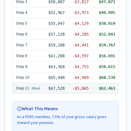
Step
3
$50,887
-
$3,817
$47,071
Step
4
$52,967
-
$3,973
$48,995
Step
5
$55,047
-
$4,129
$50,919
Step
6
$57,128
-
$4,285
$52,843
Step
7
$59,208
-
$4,441
$54,767
Step
8
$61,288
-
$4,597
$56,691
Step
9
$63,368
-
$4,753
$58,615
Step
10
$65,448
-
$4,909
$60,539
Step
11
(Max)
$67,528
-
$5,065
$62,463
What This Means
As a PERS member, 7.5% of your gross salary goes
toward your pension.