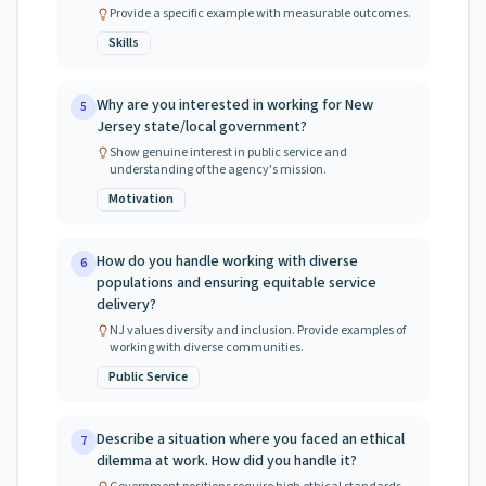
Provide a specific example with measurable outcomes.
Skills
Why are you interested in working for New
5
Jersey state/local government?
Show genuine interest in public service and
understanding of the agency's mission.
Motivation
How do you handle working with diverse
6
populations and ensuring equitable service
delivery?
NJ values diversity and inclusion. Provide examples of
working with diverse communities.
Public Service
Describe a situation where you faced an ethical
7
dilemma at work. How did you handle it?