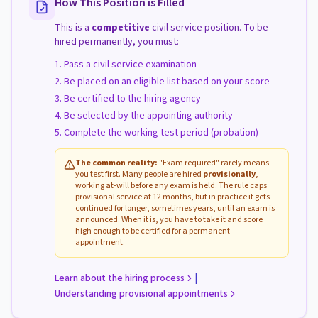
How This Position is Filled
This is a
competitive
civil service position. To be
hired permanently, you must:
Pass a civil service examination
Be placed on an eligible list based on your score
Be certified to the hiring agency
Be selected by the appointing authority
Complete the working test period (probation)
The common reality:
"Exam required" rarely means
you test first. Many people are hired
provisionally
,
working at-will before any exam is held. The rule caps
provisional service at 12 months, but in practice it gets
continued for longer, sometimes years, until an exam is
announced. When it is, you have to take it and score
high enough to be certified for a permanent
appointment.
|
Learn about the hiring process
Understanding provisional appointments