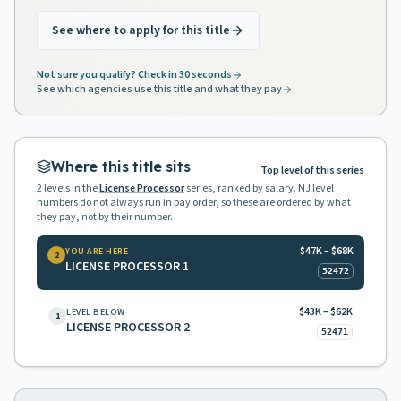
See where to apply for this title
Not sure you qualify? Check in 30 seconds
See which agencies use this title and what they pay
Where this title sits
Top level of this series
2
levels in the
License Processor
series, ranked by salary. NJ level
numbers do not always run in pay order, so these are ordered by what
they pay, not by their number.
$47K – $68K
YOU ARE HERE
2
LICENSE PROCESSOR 1
52472
$43K – $62K
LEVEL BELOW
1
LICENSE PROCESSOR 2
52471