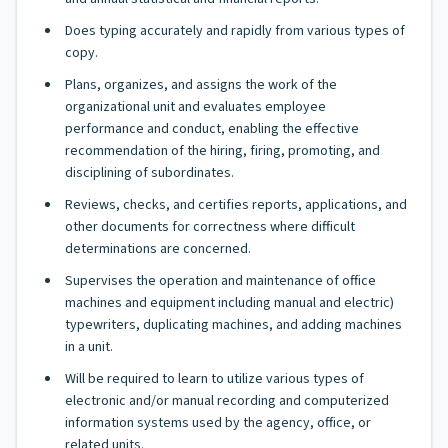
Does typing accurately and rapidly from various types of
copy.
Plans, organizes, and assigns the work of the
organizational unit and evaluates employee
performance and conduct, enabling the effective
recommendation of the hiring, firing, promoting, and
disciplining of subordinates.
Reviews, checks, and certifies reports, applications, and
other documents for correctness where difficult
determinations are concerned.
Supervises the operation and maintenance of office
machines and equipment including manual and electric)
typewriters, duplicating machines, and adding machines
in a unit.
Will be required to learn to utilize various types of
electronic and/or manual recording and computerized
information systems used by the agency, office, or
related units.