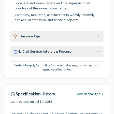
booklets and exam papers and the supervision of
proctors at the examination center
Compiles, tabulates, and interprets weekly, monthly,
•
and annual statistical and financial reports
Interview Tips
NJ Civil Service Interview Process
See
how to apply for this title
for the actual exam, promotional, and
agency-posting routes.
Specification History
View all changes
Last revised on
Jul 14, 2015