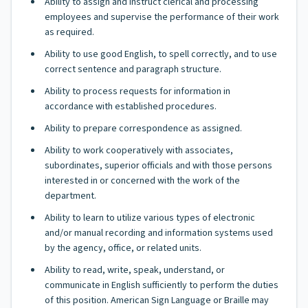
Ability to assign and instruct clerical and processing
employees and supervise the performance of their work
as required.
Ability to use good English, to spell correctly, and to use
correct sentence and paragraph structure.
Ability to process requests for information in
accordance with established procedures.
Ability to prepare correspondence as assigned.
Ability to work cooperatively with associates,
subordinates, superior officials and with those persons
interested in or concerned with the work of the
department.
Ability to learn to utilize various types of electronic
and/or manual recording and information systems used
by the agency, office, or related units.
Ability to read, write, speak, understand, or
communicate in English sufficiently to perform the duties
of this position. American Sign Language or Braille may