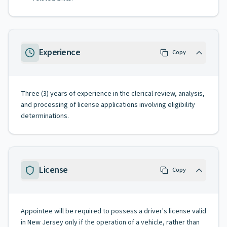
Experience
Copy
Three (3) years of experience in the clerical review, analysis,
and processing of license applications involving eligibility
determinations.
License
Copy
Appointee will be required to possess a driver's license valid
in New Jersey only if the operation of a vehicle, rather than