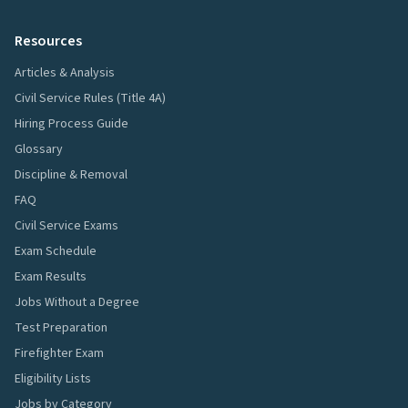
Resources
Articles & Analysis
Civil Service Rules (Title 4A)
Hiring Process Guide
Glossary
Discipline & Removal
FAQ
Civil Service Exams
Exam Schedule
Exam Results
Jobs Without a Degree
Test Preparation
Firefighter Exam
Eligibility Lists
Jobs by Category