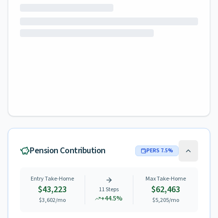
Pension Contribution
PERS
7.5
%
Entry Take-Home
Max Take-Home
$43,223
$62,463
11
Steps
+
44.5
%
$3,602
/mo
$5,205
/mo