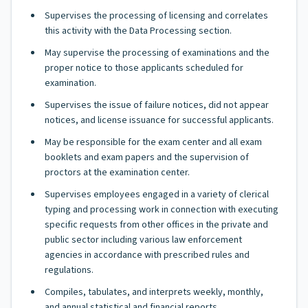
Supervises the processing of licensing and correlates
this activity with the Data Processing section.
May supervise the processing of examinations and the
proper notice to those applicants scheduled for
examination.
Supervises the issue of failure notices, did not appear
notices, and license issuance for successful applicants.
May be responsible for the exam center and all exam
booklets and exam papers and the supervision of
proctors at the examination center.
Supervises employees engaged in a variety of clerical
typing and processing work in connection with executing
specific requests from other offices in the private and
public sector including various law enforcement
agencies in accordance with prescribed rules and
regulations.
Compiles, tabulates, and interprets weekly, monthly,
and annual statistical and financial reports.