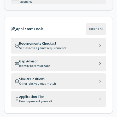
agencies
Applicant Tools
Expand All
Requirements Checklist
Self-assess against requirements
Gap Advisor
Identify potential gaps
Similar Positions
Other jobs you may match
Application Tips
How to present yourself