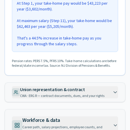
At Step 1, your take-home pay would be $43,223 per
year ($3,602/month).
At maximum salary (Step 11), your take-home would be
$62,463 per year ($5,205/month).
That's a 44.5% increase in take-home pay as you
progress through the salary steps.
Pension rates: PERS 7.5%, PFRS 10%. Take-home calculations are before
federal/state income tax. Source: NJ Division of Pensions & Benefits.
Union representation & contract
CWA · ERG R — contract documents, dues, and your rights
Workforce & data
Career path, salary projections, employee counts, and