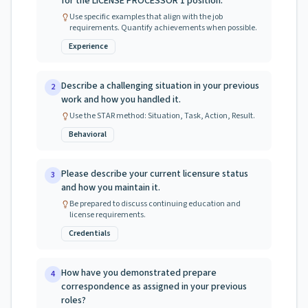
for the LICENSE PROCESSOR 1 position.
Use specific examples that align with the job
requirements. Quantify achievements when possible.
Experience
Describe a challenging situation in your previous
2
work and how you handled it.
Use the STAR method: Situation, Task, Action, Result.
Behavioral
Please describe your current licensure status
3
and how you maintain it.
Be prepared to discuss continuing education and
license requirements.
Credentials
How have you demonstrated prepare
4
correspondence as assigned in your previous
roles?