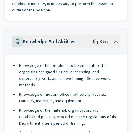
employee mobility, is necessary to perform the essential
duties of the position.
Knowledge And Abilities
Copy
Knowledge of the problems to be encountered in
organizing assigned clerical, processing, and
supervisory work, and in developing effective work
methods.
Knowledge of modern office methods, practices,
routines, machines, and equipment.
Knowledge of the material, organization, and
established policies, procedures and regulations of the
Department after a period of training.