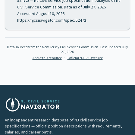
52472) — NJ Civil Service job specification." Analysis of NJ
Civil Service Commission. Data as of July 27, 2026.
Accessed August 10, 2026.
https://njcsnavigator.com/spec/52472
Data sourced from the New Jersey Civil Service Commission
· Last updated
July
27, 2026
About this resource
·
Official NJ CSC Website
NJ CIVIL SERVICE
NAVIGATOR
An independent research database of NJ civil service job
specifications — official position descriptions with requirements,
salaries, and career paths.