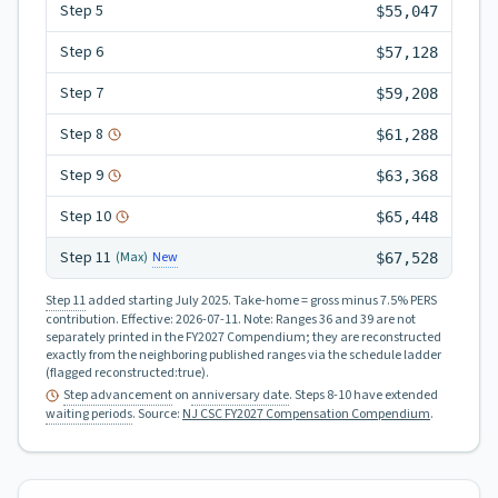
Step
5
$55,047
Step
6
$57,128
Step
7
$59,208
Step
8
$61,288
Step
9
$63,368
Step
10
$65,448
Step
11
New
(Max)
$67,528
Step 11
added starting July 2025.
Take-home = gross minus 7.5% PERS
contribution.
Effective:
2026-07-11
.
Note: Ranges 36 and 39 are not
separately printed in the FY2027 Compendium; they are reconstructed
exactly from the neighboring published ranges via the schedule ladder
(flagged reconstructed:true).
Step advancement
on
anniversary date
. Steps 8-10 have extended
waiting periods
.
Source:
NJ CSC FY2027 Compensation Compendium
.