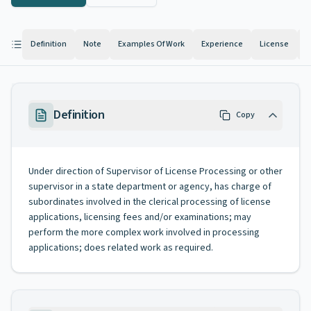
Definition
Note
Examples Of Work
Experience
License
K
Definition
Copy
Under direction of Supervisor of License Processing or other
supervisor in a state department or agency, has charge of
subordinates involved in the clerical processing of license
applications, licensing fees and/or examinations; may
perform the more complex work involved in processing
applications; does related work as required.