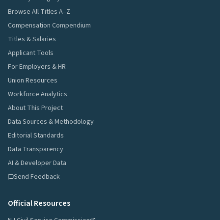
Browse All Titles A–Z
Compensation Compendium
Titles & Salaries
Applicant Tools
For Employers & HR
Union Resources
Workforce Analytics
About This Project
Data Sources & Methodology
Editorial Standards
Data Transparency
AI & Developer Data
Send Feedback
Official Resources