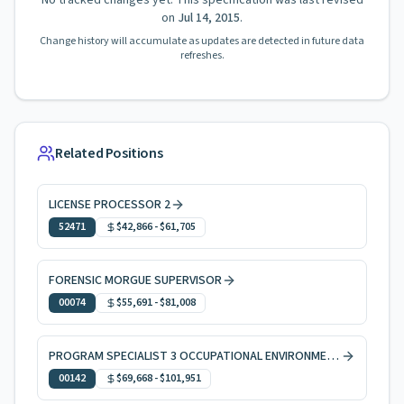
No tracked changes yet. This specification was last revised
on
Jul 14, 2015
.
Change history will accumulate as updates are detected in future data
refreshes.
Related Positions
LICENSE PROCESSOR 2
52471
$42,866
-
$61,705
FORENSIC MORGUE SUPERVISOR
00074
$55,691
-
$81,008
PROGRAM SPECIALIST 3 OCCUPATIONAL ENVIRONMENTAL HEALTH
00142
$69,668
-
$101,951