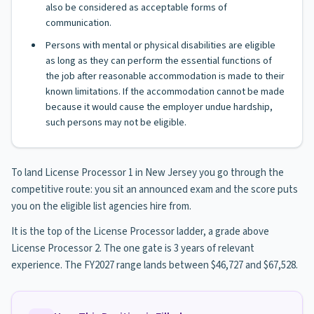
also be considered as acceptable forms of
communication.
Persons with mental or physical disabilities are eligible
as long as they can perform the essential functions of
the job after reasonable accommodation is made to their
known limitations. If the accommodation cannot be made
because it would cause the employer undue hardship,
such persons may not be eligible.
To land License Processor 1 in New Jersey you go through the
competitive route: you sit an announced exam and the score puts
you on the eligible list agencies hire from.
It is the top of the License Processor ladder, a grade above
License Processor 2. The one gate is 3 years of relevant
experience. The FY2027 range lands between $46,727 and $67,528.