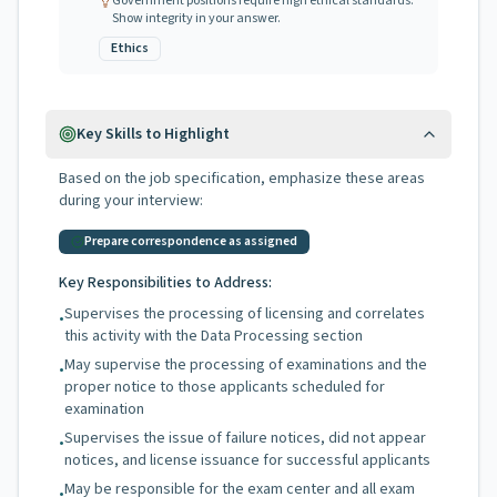
Government positions require high ethical standards.
Show integrity in your answer.
Ethics
Key Skills to Highlight
Based on the job specification, emphasize these areas
during your interview:
Prepare correspondence as assigned
Key Responsibilities to Address:
Supervises the processing of licensing and correlates
•
this activity with the Data Processing section
May supervise the processing of examinations and the
•
proper notice to those applicants scheduled for
examination
Supervises the issue of failure notices, did not appear
•
notices, and license issuance for successful applicants
May be responsible for the exam center and all exam
•