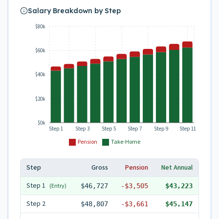
Salary Breakdown by Step
$80k
$60k
$40k
$20k
$0k
Step 1
Step 3
Step 5
Step 7
Step 9
Step 11
Pension
Take-Home
Step
Gross
Pension
Net Annual
Step
1
(Entry)
$46,727
-
$3,505
$43,223
Step
2
$48,807
-
$3,661
$45,147