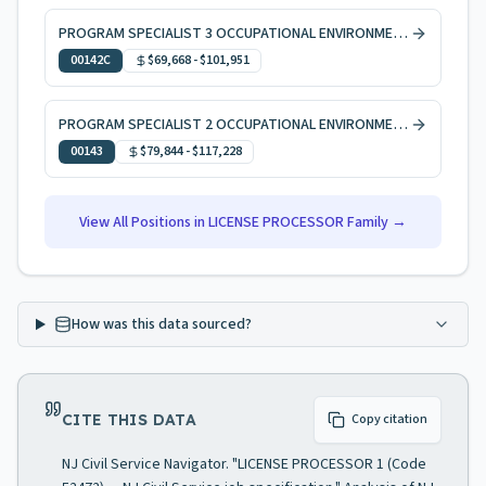
PROGRAM SPECIALIST 3 OCCUPATIONAL ENVIRONMENTAL HEALTH, CODE ENFORCEMENT
00142C
$69,668
-
$101,951
PROGRAM SPECIALIST 2 OCCUPATIONAL ENVIRONMENTAL HEALTH
00143
$79,844
-
$117,228
View All Positions in
LICENSE PROCESSOR
Family →
How was this data sourced?
CITE THIS DATA
Copy citation
NJ Civil Service Navigator. "LICENSE PROCESSOR 1 (Code