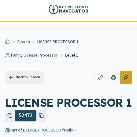
Skip to main content
NJ CIVIL SERVICE
NAVIGATOR
Search
LICENSE PROCESSOR 1
Home
Family:
License Processor
Level 1
Back to Search
LICENSE PROCESSOR 1
52472
Part of
LICENSE PROCESSOR
family
→