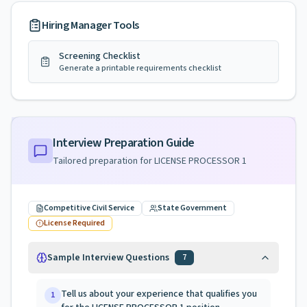
Hiring Manager Tools
Screening Checklist
Generate a printable requirements checklist
Interview Preparation Guide
Tailored preparation for
LICENSE PROCESSOR 1
Competitive Civil Service
State Government
License Required
Sample Interview Questions
7
Tell us about your experience that qualifies you
1