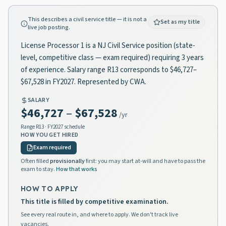
This describes a civil service title — it is not a
Set as my title
live job posting.
License Processor 1 is a NJ Civil Service position (state-
level, competitive class — exam required) requiring 3 years
of experience. Salary range R13 corresponds to $46,727–
$67,528 in FY2027. Represented by CWA.
SALARY
$46,727
–
$67,528
/yr
Range
R13
· FY2027 schedule
HOW YOU GET HIRED
Exam required
Often filled
provisionally
first: you may start at-will and have to pass the
exam to stay.
How that works
HOW TO APPLY
This title is filled by competitive examination.
See every real route in, and where to apply. We don't track live
vacancies.