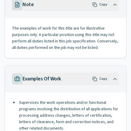
Note
Copy
The examples of work for this title are for illustrative
purposes only. A particular position using this title may not
perform all duties listed in this job specification. Conversely,
all duties performed on the job may not be listed.
Examples Of Work
Copy
Supervises the work operations and/or functional
programs involving the distribution of all applications for
processing address changes, letters of certification,
letters of clearance, form and correction notices, and
other related documents.