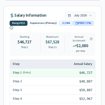
Salary Information
July
2026
Range
R13
Supervisors (Primary)
CWA
PERS
7.5
%
Starting
Maximum
Annual
Increment
$46,727
$67,528
$2,080
Step 1
Step
11
per step
Step
Annual Salary
Step
1
(Entry)
$46,727
Step
2
$48,807
Step
3
$50,887
Step
4
$52,967