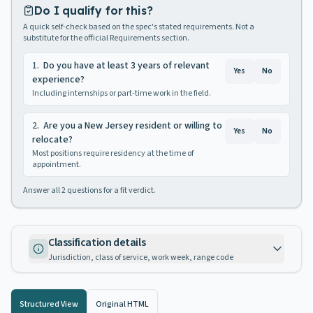
Do I qualify for this?
A quick self-check based on the spec's stated requirements. Not a
substitute for the official Requirements section.
1
.
Do you have at least 3 years of relevant
Yes
No
experience?
Including internships or part-time work in the field.
2
.
Are you a New Jersey resident or willing to
Yes
No
relocate?
Most positions require residency at the time of
appointment.
Answer all
2
questions for a fit verdict.
Classification details
Jurisdiction, class of service, work week, range code
Structured View
Original HTML