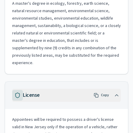
A master's degree in ecology, forestry, earth science,
natural resource management, environmental science,
environmental studies, environmental education, wildlife
management, sustainability, a biological science, or a closely
related natural or environmental scientific field; or a
master's degree in education, that includes or is
supplemented by nine (9) credits in any combination of the
previously listed areas, may be substituted for the required
experience.
License
Copy
Appointees will be required to possess a driver's license
valid in New Jersey only if the operation of a vehicle, rather