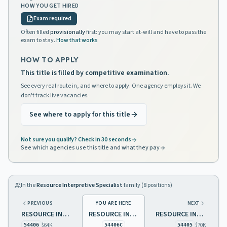
HOW YOU GET HIRED
Exam required
Often filled
provisionally
first: you may start at-will and have to pass the
exam to stay.
How that works
HOW TO APPLY
This title is filled by competitive examination.
See every real route in, and where to apply. One agency employs it. We
don't track live vacancies.
See where to apply for this title
Not sure you qualify? Check in 30 seconds
See which agencies use this title and what they pay
In the
Resource Interpretive Specialist
family (
8
positions)
PREVIOUS
YOU ARE HERE
NEXT
RESOURCE INTERPRETIVE SPECIALIST 1
RESOURCE INTERPRETIVE SPECIALIST 1, NATURAL RESOURCES
RESOURCE INTERPRETIVE SPECIALIST 2
$64K
$70K
54406
54406C
54405