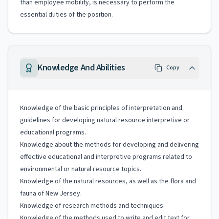
than employee mobility, is necessary to perform the
essential duties of the position.
Knowledge And Abilities
Copy
Knowledge of the basic principles of interpretation and
guidelines for developing natural resource interpretive or
educational programs.
Knowledge about the methods for developing and delivering
effective educational and interpretive programs related to
environmental or natural resource topics.
Knowledge of the natural resources, as well as the flora and
fauna of New Jersey.
Knowledge of research methods and techniques.
Knowledge of the methods used to write and edit text for