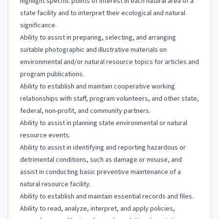
highlight specific points of interest in each natural area of a
state facility and to interpret their ecological and natural
significance.
Ability to assist in preparing, selecting, and arranging
suitable photographic and illustrative materials on
environmental and/or natural resource topics for articles and
program publications.
Ability to establish and maintain cooperative working
relationships with staff, program volunteers, and other state,
federal, non-profit, and community partners.
Ability to assist in planning state environmental or natural
resource events.
Ability to assist in identifying and reporting hazardous or
detrimental conditions, such as damage or misuse, and
assist in conducting basic preventive maintenance of a
natural resource facility.
Ability to establish and maintain essential records and files.
Ability to read, analyze, interpret, and apply policies,