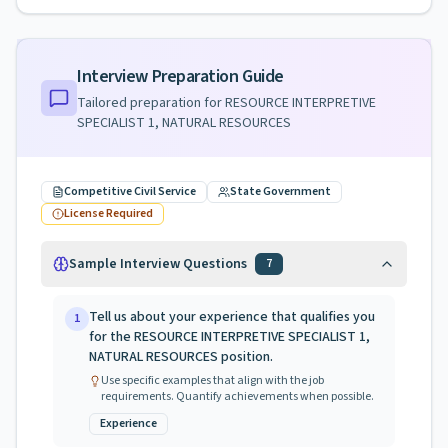
Interview Preparation Guide
Tailored preparation for
RESOURCE INTERPRETIVE
SPECIALIST 1, NATURAL RESOURCES
Competitive Civil Service
State Government
License Required
Sample Interview Questions
7
Tell us about your experience that qualifies you
1
for the RESOURCE INTERPRETIVE SPECIALIST 1,
NATURAL RESOURCES position.
Use specific examples that align with the job
requirements. Quantify achievements when possible.
Experience