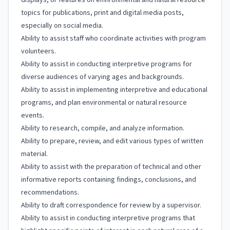
displays, or features on environmental and natural resource
topics for publications, print and digital media posts,
especially on social media.
Ability to assist staff who coordinate activities with program
volunteers.
Ability to assist in conducting interpretive programs for
diverse audiences of varying ages and backgrounds.
Ability to assist in implementing interpretive and educational
programs, and plan environmental or natural resource
events.
Ability to research, compile, and analyze information.
Ability to prepare, review, and edit various types of written
material.
Ability to assist with the preparation of technical and other
informative reports containing findings, conclusions, and
recommendations.
Ability to draft correspondence for review by a supervisor.
Ability to assist in conducting interpretive programs that