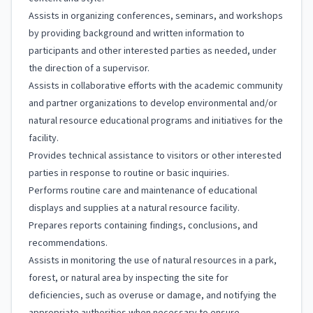
Assists in organizing conferences, seminars, and workshops
by providing background and written information to
participants and other interested parties as needed, under
the direction of a supervisor.
Assists in collaborative efforts with the academic community
and partner organizations to develop environmental and/or
natural resource educational programs and initiatives for the
facility.
Provides technical assistance to visitors or other interested
parties in response to routine or basic inquiries.
Performs routine care and maintenance of educational
displays and supplies at a natural resource facility.
Prepares reports containing findings, conclusions, and
recommendations.
Assists in monitoring the use of natural resources in a park,
forest, or natural area by inspecting the site for
deficiencies, such as overuse or damage, and notifying the