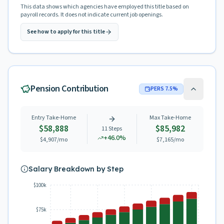
This data shows which agencies have employed this title based on
payroll records. It does not indicate current job openings.
See how to apply for this title
Pension Contribution
PERS
7.5
%
Entry Take-Home
Max Take-Home
$58,888
$85,982
11
Steps
+
46.0
%
$4,907
/mo
$7,165
/mo
Salary Breakdown by Step
$100k
$75k