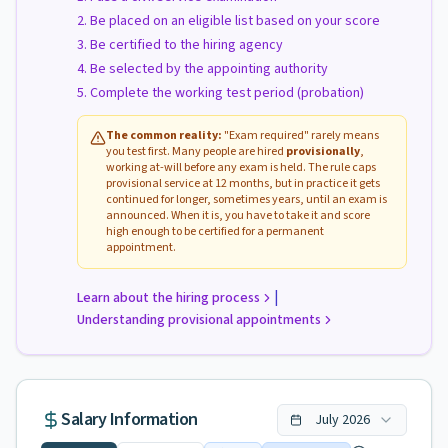
Be placed on an eligible list based on your score
Be certified to the hiring agency
Be selected by the appointing authority
Complete the working test period (probation)
The common reality:
"Exam required" rarely means
you test first. Many people are hired
provisionally
,
working at-will before any exam is held. The rule caps
provisional service at 12 months, but in practice it gets
continued for longer, sometimes years, until an exam is
announced. When it is, you have to take it and score
high enough to be certified for a permanent
appointment.
|
Learn about the hiring process
Understanding provisional appointments
Salary Information
July
2026