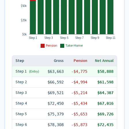
$50k
$25k
$0k
Step 1
Step 3
Step 5
Step 7
Step 9
Step 11
Pension
Take-Home
Step
Gross
Pension
Net Annual
Step
1
(Entry)
$63,663
-
$4,775
$58,888
Step
2
$66,592
-
$4,994
$61,598
Step
3
$69,521
-
$5,214
$64,307
Step
4
$72,450
-
$5,434
$67,016
Step
5
$75,379
-
$5,653
$69,726
Step
6
$78,308
-
$5,873
$72,435