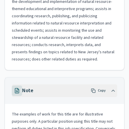
the development and implementation of natural resource-
themed educational and interpretive programs; assists in
coordinating research, publishing, and publicizing
information related to natural resource interpretation and
scheduled events; assists in monitoring the use and
stewardship of a natural resource facility and related
resources; conducts research, interprets data, and
presents findings on topics related to New Jersey's natural
resources; does other related duties as required.
Note
Copy
The examples of work for this title are for illustrative
purposes only. A particular position using this title may not
perform all duties listed in this job specification. Conversely,