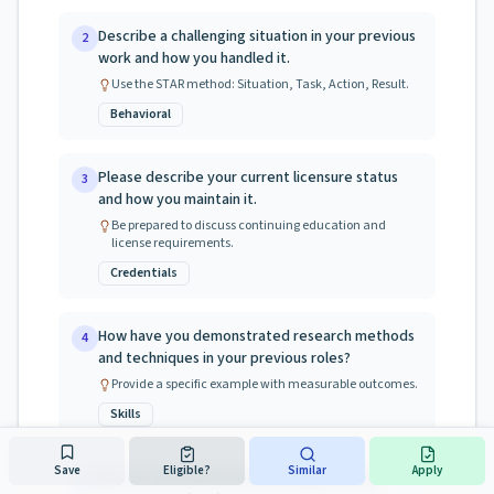
Describe a challenging situation in your previous
2
work and how you handled it.
Use the STAR method: Situation, Task, Action, Result.
Behavioral
Please describe your current licensure status
3
and how you maintain it.
Be prepared to discuss continuing education and
license requirements.
Credentials
How have you demonstrated research methods
4
and techniques in your previous roles?
Provide a specific example with measurable outcomes.
Skills
Save
Eligible?
Similar
Apply
Why are you interested in working for New
5