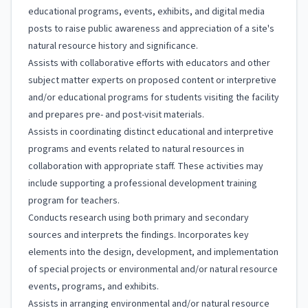
educational programs, events, exhibits, and digital media
posts to raise public awareness and appreciation of a site's
natural resource history and significance.
Assists with collaborative efforts with educators and other
subject matter experts on proposed content or interpretive
and/or educational programs for students visiting the facility
and prepares pre- and post-visit materials.
Assists in coordinating distinct educational and interpretive
programs and events related to natural resources in
collaboration with appropriate staff. These activities may
include supporting a professional development training
program for teachers.
Conducts research using both primary and secondary
sources and interprets the findings. Incorporates key
elements into the design, development, and implementation
of special projects or environmental and/or natural resource
events, programs, and exhibits.
Assists in arranging environmental and/or natural resource