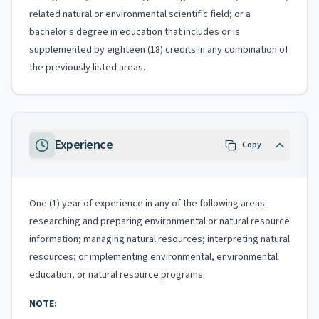
related natural or environmental scientific field; or a
bachelor's degree in education that includes or is
supplemented by eighteen (18) credits in any combination of
the previously listed areas.
Experience
Copy
One (1) year of experience in any of the following areas:
researching and preparing environmental or natural resource
information; managing natural resources; interpreting natural
resources; or implementing environmental, environmental
education, or natural resource programs.
NOTE: