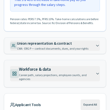
That's a 46.0% increase in take-home pay as you
progress through the salary steps.
Pension rates: PERS 7.5%, PFRS 10%. Take-home calculations are before
federal/state income tax. Source: NJ Division of Pensions & Benefits.
Union representation & contract
CWA · ERG P — contract documents, dues, and your rights
Workforce & data
Career path, salary projections, employee counts, and
agencies
Applicant Tools
Expand All