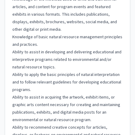
articles, and content for program events and featured
exhibits in various formats. This includes publications,
displays, exhibits, brochures, websites, social media, and
other digital or print media.
Knowledge of basic natural resource management principles
and practices.
Ability to assist in developing and delivering educational and
interpretive programs related to environmental and/or
natural resource topics.
Ability to apply the basic principles of natural interpretation
and to follow relevant guidelines for developing educational
programs.
Ability to assist in acquiring the artwork, exhibit items, or
graphic arts content necessary for creating and maintaining
publications, exhibits, and digital media posts for an
environmental or natural resource program.
Ability to recommend creative concepts for articles,