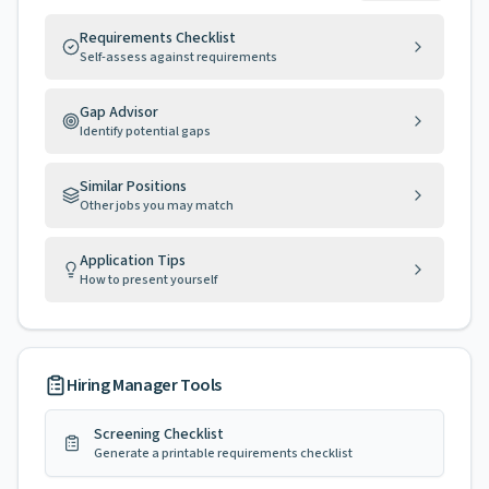
Requirements Checklist
Self-assess against requirements
Gap Advisor
Identify potential gaps
Similar Positions
Other jobs you may match
Application Tips
How to present yourself
Hiring Manager Tools
Screening Checklist
Generate a printable requirements checklist