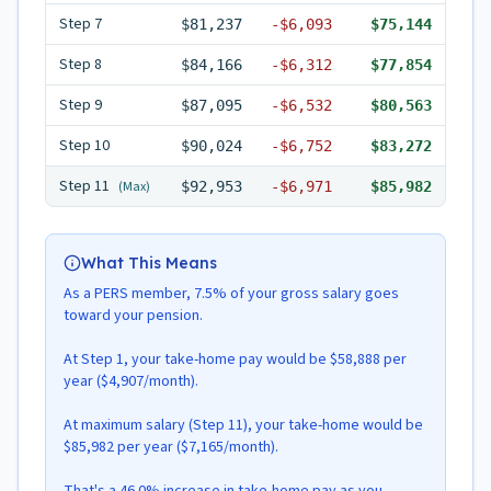
Step
7
$81,237
-
$6,093
$75,144
Step
8
$84,166
-
$6,312
$77,854
Step
9
$87,095
-
$6,532
$80,563
Step
10
$90,024
-
$6,752
$83,272
Step
11
(Max)
$92,953
-
$6,971
$85,982
What This Means
As a PERS member, 7.5% of your gross salary goes
toward your pension.
At Step 1, your take-home pay would be $58,888 per
year ($4,907/month).
At maximum salary (Step 11), your take-home would be
$85,982 per year ($7,165/month).