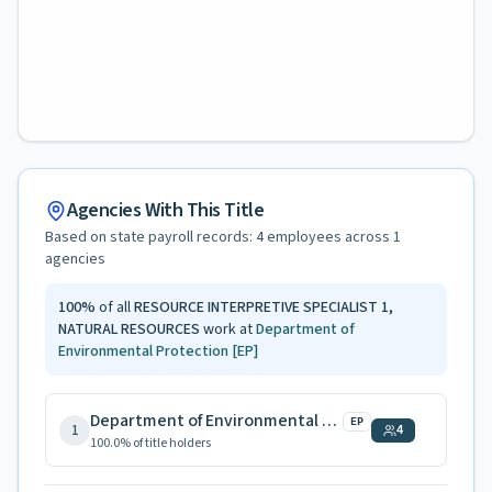
Agencies With This Title
Based on state payroll records:
4
employees across
1
agencies
100
%
of all
RESOURCE INTERPRETIVE SPECIALIST 1,
NATURAL RESOURCES
work at
Department of
Environmental Protection
[EP]
Department of Environmental Protection
EP
1
4
100.0
% of title holders