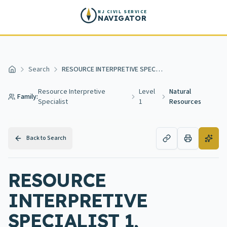
Skip to main content
NJ CIVIL SERVICE
NAVIGATOR
Search
RESOURCE INTERPRETIVE SPECIALIST 1, NATURAL RESOURCES
Home
Resource Interpretive
Level
Natural
Family:
Specialist
1
Resources
Back to Search
RESOURCE
INTERPRETIVE
SPECIALIST 1,