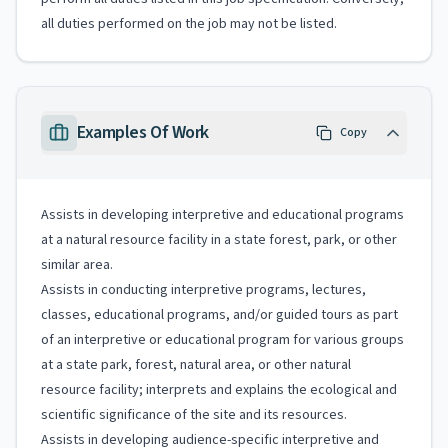
all duties performed on the job may not be listed.
Examples Of Work
Copy
Assists in developing interpretive and educational programs
at a natural resource facility in a state forest, park, or other
similar area.
Assists in conducting interpretive programs, lectures,
classes, educational programs, and/or guided tours as part
of an interpretive or educational program for various groups
at a state park, forest, natural area, or other natural
resource facility; interprets and explains the ecological and
scientific significance of the site and its resources.
Assists in developing audience-specific interpretive and