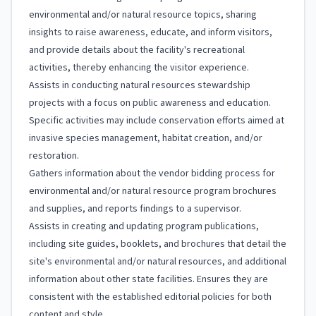
environmental and/or natural resource topics, sharing
insights to raise awareness, educate, and inform visitors,
and provide details about the facility's recreational
activities, thereby enhancing the visitor experience.
Assists in conducting natural resources stewardship
projects with a focus on public awareness and education.
Specific activities may include conservation efforts aimed at
invasive species management, habitat creation, and/or
restoration.
Gathers information about the vendor bidding process for
environmental and/or natural resource program brochures
and supplies, and reports findings to a supervisor.
Assists in creating and updating program publications,
including site guides, booklets, and brochures that detail the
site's environmental and/or natural resources, and additional
information about other state facilities. Ensures they are
consistent with the established editorial policies for both
content and style.