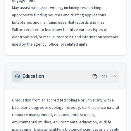
engagement.
May assist with grant-writing, including researching
appropriate funding sources and drafting applications.
Establishes and maintains essential records and files.
Will be required to learn how to utilize various types of
electronic and/or manual recording and information systems
used by the agency, office, or related units.
Education
Copy
Graduation from an accredited college or university with a
bachelor's degree in ecology, forestry, earth science natural
resource management, environmental science,
environmental studies, environmental education, wildlife
management, sustainability, a biological science, or a closely