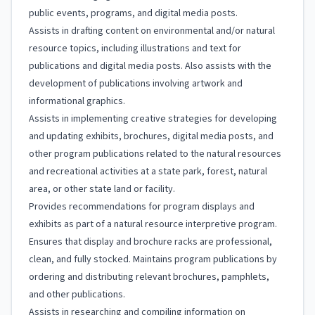
public events, programs, and digital media posts.
Assists in drafting content on environmental and/or natural
resource topics, including illustrations and text for
publications and digital media posts. Also assists with the
development of publications involving artwork and
informational graphics.
Assists in implementing creative strategies for developing
and updating exhibits, brochures, digital media posts, and
other program publications related to the natural resources
and recreational activities at a state park, forest, natural
area, or other state land or facility.
Provides recommendations for program displays and
exhibits as part of a natural resource interpretive program.
Ensures that display and brochure racks are professional,
clean, and fully stocked. Maintains program publications by
ordering and distributing relevant brochures, pamphlets,
and other publications.
Assists in researching and compiling information on