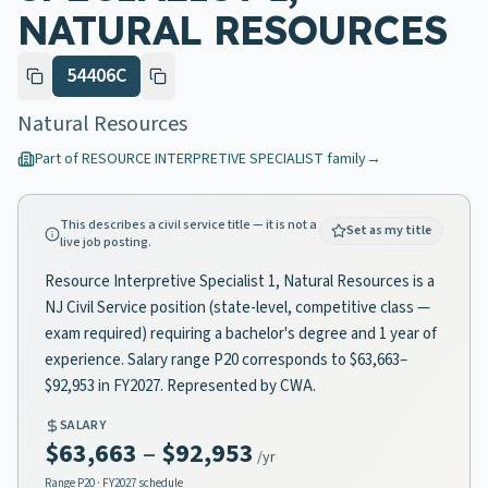
NATURAL RESOURCES
54406C
Natural Resources
Part of
RESOURCE INTERPRETIVE SPECIALIST
family
→
This describes a civil service title — it is not a
Set as my title
live job posting.
Resource Interpretive Specialist 1, Natural Resources is a
NJ Civil Service position (state-level, competitive class —
exam required) requiring a bachelor's degree and 1 year of
experience. Salary range P20 corresponds to $63,663–
$92,953 in FY2027. Represented by CWA.
SALARY
$63,663
–
$92,953
/yr
Range
P20
· FY2027 schedule