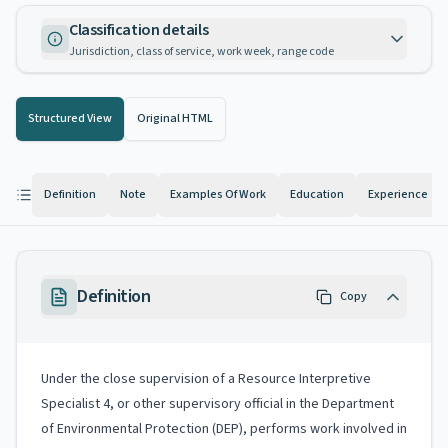
Classification details
Jurisdiction, class of service, work week, range code
Structured View
Original HTML
Definition
Note
Examples Of Work
Education
Experience
Definition
Copy
Under the close supervision of a Resource Interpretive
Specialist 4, or other supervisory official in the Department
of Environmental Protection (DEP), performs work involved in