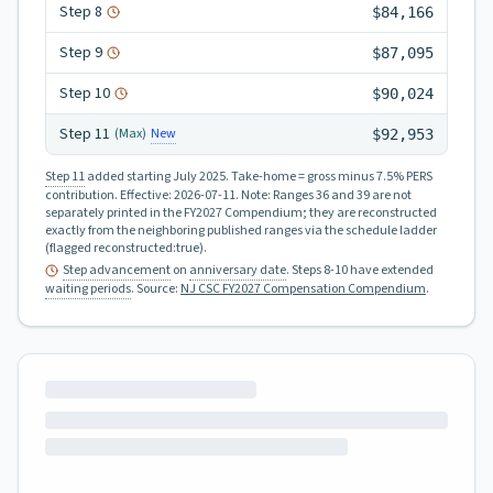
Step
8
$84,166
Step
9
$87,095
Step
10
$90,024
Step
11
New
(Max)
$92,953
Step 11
added starting July 2025.
Take-home = gross minus 7.5% PERS
contribution.
Effective:
2026-07-11
.
Note: Ranges 36 and 39 are not
separately printed in the FY2027 Compendium; they are reconstructed
exactly from the neighboring published ranges via the schedule ladder
(flagged reconstructed:true).
Step advancement
on
anniversary date
. Steps 8-10 have extended
waiting periods
.
Source:
NJ CSC FY2027 Compensation Compendium
.