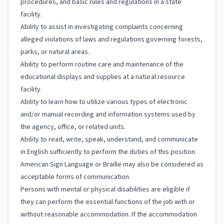
procedures, and basic rules and regulations in a state
facility.
Ability to assist in investigating complaints concerning
alleged violations of laws and regulations governing forests,
parks, or natural areas.
Ability to perform routine care and maintenance of the
educational displays and supplies at a natural resource
facility.
Ability to learn how to utilize various types of electronic
and/or manual recording and information systems used by
the agency, office, or related units.
Ability to read, write, speak, understand, and communicate
in English sufficiently to perform the duties of this position.
American Sign Language or Braille may also be considered as
acceptable forms of communication.
Persons with mental or physical disabilities are eligible if
they can perform the essential functions of the job with or
without reasonable accommodation. If the accommodation