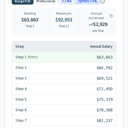
Range
P20
Professional
CWA
PERS
7.5
%
Starting
Maximum
Annual
Increment
$63,663
$92,953
$2,929
Step 1
Step
11
per step
Step
Annual Salary
Step
1
(Entry)
$63,663
Step
2
$66,592
Step
3
$69,521
Step
4
$72,450
Step
5
$75,379
Step
6
$78,308
Step
7
$81,237