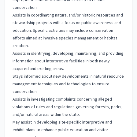
appropriate authorities when necessary to ensure
conservation.
Assists in coordinating natural and/or historic resources and
stewardship projects with a focus on public awareness and
education. Specific activities may include conservation
efforts aimed at invasive species management or habitat
creation.
Assists in identifying, developing, maintaining, and providing
information about interpretive facilities in both newly
acquired and existing areas.
Stays informed about new developments in natural resource
management techniques and technologies to ensure
conservation.
Assists in investigating complaints concerning alleged
violations of rules and regulations governing forests, parks,
and/or natural areas within the state.
May assist in developing site-specific interpretive and
exhibit plans to enhance public education and visitor