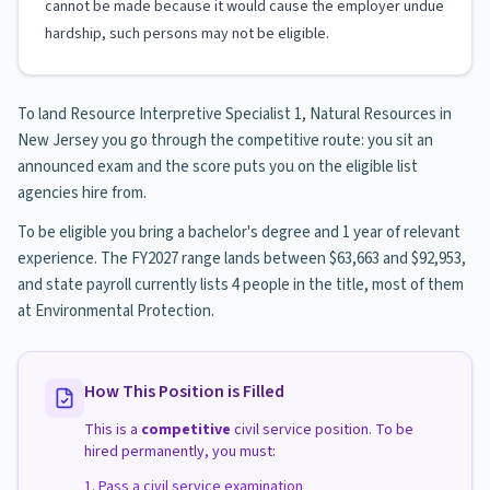
cannot be made because it would cause the employer undue
hardship, such persons may not be eligible.
To land Resource Interpretive Specialist 1, Natural Resources in
New Jersey you go through the competitive route: you sit an
announced exam and the score puts you on the eligible list
agencies hire from.
To be eligible you bring a bachelor's degree and 1 year of relevant
experience. The FY2027 range lands between $63,663 and $92,953,
and state payroll currently lists 4 people in the title, most of them
at Environmental Protection.
How This Position is Filled
This is a
competitive
civil service position. To be
hired permanently, you must:
Pass a civil service examination