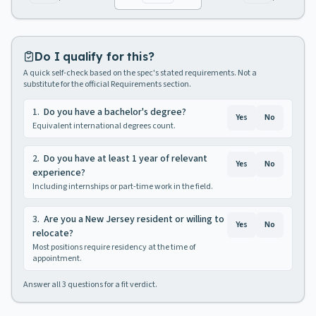
Do I qualify for this?
A quick self-check based on the spec's stated requirements. Not a
substitute for the official Requirements section.
1
.
Do you have a bachelor's degree?
Yes
No
Equivalent international degrees count.
2
.
Do you have at least 1 year of relevant
Yes
No
experience?
Including internships or part-time work in the field.
3
.
Are you a New Jersey resident or willing to
Yes
No
relocate?
Most positions require residency at the time of
appointment.
Answer all
3
questions for a fit verdict.