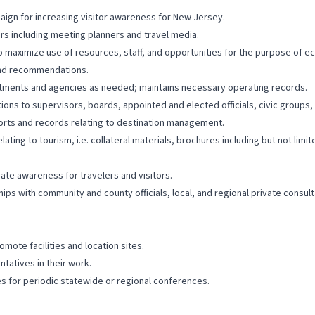
aign for increasing visitor awareness for New Jersey.
rs including meeting planners and travel media.
to maximize use of resources, staff, and opportunities for the purpose of
 and recommendations.
rtments and agencies as needed; maintains necessary operating records.
ns to supervisors, boards, appointed and elected officials, civic groups, 
orts and records relating to destination management.
ing to tourism, i.e. collateral materials, brochures including but not limited
eate awareness for travelers and visitors.
ships with community and county officials, local, and regional private consu
mote facilities and location sites.
atives in their work.
 for periodic statewide or regional conferences.