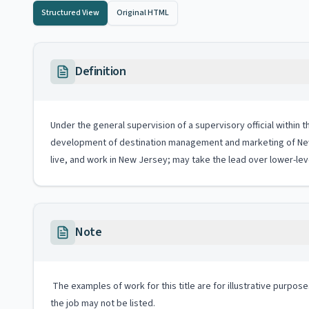
Structured View
Original HTML
Definition
Under the general supervision of a supervisory official within
development of destination management and marketing of New 
live, and work in New Jersey; may take the lead over lower-l
Note
The examples of work for this title are for illustrative purposes
the job may not be listed.