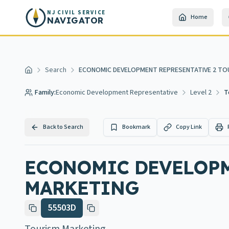
Skip to main content
NJ CIVIL SERVICE
Home
NAVIGATOR
Search
ECONOMIC DEVELOPMENT REPRESENTATIVE 2 TO
Home
Family:
Economic Development Representative
Level 2
T
Back to Search
Bookmark
Copy Link
ECONOMIC DEVELOPM
MARKETING
55503D