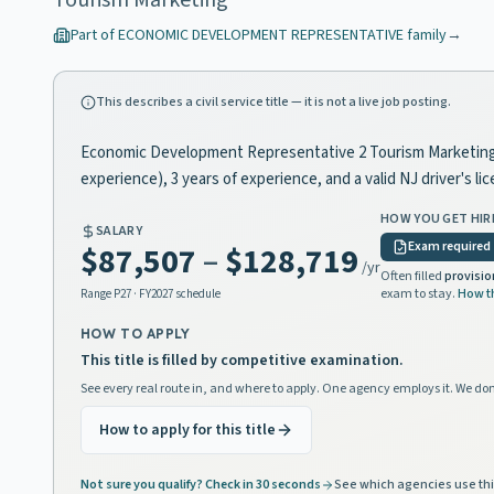
Tourism Marketing
Part of
ECONOMIC DEVELOPMENT REPRESENTATIVE
family
→
This describes a civil service title — it is not a live job posting.
Economic Development Representative 2 Tourism Marketing is 
experience), 3 years of experience, and a valid NJ driver's 
HOW YOU GET HIR
SALARY
Exam required
$87,507
–
$128,719
/yr
Often filled
provisio
exam to stay.
How t
Range
P27
· FY2027 schedule
HOW TO APPLY
This title is filled by competitive examination.
See every real route in, and where to apply. One agency employs it. We don
How to apply for this title
Not sure you qualify? Check in 30 seconds
See which agencies use thi