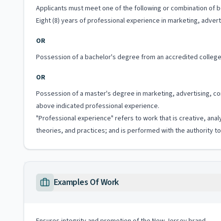
Applicants must meet one of the following or combination of bo
Eight (8) years of professional experience in marketing, adver
OR
Possession of a bachelor's degree from an accredited college 
OR
Possession of a master's degree in marketing, advertising, co
above indicated professional experience.
"Professional experience" refers to work that is creative, anal
theories, and practices; and is performed with the authority 
Examples Of Work