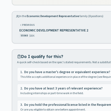
In the
Economic Development Representative
family (
8
positions)
PREVIOUS
ECONOMIC DEVELOPMENT REPRESENTATIVE 2
$88K
55503
Do I qualify for this?
A quick self-check based on the spec's stated requirements. Not a substitute
1
.
Do you have a master's degree or equivalent experience?
This title accepts additional experience in place of the degree (see Requ
2
.
Do you have at least 3 years of relevant experience?
Including internships or part-time work in the field.
3
.
Do you hold the professional license listed in the Require
Or are you eligible to obtain one before appointment.