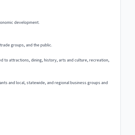
 economic development.
trade groups, and the public.
 to attractions, dining, history, arts and culture, recreation,
ltants and local, statewide, and regional business groups and