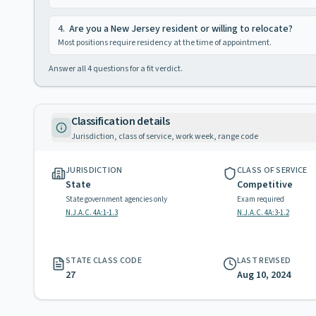
4
.
Are you a New Jersey resident or willing to relocate?
Most positions require residency at the time of appointment.
Answer all
4
questions for a fit verdict.
Classification details
Jurisdiction, class of service, work week, range code
JURISDICTION
CLASS OF SERVICE
State
Competitive
State government agencies only
Exam required
N.J.A.C. 4A:1-1.3
N.J.A.C. 4A:3-1.2
STATE CLASS CODE
LAST REVISED
27
Aug 10, 2024