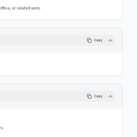
fice, or related units.
Copy
Copy
s.