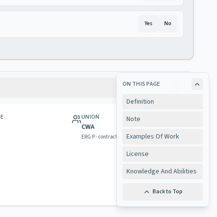
Yes
No
ON THIS PAGE
Definition
GE
UNION
Note
CWA
Examples Of Work
ERG P · contract & rights
License
Knowledge And Abilities
Back to Top