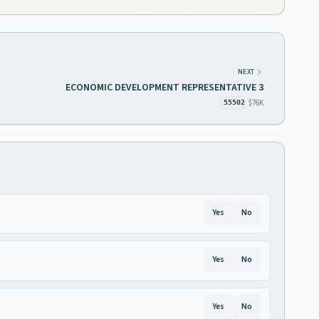
NEXT
ECONOMIC DEVELOPMENT REPRESENTATIVE 3
$76K
55502
Yes
No
Yes
No
Yes
No