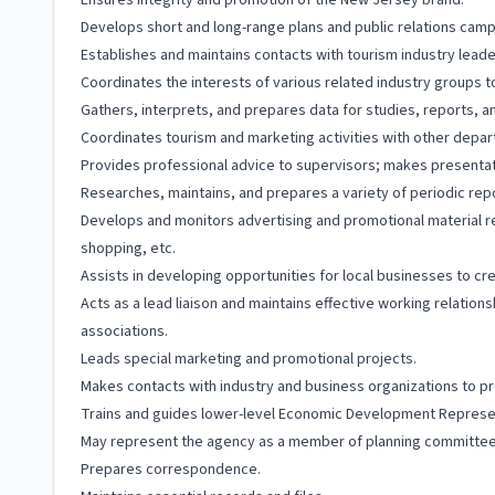
Ensures integrity and promotion of the New Jersey brand.
Develops short and long-range plans and public relations camp
Establishes and maintains contacts with tourism industry leade
Coordinates the interests of various related industry groups 
Gathers, interprets, and prepares data for studies, reports,
Coordinates tourism and marketing activities with other depa
Provides professional advice to supervisors; makes presentatio
Researches, maintains, and prepares a variety of periodic rep
Develops and monitors advertising and promotional material relat
shopping, etc.
Assists in developing opportunities for local businesses to cr
Acts as a lead liaison and maintains effective working relation
associations.
Leads special marketing and promotional projects.
Makes contacts with industry and business organizations to pro
Trains and guides lower-level Economic Development Represent
May represent the agency as a member of planning committees
Prepares correspondence.