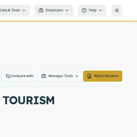
Data & Tools
Employers
Help
Toggle th
Compare with
Manager Tools
Match Resume
 TOURISM