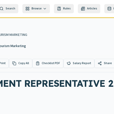
Search
Browse
Rules
Articles
URISM MARKETING
ourism Marketing
Print
Copy All
Checklist PDF
Salary Report
Share
ENT REPRESENTATIVE 2