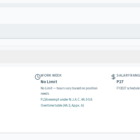
WORK WEEK
SALARY RAN
No Limit
P27
No Limit — hours vary based on position
FY2027 schedule
needs
FLSA exempt
under N.J.A.C.
4A:3-5.6
Overtime table (
4A:3, Appx. A
)