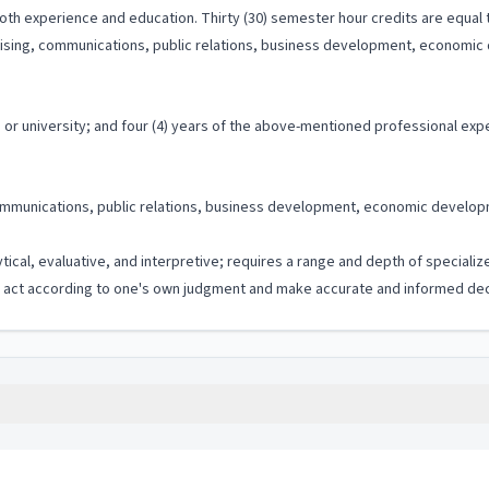
th experience and education. Thirty (30) semester hour credits are equal t
tising, communications, public relations, business development, economic d
or university; and four (4) years of the above-mentioned professional exp
mmunications, public relations, business development, economic development
ytical, evaluative, and interpretive; requires a range and depth of special
to act according to one's own judgment and make accurate and informed dec