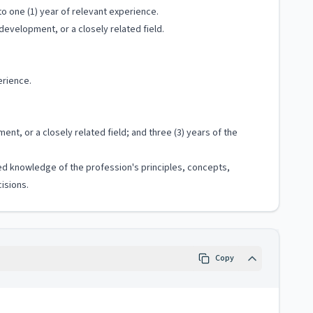
o one (1) year of relevant experience.
evelopment, or a closely related field.
erience.
, or a closely related field; and three (3) years of the
ized knowledge of the profession's principles, concepts,
isions.
Copy