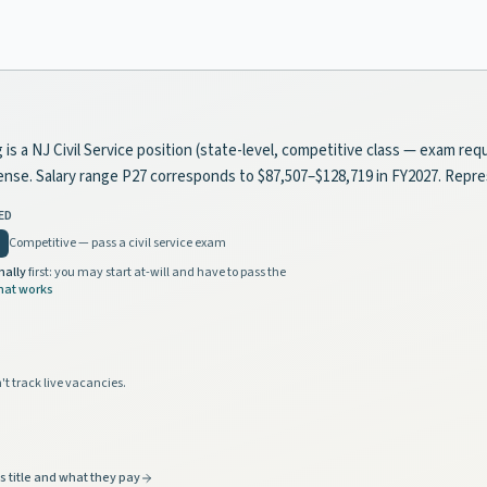
a NJ Civil Service position (state-level, competitive class — exam requi
license. Salary range P27 corresponds to $87,507–$128,719 in FY2027. Rep
ED
Competitive — pass a civil service exam
nally
first: you may start at-will and have to pass the
hat works
't track live vacancies.
s title and what they pay