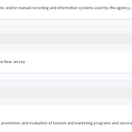
ronic and/or manual recording and information systems used by the agency, of
 in New Jersey.
promotion, and evaluation of tourism and marketing programs and service