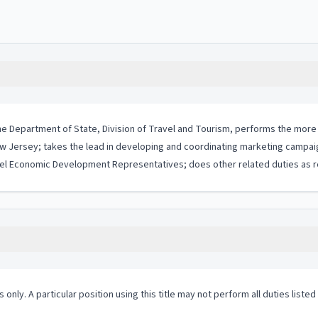
 the Department of State, Division of Travel and Tourism, performs the more
Jersey; takes the lead in developing and coordinating marketing campaign
evel Economic Development Representatives; does other related duties as r
 only. A particular position using this title may not perform all duties listed