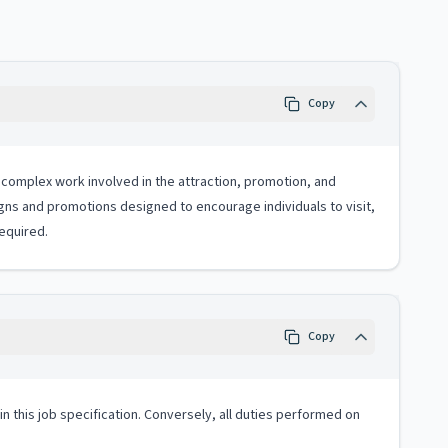
Copy
 complex work involved in the attraction, promotion, and
s and promotions designed to encourage individuals to visit,
equired.
Copy
 in this job specification. Conversely, all duties performed on