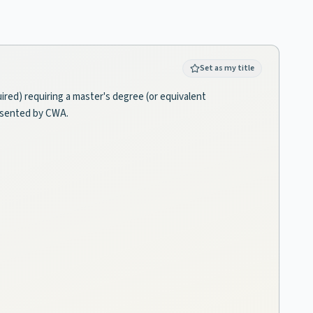
Set as my title
red) requiring a master's degree (or equivalent
resented by CWA.