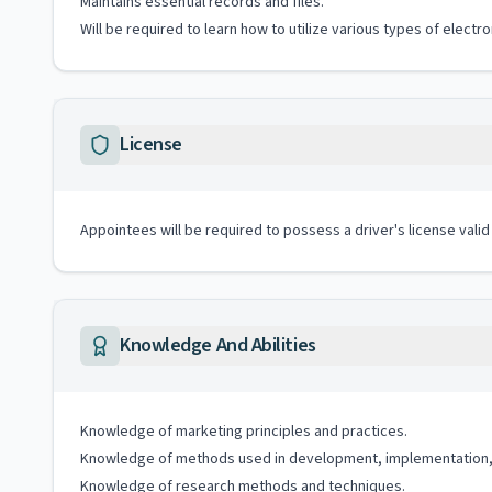
Maintains essential records and files.
Will be required to learn how to utilize various types of elect
License
Appointees will be required to possess a driver's license valid
Knowledge And Abilities
Knowledge of marketing principles and practices.
Knowledge of methods used in development, implementation, 
Knowledge of research methods and techniques.