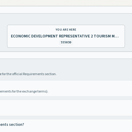
YOU ARE HERE
ECONOMIC DEVELOPMENT REPRESENTATIVE 2 TOURISM MARKETING
55503D
 for the official Requirements section.
irements for the exchange terms).
ments section?