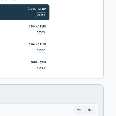
$100K – $148K
55565
$88K – $129K
55503
$76K – $112K
55502
$64K – $93K
55513
Yes
No