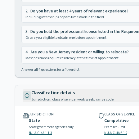
2
.
Do you have at least 4 years of relevant experience?
Including internships or part-time work in the field.
3
.
Do you hold the professional license listed in the Require
Or are you eligible to obtain one before appointment.
4
.
Are you a New Jersey resident or willing to relocate?
Most positions require residency at the time of appointment.
Answer all
4
questions for a fit verdict.
Classification details
Jurisdiction, class of service, work week, range code
JURISDICTION
CLASS OF SERVICE
State
Competitive
State government agencies only
Exam required
N.J.A.C. 4A:1-1.3
N.J.A.C. 4A:3-1.2