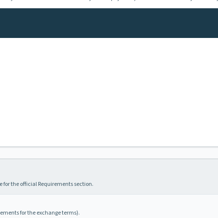
 for the official Requirements section.
irements for the exchange terms).