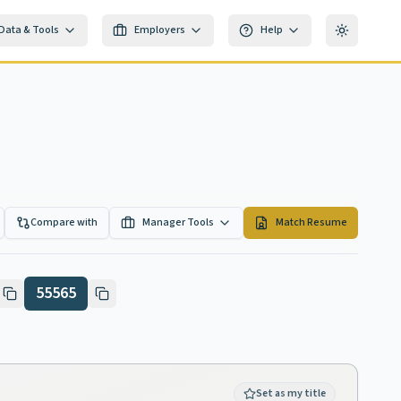
Data & Tools
Employers
Help
Toggle th
Compare with
Manager Tools
Match Resume
55565
Set as my title