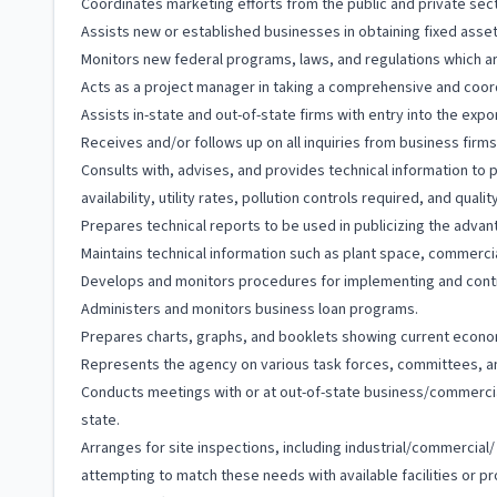
Coordinates marketing efforts from the public and private sect
Assists new or established businesses in obtaining fixed asset,
Monitors new federal programs, laws, and regulations which ar
Acts as a project manager in taking a comprehensive and coord
Assists in-state and out-of-state firms with entry into the ex
Receives and/or follows up on all inquiries from business firms,
Consults with, advises, and provides technical information to p
availability, utility rates, pollution controls required, and quality
Prepares technical reports to be used in publicizing the advan
Maintains technical information such as plant space, commercial
Develops and monitors procedures for implementing and cont
Administers and monitors business loan programs.
Prepares charts, graphs, and booklets showing current econo
Represents the agency on various task forces, committees, a
Conducts meetings with or at out-of-state business/commercia
state.
Arranges for site inspections, including industrial/commercial/
attempting to match these needs with available facilities or p