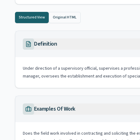
Structured View
Original HTML
Definition
Under direction of a supervisory official, supervises a profes
manager, oversees the establishment and execution of special
Examples Of Work
Does the field work involved in contracting and soliciting the 