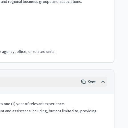
e, and regional business groups and associations.
agency, office, or related units.
Copy
o one (1) year of relevant experience.
 and assistance including, but not limited to, providing