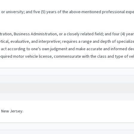
or university; and five (5) years of the above-mentioned professional exp
ation, Business Administration, or a closely related field; and four (4) ye
ytical, evaluative, and interpretive; requires a range and depth of special
to act according to one's own judgment and make accurate and informed dec
quired motor vehicle license, commensurate with the class and type of vehi
in New Jersey.