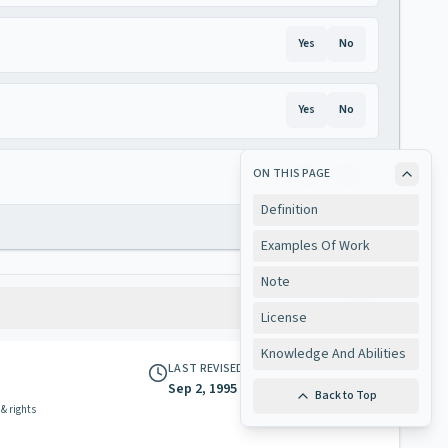
Yes
No
Yes
No
ON THIS PAGE
Yes
No
Definition
Examples Of Work
Note
License
Knowledge And Abilities
LAST REVISED
Sep 2, 1995
Back to Top
 & rights