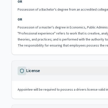
OR
Possession of a Bachelor's degree from an accredited college 
OR
Possession of a master's degree in Economics, Public Administr
"Professional experience" refers to work that is creative, anal
theories, and practices; and is performed with the authority 
The responsibility for ensuring that employees possess the re
License
Appointee will be required to possess a drivers license valid 