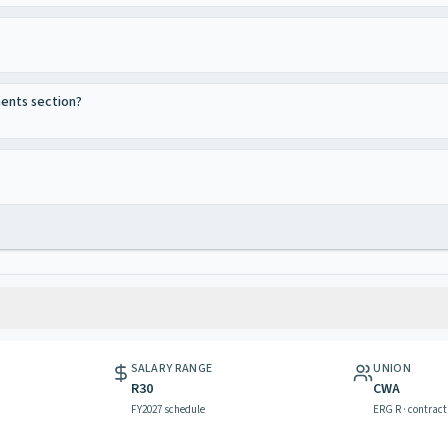
ments section?
SALARY RANGE
UNION
R30
CWA
FY2027 schedule
ERG R · contract