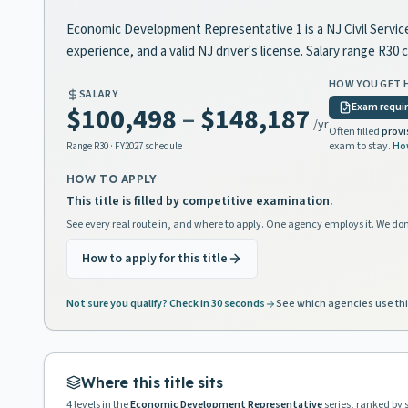
Economic Development Representative 1 is a NJ Civil Service 
experience, and a valid NJ driver's license. Salary range R
HOW YOU GET 
SALARY
Exam requi
$100,498
–
$148,187
/yr
Often filled
provi
exam to stay.
Ho
Range
R30
· FY2027 schedule
HOW TO APPLY
This title is filled by competitive examination.
See every real route in, and where to apply. One agency employs it. We don
How to apply for this title
Not sure you qualify? Check in 30 seconds
See which agencies use thi
Where this title sits
4
levels in the
Economic Development Representative
series, ranked by 