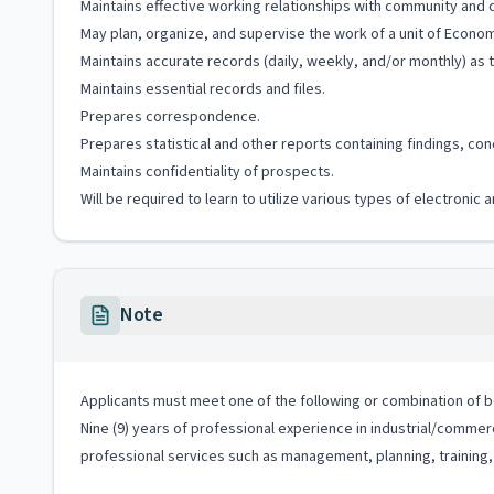
Maintains effective working relationships with community and co
May plan, organize, and supervise the work of a unit of Econ
Maintains accurate records (daily, weekly, and/or monthly) as to
Maintains essential records and files.
Prepares correspondence.
Prepares statistical and other reports containing findings, c
Maintains confidentiality of prospects.
Will be required to learn to utilize various types of electroni
Note
Applicants must meet one of the following or combination of bo
Nine (9) years of professional experience in industrial/commer
professional services such as management, planning, training, 