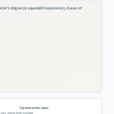
ster's degree (or equivalent experience), 4 years of
Top level of this series
y pay, not by their number.