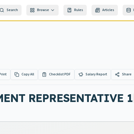
Search
Browse
Rules
Articles
Print
Copy All
Checklist PDF
Salary Report
Share
ENT REPRESENTATIVE 1