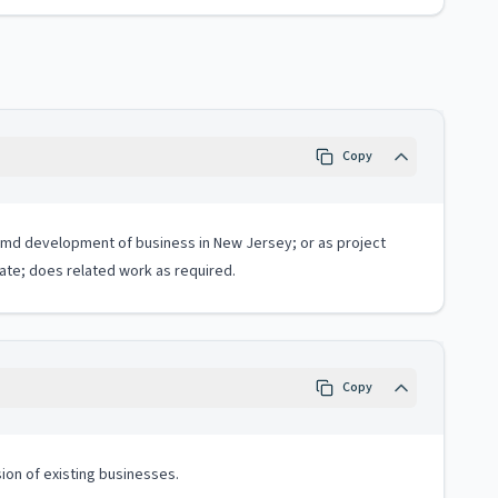
Copy
n, amd development of business in New Jersey; or as project
ate; does related work as required.
Copy
sion of existing businesses.