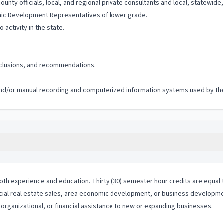
unty officials, local, and regional private consultants and local, statewid
omic Development Representatives of lower grade.
 activity in the state.
onclusions, and recommendations.
c and/or manual recording and computerized information systems used by the 
th experience and education. Thirty (30) semester hour credits are equal t
cial real estate sales, area economic development, or business development
organizational, or financial assistance to new or expanding businesses.