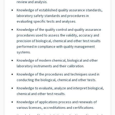
review and analysis.
Knowledge of established quality assurance standards,
laboratory safety standards and procedures in
evaluating specific tests and analyses.
Knowledge of the quality control and quality assurance
procedures used to assess the validity, accuracy and
precision of biological, chemical and other test results
performed in compliance with quality management
systems.
Knowledge of modern chemical, biological and other
laboratory instruments and their calibration.
Knowledge of the procedures and techniques used in
conducting the biological, chemical and other tests.
Knowledge to evaluate, analyze and interpret biological,
chemical and other test results.
Knowledge of applications process and renewals of
various licenses, accreditations and certifications.