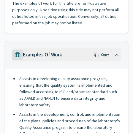
The examples of work for this title are for illustrative
purposes only. A position using this title may not perform all
duties listed in this job specification. Conversely, all duties
performed on the job may not be listed.
Examples Of Work
Copy
Assists in developing quality assurance program,
ensuring that the quality system is implemented and
followed according to ISO and/or similar standard such
as AAVLD and NAHLN to ensure data integrity and
laboratory safety.
Assists in the development, control, and implementation
of the plans, policies and procedures of the laboratory's
Quality Assurance program to ensure the laboratory