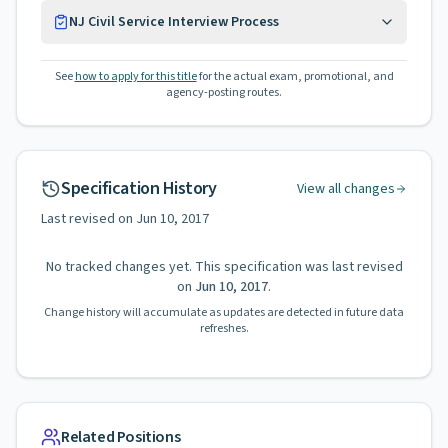
NJ Civil Service Interview Process
See
how to apply for this title
for the actual exam, promotional, and
agency-posting routes.
Specification History
View all changes
Last revised on
Jun 10, 2017
No tracked changes yet. This specification was last revised
on
Jun 10, 2017
.
Change history will accumulate as updates are detected in future data
refreshes.
Related Positions