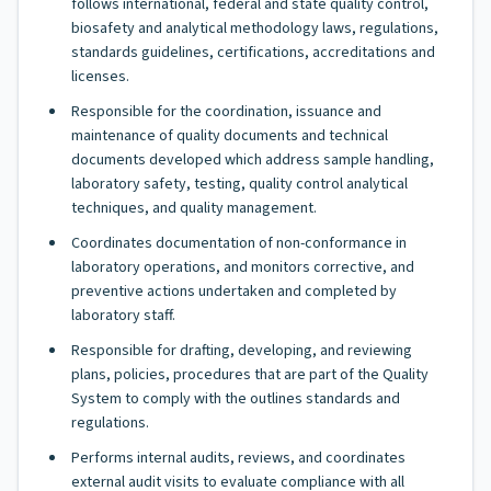
follows international, federal and state quality control,
biosafety and analytical methodology laws, regulations,
standards guidelines, certifications, accreditations and
licenses.
Responsible for the coordination, issuance and
maintenance of quality documents and technical
documents developed which address sample handling,
laboratory safety, testing, quality control analytical
techniques, and quality management.
Coordinates documentation of non-conformance in
laboratory operations, and monitors corrective, and
preventive actions undertaken and completed by
laboratory staff.
Responsible for drafting, developing, and reviewing
plans, policies, procedures that are part of the Quality
System to comply with the outlines standards and
regulations.
Performs internal audits, reviews, and coordinates
external audit visits to evaluate compliance with all