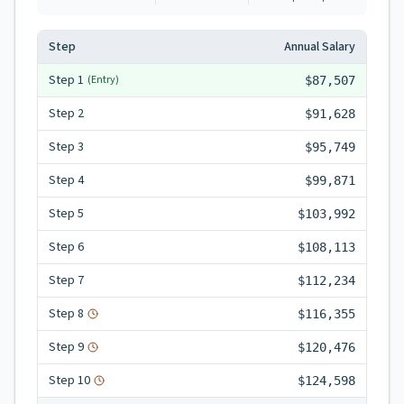
Step
Annual Salary
Step
1
(Entry)
$87,507
Step
2
$91,628
Step
3
$95,749
Step
4
$99,871
Step
5
$103,992
Step
6
$108,113
Step
7
$112,234
Step
8
$116,355
Step
9
$120,476
Step
10
$124,598