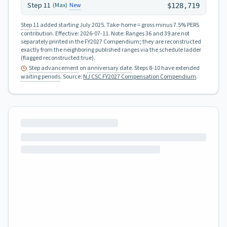
Step
11
New
(Max)
$128,719
Step 11
added starting July 2025.
Take-home = gross minus 7.5% PERS
contribution.
Effective:
2026-07-11
.
Note: Ranges 36 and 39 are not
separately printed in the FY2027 Compendium; they are reconstructed
exactly from the neighboring published ranges via the schedule ladder
(flagged reconstructed:true).
Step advancement
on
anniversary date
. Steps 8-10 have extended
waiting periods
.
Source:
NJ CSC FY2027 Compensation Compendium
.