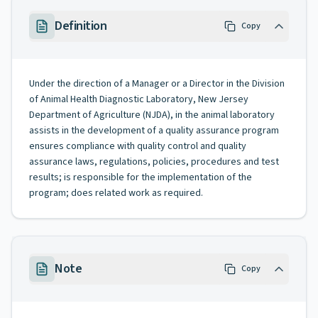
Definition
Copy
Under the direction of a Manager or a Director in the Division
of Animal Health Diagnostic Laboratory, New Jersey
Department of Agriculture (NJDA), in the animal laboratory
assists in the development of a quality assurance program
ensures compliance with quality control and quality
assurance laws, regulations, policies, procedures and test
results; is responsible for the implementation of the
program; does related work as required.
Note
Copy