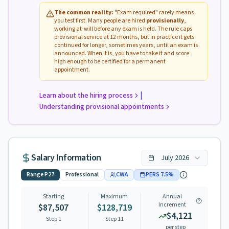
The common reality:
"Exam required" rarely means
you test first. Many people are hired
provisionally
,
working at-will before any exam is held. The rule caps
provisional service at 12 months, but in practice it gets
continued for longer, sometimes years, until an exam is
announced. When it is, you have to take it and score
high enough to be certified for a permanent
appointment.
|
Learn about the hiring process
Understanding provisional appointments
Salary Information
July
2026
Range
P27
Professional
CWA
PERS
7.5
%
Starting
Maximum
Annual
Increment
$87,507
$128,719
$4,121
Step 1
Step
11
per step