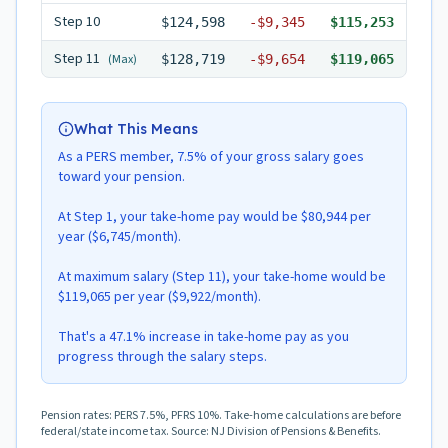
Step
10
$124,598
-
$9,345
$115,253
Step
11
(Max)
$128,719
-
$9,654
$119,065
What This Means
As a PERS member, 7.5% of your gross salary goes
toward your pension.
At Step 1, your take-home pay would be $80,944 per
year ($6,745/month).
At maximum salary (Step 11), your take-home would be
$119,065 per year ($9,922/month).
That's a 47.1% increase in take-home pay as you
progress through the salary steps.
Pension rates: PERS 7.5%, PFRS 10%. Take-home calculations are before
federal/state income tax. Source: NJ Division of Pensions & Benefits.