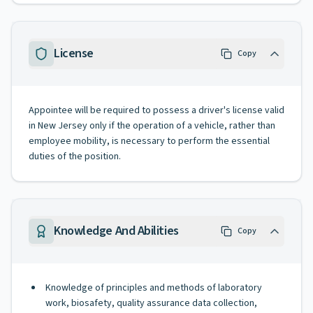
License
Copy
Appointee will be required to possess a driver's license valid
in New Jersey only if the operation of a vehicle, rather than
employee mobility, is necessary to perform the essential
duties of the position.
Knowledge And Abilities
Copy
Knowledge of principles and methods of laboratory
work, biosafety, quality assurance data collection,