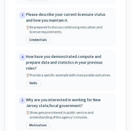
Please describe your current licensure status
3
and how you maintain it.
Be prepared to discuss continuing education and
license requirements.
Credentials
How have you demonstrated compute and
4
prepare data and statistics in your previous
roles?
Provide a specific example with measurable outcomes.
Skills
Why are you interested in working for New
5
Jersey state/local government?
Show genuine interest in public service and
understanding of the agency's mission.
Motivation