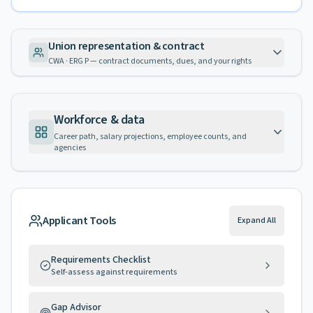
Union representation & contract
CWA · ERG P — contract documents, dues, and your rights
Workforce & data
Career path, salary projections, employee counts, and
agencies
Applicant Tools
Expand All
Requirements Checklist
Self-assess against requirements
Gap Advisor