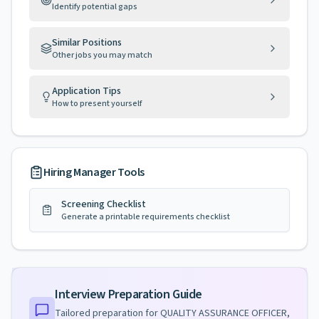
Identify potential gaps
Similar Positions
Other jobs you may match
Application Tips
How to present yourself
Hiring Manager Tools
Screening Checklist
Generate a printable requirements checklist
Interview Preparation Guide
Tailored preparation for
QUALITY ASSURANCE OFFICER,