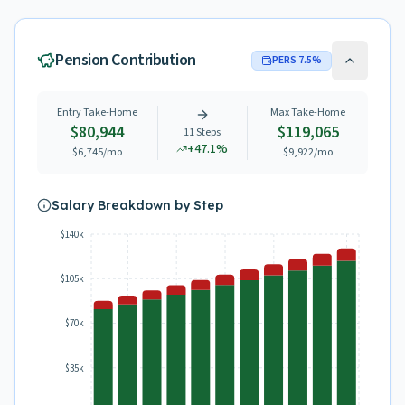
Pension Contribution
PERS
7.5
%
Entry Take-Home
Max Take-Home
$80,944
$119,065
11
Steps
+
47.1
%
$6,745
/mo
$9,922
/mo
Salary Breakdown by Step
$140k
$105k
$70k
$35k