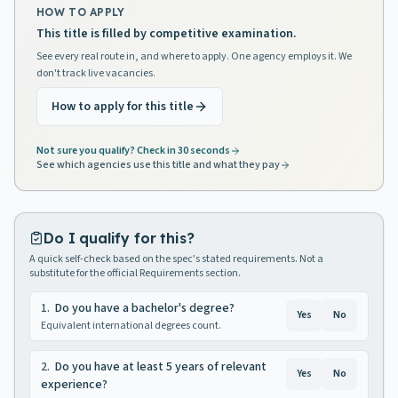
HOW TO APPLY
This title is filled by competitive examination.
See every real route in, and where to apply. One agency employs it. We
don't track live vacancies.
How to apply for this title
Not sure you qualify? Check in 30 seconds
See which agencies use this title and what they pay
Do I qualify for this?
A quick self-check based on the spec's stated requirements. Not a
substitute for the official Requirements section.
1
.
Do you have a bachelor's degree?
Yes
No
Equivalent international degrees count.
2
.
Do you have at least 5 years of relevant
Yes
No
experience?