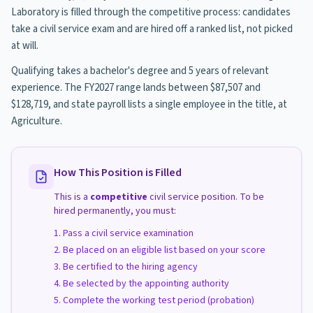
Laboratory is filled through the competitive process: candidates
take a civil service exam and are hired off a ranked list, not picked
at will.
Qualifying takes a bachelor's degree and 5 years of relevant
experience. The FY2027 range lands between $87,507 and
$128,719, and state payroll lists a single employee in the title, at
Agriculture.
How This Position is Filled
This is a
competitive
civil service position. To be
hired permanently, you must:
Pass a civil service examination
Be placed on an eligible list based on your score
Be certified to the hiring agency
Be selected by the appointing authority
Complete the working test period (probation)