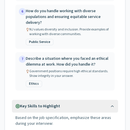
How do you handle working with diverse
6
populations and ensuring equitable service
delivery?
NJ values diversity and inclusion. Provide examples of
working with diverse communities.
Public Service
Describe a situation where you faced an ethical
7
dilemma at work. How did you handle it?
Government positions require high ethical standards.
Show integrity in your answer.
Ethics
Key Skills to Highlight
Based on the job specification, emphasize these areas
during your interview: