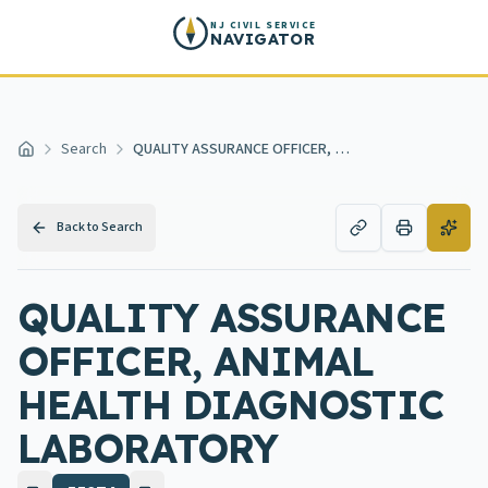
Skip to main content
NJ CIVIL SERVICE
NAVIGATOR
Search
QUALITY ASSURANCE OFFICER, ANIMAL HEALTH DIAGNOSTIC LABORATORY
Home
Back to Search
QUALITY ASSURANCE
OFFICER, ANIMAL
HEALTH DIAGNOSTIC
LABORATORY