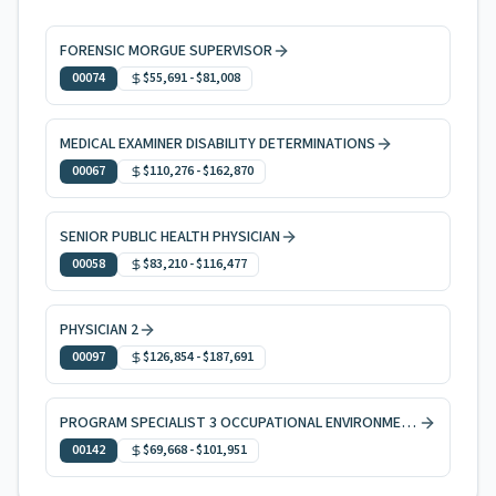
FORENSIC MORGUE SUPERVISOR
00074
$55,691
-
$81,008
MEDICAL EXAMINER DISABILITY DETERMINATIONS
00067
$110,276
-
$162,870
SENIOR PUBLIC HEALTH PHYSICIAN
00058
$83,210
-
$116,477
PHYSICIAN 2
00097
$126,854
-
$187,691
PROGRAM SPECIALIST 3 OCCUPATIONAL ENVIRONMENTAL HEALTH
00142
$69,668
-
$101,951