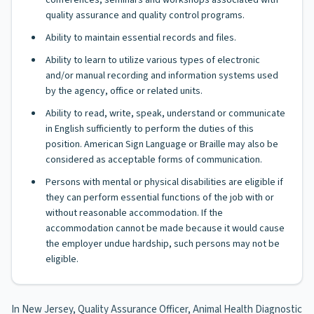
conferences, seminars and workshops associated with
quality assurance and quality control programs.
Ability to maintain essential records and files.
Ability to learn to utilize various types of electronic
and/or manual recording and information systems used
by the agency, office or related units.
Ability to read, write, speak, understand or communicate
in English sufficiently to perform the duties of this
position. American Sign Language or Braille may also be
considered as acceptable forms of communication.
Persons with mental or physical disabilities are eligible if
they can perform essential functions of the job with or
without reasonable accommodation. If the
accommodation cannot be made because it would cause
the employer undue hardship, such persons may not be
eligible.
In New Jersey, Quality Assurance Officer, Animal Health Diagnostic