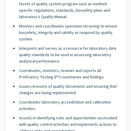
facets of quality system program such as method-
specific regulations, standards, biosafety plans and
laboratory's Quality Manual.
Monitors and coordinates specimen receiving to ensure
biosafety, integrity and validity as required by quality
system.
Interprets and serves as a resource for laboratory data
quality standards to be used in assessing laboratory
analytical performance.
Coordinates, monitors, reviews and reports all
Proficiency Testing (PT) summaries and findings.
Issues revisions of quality documents and ensuring that
changes are being implemented.
Coordinates laboratory accreditation and calibration
activities.
Assists in identifying risks and opportunities associated
with quality control activities and implements actions to