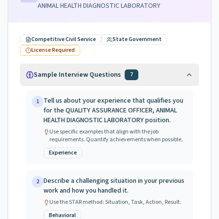
ANIMAL HEALTH DIAGNOSTIC LABORATORY
Competitive Civil Service
State Government
License Required
Sample Interview Questions
7
Tell us about your experience that qualifies you
1
for the QUALITY ASSURANCE OFFICER, ANIMAL
HEALTH DIAGNOSTIC LABORATORY position.
Use specific examples that align with the job
requirements. Quantify achievements when possible.
Experience
Describe a challenging situation in your previous
2
work and how you handled it.
Use the STAR method: Situation, Task, Action, Result.
Behavioral