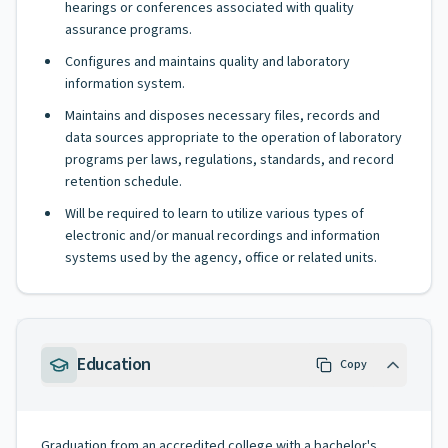
hearings or conferences associated with quality
assurance programs.
Configures and maintains quality and laboratory
information system.
Maintains and disposes necessary files, records and
data sources appropriate to the operation of laboratory
programs per laws, regulations, standards, and record
retention schedule.
Will be required to learn to utilize various types of
electronic and/or manual recordings and information
systems used by the agency, office or related units.
Education
Copy
Graduation from an accredited college with a bachelor's