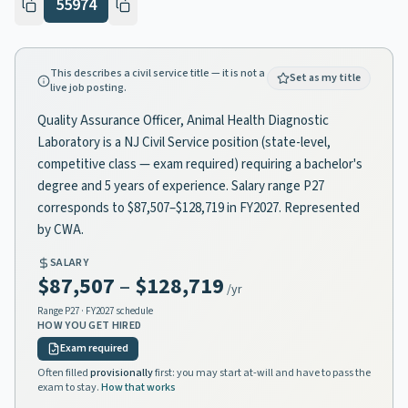
55974
This describes a civil service title — it is not a
Set as my title
live job posting.
Quality Assurance Officer, Animal Health Diagnostic
Laboratory is a NJ Civil Service position (state-level,
competitive class — exam required) requiring a bachelor's
degree and 5 years of experience. Salary range P27
corresponds to $87,507–$128,719 in FY2027. Represented
by CWA.
SALARY
$87,507
–
$128,719
/yr
Range
P27
· FY2027 schedule
HOW YOU GET HIRED
Exam required
Often filled
provisionally
first: you may start at-will and have to pass the
exam to stay.
How that works