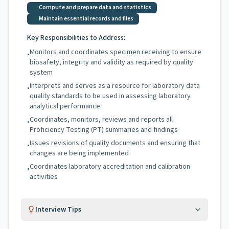
Compute and prepare data and statistics
Maintain essential records and files
Key Responsibilities to Address:
Monitors and coordinates specimen receiving to ensure
•
biosafety, integrity and validity as required by quality
system
Interprets and serves as a resource for laboratory data
•
quality standards to be used in assessing laboratory
analytical performance
Coordinates, monitors, reviews and reports all
•
Proficiency Testing (PT) summaries and findings
Issues revisions of quality documents and ensuring that
•
changes are being implemented
Coordinates laboratory accreditation and calibration
•
activities
Interview Tips