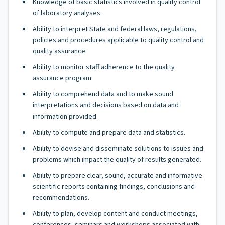
Knowledge of basic statistics involved in quality control
of laboratory analyses.
Ability to interpret State and federal laws, regulations,
policies and procedures applicable to quality control and
quality assurance.
Ability to monitor staff adherence to the quality
assurance program.
Ability to comprehend data and to make sound
interpretations and decisions based on data and
information provided.
Ability to compute and prepare data and statistics.
Ability to devise and disseminate solutions to issues and
problems which impact the quality of results generated.
Ability to prepare clear, sound, accurate and informative
scientific reports containing findings, conclusions and
recommendations.
Ability to plan, develop content and conduct meetings,