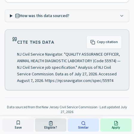
How was this data sourced?
CITE THIS DATA
Copy citation
NJ Civil Service Navigator. "QUALITY ASSURANCE OFFICER,
ANIMAL HEALTH DIAGNOSTIC LABORATORY (Code 55974) —
NJ Civil Service job specification." Analysis of NJ Civil
Service Commission. Data as of July 27, 2026. Accessed
August 7, 2026. https://njcsnavigator.com/spec/55974
Data sourced from the New Jersey Civil Service Commission
· Last updated
July
27, 2026
About this resource
·
Official NJ CSC Website
Save
Eligible?
Similar
Apply