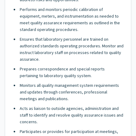
address risks and opportunities.
Performs and monitors periodic calibration of
equipment, meters, and instrumentation as needed to
meet quality assurance requirements as outlined in the
standard operating procedures.
Ensures that laboratory personnel are trained on
authorized standards operating procedures. Monitor and
instruct laboratory staff on processes related to quality
assurance.
Prepares correspondence and special reports
pertaining to laboratory quality system.
Monitors all quality management system requirements
and updates through conferences, professional
meetings and publications.
Acts as liaison to outside agencies, administration and
staff to identify and resolve quality assurance issues and
concerns.
Participates or provides for participation at meetings,