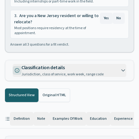
Including internships or part-time work in the field.
3
.
Are you a New Jersey resident or willing to
Yes
No
relocate?
Most positions require residency at the time of
appointment.
Answer all
3
questions for a fit verdict.
Classification details
Jurisdiction, class of service, work week, range code
Structured View
Original HTML
Definition
Note
Examples Of Work
Education
Experience