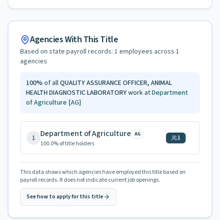
Agencies With This Title
Based on state payroll records:
1
employees across
1
agencies
100
%
of all
QUALITY ASSURANCE OFFICER, ANIMAL
HEALTH DIAGNOSTIC LABORATORY
work at
Department
of Agriculture
[AG]
Department of Agriculture
AG
1
1
100.0
% of title holders
This data shows which agencies have employed this title based on
payroll records. It does not indicate current job openings.
See how to apply for this title