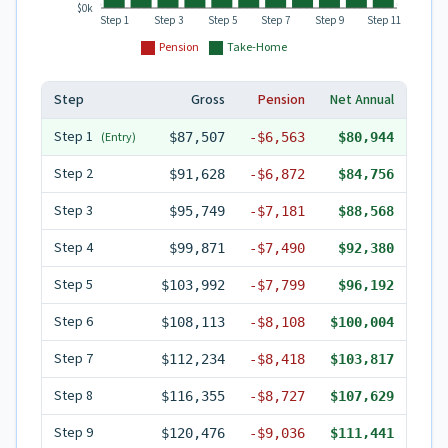
$0k
Step 1
Step 3
Step 5
Step 7
Step 9
Step 11
Pension
Take-Home
Step
Gross
Pension
Net Annual
Step
1
(Entry)
$87,507
-
$6,563
$80,944
Step
2
$91,628
-
$6,872
$84,756
Step
3
$95,749
-
$7,181
$88,568
Step
4
$99,871
-
$7,490
$92,380
Step
5
$103,992
-
$7,799
$96,192
Step
6
$108,113
-
$8,108
$100,004
Step
7
$112,234
-
$8,418
$103,817
Step
8
$116,355
-
$8,727
$107,629
Step
9
$120,476
-
$9,036
$111,441