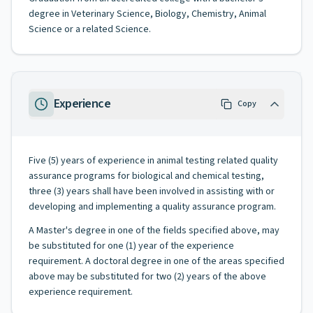
degree in Veterinary Science, Biology, Chemistry, Animal
Science or a related Science.
Experience
Copy
Five (5) years of experience in animal testing related quality
assurance programs for biological and chemical testing,
three (3) years shall have been involved in assisting with or
developing and implementing a quality assurance program.
A Master's degree in one of the fields specified above, may
be substituted for one (1) year of the experience
requirement. A doctoral degree in one of the areas specified
above may be substituted for two (2) years of the above
experience requirement.