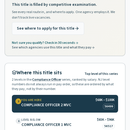
This title is filled by competitive examination.
See every real route in, and where to apply. One agency employs it. We
don't track live vacancies.
See where to apply for this title
Not sure you qualify? Check in 30 seconds
See which agencies use this title and what they pay
Where this title sits
Top level of this series
2
levels in the
Compliance Officer
series, ranked by salary. NJ level
numbers do not always run in pay order, so these are ordered by what
they pay, not by their number.
$68K – $100K
YOU ARE HERE
2
COMPLIANCE OFFICER 2 MVC
56499
$65K – $96K
LEVEL BELOW
1
COMPLIANCE OFFICER 1 MVC
56517