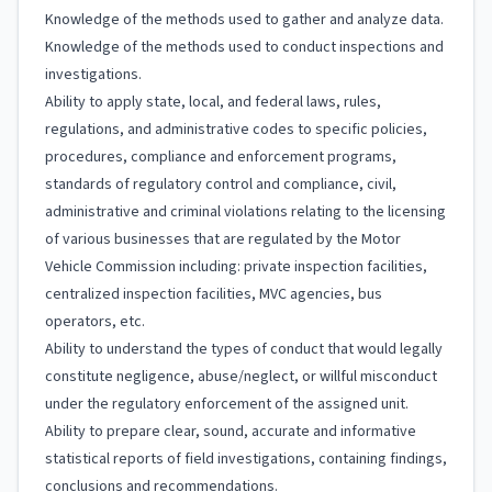
Knowledge of the methods used to gather and analyze data.
Knowledge of the methods used to conduct inspections and
investigations.
Ability to apply state, local, and federal laws, rules,
regulations, and administrative codes to specific policies,
procedures, compliance and enforcement programs,
standards of regulatory control and compliance, civil,
administrative and criminal violations relating to the licensing
of various businesses that are regulated by the Motor
Vehicle Commission including: private inspection facilities,
centralized inspection facilities, MVC agencies, bus
operators, etc.
Ability to understand the types of conduct that would legally
constitute negligence, abuse/neglect, or willful misconduct
under the regulatory enforcement of the assigned unit.
Ability to prepare clear, sound, accurate and informative
statistical reports of field investigations, containing findings,
conclusions and recommendations.