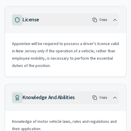
License
Copy
Appointee will be required to possess a driver's license valid
in New Jersey only if the operation of a vehicle, rather than
employee mobility, is necessary to perform the essential
duties of the position.
Knowledge And Abilities
Copy
Knowledge of motor vehicle laws, rules and regulations and
their application.