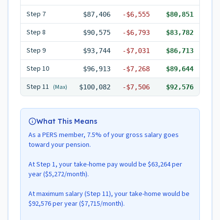
Step
7
$87,406
-
$6,555
$80,851
Step
8
$90,575
-
$6,793
$83,782
Step
9
$93,744
-
$7,031
$86,713
Step
10
$96,913
-
$7,268
$89,644
Step
11
(Max)
$100,082
-
$7,506
$92,576
What This Means
As a PERS member, 7.5% of your gross salary goes
toward your pension.
At Step 1, your take-home pay would be $63,264 per
year ($5,272/month).
At maximum salary (Step 11), your take-home would be
$92,576 per year ($7,715/month).