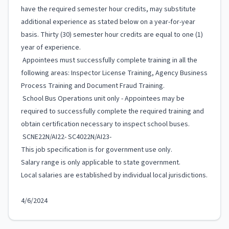
have the required semester hour credits, may substitute
additional experience as stated below on a year-for-year
basis. Thirty (30) semester hour credits are equal to one (1)
year of experience.
Appointees must successfully complete training in all the
following areas: Inspector License Training, Agency Business
Process Training and Document Fraud Training.
School Bus Operations unit only - Appointees may be
required to successfully complete the required training and
obtain certification necessary to inspect school buses.
SCNE22N/AI22- SC4022N/AI23-
This job specification is for government use only.
Salary range is only applicable to state government.
Local salaries are established by individual local jurisdictions.
4/6/2024