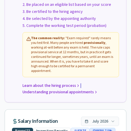
Be placed on an eligible list based on your score
Be certified to the hiring agency
Be selected by the appointing authority
Complete the working test period (probation)
The common reality:
"Exam required" rarely means
you test first. Many people are hired
provisionally
,
working at-will before any exam is held. The rule caps
provisional service at 12 months, but in practice it gets
continued for longer, sometimes years, until an exam is
announced. When it is, you have to take it and score
high enough to be certified for a permanent
appointment.
|
Learn about the hiring process
Understanding provisional appointments
Salary Information
July
2026
Range
I22
Inspection/Security
IFPTE
PERS
7.5
%