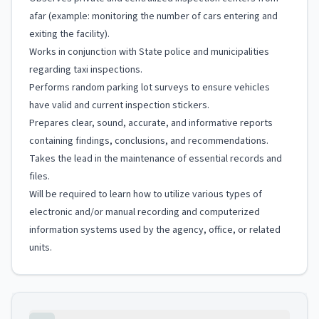
afar (example: monitoring the number of cars entering and
exiting the facility).
Works in conjunction with State police and municipalities
regarding taxi inspections.
Performs random parking lot surveys to ensure vehicles
have valid and current inspection stickers.
Prepares clear, sound, accurate, and informative reports
containing findings, conclusions, and recommendations.
Takes the lead in the maintenance of essential records and
files.
Will be required to learn how to utilize various types of
electronic and/or manual recording and computerized
information systems used by the agency, office, or related
units.