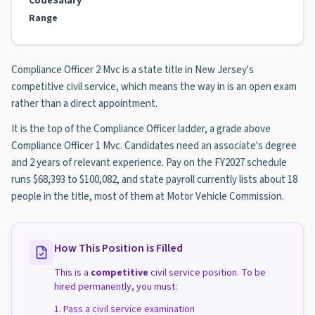
Code
Salary
Range
Compliance Officer 2 Mvc is a state title in New Jersey's
competitive civil service, which means the way in is an open exam
rather than a direct appointment.
It is the top of the Compliance Officer ladder, a grade above
Compliance Officer 1 Mvc. Candidates need an associate's degree
and 2 years of relevant experience. Pay on the FY2027 schedule
runs $68,393 to $100,082, and state payroll currently lists about 18
people in the title, most of them at Motor Vehicle Commission.
How This Position is Filled
This is a
competitive
civil service position. To be
hired permanently, you must:
Pass a civil service examination