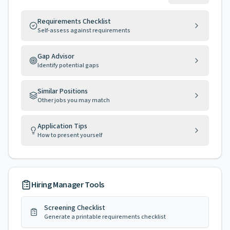
Requirements Checklist
Self-assess against requirements
Gap Advisor
Identify potential gaps
Similar Positions
Other jobs you may match
Application Tips
How to present yourself
Hiring Manager Tools
Screening Checklist
Generate a printable requirements checklist