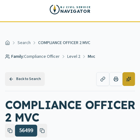
Skip to main content
NJ CIVIL SERVICE
NAVIGATOR
Search
COMPLIANCE OFFICER 2 MVC
Home
Family:
Compliance Officer
Level 2
Mvc
Back to Search
COMPLIANCE OFFICER
2 MVC
56499