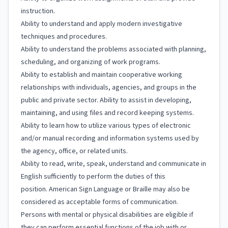
instruction.
Ability to understand and apply modern investigative
techniques and procedures.
Ability to understand the problems associated with planning,
scheduling, and organizing of work programs.
Ability to establish and maintain cooperative working
relationships with individuals, agencies, and groups in the
public and private sector. Ability to assist in developing,
maintaining, and using files and record keeping systems.
Ability to learn how to utilize various types of electronic
and/or manual recording and information systems used by
the agency, office, or related units.
Ability to read, write, speak, understand and communicate in
English sufficiently to perform the duties of this
position. American Sign Language or Braille may also be
considered as acceptable forms of communication.
Persons with mental or physical disabilities are eligible if
they can perform essential functions of the job with or