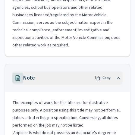
inspection facilities, mobile inspections, motor vehicle
agencies, school bus operators and other related
businesses licensed/regulated by the Motor Vehicle
Commission; serves as the subject matter expert in the
technical compliance, enforcement, investigative and
inspection activities of the Motor Vehicle Commission; does
other related work as required.
Note
Copy
The examples of work for this title are for illustrative
purposes only. A position using this title may not perform all
duties listed in this job specification. Conversely, all duties
performed on the job may not be listed.
Applicants who do not possess an Associate's degree or