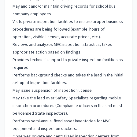
May audit and/or maintain driving records for school bus
company employees.
Visits private inspection facilities to ensure proper business
procedures are being followed (example: hours of
operation, visible license, accurate prices, etc.).
Reviews and analyzes MVC inspection statistics; takes
appropriate action based on findings.
Provides technical support to private inspection facilities as
required.
Performs background checks and takes the lead in the initial
set-up of Inspection facilities.
May issue suspension of inspection license.
May take the lead over Safety Specialists regarding mobile
inspection procedures (Compliance officers in this unit must
be licensed State inspectors).
Performs semi-annual fixed asset inventories for MVC
equipment and inspection stickers.
Observes private and centralized inspection centers from