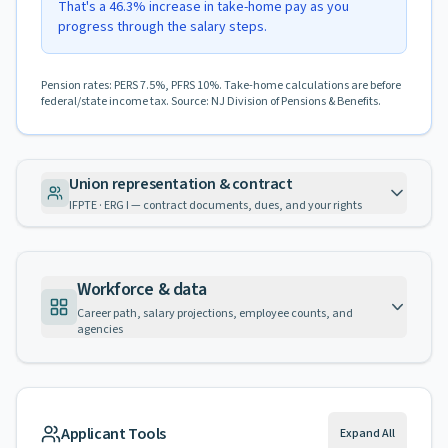
That's a 46.3% increase in take-home pay as you
progress through the salary steps.
Pension rates: PERS 7.5%, PFRS 10%. Take-home calculations are before
federal/state income tax. Source: NJ Division of Pensions & Benefits.
Union representation & contract
IFPTE · ERG I — contract documents, dues, and your rights
Workforce & data
Career path, salary projections, employee counts, and
agencies
Applicant Tools
Expand All