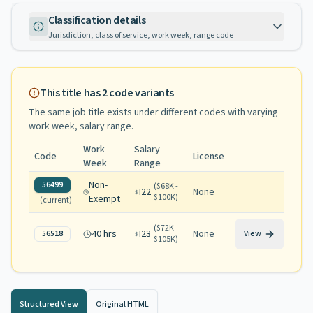
Classification details
Jurisdiction, class of service, work week, range code
This title has
2
code variants
The same job title exists under different codes with varying
work week, salary range
.
Work
Salary
Code
License
Week
Range
Non-
56499
(
$68K -
I22
None
$100K
)
Exempt
(current)
(
$72K -
40 hrs
I23
None
56518
View
$105K
)
Structured View
Original HTML