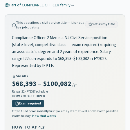
Part of
COMPLIANCE OFFICER
family
→
This describes a civil service title — it is not a
Set as my title
live job posting.
Compliance Officer 2 Mvc is a NJ Civil Service position
(state-level, competitive class — exam required) requiring
an associate's degree and 2 years of experience. Salary
range I22 corresponds to $68,393–$100,082 in FY2027.
Represented by IFPTE.
SALARY
$68,393
–
$100,082
/yr
Range
I22
· FY2027 schedule
HOW YOU GET HIRED
Exam required
Often filled
provisionally
first: you may start at-will and have to pass the
exam to stay.
How that works
HOW TO APPLY