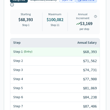
Starting
Maximum
Annual
Increment
$68,393
$100,082
$3,169
Step 1
Step
11
per step
Step
Annual Salary
Step
1
(Entry)
$68,393
Step
2
$71,562
Step
3
$74,731
Step
4
$77,900
Step
5
$81,069
Step
6
$84,238
Step
7
$87,406