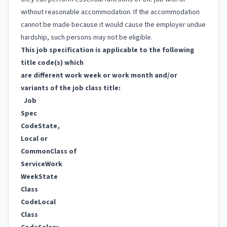
without reasonable accommodation. If the accommodation
cannot be made because it would cause the employer undue
hardship, such persons may not be eligible.
This job specification is applicable to the following
title code(s) which
are different work week or work month and/or
variants of the job class title:
Job
Spec
Code
State,
Local or
Common
Class of
Service
Work
Week
State
Class
Code
Local
Class