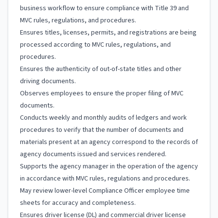
business workflow to ensure compliance with Title 39 and
MVC rules, regulations, and procedures.
Ensures titles, licenses, permits, and registrations are being
processed according to MVC rules, regulations, and
procedures.
Ensures the authenticity of out-of-state titles and other
driving documents.
Observes employees to ensure the proper filing of MVC
documents.
Conducts weekly and monthly audits of ledgers and work
procedures to verify that the number of documents and
materials present at an agency correspond to the records of
agency documents issued and services rendered.
Supports the agency manager in the operation of the agency
in accordance with MVC rules, regulations and procedures.
May review lower-level Compliance Officer employee time
sheets for accuracy and completeness.
Ensures driver license (DL) and commercial driver license