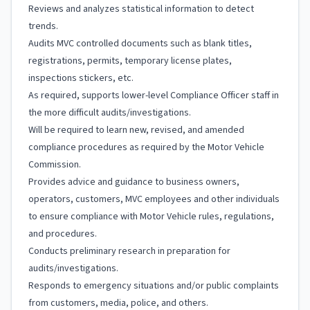
Reviews and analyzes statistical information to detect
trends.
Audits MVC controlled documents such as blank titles,
registrations, permits, temporary license plates,
inspections stickers, etc.
As required, supports lower-level Compliance Officer staff in
the more difficult audits/investigations.
Will be required to learn new, revised, and amended
compliance procedures as required by the Motor Vehicle
Commission.
Provides advice and guidance to business owners,
operators, customers, MVC employees and other individuals
to ensure compliance with Motor Vehicle rules, regulations,
and procedures.
Conducts preliminary research in preparation for
audits/investigations.
Responds to emergency situations and/or public complaints
from customers, media, police, and others.