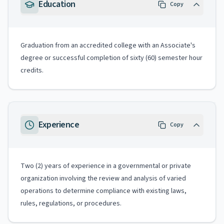
Education
Copy
Graduation from an accredited college with an Associate's
degree or successful completion of sixty (60) semester hour
credits.
Experience
Copy
Two (2) years of experience in a governmental or private
organization involving the review and analysis of varied
operations to determine compliance with existing laws,
rules, regulations, or procedures.