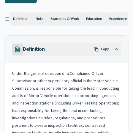
Definition
Note
Examples Of Work
Education
Experience
Definition
Copy
Under the general direction of a Compliance Officer
Supervisor or other supervisory official in the Motor Vehicle
Commission, is responsible for taking the lead in conducting
audits of Motor Vehicle operations incorporating agencies
and inspection stations (including Driver Testing operations);
has responsibility for taking the lead in conducting
investigations on rules, regulations, and procedures
pertinent to private inspection facilities, centralized