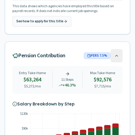
This data shows which agencies have employed this title based on
payroll records. It does not indicate current job openings.
See how to apply for this title
Pension Contribution
PERS
7.5
%
Entry Take-Home
Max Take-Home
$63,264
$92,576
11
Steps
+
46.3
%
$5,272
/mo
$7,715
/mo
Salary Breakdown by Step
$120k
$90k