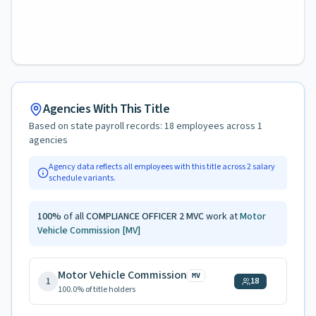
Agencies With This Title
Based on state payroll records:
18
employees across
1
agencies
Agency data reflects all employees with this title across
2
salary
schedule variants.
100
%
of all
COMPLIANCE OFFICER 2 MVC
work at
Motor
Vehicle Commission
[MV]
Motor Vehicle Commission
MV
1
18
100.0
% of title holders