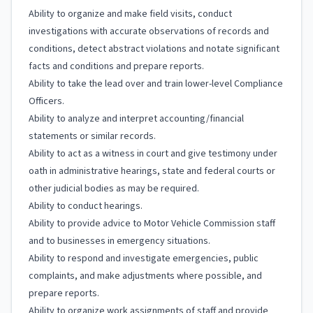
Ability to organize and make field visits, conduct
investigations with accurate observations of records and
conditions, detect abstract violations and notate significant
facts and conditions and prepare reports.
Ability to take the lead over and train lower-level Compliance
Officers.
Ability to analyze and interpret accounting/financial
statements or similar records.
Ability to act as a witness in court and give testimony under
oath in administrative hearings, state and federal courts or
other judicial bodies as may be required.
Ability to conduct hearings.
Ability to provide advice to Motor Vehicle Commission staff
and to businesses in emergency situations.
Ability to respond and investigate emergencies, public
complaints, and make adjustments where possible, and
prepare reports.
Ability to organize work assignments of staff and provide