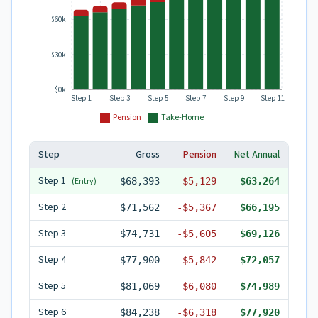
$60k
$30k
$0k
Step 1
Step 3
Step 5
Step 7
Step 9
Step 11
Pension
Take-Home
Step
Gross
Pension
Net Annual
Step
1
(Entry)
$68,393
-
$5,129
$63,264
Step
2
$71,562
-
$5,367
$66,195
Step
3
$74,731
-
$5,605
$69,126
Step
4
$77,900
-
$5,842
$72,057
Step
5
$81,069
-
$6,080
$74,989
Step
6
$84,238
-
$6,318
$77,920