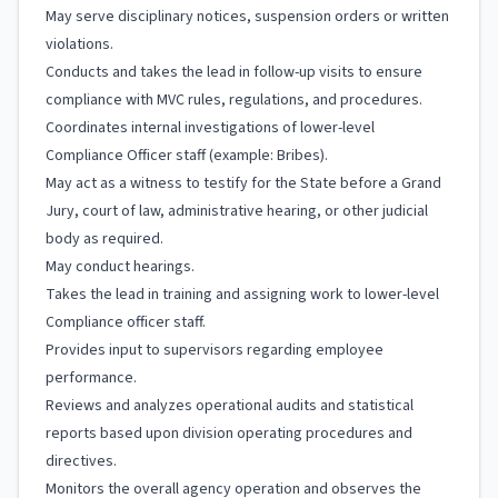
May serve disciplinary notices, suspension orders or written
violations.
Conducts and takes the lead in follow-up visits to ensure
compliance with MVC rules, regulations, and procedures.
Coordinates internal investigations of lower-level
Compliance Officer staff (example: Bribes).
May act as a witness to testify for the State before a Grand
Jury, court of law, administrative hearing, or other judicial
body as required.
May conduct hearings.
Takes the lead in training and assigning work to lower-level
Compliance officer staff.
Provides input to supervisors regarding employee
performance.
Reviews and analyzes operational audits and statistical
reports based upon division operating procedures and
directives.
Monitors the overall agency operation and observes the