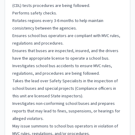
(CDL) tests procedures are being followed.
Performs safety checks.
Rotates regions every 3-6 months to help maintain
consistency between the agencies.
Ensures school bus operators are compliant with MVC rules,
regulations and procedures.
Ensures that buses are inspected, insured, and the drivers
have the appropriate license to operate a school bus.
Investigates school bus accidents to ensure MVC rules,
regulations, and procedures are being followed.
Takes the lead over Safety Specialists in the inspection of
school buses and special projects (Compliance officers in
this unit are licensed State inspectors).
Investigates non-conforming school buses and prepares
reports that may lead to fines, suspensions, or hearings for
alleged violators.
May issue summons to school bus operators in violation of
MVC rules, regulations, and/or procedures.