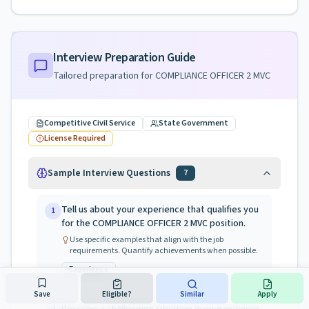
Interview Preparation Guide
Tailored preparation for
COMPLIANCE OFFICER 2 MVC
Competitive Civil Service
State Government
License Required
Sample Interview Questions
7
Tell us about your experience that qualifies you
1
for the COMPLIANCE OFFICER 2 MVC position.
Use specific examples that align with the job
requirements. Quantify achievements when possible.
Experience
Save
Eligible?
Similar
Apply