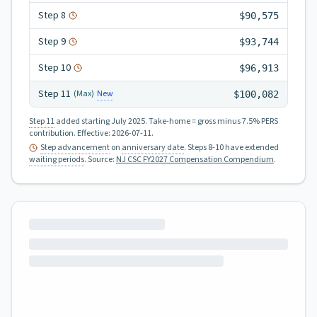
Step
8
$90,575
Step
9
$93,744
Step
10
$96,913
Step
11
New
(Max)
$100,082
Step 11
added starting July 2025.
Take-home = gross minus 7.5% PERS
contribution.
Effective:
2026-07-11
.
Step advancement
on
anniversary date
. Steps 8-10 have extended
waiting periods
.
Source:
NJ CSC FY2027 Compensation Compendium
.