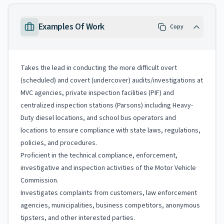
Examples Of Work
Copy
Takes the lead in conducting the more difficult overt
(scheduled) and covert (undercover) audits/investigations at
MVC agencies, private inspection facilities (PIF) and
centralized inspection stations (Parsons) including Heavy-
Duty diesel locations, and school bus operators and
locations to ensure compliance with state laws, regulations,
policies, and procedures.
Proficient in the technical compliance, enforcement,
investigative and inspection activities of the Motor Vehicle
Commission.
Investigates complaints from customers, law enforcement
agencies, municipalities, business competitors, anonymous
tipsters, and other interested parties.