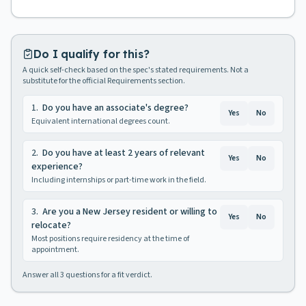
Do I qualify for this?
A quick self-check based on the spec's stated requirements. Not a
substitute for the official Requirements section.
1
.
Do you have an associate's degree?
Yes
No
Equivalent international degrees count.
2
.
Do you have at least 2 years of relevant
Yes
No
experience?
Including internships or part-time work in the field.
3
.
Are you a New Jersey resident or willing to
Yes
No
relocate?
Most positions require residency at the time of
appointment.
Answer all
3
questions for a fit verdict.