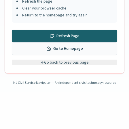
Refresh the page
Clear your browser cache
Return to the homepage and try again
Refresh Page
Go to Homepage
Go back to previous page
NJ Civil Service Navigator — An independent civic technology resource