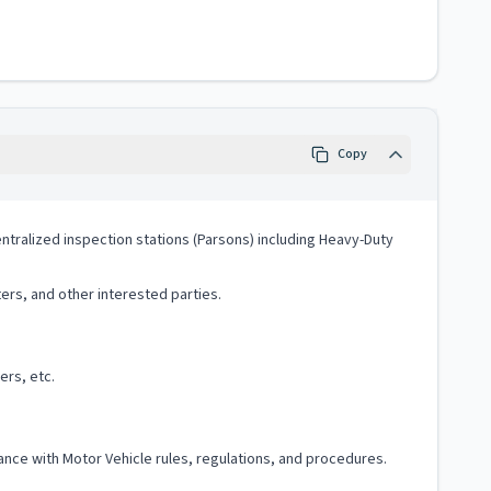
Copy
entralized inspection stations (Parsons) including Heavy-Duty
rs, and other interested parties.
ers, etc.
ce with Motor Vehicle rules, regulations, and procedures.