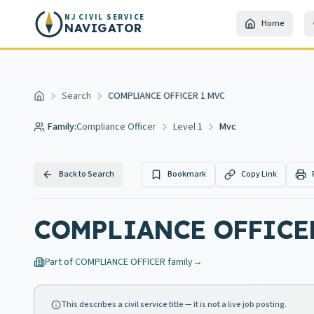
Skip to main content
NJ CIVIL SERVICE
Home
NAVIGATOR
Search
COMPLIANCE OFFICER 1 MVC
Home
Family:
Compliance Officer
Level 1
Mvc
Back to Search
Bookmark
Copy Link
COMPLIANCE OFFICE
Part of
COMPLIANCE OFFICER
family
→
This describes a civil service title — it is not a live job posting.