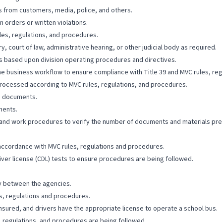
s from customers, media, police, and others.
 orders or written violations.
les, regulations, and procedures.
y, court of law, administrative hearing, or other judicial body as required.
ts based upon division operating procedures and directives.
e business workflow to ensure compliance with Title 39 and MVC rules, re
 processed according to MVC rules, regulations, and procedures.
ng documents.
ments.
 and work procedures to verify the number of documents and materials pr
 accordance with MVC rules, regulations and procedures.
iver license (CDL) tests to ensure procedures are being followed.
cy between the agencies.
s, regulations and procedures.
nsured, and drivers have the appropriate license to operate a school bus.
, regulations, and procedures are being followed.