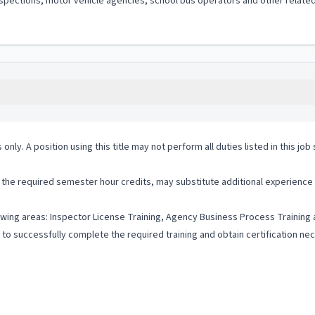
le inspections, motor vehicle agencies, school bus operators and other rela
 only. A position using this title may not perform all duties listed in this j
he required semester hour credits, may substitute additional experience a
lowing areas: Inspector License Training, Agency Business Process Training
to successfully complete the required training and obtain certification ne