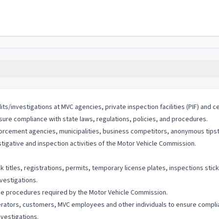
s/investigations at MVC agencies, private inspection facilities (PIF) and c
sure compliance with state laws, regulations, policies, and procedures.
orcement agencies, municipalities, business competitors, anonymous tipste
tigative and inspection activities of the Motor Vehicle Commission.
 titles, registrations, permits, temporary license plates, inspections stick
vestigations.
ce procedures required by the Motor Vehicle Commission.
ators, customers, MVC employees and other individuals to ensure complian
nvestigations.