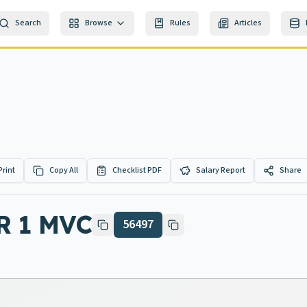
Search
Browse
Rules
Articles
Print
Copy All
Checklist PDF
Salary Report
Share
R 1 MVC
56497