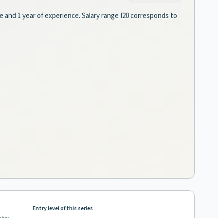
ee and 1 year of experience. Salary range I20 corresponds to
Entry level of this series