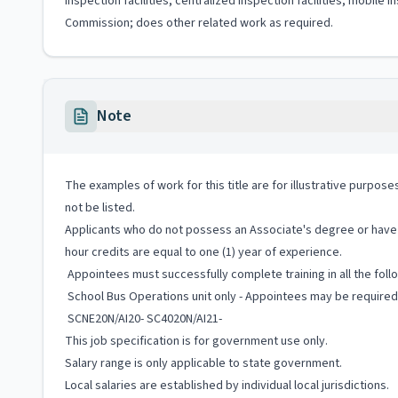
inspection facilities, centralized inspection facilities, mobi
Commission; does other related work as required.
Note
The examples of work for this title are for illustrative purposes
not be listed.
Applicants who do not possess an Associate's degree or have t
hour credits are equal to one (1) year of experience.
Appointees must successfully complete training in all the fol
School Bus Operations unit only - Appointees may be required 
SCNE20N/AI20- SC4020N/AI21-
This job specification is for government use only.
Salary range is only applicable to state government.
Local salaries are established by individual local jurisdictions.