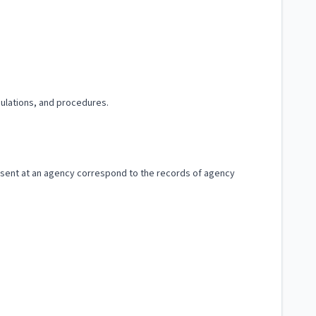
gulations, and procedures.
esent at an agency correspond to the records of agency