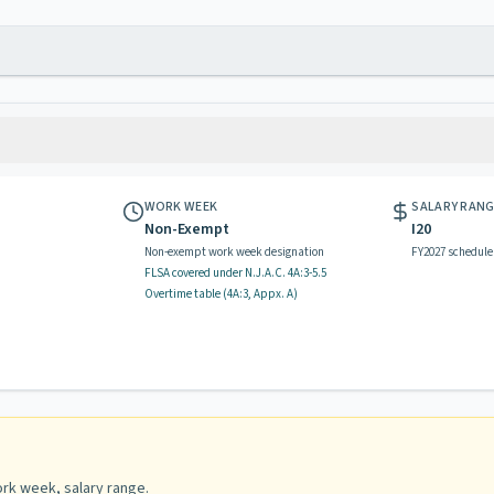
WORK WEEK
SALARY RAN
Non-Exempt
I20
Non-exempt work week designation
FY2027 schedule
FLSA covered
under N.J.A.C.
4A:3-5.5
Overtime table (
4A:3, Appx. A
)
rk week, salary range
.