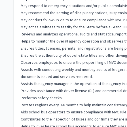
May respond to emergency situations and/or public complaint
May recommend the serving of disciplinary notices, suspension
May conduct follow-up visits to ensure compliance with MVC ru
May act as a witness to testify for the State before a Grand Jur
Reviews and analyzes operational audits and statistical repor
Helps to monitor the overall agency operation and observes th
Ensures titles, licenses, permits, and registrations are being
Ensures the authenticity of out-of-state titles and other drivi
Observes employees to ensure the proper filing of MVC docu
Assists with conducting weekly and monthly audits of ledgers
documents issued and services rendered.
Assists the agency manager in the operation of the agency in
Provides assistance with driver license (DL) and commercial dr
Performs safety checks.
Rotates regions every 3-6 months to help maintain consisten
Aids school bus operators to ensure compliance with MVC rule
Contributes to the inspection of buses and confirms they are i
Helps to investigate school bus accidents to ensure MVC rules