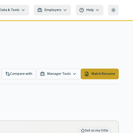
Data & Tools
Employers
Help
Toggle th
Compare with
Manager Tools
Match Resume
Set as my title