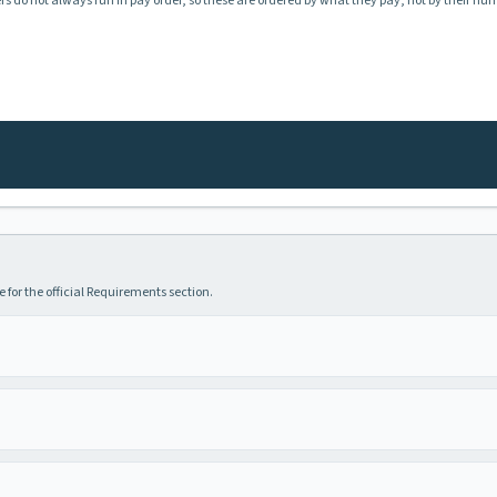
rs do not always run in pay order, so these are ordered by what they pay, not by their nu
 for the official Requirements section.