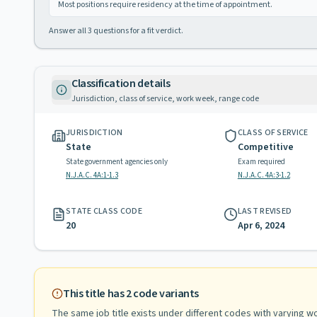
Most positions require residency at the time of appointment.
Answer all
3
questions for a fit verdict.
Classification details
Jurisdiction, class of service, work week, range code
JURISDICTION
CLASS OF SERVICE
State
Competitive
State government agencies only
Exam required
N.J.A.C. 4A:1-1.3
N.J.A.C. 4A:3-1.2
STATE CLASS CODE
LAST REVISED
20
Apr 6, 2024
This title has
2
code variants
The same job title exists under different codes with varying
wo