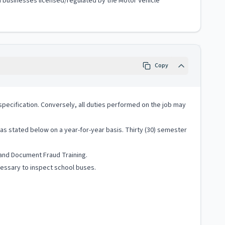
ted businesses licensed/regulated by the Motor Vehicle
Copy
ob specification. Conversely, all duties performed on the job may
s stated below on a year-for-year basis. Thirty (30) semester
 and Document Fraud Training.
cessary to inspect school buses.