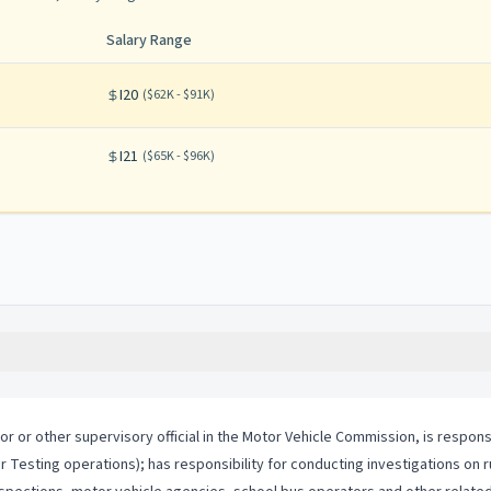
Salary Range
I20
(
$62K - $91K
)
I21
(
$65K - $96K
)
or or other supervisory official in the Motor Vehicle Commission, is respon
r Testing operations); has responsibility for conducting investigations on 