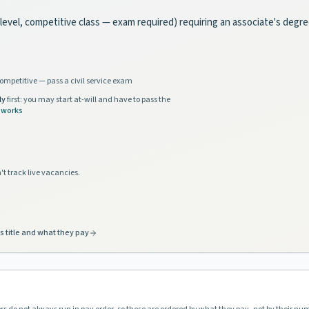
e-level, competitive class — exam required) requiring an associate's degr
ompetitive — pass a civil service exam
ly
first: you may start at-will and have to pass the
 works
't track live vacancies.
s title and what they pay