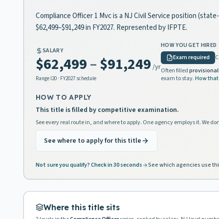
Compliance Officer 1 Mvc is a NJ Civil Service position (stat
$62,499–$91,249 in FY2027. Represented by IFPTE.
HOW YOU GET HIRED
SALARY
Exam required
C
$62,499
–
$91,249
/yr
Often filled
provisional
exam to stay.
How that
Range
I20
· FY2027 schedule
HOW TO APPLY
This title is filled by competitive examination.
See every real route in, and where to apply. One agency employs it. We don
See where to apply for this title
Not sure you qualify? Check in 30 seconds
See which agencies use thi
Where this title sits