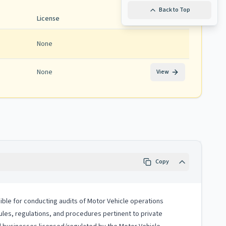
Back to Top
License
None
None
View
Copy
sible for conducting audits of Motor Vehicle operations
rules, regulations, and procedures pertinent to private