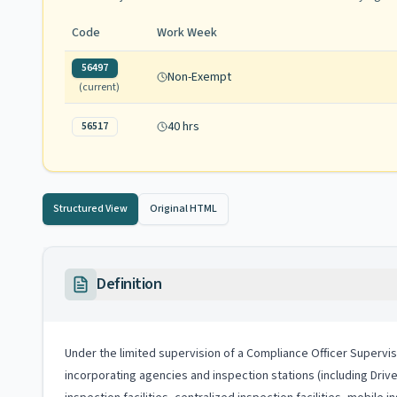
Code
Work Week
56497
Non-Exempt
(current)
40 hrs
56517
Structured View
Original HTML
Definition
Under the limited supervision of a Compliance Officer Supervis
incorporating agencies and inspection stations (including Drive