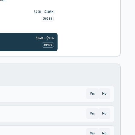
mber.
$72K – $105K
56518
$62K – $91K
56497
Yes
No
Yes
No
Yes
No