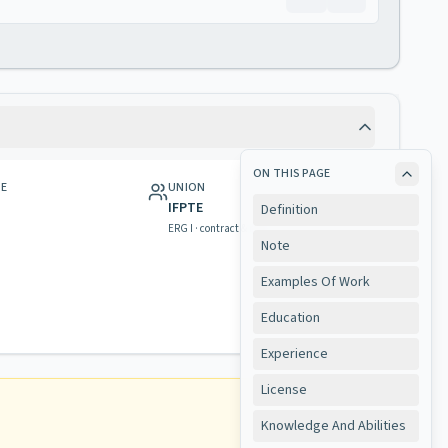
ON THIS PAGE
GE
UNION
IFPTE
Definition
ERG I · contract & rights
Note
Examples Of Work
Education
Experience
License
Knowledge And Abilities