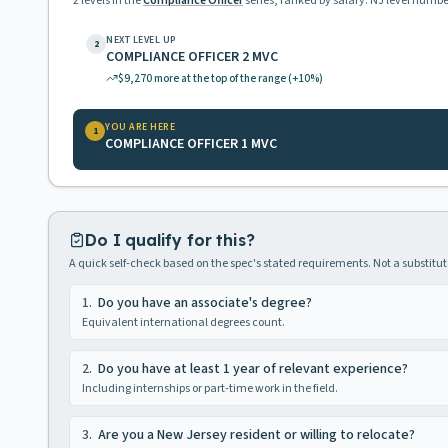
2
levels in the
Compliance Officer
series, ranked by salary. NJ level numbe
NEXT LEVEL UP
2
COMPLIANCE OFFICER 2 MVC
$9,270
more at the top of the range
(+10%)
YOU ARE HERE
1
COMPLIANCE OFFICER 1 MVC
Do I qualify for this?
A quick self-check based on the spec's stated requirements. Not a substitute
1
.
Do you have an associate's degree?
Equivalent international degrees count.
2
.
Do you have at least 1 year of relevant experience?
Including internships or part-time work in the field.
3
.
Are you a New Jersey resident or willing to relocate?