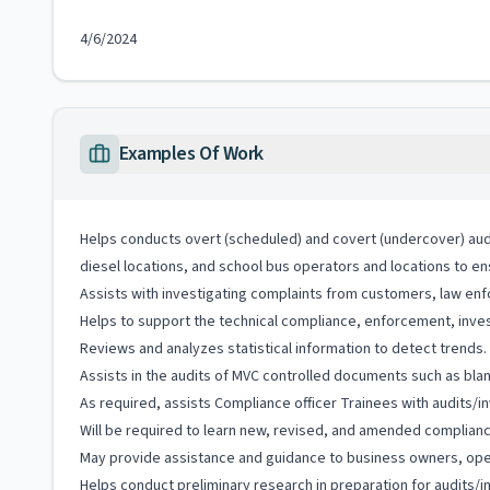
4/6/2024
Examples Of Work
Helps conducts overt (scheduled) and covert (undercover) audit
diesel locations, and school bus operators and locations to en
Assists with investigating complaints from customers, law enf
Helps to support the technical compliance, enforcement, inves
Reviews and analyzes statistical information to detect trends.
Assists in the audits of MVC controlled documents such as blank
As required, assists Compliance officer Trainees with audits/in
Will be required to learn new, revised, and amended complian
May provide assistance and guidance to business owners, oper
Helps conduct preliminary research in preparation for audits/i