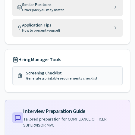
Similar Positions
Other jobs you may match
Application Tips
How to present yourself
Hiring Manager Tools
Screening Checklist
Generate a printable requirements checklist
Interview Preparation Guide
Tailored preparation for
COMPLIANCE OFFICER
SUPERVISOR MVC