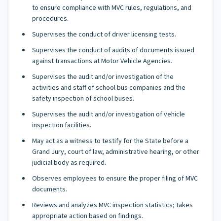
to ensure compliance with MVC rules, regulations, and
procedures.
Supervises the conduct of driver licensing tests.
Supervises the conduct of audits of documents issued
against transactions at Motor Vehicle Agencies.
Supervises the audit and/or investigation of the
activities and staff of school bus companies and the
safety inspection of school buses.
Supervises the audit and/or investigation of vehicle
inspection facilities.
May act as a witness to testify for the State before a
Grand Jury, court of law, administrative hearing, or other
judicial body as required.
Observes employees to ensure the proper filing of MVC
documents.
Reviews and analyzes MVC inspection statistics; takes
appropriate action based on findings.