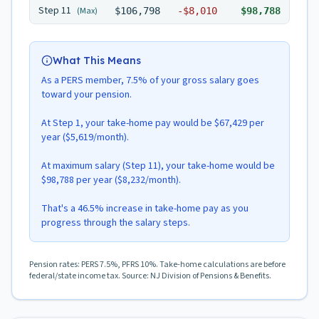
Step
11
(Max)
$106,798
-
$8,010
$98,788
What This Means
As a PERS member, 7.5% of your gross salary goes
toward your pension.
At Step 1, your take-home pay would be $67,429 per
year ($5,619/month).
At maximum salary (Step 11), your take-home would be
$98,788 per year ($8,232/month).
That's a 46.5% increase in take-home pay as you
progress through the salary steps.
Pension rates: PERS 7.5%, PFRS 10%. Take-home calculations are before
federal/state income tax. Source: NJ Division of Pensions & Benefits.