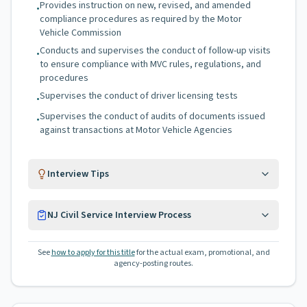
Provides instruction on new, revised, and amended
•
compliance procedures as required by the Motor
Vehicle Commission
Conducts and supervises the conduct of follow-up visits
•
to ensure compliance with MVC rules, regulations, and
procedures
Supervises the conduct of driver licensing tests
•
Supervises the conduct of audits of documents issued
•
against transactions at Motor Vehicle Agencies
Interview Tips
NJ Civil Service Interview Process
See
how to apply for this title
for the actual exam, promotional, and
agency-posting routes.