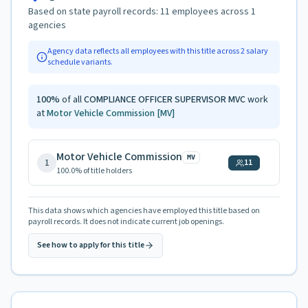
Based on state payroll records:
11
employees across
1
agencies
Agency data reflects all employees with this title across
2
salary
schedule variants.
100
%
of all
COMPLIANCE OFFICER SUPERVISOR MVC
work
at
Motor Vehicle Commission
[MV]
Motor Vehicle Commission
MV
1
11
100.0
% of title holders
This data shows which agencies have employed this title based on
payroll records. It does not indicate current job openings.
See how to apply for this title