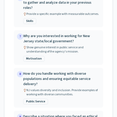
to gather and analyze data in your previous
roles?
Provide a specific example with measurable outcomes.
Skills
Why are you interested in working for New
7
Jersey state/local government?
Show genuine interest in public service and
understanding of the agency's mission.
Motivation
How do you handle working with diverse
8
populations and ensuring equitable service
delivery?
NJ values diversity and inclusion. Provide examples of
working with diverse communities.
Public Service
Describe a situation where you faced an ethical
9