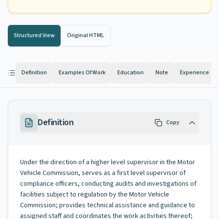
Structured View
Original HTML
Definition
Examples Of Work
Education
Note
Experience
Definition
Copy
Under the direction of a higher level supervisor in the Motor
Vehicle Commission, serves as a first level supervisor of
compliance officers, conducting audits and investigations of
facilities subject to regulation by the Motor Vehicle
Commission; provides technical assistance and guidance to
assigned staff and coordinates the work activities thereof;