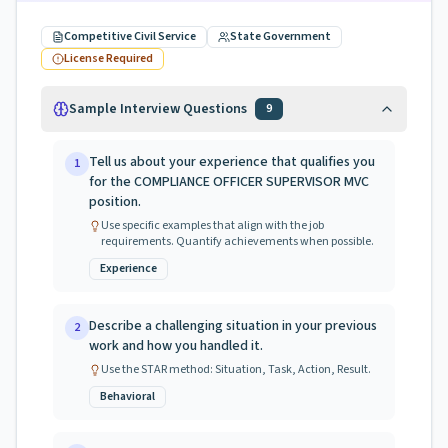
Competitive Civil Service
State Government
License Required
Sample Interview Questions
9
Tell us about your experience that qualifies you
1
for the COMPLIANCE OFFICER SUPERVISOR MVC
position.
Use specific examples that align with the job
requirements. Quantify achievements when possible.
Experience
Describe a challenging situation in your previous
2
work and how you handled it.
Use the STAR method: Situation, Task, Action, Result.
Behavioral