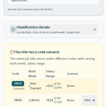
appointment.
Answer all
3
questions for a fit verdict.
Classification details
Jurisdiction, class of service, work week, range code
This title has
2
code variants
The same job title exists under different codes with varying
work week, salary range
.
Work
Salary
Code
License
Week
Range
Non-
56515
(
$73K -
R23
None
$107K
)
Exempt
(current)
(
$76K -
40 hrs
R24
None
56519
View
$112K
)