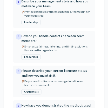
Describe your management style and how you
3
motivate your team.
Provide examples of successful team outcomes under
your leadership.
Leadership
How do you handle conflicts between team
4
members?
Emphasize fairness, listening, and finding solutions
that serve the organization.
Leadership
Please describe your current licensure status
5
and how you maintain it.
Be prepared to discuss continuing education and
license requirements.
Credentials
How have you demonstrated the methods used
6