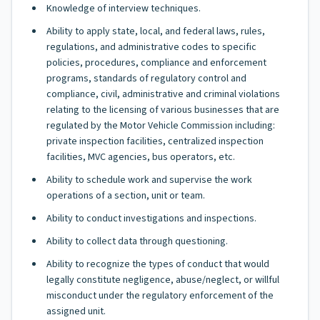
Knowledge of interview techniques.
Ability to apply state, local, and federal laws, rules,
regulations, and administrative codes to specific
policies, procedures, compliance and enforcement
programs, standards of regulatory control and
compliance, civil, administrative and criminal violations
relating to the licensing of various businesses that are
regulated by the Motor Vehicle Commission including:
private inspection facilities, centralized inspection
facilities, MVC agencies, bus operators, etc.
Ability to schedule work and supervise the work
operations of a section, unit or team.
Ability to conduct investigations and inspections.
Ability to collect data through questioning.
Ability to recognize the types of conduct that would
legally constitute negligence, abuse/neglect, or willful
misconduct under the regulatory enforcement of the
assigned unit.