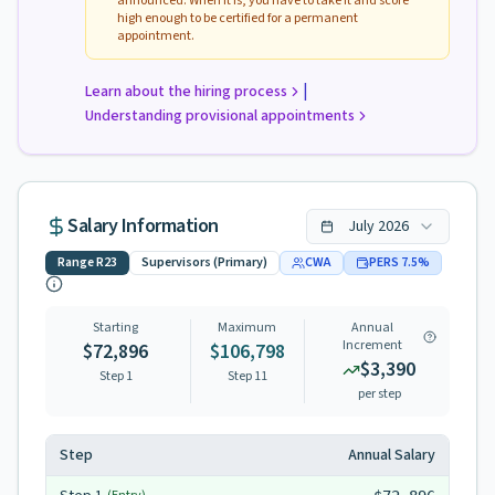
announced. When it is, you have to take it and score
high enough to be certified for a permanent
appointment.
|
Learn about the hiring process
Understanding provisional appointments
Salary Information
July
2026
Range
R23
Supervisors (Primary)
CWA
PERS
7.5
%
Starting
Maximum
Annual
Increment
$72,896
$106,798
$3,390
Step 1
Step
11
per step
Step
Annual Salary