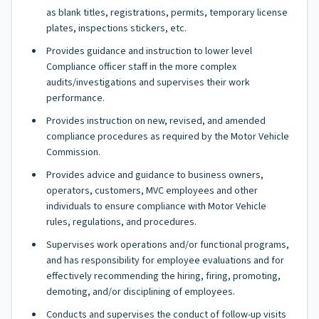
as blank titles, registrations, permits, temporary license
plates, inspections stickers, etc.
Provides guidance and instruction to lower level
Compliance officer staff in the more complex
audits/investigations and supervises their work
performance.
Provides instruction on new, revised, and amended
compliance procedures as required by the Motor Vehicle
Commission.
Provides advice and guidance to business owners,
operators, customers, MVC employees and other
individuals to ensure compliance with Motor Vehicle
rules, regulations, and procedures.
Supervises work operations and/or functional programs,
and has responsibility for employee evaluations and for
effectively recommending the hiring, firing, promoting,
demoting, and/or disciplining of employees.
Conducts and supervises the conduct of follow-up visits