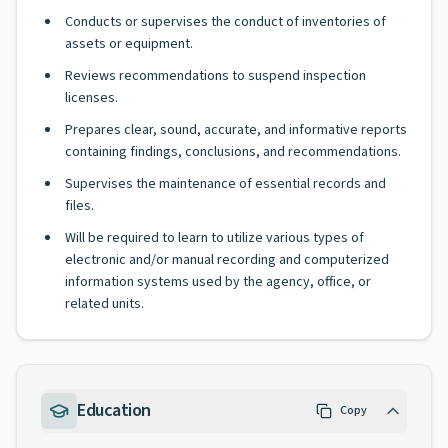
Conducts or supervises the conduct of inventories of
assets or equipment.
Reviews recommendations to suspend inspection
licenses.
Prepares clear, sound, accurate, and informative reports
containing findings, conclusions, and recommendations.
Supervises the maintenance of essential records and
files.
Will be required to learn to utilize various types of
electronic and/or manual recording and computerized
information systems used by the agency, office, or
related units.
Education
Copy