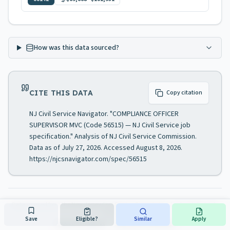
How was this data sourced?
CITE THIS DATA
Copy citation
NJ Civil Service Navigator. "COMPLIANCE OFFICER
SUPERVISOR MVC (Code 56515) — NJ Civil Service job
specification." Analysis of NJ Civil Service Commission.
Data as of July 27, 2026. Accessed August 8, 2026.
https://njcsnavigator.com/spec/56515
Data sourced from the New Jersey Civil Service Commission
· Last updated
July
27, 2026
Save
Eligible?
Similar
Apply
About this resource
·
Official NJ CSC Website