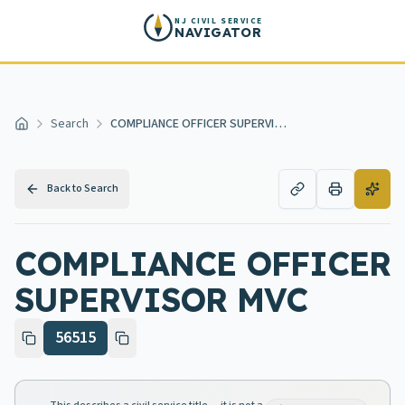
Skip to main content
NJ CIVIL SERVICE
NAVIGATOR
Search
COMPLIANCE OFFICER SUPERVISOR MVC
Home
Back to Search
COMPLIANCE OFFICER
SUPERVISOR MVC
56515