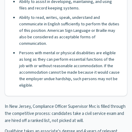
Ability to assist in developing, maintaining, and using
files and record keeping systems.
Ability to read, writes, speak, understand and
communicate in English sufficiently to perform the duties
of this position. American Sign Language or Braille may
also be considered as acceptable forms of
communication.
Persons with mental or physical disabilities are eligible
as long as they can perform essential functions of the
job with or without reasonable accommodation. If the
accommodation cannot be made because it would cause
the employer undue hardship, such persons may not be
eligible.
In New Jersey, Compliance Officer Supervisor Mvc is filled through
the competitive process: candidates take a civil service exam and
are hired off a ranked list, not picked at will.
Qualifying takes an associate's degree and 4 years of relevant