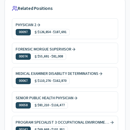
Related Positions
PHYSICIAN 2
00097
$126,854
-
$187,691
FORENSIC MORGUE SUPERVISOR
00074
$55,691
-
$81,008
MEDICAL EXAMINER DISABILITY DETERMINATIONS
00067
$110,276
-
$162,870
SENIOR PUBLIC HEALTH PHYSICIAN
00058
$83,210
-
$116,477
PROGRAM SPECIALIST 3 OCCUPATIONAL ENVIRONMENTAL HEALTH
00142
$69,668
-
$101,951