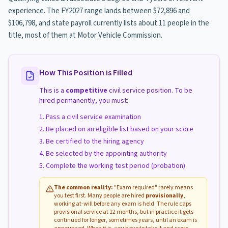
experience. The FY2027 range lands between $72,896 and
$106,798, and state payroll currently lists about 11 people in the
title, most of them at Motor Vehicle Commission.
How This Position is Filled
This is a
competitive
civil service position. To be
hired permanently, you must:
Pass a civil service examination
Be placed on an eligible list based on your score
Be certified to the hiring agency
Be selected by the appointing authority
Complete the working test period (probation)
The common reality:
"Exam required" rarely means
you test first. Many people are hired
provisionally
,
working at-will before any exam is held. The rule caps
provisional service at 12 months, but in practice it gets
continued for longer, sometimes years, until an exam is