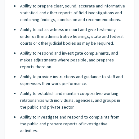
Ability to prepare clear, sound, accurate and informative
statistical and other reports of field investigations and
containing findings, conclusion and recommendations.
Ability to act as witness in court and give testimony
under oath in administrative hearings, state and federal
courts or other judicial bodies as may be required.
Ability to respond and investigate complainants, and
makes adjustments where possible, and prepares
reports there on.
Ability to provide instructions and guidance to staff and
supervises their work performance.
Ability to establish and maintain cooperative working
relationships with individuals, agencies, and groups in
the public and private sector.
Ability to investigate and respond to complaints from
the public and prepare reports of investigative
activities.