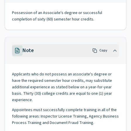
Possession of an Associate's degree or successful
completion of sixty (60) semester hour credits.
Note
Copy
Applicants who do not possess an associate's degree or
have the required semester hour credits, may substitute
additional experience as stated below on a year-for-year
basis. Thirty (30) college credits are equal to one (1) year
experience.
Appointees must successfully complete training in all of the
following areas: Inspector License Training, Agency Business
Process Training and Document Fraud Training.