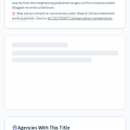
exactly from the neighboring published ranges via the schedule ladder
(flagged reconstructed:true).
Step advancement
on
anniversary date
. Steps 8-10 have extended
waiting periods
.
Source:
NJ CSC FY2027 Compensation Compendium
.
Agencies With This Title