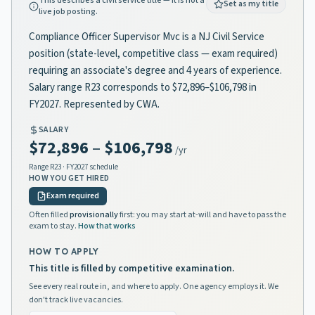
This describes a civil service title — it is not a
Set as my title
live job posting.
Compliance Officer Supervisor Mvc is a NJ Civil Service
position (state-level, competitive class — exam required)
requiring an associate's degree and 4 years of experience.
Salary range R23 corresponds to $72,896–$106,798 in
FY2027. Represented by CWA.
SALARY
$72,896
–
$106,798
/yr
Range
R23
· FY2027 schedule
HOW YOU GET HIRED
Exam required
Often filled
provisionally
first: you may start at-will and have to pass the
exam to stay.
How that works
HOW TO APPLY
This title is filled by competitive examination.
See every real route in, and where to apply. One agency employs it. We
don't track live vacancies.