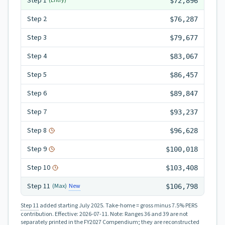
Step
1
(Entry)
$72,896
Step
2
$76,287
Step
3
$79,677
Step
4
$83,067
Step
5
$86,457
Step
6
$89,847
Step
7
$93,237
Step
8
$96,628
Step
9
$100,018
Step
10
$103,408
Step
11
New
(Max)
$106,798
Step 11
added starting July 2025.
Take-home = gross minus 7.5% PERS
contribution.
Effective:
2026-07-11
.
Note: Ranges 36 and 39 are not
separately printed in the FY2027 Compendium; they are reconstructed