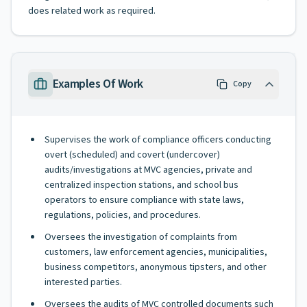
does related work as required.
Examples Of Work
Copy
Supervises the work of compliance officers conducting
overt (scheduled) and covert (undercover)
audits/investigations at MVC agencies, private and
centralized inspection stations, and school bus
operators to ensure compliance with state laws,
regulations, policies, and procedures.
Oversees the investigation of complaints from
customers, law enforcement agencies, municipalities,
business competitors, anonymous tipsters, and other
interested parties.
Oversees the audits of MVC controlled documents such