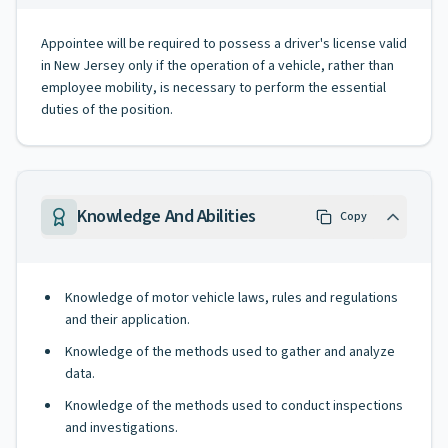
Appointee will be required to possess a driver's license valid
in New Jersey only if the operation of a vehicle, rather than
employee mobility, is necessary to perform the essential
duties of the position.
Knowledge And Abilities
Copy
Knowledge of motor vehicle laws, rules and regulations
and their application.
Knowledge of the methods used to gather and analyze
data.
Knowledge of the methods used to conduct inspections
and investigations.