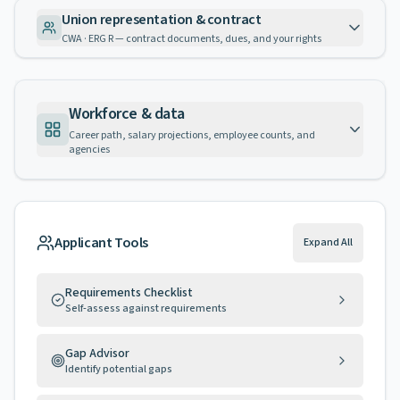
Union representation & contract
CWA · ERG R — contract documents, dues, and your rights
Workforce & data
Career path, salary projections, employee counts, and
agencies
Applicant Tools
Expand All
Requirements Checklist
Self-assess against requirements
Gap Advisor
Identify potential gaps