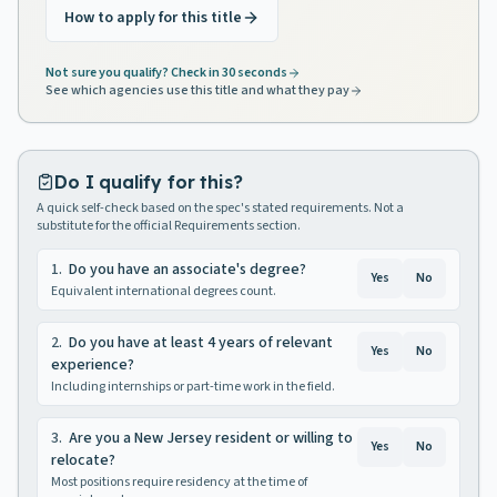
How to apply for this title
Not sure you qualify? Check in 30 seconds
See which agencies use this title and what they pay
Do I qualify for this?
A quick self-check based on the spec's stated requirements. Not a
substitute for the official Requirements section.
1
.
Do you have an associate's degree?
Yes
No
Equivalent international degrees count.
2
.
Do you have at least 4 years of relevant
Yes
No
experience?
Including internships or part-time work in the field.
3
.
Are you a New Jersey resident or willing to
Yes
No
relocate?
Most positions require residency at the time of