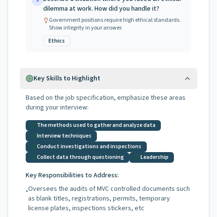
dilemma at work. How did you handle it?
Government positions require high ethical standards.
Show integrity in your answer.
Ethics
Key Skills to Highlight
Based on the job specification, emphasize these areas
during your interview:
The methods used to gather and analyze data
Interview techniques
Conduct investigations and inspections
Collect data through questioning
Leadership
Key Responsibilities to Address:
Oversees the audits of MVC controlled documents such
•
as blank titles, registrations, permits, temporary
license plates, inspections stickers, etc