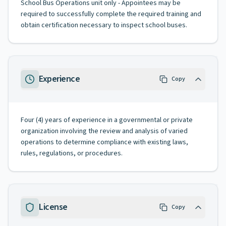
School Bus Operations unit only - Appointees may be
required to successfully complete the required training and
obtain certification necessary to inspect school buses.
Experience
Copy
Four (4) years of experience in a governmental or private
organization involving the review and analysis of varied
operations to determine compliance with existing laws,
rules, regulations, or procedures.
License
Copy