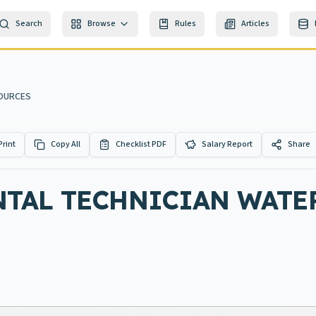
Search
Browse
Rules
Articles
SOURCES
Print
Copy All
Checklist PDF
Salary Report
Share
TAL TECHNICIAN WATE