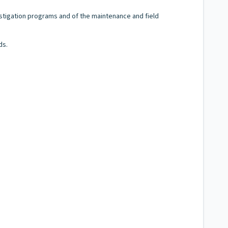
stigation programs and of the maintenance and field
ds.