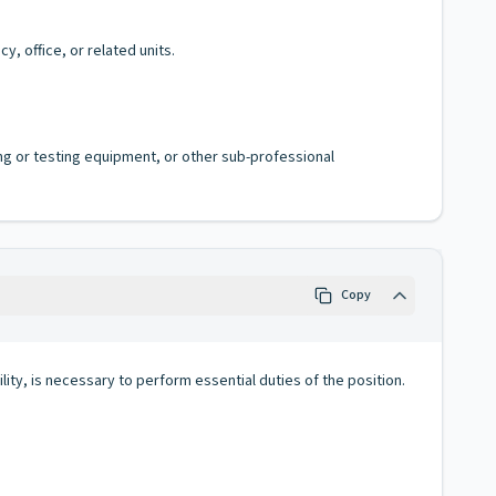
, office, or related units.
ing or testing equipment, or other sub-professional
Copy
lity, is necessary to perform essential duties of the position.