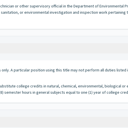
hnician or other supervisory official in the Department of Environmental Prot
 sanitation, or environmental investigation and inspection work pertaining
 only. A particular position using this title may not perform all duties listed
stitute college credits in natural, chemical, environmental, biological or
8) semester hours in general subjects equal to one (1) year of college credi