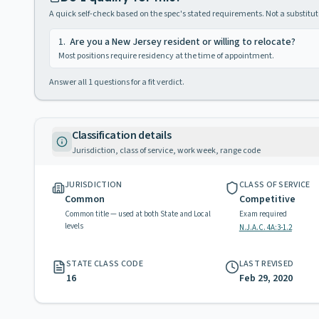
A quick self-check based on the spec's stated requirements. Not a substitute
1
.
Are you a New Jersey resident or willing to relocate?
Most positions require residency at the time of appointment.
Answer all
1
questions for a fit verdict.
Classification details
Jurisdiction, class of service, work week, range code
JURISDICTION
CLASS OF SERVICE
Common
Competitive
Common title — used at both State and Local
Exam required
levels
N.J.A.C. 4A:3-1.2
STATE CLASS CODE
LAST REVISED
16
Feb 29, 2020