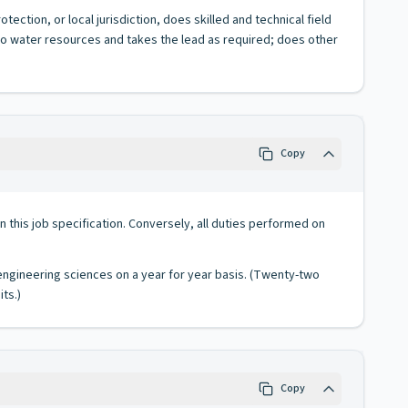
ection, or local jurisdiction, does skilled and technical field
 to water resources and takes the lead as required; does other
Copy
 in this job specification. Conversely, all duties performed on
 engineering sciences on a year for year basis. (Twenty-two
ts.)
Copy