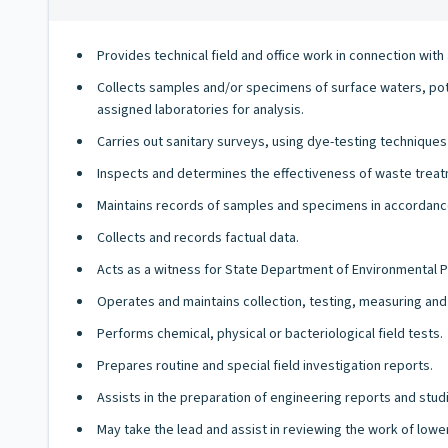
Provides technical field and office work in connection wit
Collects samples and/or specimens of surface waters, pota
assigned laboratories for analysis.
Carries out sanitary surveys, using dye-testing techniques
Inspects and determines the effectiveness of waste treatm
Maintains records of samples and specimens in accordanc
Collects and records factual data.
Acts as a witness for State Department of Environmental Pr
Operates and maintains collection, testing, measuring and
Performs chemical, physical or bacteriological field tests.
Prepares routine and special field investigation reports.
Assists in the preparation of engineering reports and stud
May take the lead and assist in reviewing the work of lower-