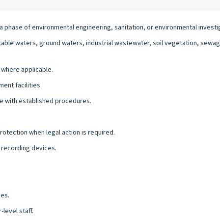
h a phase of environmental engineering, sanitation, or environmental invest
ble waters, ground waters, industrial wastewater, soil vegetation, sewag
 where applicable.
ent facilities.
e with established procedures.
otection when legal action is required.
 recording devices.
ies.
level staff.