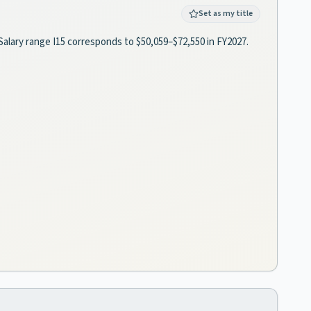
Set as my title
Salary range I15 corresponds to $50,059–$72,550 in FY2027.