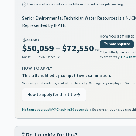
This describes a civil service title — it is not a live job posting.
Senior Environmental Technician Water Resources is a NJ Civi
Represented by IFPTE.
HOW YOU GET HIRED
SALARY
Exam required
C
$50,059
–
$72,550
/yr
Often filled
provisional
exam to stay.
How that
Range
I15
· FY2027 schedule
HOW TO APPLY
This title is filled by competitive examination.
See every real route in, and where to apply. One agency employs it. We don
How to apply for this title
Not sure you qualify? Check in 30 seconds
See which agencies use thi
Do I qualify for this?