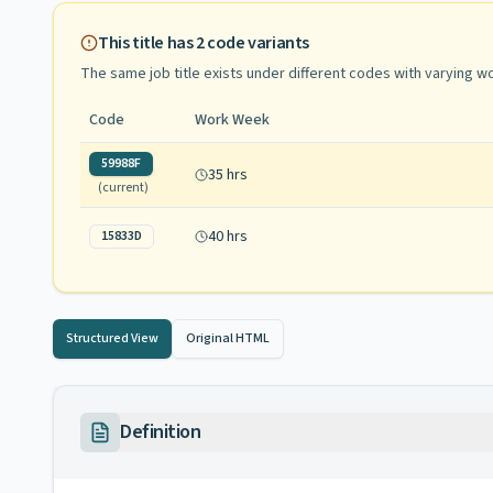
This title has
2
code variants
The same job title exists under different codes with varying
wo
Code
Work Week
59988F
35 hrs
(current)
40 hrs
15833D
Structured View
Original HTML
Definition