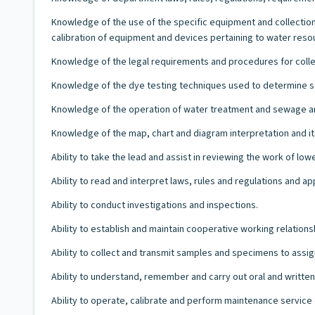
Knowledge of the use of the specific equipment and collection
calibration of equipment and devices pertaining to water reso
Knowledge of the legal requirements and procedures for coll
Knowledge of the dye testing techniques used to determine so
Knowledge of the operation of water treatment and sewage and
Knowledge of the map, chart and diagram interpretation and i
Ability to take the lead and assist in reviewing the work of lower
Ability to read and interpret laws, rules and regulations and ap
Ability to conduct investigations and inspections.
Ability to establish and maintain cooperative working relations
Ability to collect and transmit samples and specimens to assig
Ability to understand, remember and carry out oral and written 
Ability to operate, calibrate and perform maintenance servic