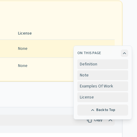
License
None
ON THIS PAGE
Definition
None
View
Note
Examples Of Work
License
Back to Top
Copy