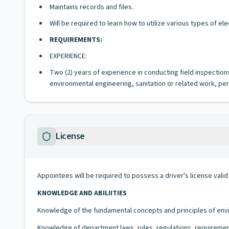
Maintains records and files.
Will be required to learn how to utilize various types of e
REQUIREMENTS:
EXPERIENCE:
Two (2) years of experience in conducting field inspection
environmental engineering, sanitation or related work, per
License
Appointees will be required to possess a driver's license valid
KNOWLEDGE AND ABILIITIES
Knowledge of the fundamental concepts and principles of envi
Knowledge of department laws, rules, regulations, requiremen