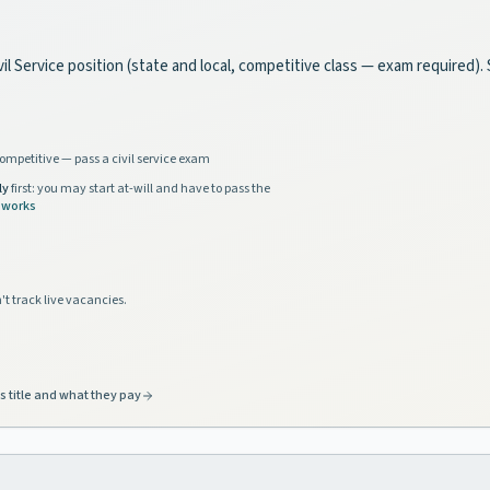
l Service position (state and local, competitive class — exam required). 
ompetitive — pass a civil service exam
ly
first: you may start at-will and have to pass the
 works
't track live vacancies.
s title and what they pay