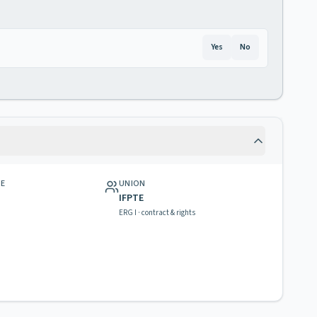
Yes
No
GE
UNION
IFPTE
ERG I · contract & rights