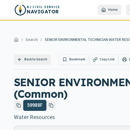
Skip to main content
NJ CIVIL SERVICE
Home
NAVIGATOR
Search
SENIOR ENVIRONMENTAL TECHNICIAN WATER RE
Home
Back to Search
Bookmark
Copy Link
SENIOR ENVIRONMEN
(Common)
59988F
Water Resources