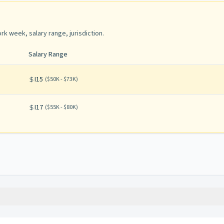
rk week, salary range, jurisdiction
.
Salary Range
I15
(
$50K - $73K
)
I17
(
$55K - $80K
)