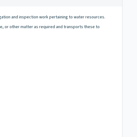
igation and inspection work pertaining to water resources.
e, or other matter as required and transports these to