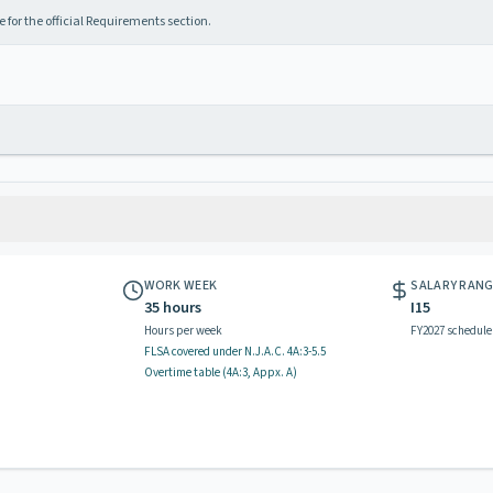
 for the official Requirements section.
WORK WEEK
SALARY RAN
35 hours
I15
Hours per week
FY2027 schedule
FLSA covered
under N.J.A.C.
4A:3-5.5
Overtime table (
4A:3, Appx. A
)