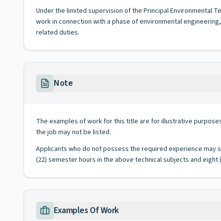
Under the limited supervision of the Principal Environmental Tec
work in connection with a phase of environmental engineering,
related duties.
Note
The examples of work for this title are for illustrative purposes
the job may not be listed.
Applicants who do not possess the required experience may sub
(22) semester hours in the above technical subjects and eight (
Examples Of Work