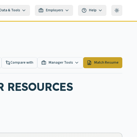
Data & Tools
Employers
Help
Toggle th
Compare with
Manager Tools
Match Resume
R RESOURCES