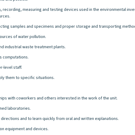
, recording, measuring and testing devices used in the environmental inve
urces.
ecting samples and specimens and proper storage and transporting metho
urces of water pollution.
 industrial waste treatment plants.
ts computations.
-level staff.
ply them to specific situations.
hips with coworkers and others interested in the work of the unit.
ned laboratories.
directions and to learn quickly from oral and written explanations.
e on equipment and devices.