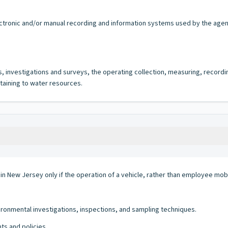
lectronic and/or manual recording and information systems used by the agency
s, investigations and surveys, the operating collection, measuring, record
taining to water resources.
 in New Jersey only if the operation of a vehicle, rather than employee mobi
ronmental investigations, inspections, and sampling techniques.
ts and policies.