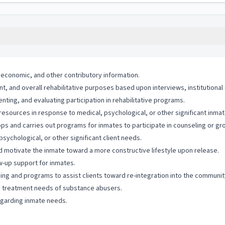
, economic, and other contributory information.
nt, and overall rehabilitative purposes based upon interviews, institutional
nting, and evaluating participation in rehabilitative programs.
resources in response to medical, psychological, or other significant inma
lops and carries out programs for inmates to participate in counseling or gr
sychological, or other significant client needs.
nd motivate the inmate toward a more constructive lifestyle upon release.
w-up support for inmates.
ning and programs to assist clients toward re-integration into the communit
ss treatment needs of substance abusers.
egarding inmate needs.