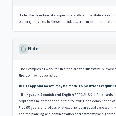
Under the direction of a supervisory officer in a State correc
planning services to these individuals; aids in informational a
Note
The examples of work for this title are for illustrative purposes
the job may not be listed.
NOTE: Appointments may be made to positions requiring b
- Bilingual in Spanish and English
SPECIAL SKILL Applicants mu
Applicants must meet one of the following or a combination of 
Five (5) years of professional experience in social case work, 
and the planning and administration of treatment plans geared 