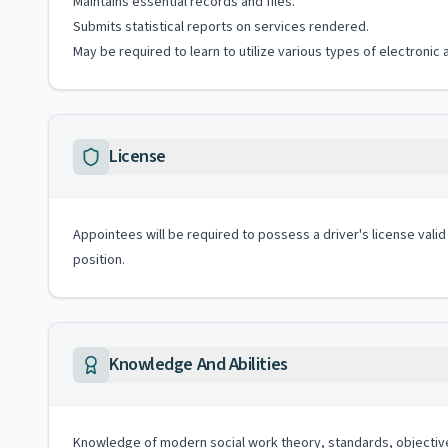
Maintains essential records and files.
Submits statistical reports on services rendered.
May be required to learn to utilize various types of electronic
License
Appointees will be required to possess a driver's license valid
position.
Knowledge And Abilities
Knowledge of modern social work theory, standards, objectiv