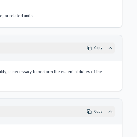
, or related units.
Copy
lity, is necessary to perform the essential duties of the
Copy