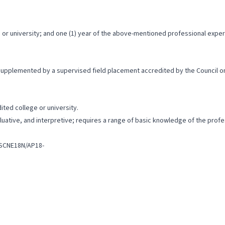
or university; and one (1) year of the above-mentioned professional exper
 supplemented by a supervised field placement accredited by the Council o
ted college or university.
valuative, and interpretive; requires a range of basic knowledge of the pro
lSCNE18N/AP18-