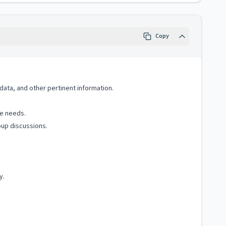
Copy
 data, and other pertinent information.
te needs.
oup discussions.
y.