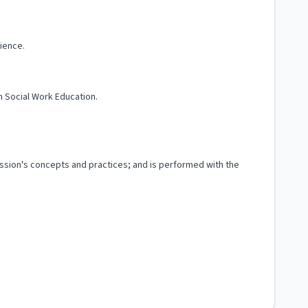
ience.
n Social Work Education.
fession's concepts and practices; and is performed with the