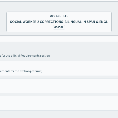
YOU ARE HERE
SOCIAL WORKER 2 CORRECTIONS-BILINGUAL IN SPAN & ENGL
60052L
 for the official Requirements section.
irements for the exchange terms).