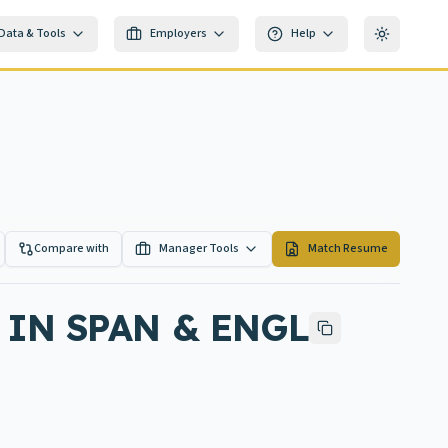
Data & Tools
Employers
Help
Toggle th
Compare with
Manager Tools
Match Resume
IN SPAN & ENGL