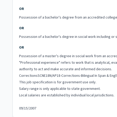
OR
Possession of a bachelor's degree from an accredited college 
OR
Possession of a bachelor's degree in social work including or
OR
Possession of a master's degree in social work from an accredi
"Professional experience" refers to work that is analytical, e
authority to act and make accurate and informed decisions.
CorrectionsSCNE18N/AP18-Corrections-Bilingual In Span & Eng
This job specification is for government use only.
Salary range is only applicable to state government.
Local salaries are established by individual local jurisdictions.
09/15/2007