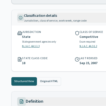
Classification details
Jurisdiction, class of service, work week, range code
JURISDICTION
CLASS OF SERVICE
State
Competitive
State government agencies only
Exam required
N.J.A.C. 4A:1-1.3
N.J.A.C. 4A:3-1.2
STATE CLASS CODE
LAST REVISED
18
Sep 15, 2007
Structured View
Original HTML
Definition