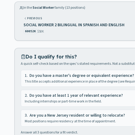
In the
Social Worker
family (
13
positions)
PREVIOUS
SOCIAL WORKER 2 BILINGUAL IN SPANISH AND ENGLISH
$58K
60052K
Do I qualify for this?
A quick self-check based on the spec's stated requirements. Not a substitute
1
.
Do you have a master's degree or equivalent experience?
This title accepts additional experience in place of the degree (see Requ
2
.
Do you have at least 1 year of relevant experience?
Including internships or part-time work in the field.
3
.
Are you a New Jersey resident or willing to relocate?
Most positions require residency at the time of appointment.
Answer all
3
questions for a fit verdict.