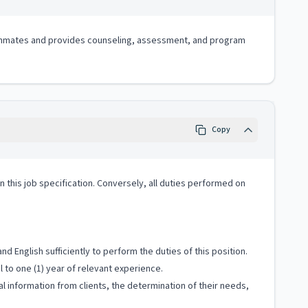
 of inmates and provides counseling, assessment, and program
Copy
 in this job specification. Conversely, all duties performed on
 English sufficiently to perform the duties of this position.
 to one (1) year of relevant experience.
al information from clients, the determination of their needs,