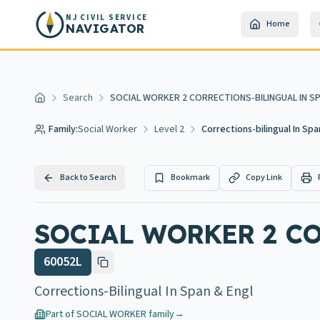
Skip to main content
NJ CIVIL SERVICE
Home
NAVIGATOR
Search
SOCIAL WORKER 2 CORRECTIONS-BILINGUAL IN SP
Home
Family:
Social Worker
Level 2
Corrections-bilingual In Spa
Back to Search
Bookmark
Copy Link
SOCIAL WORKER 2 C
60052L
Corrections-Bilingual In Span & Engl
Part of
SOCIAL WORKER
family
→