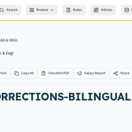
Search
Browse
Rules
Articles
AN & ENGL
n & Engl
Print
Copy All
Checklist PDF
Salary Report
Share
ORRECTIONS-BILINGUAL 