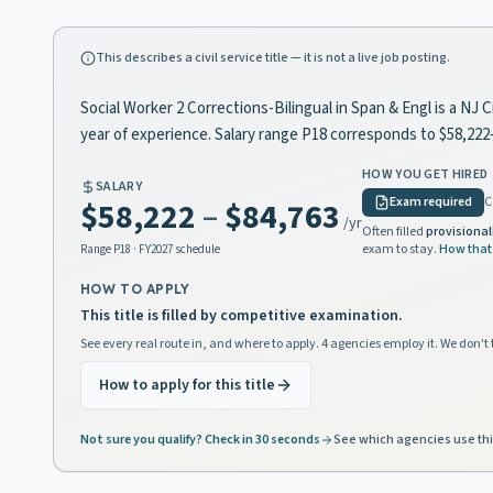
This describes a civil service title — it is not a live job posting.
Social Worker 2 Corrections-Bilingual in Span & Engl is a NJ 
year of experience. Salary range P18 corresponds to $58,22
HOW YOU GET HIRED
SALARY
Exam required
C
$58,222
–
$84,763
/yr
Often filled
provisional
exam to stay.
How that
Range
P18
· FY2027 schedule
HOW TO APPLY
This title is filled by competitive examination.
See every real route in, and where to apply. 4 agencies employ it. We don't 
How to apply for this title
Not sure you qualify? Check in 30 seconds
See which agencies use thi