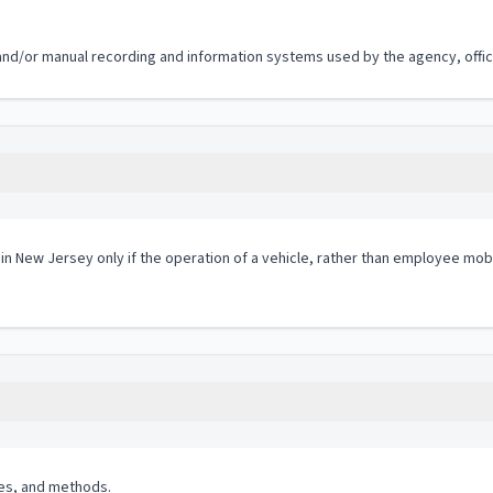
 and/or manual recording and information systems used by the agency, office
 in New Jersey only if the operation of a vehicle, rather than employee mobi
es, and methods.