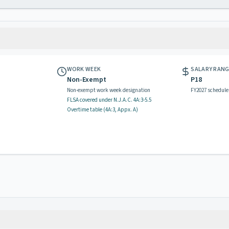
WORK WEEK
SALARY RAN
Non-Exempt
P18
Non-exempt work week designation
FY2027 schedule
FLSA covered
under N.J.A.C.
4A:3-5.5
Overtime table (
4A:3, Appx. A
)