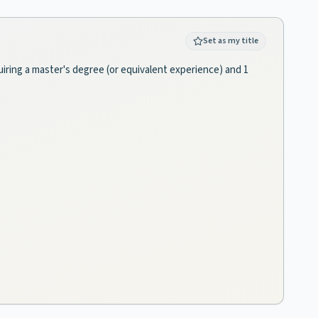
Set as my title
quiring a master's degree (or equivalent experience) and 1