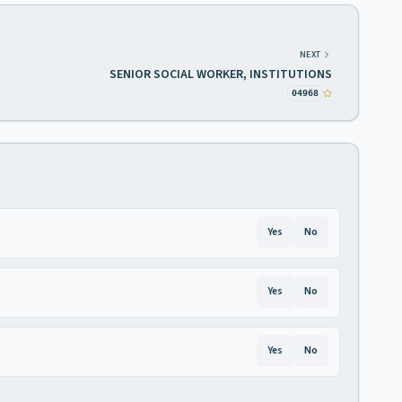
NEXT
SENIOR SOCIAL WORKER, INSTITUTIONS
04968
Yes
No
Yes
No
Yes
No