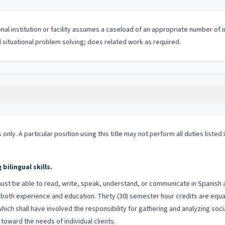
tional institution or facility assumes a caseload of an appropriate number
nd situational problem solving; does related work as required.
 only. A particular position using this title may not perform all duties listed
ilingual skills.
st be able to read, write, speak, understand, or communicate in Spanish and
both experience and education. Thirty (30) semester hour credits are equal
which shall have involved the responsibility for gathering and analyzing soci
toward the needs of individual clients.