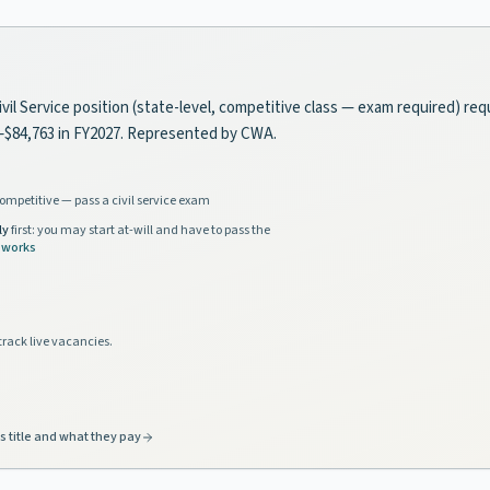
Civil Service position (state-level, competitive class — exam required) re
2–$84,763 in FY2027. Represented by CWA.
ompetitive — pass a civil service exam
ly
first: you may start at-will and have to pass the
 works
track live vacancies.
s title and what they pay