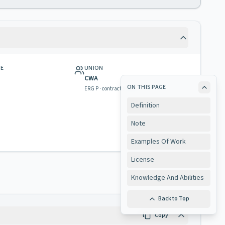
GE
UNION
CWA
ON THIS PAGE
ERG P · contract & rights
Definition
Note
Examples Of Work
License
Knowledge And Abilities
Back to Top
Copy