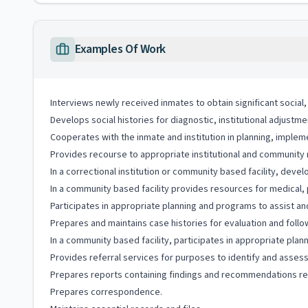
Examples Of Work
Interviews newly received inmates to obtain significant social
Develops social histories for diagnostic, institutional adjustme
Cooperates with the inmate and institution in planning, impleme
Provides recourse to appropriate institutional and community 
In a correctional institution or community based facility, deve
In a community based facility provides resources for medical, p
Participates in appropriate planning and programs to assist a
Prepares and maintains case histories for evaluation and follo
In a community based facility, participates in appropriate plan
Provides referral services for purposes to identify and asse
Prepares reports containing findings and recommendations r
Prepares correspondence.