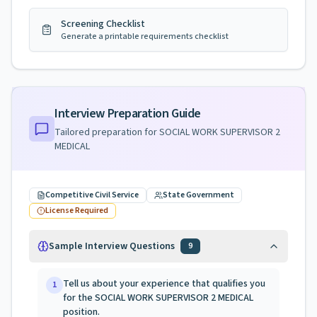
Screening Checklist
Generate a printable requirements checklist
Interview Preparation Guide
Tailored preparation for
SOCIAL WORK SUPERVISOR 2
MEDICAL
Competitive Civil Service
State Government
License Required
Sample Interview Questions
9
Tell us about your experience that qualifies you
1
for the SOCIAL WORK SUPERVISOR 2 MEDICAL
position.