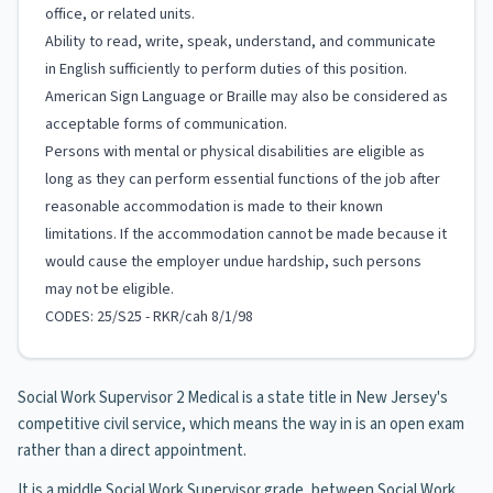
office, or related units.
Ability to read, write, speak, understand, and communicate
in English sufficiently to perform duties of this position.
American Sign Language or Braille may also be considered as
acceptable forms of communication.
Persons with mental or physical disabilities are eligible as
long as they can perform essential functions of the job after
reasonable accommodation is made to their known
limitations. If the accommodation cannot be made because it
would cause the employer undue hardship, such persons
may not be eligible.
CODES: 25/S25 - RKR/cah 8/1/98
Social Work Supervisor 2 Medical is a state title in New Jersey's
competitive civil service, which means the way in is an open exam
rather than a direct appointment.
It is a middle Social Work Supervisor grade, between Social Work