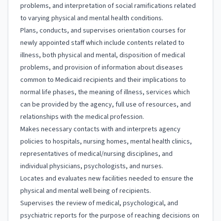
problems, and interpretation of social ramifications related
to varying physical and mental health conditions.
Plans, conducts, and supervises orientation courses for
newly appointed staff which include contents related to
illness, both physical and mental, disposition of medical
problems, and provision of information about diseases
common to Medicaid recipients and their implications to
normal life phases, the meaning of illness, services which
can be provided by the agency, full use of resources, and
relationships with the medical profession.
Makes necessary contacts with and interprets agency
policies to hospitals, nursing homes, mental health clinics,
representatives of medical/nursing disciplines, and
individual physicians, psychologists, and nurses.
Locates and evaluates new facilities needed to ensure the
physical and mental well being of recipients.
Supervises the review of medical, psychological, and
psychiatric reports for the purpose of reaching decisions on