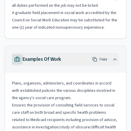
all duties performed on the job may not be listed.
A graduate field placement in social work accredited by the
Council on Social Work Education may be substituted for the
one (1) year of indicated nonsupervisory experience.
Examples Of Work
Copy
Plans, organizes, administers, and coordinates in accord
with established policies the various disciplines involved in
the agency's social care program.
Ensures the provision of consulting field services to social
care staff on both broad and specific health problems
related to Medicaid recipients including provision of advice,
assistance in investigation/study of obscure/difficult health