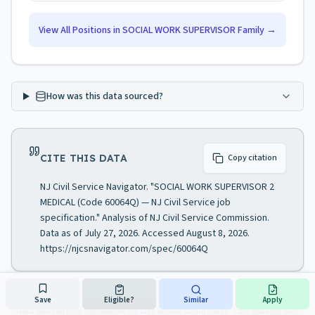
View All Positions in
SOCIAL WORK SUPERVISOR
Family →
How was this data sourced?
CITE THIS DATA
Copy citation
NJ Civil Service Navigator. "SOCIAL WORK SUPERVISOR 2
MEDICAL (Code 60064Q) — NJ Civil Service job
specification." Analysis of NJ Civil Service Commission.
Data as of July 27, 2026. Accessed August 8, 2026.
https://njcsnavigator.com/spec/60064Q
Save
Eligible?
Similar
Apply
Data sourced from the New Jersey Civil Service Commission
· Last updated
July