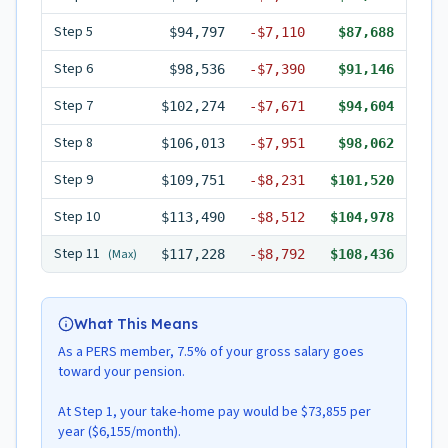
Step
5
$94,797
-
$7,110
$87,688
Step
6
$98,536
-
$7,390
$91,146
Step
7
$102,274
-
$7,671
$94,604
Step
8
$106,013
-
$7,951
$98,062
Step
9
$109,751
-
$8,231
$101,520
Step
10
$113,490
-
$8,512
$104,978
Step
11
(Max)
$117,228
-
$8,792
$108,436
What This Means
As a PERS member, 7.5% of your gross salary goes
toward your pension.
At Step 1, your take-home pay would be $73,855 per
year ($6,155/month).