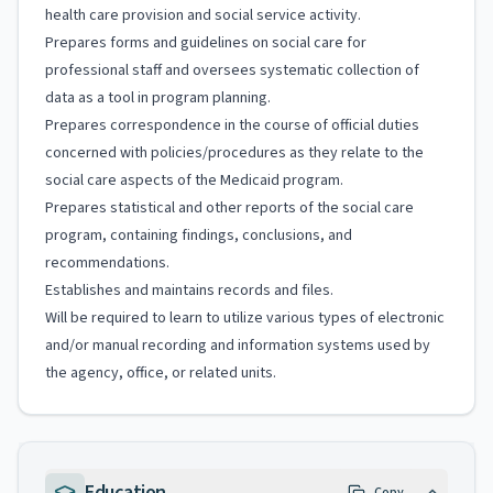
health care provision and social service activity.
Prepares forms and guidelines on social care for
professional staff and oversees systematic collection of
data as a tool in program planning.
Prepares correspondence in the course of official duties
concerned with policies/procedures as they relate to the
social care aspects of the Medicaid program.
Prepares statistical and other reports of the social care
program, containing findings, conclusions, and
recommendations.
Establishes and maintains records and files.
Will be required to learn to utilize various types of electronic
and/or manual recording and information systems used by
the agency, office, or related units.
Education
Copy