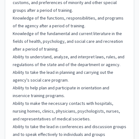
customs, and preferences of minority and other special
groups after a period of training.
Knowledge of the functions, responsibilities, and programs
of the agency after a period of training.
Knowledge of the fundamental and current literature in the
fields of health, psychology, and social care and recreation
after a period of training.
Ability to understand, analyze, and interpret laws, rules, and
regulations of the state and of the department or agency.
Ability to take the lead in planning and carrying out the
agency's social care program.
Ability to help plan and participate in orientation and
inservice training programs.
Ability to make the necessary contacts with hospitals,
nursing homes, clinics, physicians, psychologists, nurses,
and representatives of medical societies.
Ability to take the lead in conferences and discussion groups
and to speak effectively to individuals and groups