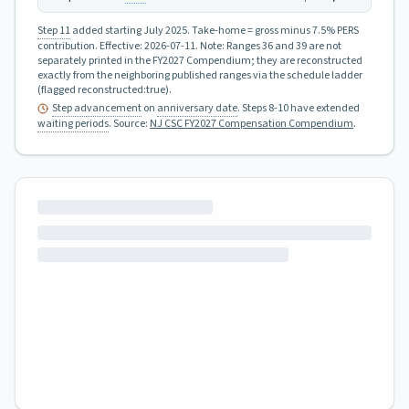
Step 11
added starting July 2025.
Take-home = gross minus 7.5% PERS
contribution.
Effective:
2026-07-11
.
Note: Ranges 36 and 39 are not
separately printed in the FY2027 Compendium; they are reconstructed
exactly from the neighboring published ranges via the schedule ladder
(flagged reconstructed:true).
Step advancement
on
anniversary date
. Steps 8-10 have extended
waiting periods
.
Source:
NJ CSC FY2027 Compensation Compendium
.