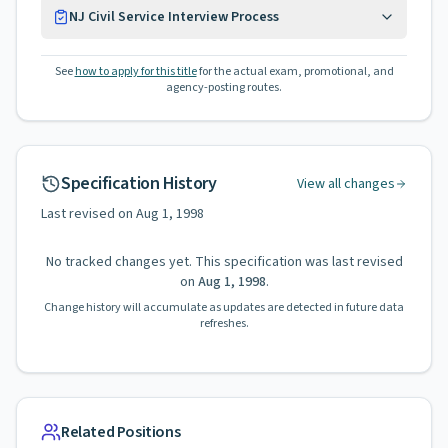
NJ Civil Service Interview Process
See
how to apply for this title
for the actual exam, promotional, and
agency-posting routes.
Specification History
View all changes
Last revised on
Aug 1, 1998
No tracked changes yet. This specification was last revised
on
Aug 1, 1998
.
Change history will accumulate as updates are detected in future data
refreshes.
Related Positions