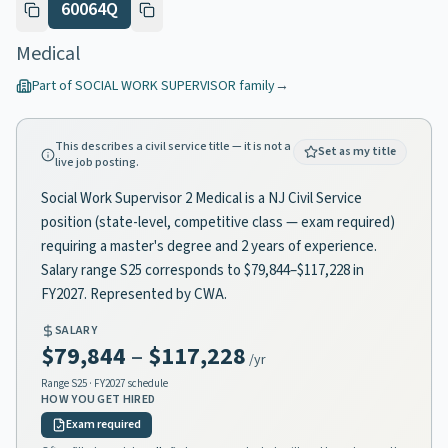
60064Q
Medical
Part of
SOCIAL WORK SUPERVISOR
family
→
This describes a civil service title — it is not a
Set as my title
live job posting.
Social Work Supervisor 2 Medical is a NJ Civil Service
position (state-level, competitive class — exam required)
requiring a master's degree and 2 years of experience.
Salary range S25 corresponds to $79,844–$117,228 in
FY2027. Represented by CWA.
SALARY
$79,844
–
$117,228
/yr
Range
S25
· FY2027 schedule
HOW YOU GET HIRED
Exam required