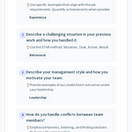
Use specific examples that align with the job
requirements. Quantify achievements when possible.
Experience
Describe a challenging situation in your previous
2
work and how you handled it.
Use the STAR method: Situation, Task, Action, Result.
Behavioral
Describe your management style and how you
3
motivate your team.
Provide examples of successful team outcomes under
your leadership.
Leadership
How do you handle conflicts between team
4
members?
Emphasize fairness, listening, and finding solutions