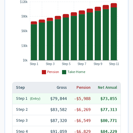
$120k
$90k
$60k
$30k
$0k
Step 1
Step 3
Step 5
Step 7
Step 9
Step 11
Pension
Take-Home
Step
Gross
Pension
Net Annual
Step
1
(Entry)
$79,844
-
$5,988
$73,855
Step
2
$83,582
-
$6,269
$77,313
Step
3
$87,320
-
$6,549
$80,771
Step
4
$91,059
-
$6,829
$84,229