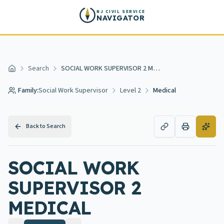
Skip to main content
NJ CIVIL SERVICE
NAVIGATOR
Search
SOCIAL WORK SUPERVISOR 2 MEDICAL
Home
Family:
Social Work Supervisor
Level 2
Medical
Back to Search
SOCIAL WORK
SUPERVISOR 2
MEDICAL