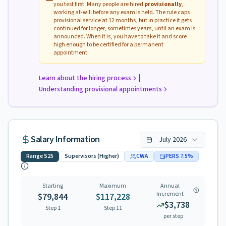
you test first. Many people are hired
provisionally
,
working at-will before any exam is held. The rule caps
provisional service at 12 months, but in practice it gets
continued for longer, sometimes years, until an exam is
announced. When it is, you have to take it and score
high enough to be certified for a permanent
appointment.
|
Learn about the hiring process
Understanding provisional appointments
Salary Information
July
2026
Range
S25
Supervisors (Higher)
CWA
PERS
7.5
%
Starting
Maximum
Annual
Increment
$79,844
$117,228
$3,738
Step 1
Step
11
per step