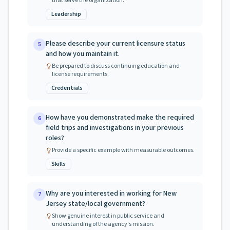
that serve the organization.
Leadership
Please describe your current licensure status
5
and how you maintain it.
Be prepared to discuss continuing education and
license requirements.
Credentials
How have you demonstrated make the required
6
field trips and investigations in your previous
roles?
Provide a specific example with measurable outcomes.
Skills
Why are you interested in working for New
7
Jersey state/local government?
Show genuine interest in public service and
understanding of the agency's mission.