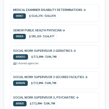
MEDICAL EXAMINER DISABILITY DETERMINATIONS
00067
$110,276
-
$162,870
SENIOR PUBLIC HEALTH PHYSICIAN
00058
$83,210
-
$116,477
SOCIAL WORK SUPERVISOR 3 GERIATRICS
60063O
$72,896
-
$106,798
2 shared agencies
SOCIAL WORK SUPERVISOR 3 SECURED FACILITIES
60063N
$72,896
-
$106,798
SOCIAL WORK SUPERVISOR 3, PSYCHIATRIC
60063I
$72,896
-
$106,798