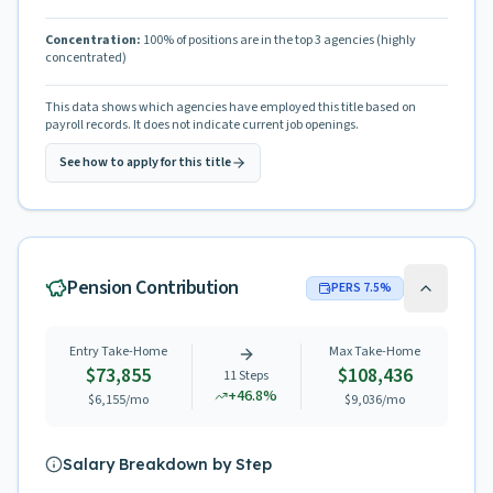
Concentration:
100
% of positions are in the top 3 agencies
(highly
concentrated)
This data shows which agencies have employed this title based on
payroll records. It does not indicate current job openings.
See how to apply for this title
Pension Contribution
PERS
7.5
%
Entry Take-Home
Max Take-Home
$73,855
$108,436
11
Steps
+
46.8
%
$6,155
/mo
$9,036
/mo
Salary Breakdown by Step