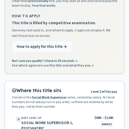
Often filled
provisionally
first: you may start at-will and have to pass the
exam to stay.
How that works
HOW TO APPLY
This title is filled by competitive examination.
See every real route in, and where to apply. 3 agencies employ it. We
don't track live vacancies.
How to apply for this title
Not sure you qualify? Check in 30 seconds
See which agencies use this title and what they pay
Where this title sits
Level 2 of 3 by pay
3
levels in the
Social Work Supervisor
series, ranked by salary. NJ level
numbers do not always run in pay order, so these are ordered by what
they pay, not by their number.
$88K – $129K
NEXT LEVEL UP
3
SOCIAL WORK SUPERVISOR 1,
60065I
PSYCHIATRIC