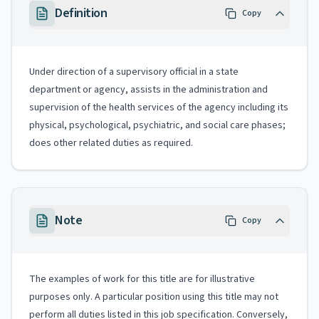
Definition
Copy
Under direction of a supervisory official in a state
department or agency, assists in the administration and
supervision of the health services of the agency including its
physical, psychological, psychiatric, and social care phases;
does other related duties as required.
Note
Copy
The examples of work for this title are for illustrative
purposes only. A particular position using this title may not
perform all duties listed in this job specification. Conversely,