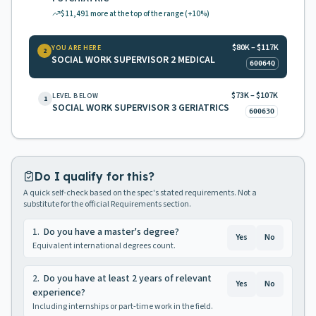
$11,491
more at the top of the range
(+10%)
$80K – $117K
YOU ARE HERE
2
SOCIAL WORK SUPERVISOR 2 MEDICAL
60064Q
$73K – $107K
LEVEL BELOW
1
SOCIAL WORK SUPERVISOR 3 GERIATRICS
60063O
Do I qualify for this?
A quick self-check based on the spec's stated requirements. Not a
substitute for the official Requirements section.
1
.
Do you have a master's degree?
Yes
No
Equivalent international degrees count.
2
.
Do you have at least 2 years of relevant
Yes
No
experience?
Including internships or part-time work in the field.