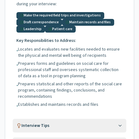
during your interview:
Make the required field trips and investigations
Draft correspondence
Maintain records and files
Leadership
Patient care
Key Responsibilities to Address:
Locates and evaluates new facilities needed to ensure
•
the physical and mental well being of recipients
Prepares forms and guidelines on social care for
•
professional staff and oversees systematic collection
of data as a tool in program planning
Prepares statistical and other reports of the social care
•
program, containing findings, conclusions, and
recommendations
Establishes and maintains records and files
•
Interview Tips