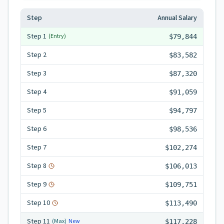
Step
Annual Salary
Step
1
(Entry)
$79,844
Step
2
$83,582
Step
3
$87,320
Step
4
$91,059
Step
5
$94,797
Step
6
$98,536
Step
7
$102,274
Step
8
$106,013
Step
9
$109,751
Step
10
$113,490
Step
11
New
(Max)
$117,228