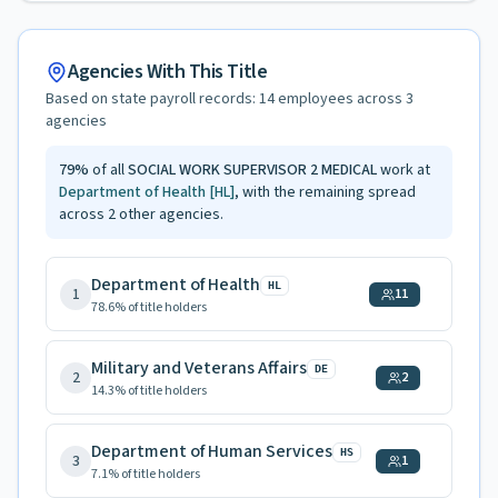
Agencies With This Title
Based on state payroll records:
14
employees across
3
agencies
79
%
of all
SOCIAL WORK SUPERVISOR 2 MEDICAL
work at
Department of Health
[HL]
, with the remaining spread
across
2
other agencies.
Department of Health
HL
1
11
78.6
% of title holders
Military and Veterans Affairs
DE
2
2
14.3
% of title holders
Department of Human Services
HS
3
1
7.1
% of title holders