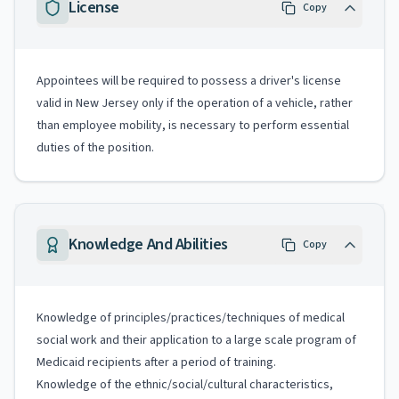
License
Copy
Appointees will be required to possess a driver's license
valid in New Jersey only if the operation of a vehicle, rather
than employee mobility, is necessary to perform essential
duties of the position.
Knowledge And Abilities
Copy
Knowledge of principles/practices/techniques of medical
social work and their application to a large scale program of
Medicaid recipients after a period of training.
Knowledge of the ethnic/social/cultural characteristics,