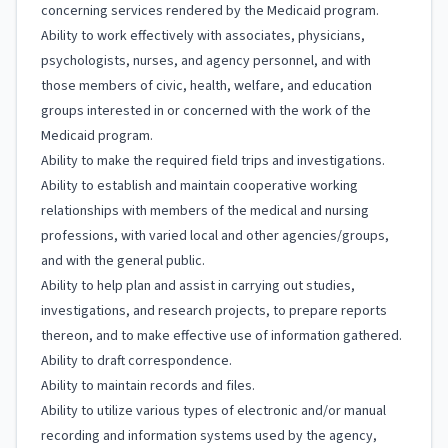
concerning services rendered by the Medicaid program.
Ability to work effectively with associates, physicians,
psychologists, nurses, and agency personnel, and with
those members of civic, health, welfare, and education
groups interested in or concerned with the work of the
Medicaid program.
Ability to make the required field trips and investigations.
Ability to establish and maintain cooperative working
relationships with members of the medical and nursing
professions, with varied local and other agencies/groups,
and with the general public.
Ability to help plan and assist in carrying out studies,
investigations, and research projects, to prepare reports
thereon, and to make effective use of information gathered.
Ability to draft correspondence.
Ability to maintain records and files.
Ability to utilize various types of electronic and/or manual
recording and information systems used by the agency,