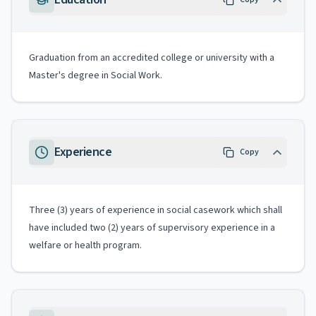
Graduation from an accredited college or university with a
Master's degree in Social Work.
Experience
Copy
Three (3) years of experience in social casework which shall
have included two (2) years of supervisory experience in a
welfare or health program.