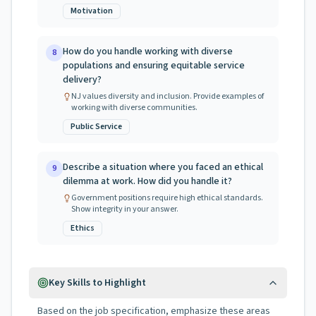
Motivation
How do you handle working with diverse
8
populations and ensuring equitable service
delivery?
NJ values diversity and inclusion. Provide examples of
working with diverse communities.
Public Service
Describe a situation where you faced an ethical
9
dilemma at work. How did you handle it?
Government positions require high ethical standards.
Show integrity in your answer.
Ethics
Key Skills to Highlight
Based on the job specification, emphasize these areas