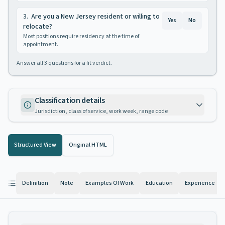
3
.
Are you a New Jersey resident or willing to
Yes
No
relocate?
Most positions require residency at the time of
appointment.
Answer all
3
questions for a fit verdict.
Classification details
Jurisdiction, class of service, work week, range code
Structured View
Original HTML
Definition
Note
Examples Of Work
Education
Experience