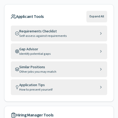
Applicant Tools
Expand All
Requirements Checklist
Self-assess against requirements
Gap Advisor
Identify potential gaps
Similar Positions
Other jobs you may match
Application Tips
How to present yourself
Hiring Manager Tools