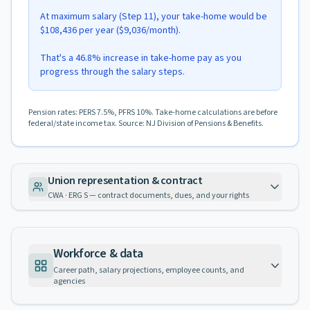
At maximum salary (Step 11), your take-home would be
$108,436 per year ($9,036/month).
That's a 46.8% increase in take-home pay as you
progress through the salary steps.
Pension rates: PERS 7.5%, PFRS 10%. Take-home calculations are before
federal/state income tax. Source: NJ Division of Pensions & Benefits.
Union representation & contract
CWA · ERG S — contract documents, dues, and your rights
Workforce & data
Career path, salary projections, employee counts, and
agencies