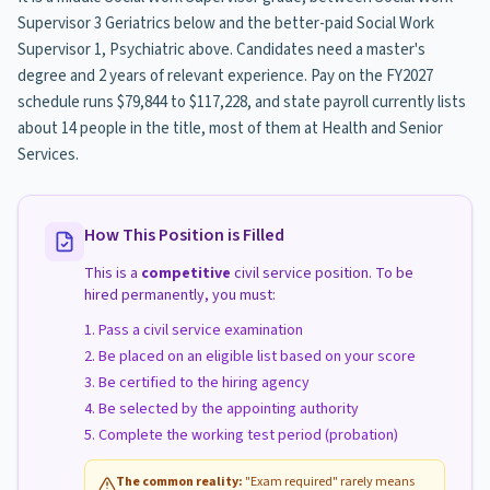
Supervisor 3 Geriatrics below and the better-paid Social Work
Supervisor 1, Psychiatric above. Candidates need a master's
degree and 2 years of relevant experience. Pay on the FY2027
schedule runs $79,844 to $117,228, and state payroll currently lists
about 14 people in the title, most of them at Health and Senior
Services.
How This Position is Filled
This is a
competitive
civil service position. To be
hired permanently, you must:
Pass a civil service examination
Be placed on an eligible list based on your score
Be certified to the hiring agency
Be selected by the appointing authority
Complete the working test period (probation)
The common reality:
"Exam required" rarely means