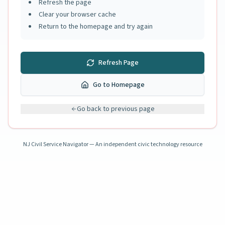
Refresh the page
Clear your browser cache
Return to the homepage and try again
Refresh Page
Go to Homepage
Go back to previous page
NJ Civil Service Navigator — An independent civic technology resource