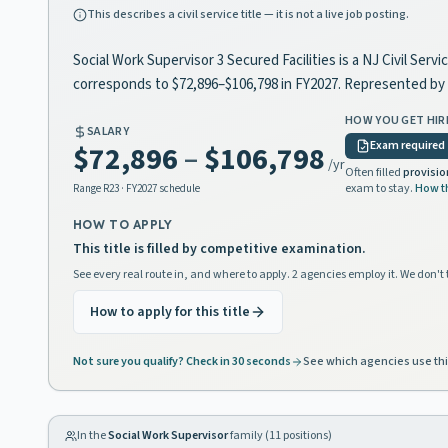
This describes a civil service title — it is not a live job posting.
Social Work Supervisor 3 Secured Facilities is a NJ Civil Ser
corresponds to $72,896–$106,798 in FY2027. Represented b
HOW YOU GET HIR
SALARY
Exam required
$72,896
–
$106,798
/yr
Often filled
provisio
exam to stay.
How t
Range
R23
· FY2027 schedule
HOW TO APPLY
This title is filled by competitive examination.
See every real route in, and where to apply. 2 agencies employ it. We don't 
How to apply for this title
Not sure you qualify? Check in 30 seconds
See which agencies use thi
In the
Social Work Supervisor
family (
11
positions)