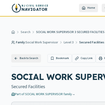
Skip to main content
NJ CIVIL SERVICE
Home
NAVIGATOR
Search
SOCIAL WORK SUPERVISOR 3 SECURED FACILITIES
Home
Family:
Social Work Supervisor
Level 3
Secured Facilities
Back to Search
Bookmark
Copy Link
SOCIAL WORK SUPERV
Secured Facilities
Part of
SOCIAL WORK SUPERVISOR
family
→