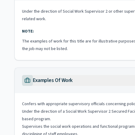
Under the direction of Social Work Supervisor 2 or other superv
related work.
NOTE:
The examples of work for this title are for illustrative purposes
the job may not be listed.
Examples Of Work
Confers with appropriate supervisory officials concerning pol
Under the direction of a Social Work Supervisor 2 Secured Facili
based program.
Supervises the social work operations and functional programs i
disciplining of staff employees.