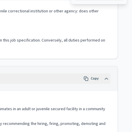
nile correctional institution or other agency: does other
 in this job specification. Conversely, all duties performed on
Copy
nmates in an adult or juvenile secured facility in a community
vely recommending the hiring, firing, promoting, demoting and