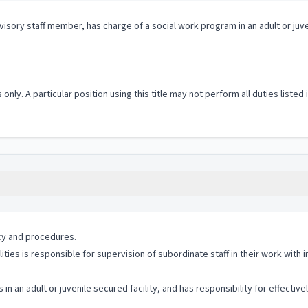
isory staff member, has charge of a social work program in an adult or juve
 only. A particular position using this title may not perform all duties listed
icy and procedures.
ties is responsible for supervision of subordinate staff in their work with i
n an adult or juvenile secured facility, and has responsibility for effecti