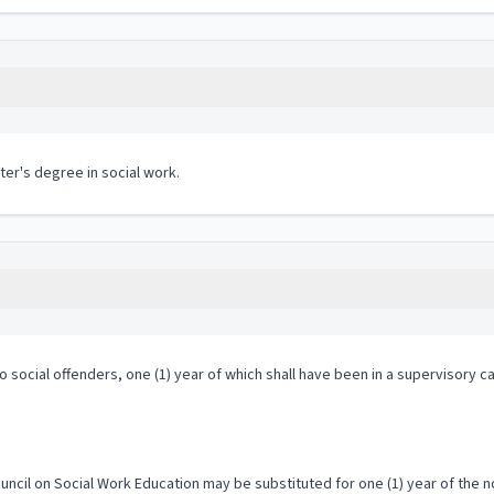
ter's degree in social work.
o social offenders, one (1) year of which shall have been in a supervisory c
uncil on Social Work Education may be substituted for one (1) year of the 