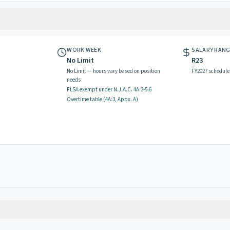
WORK WEEK
SALARY RAN
No Limit
R23
No Limit — hours vary based on position
FY2027 schedule
needs
FLSA exempt
under N.J.A.C.
4A:3-5.6
Overtime table (
4A:3, Appx. A
)