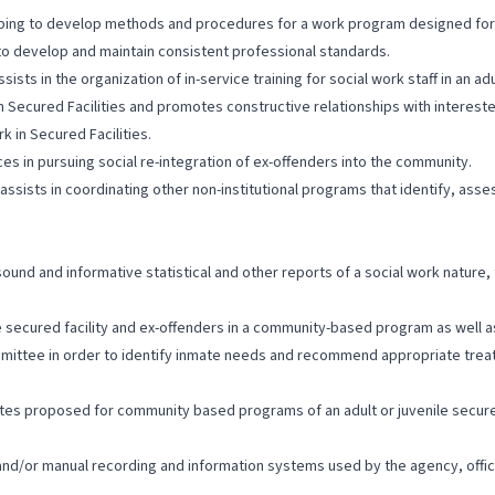
helping to develop methods and procedures for a work program designed for
 to develop and maintain consistent professional standards.
sts in the organization of in-service training for social work staff in an adu
n Secured Facilities and promotes constructive relationships with interest
k in Secured Facilities.
ces in pursuing social re-integration of ex-offenders into the community.
d assists in coordinating other non-institutional programs that identify, 
sound and informative statistical and other reports of a social work nature
le secured facility and ex-offenders in a community-based program as well
committee in order to identify inmate needs and recommend appropriate tre
ates proposed for community based programs of an adult or juvenile secured
c and/or manual recording and information systems used by the agency, offic