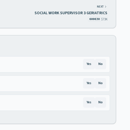
NEXT
SOCIAL WORK SUPERVISOR 3 GERIATRICS
$73K
60063O
Yes
No
Yes
No
Yes
No