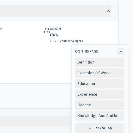
GE
UNION
CWA
ERG R · contract & rights
ON THIS PAGE
Definition
Examples Of Work
Education
Experience
License
Knowledge And Abilities
Copy
Back to Top