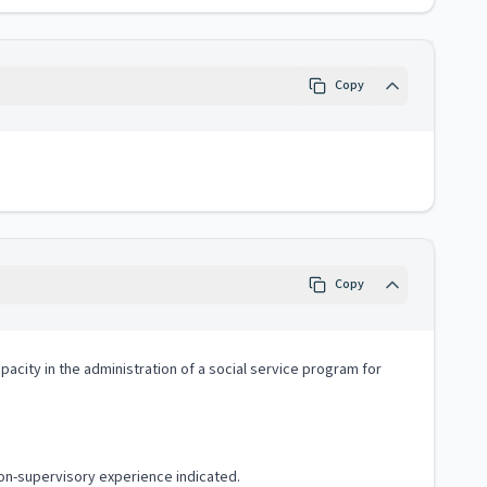
Copy
Copy
apacity in the administration of a social service program for
non-supervisory experience indicated.