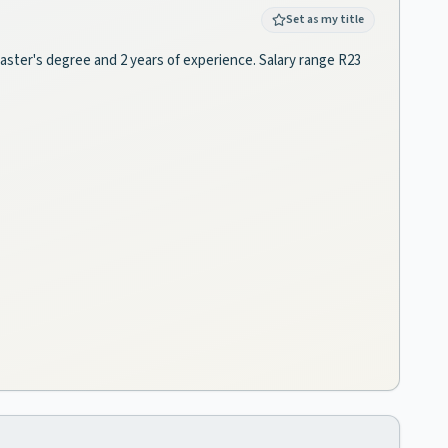
Set as my title
 master's degree and 2 years of experience. Salary range R23