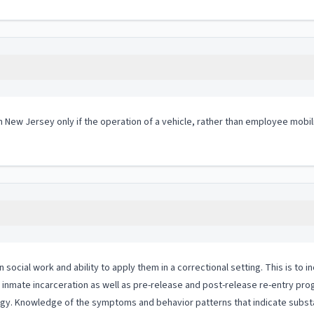
in New Jersey only if the operation of a vehicle, rather than employee mobil
ial work and ability to apply them in a correctional setting. This is to in
to inmate incarceration as well as pre-release and post-release re-entry pr
logy. Knowledge of the symptoms and behavior patterns that indicate substa