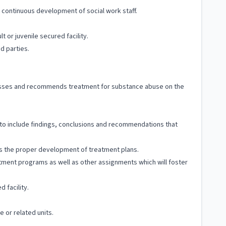
 continuous development of social work staff.
lt or juvenile secured facility.
ed parties.
assesses and recommends treatment for substance abuse on the
, to include findings, conclusions and recommendations that
 as the proper development of treatment plans.
atment programs as well as other assignments which will foster
 facility.
e or related units.