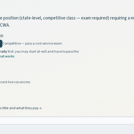
vice position (state-level, competitive class — exam required) requiring a
y CWA.
ED
Competitive — pass a civil service exam
nally
first: you may start at-will and have to pass the
hat works
track live vacancies.
s title and what they pay