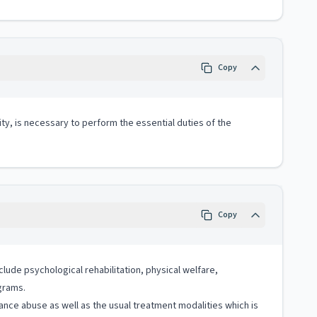
Copy
ity, is necessary to perform the essential duties of the
Copy
clude psychological rehabilitation, physical welfare,
ograms.
nce abuse as well as the usual treatment modalities which is