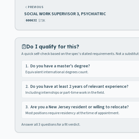
PREVIOUS
SOCIAL WORK SUPERVISOR 3, PSYCHIATRIC
$73K
60063I
Do I qualify for this?
A quick self-check based on the spec's stated requirements. Not a substitute
1
.
Do you have a master's degree?
Equivalent international degrees count.
2
.
Do you have at least 2 years of relevant experience?
Including internships or part-time work in the field.
3
.
Are you a New Jersey resident or willing to relocate?
Most positions require residency at the time of appointment.
Answer all
3
questions for a fit verdict.