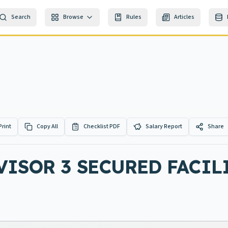
Search
Browse
Rules
Articles
Print
Copy All
Checklist PDF
Salary Report
Share
ISOR 3 SECURED FACIL