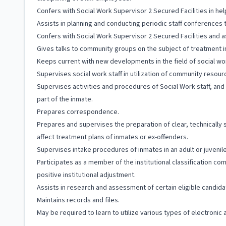
Confers with Social Work Supervisor 2 Secured Facilities in 
Assists in planning and conducting periodic staff conferences
Confers with Social Work Supervisor 2 Secured Facilities and assi
Gives talks to community groups on the subject of treatment i
Keeps current with new developments in the field of social wor
Supervises social work staff in utilization of community resour
Supervises activities and procedures of Social Work staff, an
part of the inmate.
Prepares correspondence.
Prepares and supervises the preparation of clear, technically 
affect treatment plans of inmates or ex-offenders.
Supervises intake procedures of inmates in an adult or juveni
Participates as a member of the institutional classification 
positive institutional adjustment.
Assists in research and assessment of certain eligible candid
Maintains records and files.
May be required to learn to utilize various types of electroni