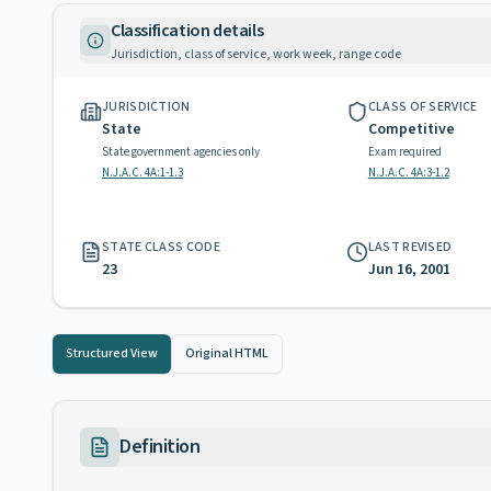
Classification details
Jurisdiction, class of service, work week, range code
JURISDICTION
CLASS OF SERVICE
State
Competitive
State government agencies only
Exam required
N.J.A.C. 4A:1-1.3
N.J.A.C. 4A:3-1.2
STATE CLASS CODE
LAST REVISED
23
Jun 16, 2001
Structured View
Original HTML
Definition