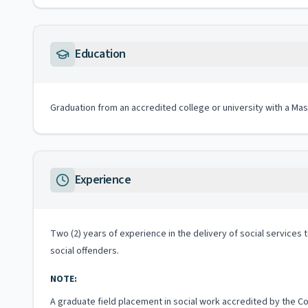
Education
Graduation from an accredited college or university with a Mas
Experience
Two (2) years of experience in the delivery of social services t
social offenders.
NOTE:
A graduate field placement in social work accredited by the Co