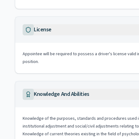
License
Appointee will be required to possess a driver's license valid 
position.
Knowledge And Abilities
Knowledge of the purposes, standards and procedures used in soc
institutional adjustment and social/civil adjustments relating 
Knowledge of current theories existing in the field of psycho