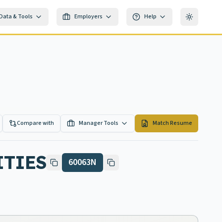
Data & Tools
Employers
Help
Toggle th
Compare with
Manager Tools
Match Resume
ITIES
60063N