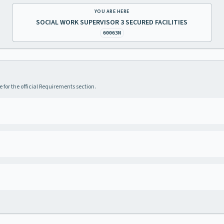
YOU ARE HERE
SOCIAL WORK SUPERVISOR 3 SECURED FACILITIES
60063N
 for the official Requirements section.