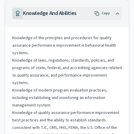
Knowledge And Abilities
Copy
Knowledge of the principles and procedures for quality
assurance performance improvement in behavioral health
systems.
Knowledge of laws, regulations, standards, policies, and
programs of state, federal, and accrediting agencies related
to quality assurance, and performance improvement
systems.
Knowledge of modern program evaluation practices,
including establishing and monitoring an information
management system.
Knowledge of quality assurance performance improvement
best practices and the ability to establish standards
consistent with TJC, CMS, HHS, FEMA, the U.S. Office of the