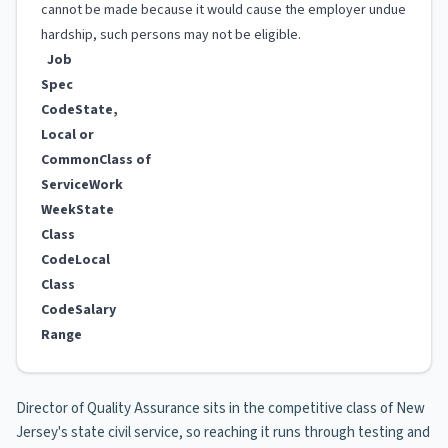
cannot be made because it would cause the employer undue
hardship, such persons may not be eligible.
Job
Spec
Code
State,
Local or
Common
Class of
Service
Work
Week
State
Class
Code
Local
Class
Code
Salary
Range
Director of Quality Assurance sits in the competitive class of New
Jersey's state civil service, so reaching it runs through testing and