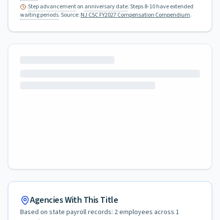
Step advancement
on
anniversary date
. Steps 8-10 have extended
waiting periods
.
Source:
NJ CSC FY2027 Compensation Compendium
.
Agencies With This Title
Based on state payroll records:
2
employees across
1