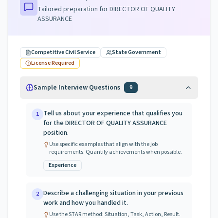
Tailored preparation for
DIRECTOR OF QUALITY
ASSURANCE
Competitive Civil Service
State Government
License Required
Sample Interview Questions
9
Tell us about your experience that qualifies you
1
for the DIRECTOR OF QUALITY ASSURANCE
position.
Use specific examples that align with the job
requirements. Quantify achievements when possible.
Experience
Describe a challenging situation in your previous
2
work and how you handled it.
Use the STAR method: Situation, Task, Action, Result.