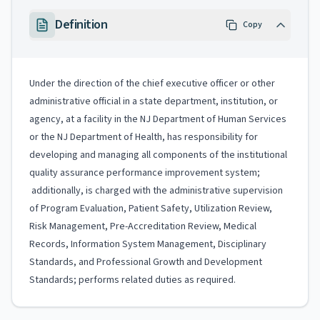
Definition
Copy
Under the direction of the chief executive officer or other
administrative official in a state department, institution, or
agency, at a facility in the NJ Department of Human Services
or the NJ Department of Health, has responsibility for
developing and managing all components of the institutional
quality assurance performance improvement system;
additionally, is charged with the administrative supervision
of Program Evaluation, Patient Safety, Utilization Review,
Risk Management, Pre-Accreditation Review, Medical
Records, Information System Management, Disciplinary
Standards, and Professional Growth and Development
Standards; performs related duties as required.