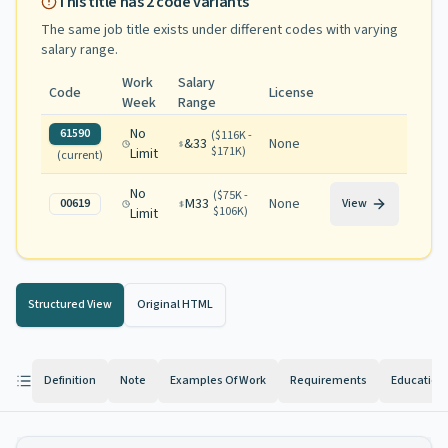
This title has
2
code variants
The same job title exists under different codes with varying
salary range
.
Work
Salary
Code
License
Week
Range
No
61590
(
$116K -
&33
None
$171K
)
Limit
(current)
No
(
$75K -
M33
None
00619
View
$106K
)
Limit
Structured View
Original HTML
Definition
Note
Examples Of Work
Requirements
Education