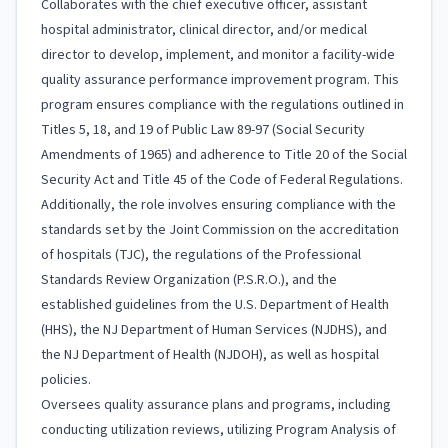
Collaborates with the chief executive officer, assistant
hospital administrator, clinical director, and/or medical
director to develop, implement, and monitor a facility-wide
quality assurance performance improvement program. This
program ensures compliance with the regulations outlined in
Titles 5, 18, and 19 of Public Law 89-97 (Social Security
Amendments of 1965) and adherence to Title 20 of the Social
Security Act and Title 45 of the Code of Federal Regulations.
Additionally, the role involves ensuring compliance with the
standards set by the Joint Commission on the accreditation
of hospitals (TJC), the regulations of the Professional
Standards Review Organization (P.S.R.O.), and the
established guidelines from the U.S. Department of Health
(HHS), the NJ Department of Human Services (NJDHS), and
the NJ Department of Health (NJDOH), as well as hospital
policies.
Oversees quality assurance plans and programs, including
conducting utilization reviews, utilizing Program Analysis of