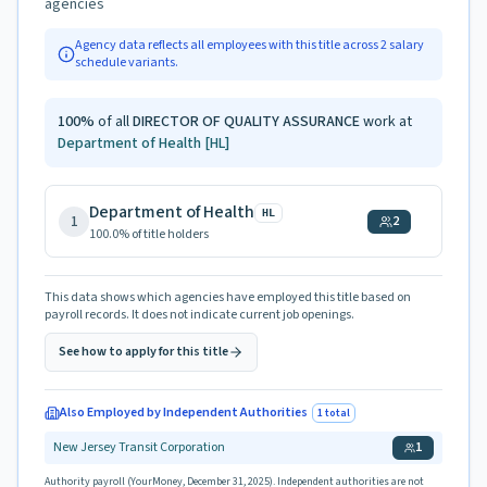
agencies
Agency data reflects all employees with this title across
2
salary
schedule variants.
100
%
of all
DIRECTOR OF QUALITY ASSURANCE
work at
Department of Health
[HL]
Department of Health
HL
1
2
100.0
% of title holders
This data shows which agencies have employed this title based on
payroll records. It does not indicate current job openings.
See how to apply for this title
Also Employed by Independent Authorities
1
total
New Jersey Transit Corporation
1
Authority payroll (YourMoney, December 31, 2025). Independent authorities are not