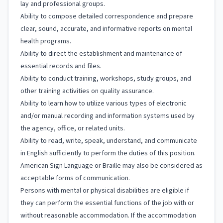
lay and professional groups.
Ability to compose detailed correspondence and prepare
clear, sound, accurate, and informative reports on mental
health programs.
Ability to direct the establishment and maintenance of
essential records and files.
Ability to conduct training, workshops, study groups, and
other training activities on quality assurance.
Ability to learn how to utilize various types of electronic
and/or manual recording and information systems used by
the agency, office, or related units.
Ability to read, write, speak, understand, and communicate
in English sufficiently to perform the duties of this position.
American Sign Language or Braille may also be considered as
acceptable forms of communication.
Persons with mental or physical disabilities are eligible if
they can perform the essential functions of the job with or
without reasonable accommodation. If the accommodation