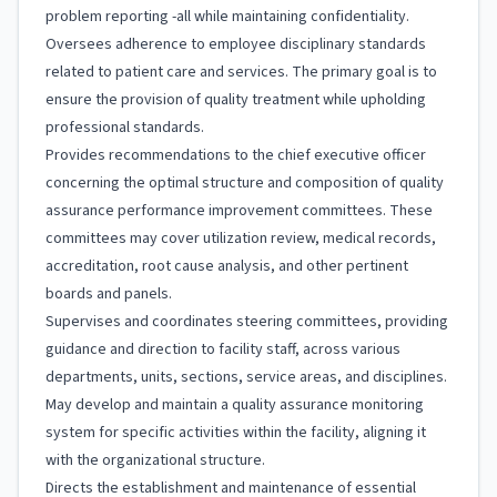
problem reporting -all while maintaining confidentiality.
Oversees adherence to employee disciplinary standards
related to patient care and services. The primary goal is to
ensure the provision of quality treatment while upholding
professional standards.
Provides recommendations to the chief executive officer
concerning the optimal structure and composition of quality
assurance performance improvement committees. These
committees may cover utilization review, medical records,
accreditation, root cause analysis, and other pertinent
boards and panels.
Supervises and coordinates steering committees, providing
guidance and direction to facility staff, across various
departments, units, sections, service areas, and disciplines.
May develop and maintain a quality assurance monitoring
system for specific activities within the facility, aligning it
with the organizational structure.
Directs the establishment and maintenance of essential