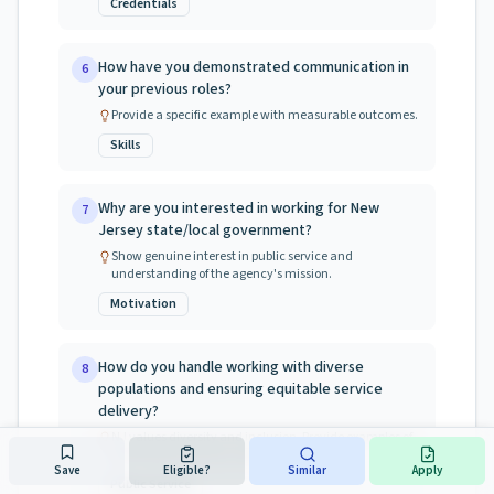
Credentials
How have you demonstrated communication in
6
your previous roles?
Provide a specific example with measurable outcomes.
Skills
Why are you interested in working for New
7
Jersey state/local government?
Show genuine interest in public service and
understanding of the agency's mission.
Motivation
How do you handle working with diverse
8
populations and ensuring equitable service
delivery?
NJ values diversity and inclusion. Provide examples of
working with diverse communities.
Save
Eligible?
Similar
Apply
Public Service