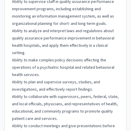
Ability to supervise staff in quality assurance performance
improvement programs, including establishing and
monitoring an information management system, as well as
organizational planning for short- and long-term goals.
Ability to analyze and interpret laws and regulations about
quality assurance performance improvement in behavioral
health hospitals, and apply them effectively in a clinical
setting.
Ability to make complex policy decisions affecting the
operations of a psychiatric hospital and related behavioral
health services.
Ability to plan and supervise surveys, studies, and
investigations, and effectively report findings.
Ability to collaborate with supervisors, peers, federal, state,
and local officials, physicians, and representatives of health,
educational, and community programs to promote quality
patient care and services.
Ability to conduct meetings and give presentations before