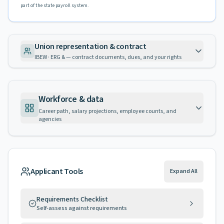
part of the state payroll system.
Union representation & contract
IBEW · ERG & — contract documents, dues, and your rights
Workforce & data
Career path, salary projections, employee counts, and
agencies
Applicant Tools
Expand All
Requirements Checklist
Self-assess against requirements