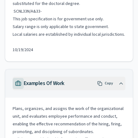
substituted for the doctoral degree.
SCNL33N/A&33-
This job specification is for government use only.
Salary range is only applicable to state government.
Local salaries are established by individual local jurisdictions.
10/19/2024
Examples Of Work
Copy
Plans, organizes, and assigns the work of the organizational
unit, and evaluates employee performance and conduct,
enabling the effective recommendation of the hiring, firing,
promoting, and disciplining of subordinates.