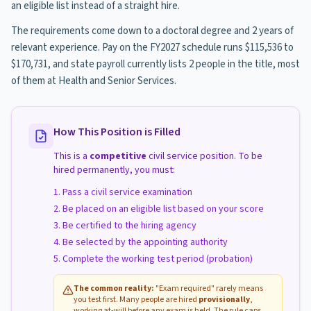
an eligible list instead of a straight hire.
The requirements come down to a doctoral degree and 2 years of
relevant experience. Pay on the FY2027 schedule runs $115,536 to
$170,731, and state payroll currently lists 2 people in the title, most
of them at Health and Senior Services.
How This Position is Filled
This is a
competitive
civil service position. To be
hired permanently, you must:
Pass a civil service examination
Be placed on an eligible list based on your score
Be certified to the hiring agency
Be selected by the appointing authority
Complete the working test period (probation)
The common reality:
"Exam required" rarely means
you test first. Many people are hired
provisionally
,
working at-will before any exam is held. The rule caps