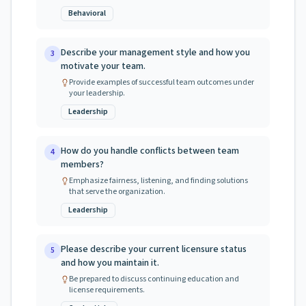
Behavioral
Describe your management style and how you
3
motivate your team.
Provide examples of successful team outcomes under
your leadership.
Leadership
How do you handle conflicts between team
4
members?
Emphasize fairness, listening, and finding solutions
that serve the organization.
Leadership
Please describe your current licensure status
5
and how you maintain it.
Be prepared to discuss continuing education and
license requirements.