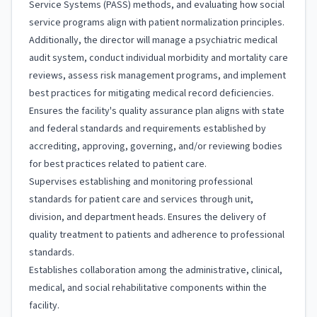
Service Systems (PASS) methods, and evaluating how social
service programs align with patient normalization principles.
Additionally, the director will manage a psychiatric medical
audit system, conduct individual morbidity and mortality care
reviews, assess risk management programs, and implement
best practices for mitigating medical record deficiencies.
Ensures the facility's quality assurance plan aligns with state
and federal standards and requirements established by
accrediting, approving, governing, and/or reviewing bodies
for best practices related to patient care.
Supervises establishing and monitoring professional
standards for patient care and services through unit,
division, and department heads. Ensures the delivery of
quality treatment to patients and adherence to professional
standards.
Establishes collaboration among the administrative, clinical,
medical, and social rehabilitative components within the
facility.