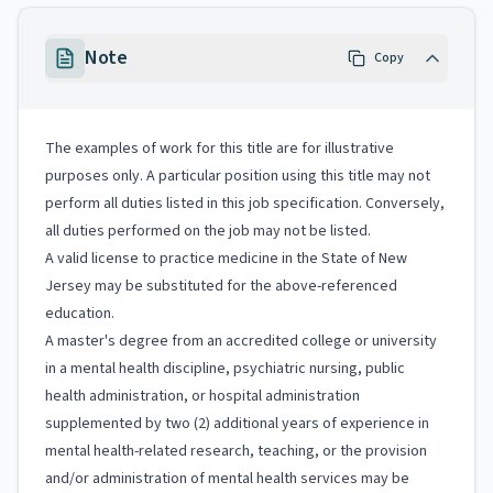
Note
Copy
The examples of work for this title are for illustrative
purposes only. A particular position using this title may not
perform all duties listed in this job specification. Conversely,
all duties performed on the job may not be listed.
A valid license to practice medicine in the State of New
Jersey may be substituted for the above-referenced
education.
A master's degree from an accredited college or university
in a mental health discipline, psychiatric nursing, public
health administration, or hospital administration
supplemented by two (2) additional years of experience in
mental health-related research, teaching, or the provision
and/or administration of mental health services may be