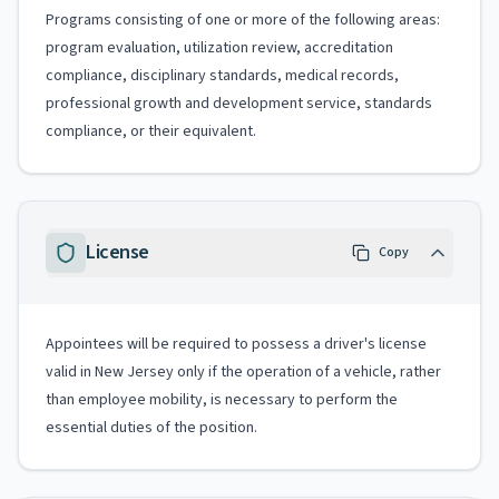
Programs consisting of one or more of the following areas:
program evaluation, utilization review, accreditation
compliance, disciplinary standards, medical records,
professional growth and development service, standards
compliance, or their equivalent.
License
Copy
Appointees will be required to possess a driver's license
valid in New Jersey only if the operation of a vehicle, rather
than employee mobility, is necessary to perform the
essential duties of the position.