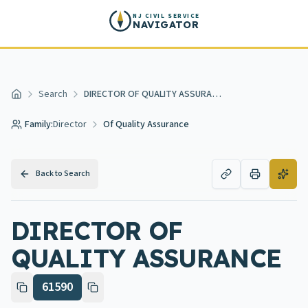
Skip to main content
NJ CIVIL SERVICE
NAVIGATOR
Search
DIRECTOR OF QUALITY ASSURANCE
Home
Family:
Director
Of Quality Assurance
Back to Search
DIRECTOR OF
QUALITY ASSURANCE
61590