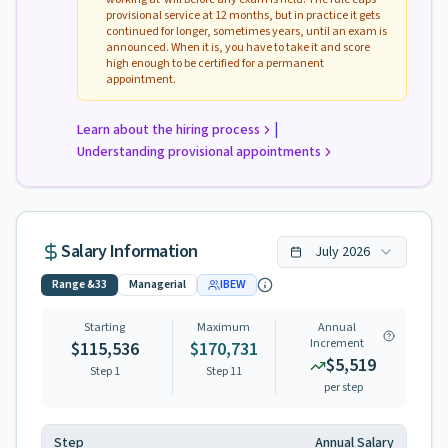
provisional service at 12 months, but in practice it gets
continued for longer, sometimes years, until an exam is
announced. When it is, you have to take it and score
high enough to be certified for a permanent
appointment.
|
Learn about the hiring process
Understanding provisional appointments
Salary Information
July
2026
Range
&33
Managerial
IBEW
Starting
Maximum
Annual
Increment
$115,536
$170,731
$5,519
Step 1
Step
11
per step
Step
Annual Salary