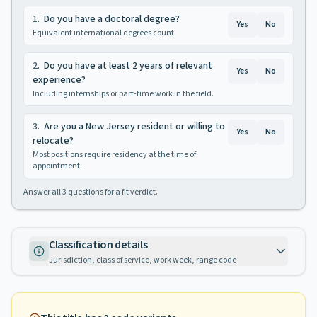
1
.
Do you have a doctoral degree?
Yes
No
Equivalent international degrees count.
2
.
Do you have at least 2 years of relevant
Yes
No
experience?
Including internships or part-time work in the field.
3
.
Are you a New Jersey resident or willing to
Yes
No
relocate?
Most positions require residency at the time of
appointment.
Answer all
3
questions for a fit verdict.
Classification details
Jurisdiction, class of service, work week, range code