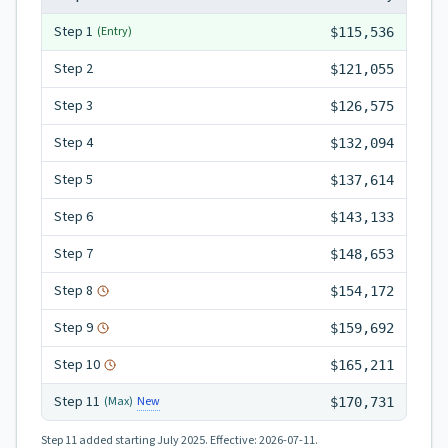
Step
1
(Entry)
$115,536
Step
2
$121,055
Step
3
$126,575
Step
4
$132,094
Step
5
$137,614
Step
6
$143,133
Step
7
$148,653
Step
8
$154,172
Step
9
$159,692
Step
10
$165,211
Step
11
New
(Max)
$170,731
Step 11
added starting July 2025.
Effective:
2026-07-11
.