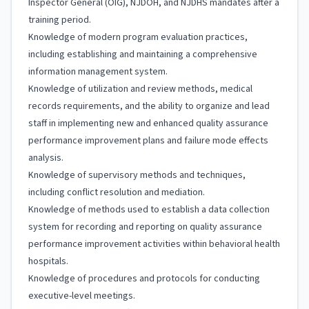
Inspector General (OIG), NJDOH, and NJDHS mandates after a
training period.
Knowledge of modern program evaluation practices,
including establishing and maintaining a comprehensive
information management system.
Knowledge of utilization and review methods, medical
records requirements, and the ability to organize and lead
staff in implementing new and enhanced quality assurance
performance improvement plans and failure mode effects
analysis.
Knowledge of supervisory methods and techniques,
including conflict resolution and mediation.
Knowledge of methods used to establish a data collection
system for recording and reporting on quality assurance
performance improvement activities within behavioral health
hospitals.
Knowledge of procedures and protocols for conducting
executive-level meetings.