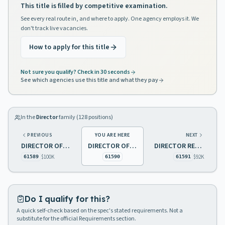
This title is filled by competitive examination.
See every real route in, and where to apply. One agency employs it. We
don't track live vacancies.
How to apply for this title
Not sure you qualify? Check in 30 seconds
See which agencies use this title and what they pay
In the
Director
family (
128
positions)
PREVIOUS
YOU ARE HERE
NEXT
DIRECTOR OF PROFESSIONAL/RESIDENTIAL SERVICES
DIRECTOR OF QUALITY ASSURANCE
DIRECTOR RESIDENTIAL SERVICES, SCHOOL FOR THE DEAF
$100K
$92K
61589
61590
61591
Do I qualify for this?
A quick self-check based on the spec's stated requirements. Not a
substitute for the official Requirements section.