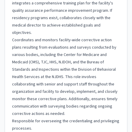
integrates a comprehensive training plan for the facility's
quality assurance performance improvement program. If
residency programs exist, collaborates closely with the
medical director to achieve established goals and
objectives.
Coordinates and monitors facility-wide corrective action
plans resulting from evaluations and surveys conducted by
various bodies, including the Center for Medicare and
Medicaid (CMS), TJC, HHS, NJDOH, and the Bureau of
Standards and Inspections within the Division of Behavioral
Health Services at the NJDHS. This role involves
collaborating with senior and support staff throughout the
organization and facility to develop, implement, and closely
monitor these corrective plans. Additionally, ensures timely
communication with surveying bodies regarding ongoing
corrective actions as needed.
Responsible for overseeing the credentialing and privileging
processes.