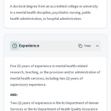
A doctoral degree from an accredited college or university
in a mental health discipline, psychiatric nursing, public
health administration, or hospital administration.
Experience
Copy
Five (5) years of experience in mental health-related
research, teaching, or the provision and/or administration of
mental health services, including two (2) years of
supervisory experience.
AND:
Two (2) years of experience in the NJ Department of Human
Services or the NJ Department of Health Quality Assurance