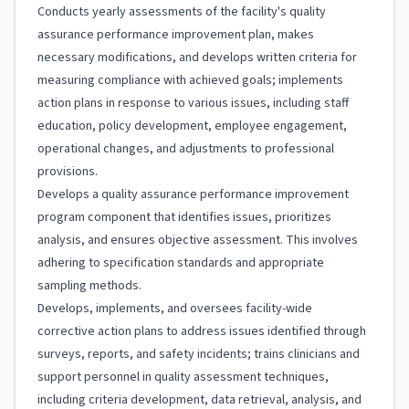
Conducts yearly assessments of the facility's quality
assurance performance improvement plan, makes
necessary modifications, and develops written criteria for
measuring compliance with achieved goals; implements
action plans in response to various issues, including staff
education, policy development, employee engagement,
operational changes, and adjustments to professional
provisions.
Develops a quality assurance performance improvement
program component that identifies issues, prioritizes
analysis, and ensures objective assessment. This involves
adhering to specification standards and appropriate
sampling methods.
Develops, implements, and oversees facility-wide
corrective action plans to address issues identified through
surveys, reports, and safety incidents; trains clinicians and
support personnel in quality assessment techniques,
including criteria development, data retrieval, analysis, and