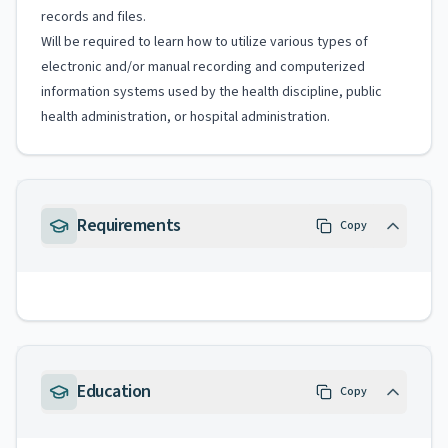
records and files.
Will be required to learn how to utilize various types of
electronic and/or manual recording and computerized
information systems used by the health discipline, public
health administration, or hospital administration.
Requirements
Copy
Education
Copy