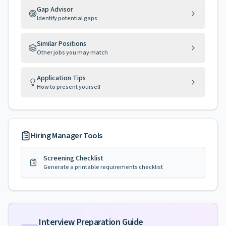
Gap Advisor
Identify potential gaps
Similar Positions
Other jobs you may match
Application Tips
How to present yourself
Hiring Manager Tools
Screening Checklist
Generate a printable requirements checklist
Interview Preparation Guide