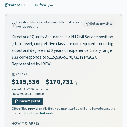
Part of
DIRECTOR
family
→
This describes a civil service title — it is not a
Set as my title
live job posting.
Director of Quality Assurance is a NJ Civil Service position
(state-level, competitive class — exam required) requiring
a doctoral degree and 2 years of experience. Salary range
&33 corresponds to $115,536–$170,731 in FY2027.
Represented by IBEW.
SALARY
$115,536
–
$170,731
/yr
Range
&33
· FY2027 schedule
HOW YOU GET HIRED
Exam required
Often filled
provisionally
first: you may start at-will and have to pass the
exam to stay.
How that works
HOW TO APPLY