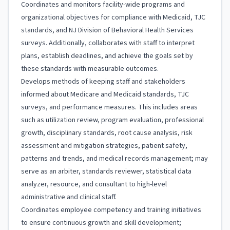
Coordinates and monitors facility-wide programs and
organizational objectives for compliance with Medicaid, TJC
standards, and NJ Division of Behavioral Health Services
surveys. Additionally, collaborates with staff to interpret
plans, establish deadlines, and achieve the goals set by
these standards with measurable outcomes.
Develops methods of keeping staff and stakeholders
informed about Medicare and Medicaid standards, TJC
surveys, and performance measures. This includes areas
such as utilization review, program evaluation, professional
growth, disciplinary standards, root cause analysis, risk
assessment and mitigation strategies, patient safety,
patterns and trends, and medical records management; may
serve as an arbiter, standards reviewer, statistical data
analyzer, resource, and consultant to high-level
administrative and clinical staff.
Coordinates employee competency and training initiatives
to ensure continuous growth and skill development;