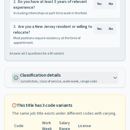
2
.
Do you have at least 5 years of relevant
Yes
No
experience?
Including internships or part-time work in the field.
3
.
Are you a New Jersey resident or willing to
Yes
No
relocate?
Most positions require residency at the time of
appointment.
Answer all
3
questions for a fit verdict.
Classification details
Jurisdiction, class of service, work week, range code
This title has
3
code variants
The same job title exists under different codes with varying
.
Work
Salary
Code
License
Week
Range