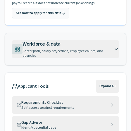
payroll records. It does not indicate current job openings.
See how to apply for this title
Workforce & data
Career path, salary projections, employee counts, and
agencies
Applicant Tools
Expand All
Requirements Checklist
Self-assess against requirements
Gap Advisor
Identify potential gaps