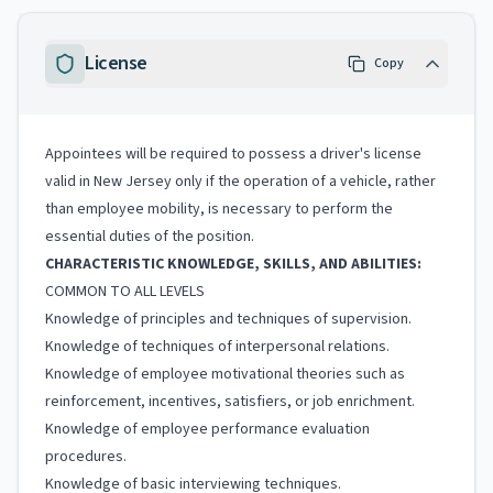
License
Copy
Appointees will be required to possess a driver's license
valid in New Jersey only if the operation of a vehicle, rather
than employee mobility, is necessary to perform the
essential duties of the position.
CHARACTERISTIC KNOWLEDGE, SKILLS, AND ABILITIES:
COMMON TO ALL LEVELS
Knowledge of principles and techniques of supervision.
Knowledge of techniques of interpersonal relations.
Knowledge of employee motivational theories such as
reinforcement, incentives, satisfiers, or job enrichment.
Knowledge of employee performance evaluation
procedures.
Knowledge of basic interviewing techniques.