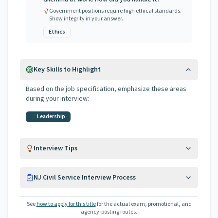
Government positions require high ethical standards.
Show integrity in your answer.
Ethics
Key Skills to Highlight
Based on the job specification, emphasize these areas
during your interview:
Leadership
Interview Tips
NJ Civil Service Interview Process
See
how to apply for this title
for the actual exam, promotional, and
agency-posting routes.