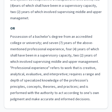
(4)ears of which shall have been in a supervisory capacity,
two (2) years of which involved supervising middle and upper
managemet.
OR
Possession of a bachelor's degree from an accredited
college or university; and seven (7) years of the above-
mentioned professional experience, four (4) years of which
shall have been in a supervisory capacity, two (2) years of
which involved supervising middle and upper management.
"Professional experience" refers to work that is creative,
analytical, evaluative, and interpretive; requires a range and
depth of specialized knowledge of the profession's
principles, concepts, theories, and practices; and is
performed with the authority to act according to one's own
judgment and make accurate and informed decisions.