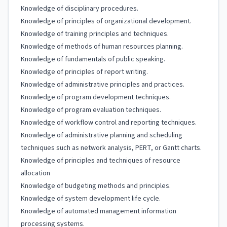
Knowledge of disciplinary procedures.
Knowledge of principles of organizational development.
Knowledge of training principles and techniques.
Knowledge of methods of human resources planning.
Knowledge of fundamentals of public speaking.
Knowledge of principles of report writing.
Knowledge of administrative principles and practices.
Knowledge of program development techniques.
Knowledge of program evaluation techniques.
Knowledge of workflow control and reporting techniques.
Knowledge of administrative planning and scheduling
techniques such as network analysis, PERT, or Gantt charts.
Knowledge of principles and techniques of resource
allocation
Knowledge of budgeting methods and principles.
Knowledge of system development life cycle.
Knowledge of automated management information
processing systems.