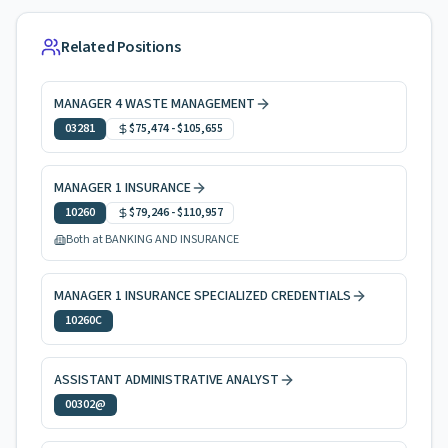
Related Positions
MANAGER 4 WASTE MANAGEMENT
03281
$75,474
-
$105,655
MANAGER 1 INSURANCE
10260
$79,246
-
$110,957
Both at BANKING AND INSURANCE
MANAGER 1 INSURANCE SPECIALIZED CREDENTIALS
10260C
ASSISTANT ADMINISTRATIVE ANALYST
00302@