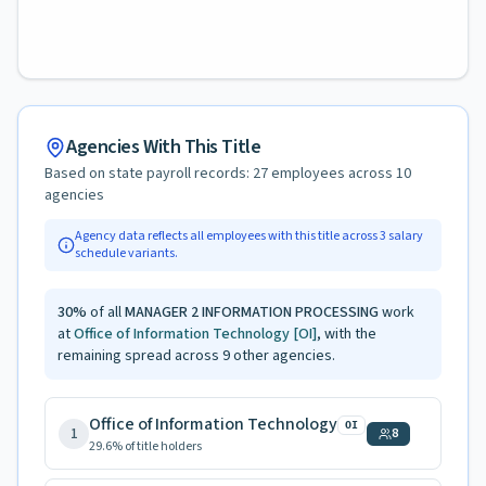
Agencies With This Title
Based on state payroll records:
27
employees across
10
agencies
Agency data reflects all employees with this title across
3
salary
schedule variants.
30
%
of all
MANAGER 2 INFORMATION PROCESSING
work
at
Office of Information Technology
[OI]
, with the
remaining spread across
9
other agencies.
Office of Information Technology
OI
1
8
29.6
% of title holders