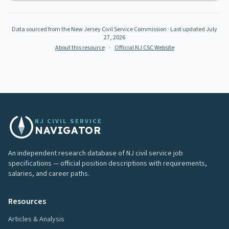
Data sourced from the New Jersey Civil Service Commission
· Last updated
July
27, 2026
About this resource
·
Official NJ CSC Website
NJ CIVIL SERVICE
NAVIGATOR
An independent research database of NJ civil service job
specifications — official position descriptions with requirements,
salaries, and career paths.
Resources
Articles & Analysis