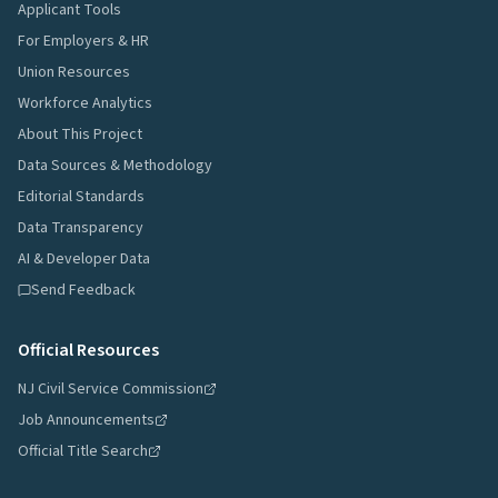
Applicant Tools
For Employers & HR
Union Resources
Workforce Analytics
About This Project
Data Sources & Methodology
Editorial Standards
Data Transparency
AI & Developer Data
Send Feedback
Official Resources
NJ Civil Service Commission
Job Announcements
Official Title Search