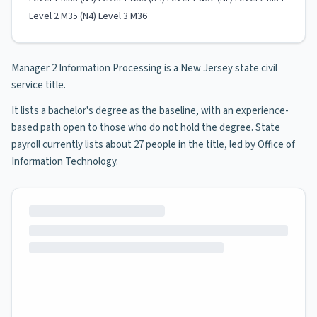
Level 2 M35 (N4) Level 3 M36
Manager 2 Information Processing is a New Jersey state civil
service title.
It lists a bachelor's degree as the baseline, with an experience-
based path open to those who do not hold the degree. State
payroll currently lists about 27 people in the title, led by Office of
Information Technology.