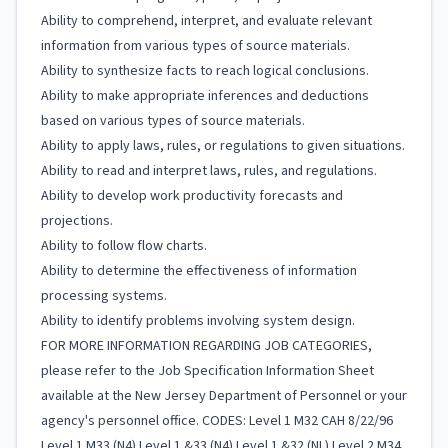
Ability to comprehend, interpret, and evaluate relevant
information from various types of source materials.
Ability to synthesize facts to reach logical conclusions.
Ability to make appropriate inferences and deductions
based on various types of source materials.
Ability to apply laws, rules, or regulations to given situations.
Ability to read and interpret laws, rules, and regulations.
Ability to develop work productivity forecasts and
projections.
Ability to follow flow charts.
Ability to determine the effectiveness of information
processing systems.
Ability to identify problems involving system design.
FOR MORE INFORMATION REGARDING JOB CATEGORIES,
please refer to the Job Specification Information Sheet
available at the New Jersey Department of Personnel or your
agency's personnel office. CODES: Level 1 M32 CAH 8/22/96
Level 1 M33 (N4) Level 1 &33 (N4) Level 1 &32 (NL) Level 2 M34