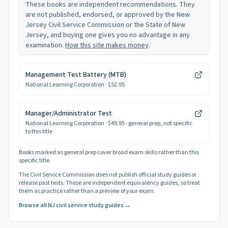
These books are independent recommendations. They
are not published, endorsed, or approved by the New
Jersey Civil Service Commission or the State of New
Jersey, and buying one gives you no advantage in any
examination.
How this site makes money
.
Management Test Battery (MTB)
National Learning Corporation
· $52.95
Manager/Administrator Test
National Learning Corporation
· $49.95
· general prep, not specific
to this title
Books marked as general prep cover broad exam skills rather than this
specific title.
The Civil Service Commission does not publish official study guides or
release past tests. These are independent equivalency guides, so treat
them as practice rather than a preview of your exam.
Browse all NJ civil service study guides →