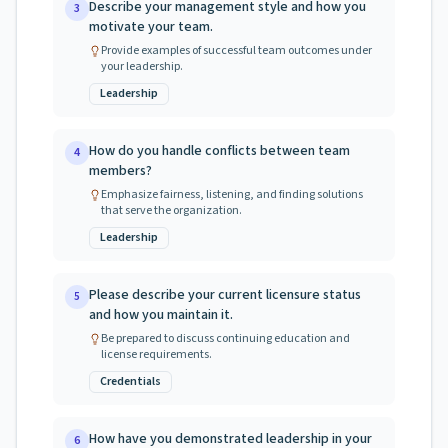
Describe your management style and how you
3
motivate your team.
Provide examples of successful team outcomes under
your leadership.
Leadership
How do you handle conflicts between team
4
members?
Emphasize fairness, listening, and finding solutions
that serve the organization.
Leadership
Please describe your current licensure status
5
and how you maintain it.
Be prepared to discuss continuing education and
license requirements.
Credentials
How have you demonstrated leadership in your
6