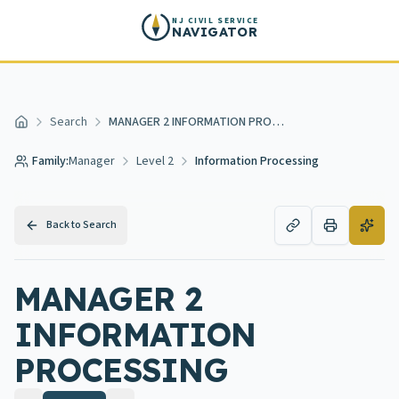
Skip to main content
NJ CIVIL SERVICE
NAVIGATOR
Search
MANAGER 2 INFORMATION PROCESSING
Home
Family:
Manager
Level 2
Information Processing
Back to Search
MANAGER 2
INFORMATION
PROCESSING