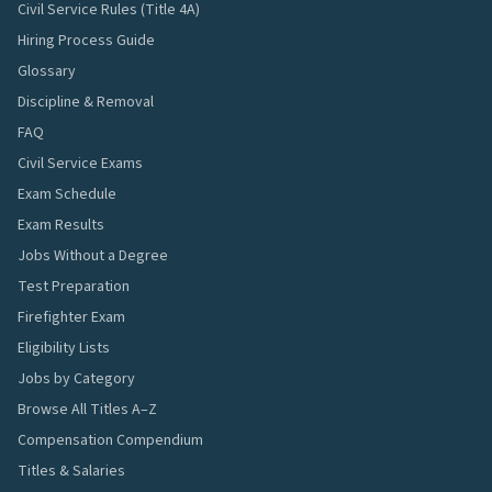
Civil Service Rules (Title 4A)
Hiring Process Guide
Glossary
Discipline & Removal
FAQ
Civil Service Exams
Exam Schedule
Exam Results
Jobs Without a Degree
Test Preparation
Firefighter Exam
Eligibility Lists
Jobs by Category
Browse All Titles A–Z
Compensation Compendium
Titles & Salaries