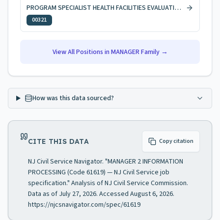
PROGRAM SPECIALIST HEALTH FACILITIES EVALUATION AND LICENSING
00321
View All Positions in
MANAGER
Family →
How was this data sourced?
CITE THIS DATA
Copy citation
NJ Civil Service Navigator. "MANAGER 2 INFORMATION
PROCESSING (Code 61619) — NJ Civil Service job
specification." Analysis of NJ Civil Service Commission.
Data as of July 27, 2026. Accessed August 6, 2026.
https://njcsnavigator.com/spec/61619