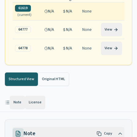
61619
N/A
N/A
None
(current)
N/A
N/A
None
64777
View
N/A
N/A
None
64778
View
Structured View
Original HTML
Note
License
Note
Copy