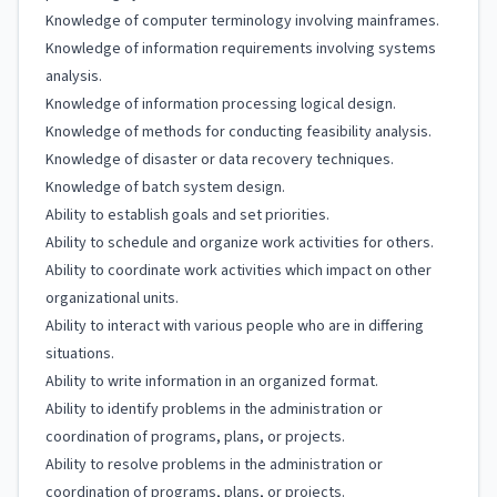
Knowledge of computer terminology involving mainframes.
Knowledge of information requirements involving systems
analysis.
Knowledge of information processing logical design.
Knowledge of methods for conducting feasibility analysis.
Knowledge of disaster or data recovery techniques.
Knowledge of batch system design.
Ability to establish goals and set priorities.
Ability to schedule and organize work activities for others.
Ability to coordinate work activities which impact on other
organizational units.
Ability to interact with various people who are in differing
situations.
Ability to write information in an organized format.
Ability to identify problems in the administration or
coordination of programs, plans, or projects.
Ability to resolve problems in the administration or
coordination of programs, plans, or projects.