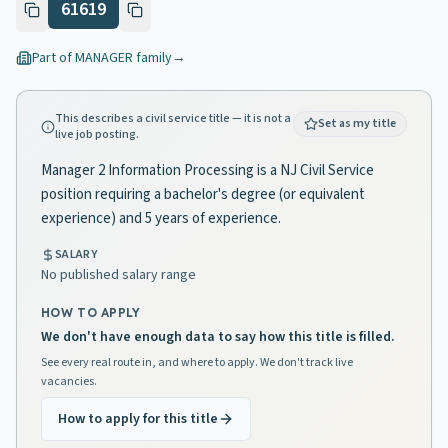
61619
Part of
MANAGER
family
→
This describes a civil service title — it is not a
Set as my title
live job posting.
Manager 2 Information Processing is a NJ Civil Service
position requiring a bachelor's degree (or equivalent
experience) and 5 years of experience.
SALARY
No published salary range
HOW TO APPLY
We don't have enough data to say how this title is filled.
See every real route in, and where to apply. We don't track live
vacancies.
How to apply for this title