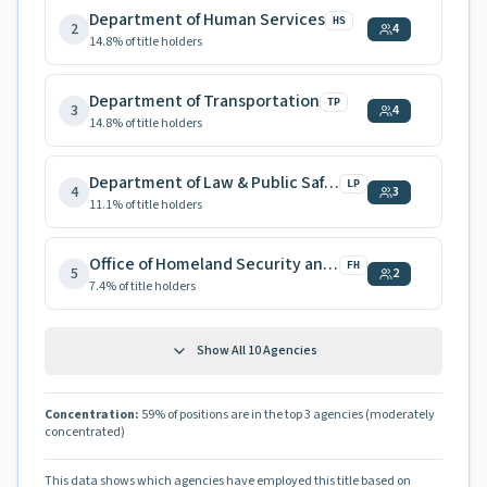
Department of Human Services
HS
2
4
14.8
% of title holders
Department of Transportation
TP
3
4
14.8
% of title holders
Department of Law & Public Safety
LP
4
3
11.1
% of title holders
Office of Homeland Security and Preparedness
FH
5
2
7.4
% of title holders
Show All
10
Agencies
Concentration:
59
% of positions are in the top 3 agencies
(moderately
concentrated)
This data shows which agencies have employed this title based on