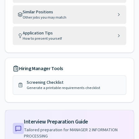
Similar Positions
Other jobs you may match
Application Tips
How to present yourself
Hiring Manager Tools
Screening Checklist
Generate a printable requirements checklist
Interview Preparation Guide
Tailored preparation for
MANAGER 2 INFORMATION
PROCESSING