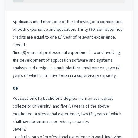
Applicants must meet one of the following or a combination
of both experience and education. Thirty (30) semester hour
credits are equal to one (1) year of relevant experience.
Level 1
Nine (9) years of professional experience in work involving
the development of application software and systems
analysis and design in a multiplatform environment, two (2)
years of which shall have been in a supervisory capacity.
OR
Possession of a bachelor's degree from an accredited
college or university; and five (5) years of the above
mentioned professional experience, two (2) years of which
shall have been in a supervisory capacity.
Level 2
Ten (10) years of professional experience in work involving