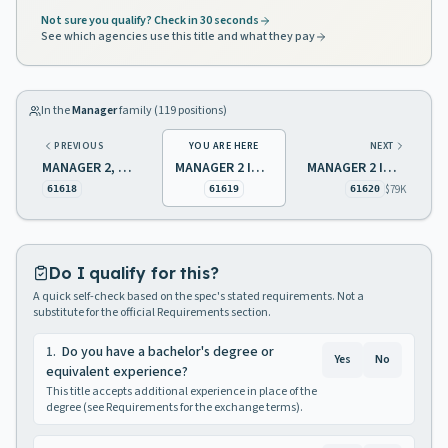
Not sure you qualify? Check in 30 seconds
See which agencies use this title and what they pay
In the
Manager
family (
119
positions)
PREVIOUS
YOU ARE HERE
NEXT
MANAGER 2, HUMAN RESOURCES
MANAGER 2 INFORMATION PROCESSING
MANAGER 2 INSURANCE
$79K
61618
61619
61620
Do I qualify for this?
A quick self-check based on the spec's stated requirements. Not a
substitute for the official Requirements section.
1
.
Do you have a bachelor's degree or
Yes
No
equivalent experience?
This title accepts additional experience in place of the
degree (see Requirements for the exchange terms).