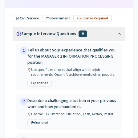
Civil Service
Government
License Required
Sample Interview Questions
9
Tell us about your experience that qualifies you
1
for the MANAGER 2 INFORMATION PROCESSING
position.
Use specific examples that align with the job
requirements. Quantify achievements when possible.
Experience
Describe a challenging situation in your previous
2
work and how you handled it.
Use the STAR method: Situation, Task, Action, Result.
Behavioral