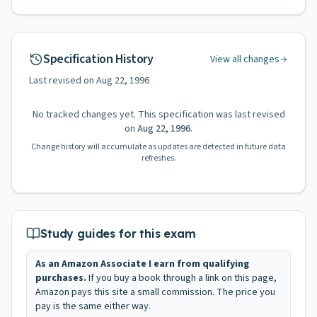
Specification History
View all changes
Last revised on
Aug 22, 1996
No tracked changes yet. This specification was last revised
on
Aug 22, 1996
.
Change history will accumulate as updates are detected in future data
refreshes.
Study guides for this exam
As an Amazon Associate I earn from qualifying
purchases.
If you buy a book through a link on this page,
Amazon pays this site a small commission. The price you
pay is the same either way.