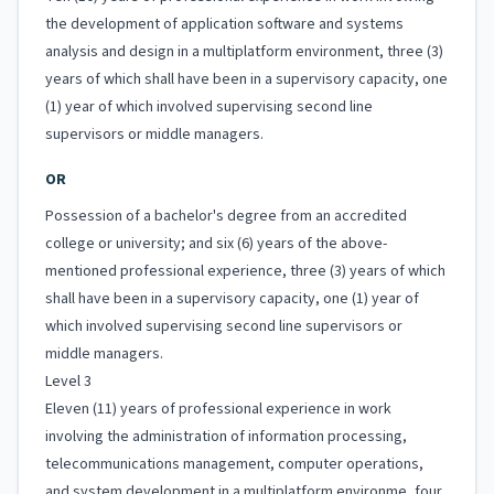
the development of application software and systems
analysis and design in a multiplatform environment, three (3)
years of which shall have been in a supervisory capacity, one
(1) year of which involved supervising second line
supervisors or middle managers.
OR
Possession of a bachelor's degree from an accredited
college or university; and six (6) years of the above-
mentioned professional experience, three (3) years of which
shall have been in a supervisory capacity, one (1) year of
which involved supervising second line supervisors or
middle managers.
Level 3
Eleven (11) years of professional experience in work
involving the administration of information processing,
telecommunications management, computer operations,
and system development in a multiplatform environme, four