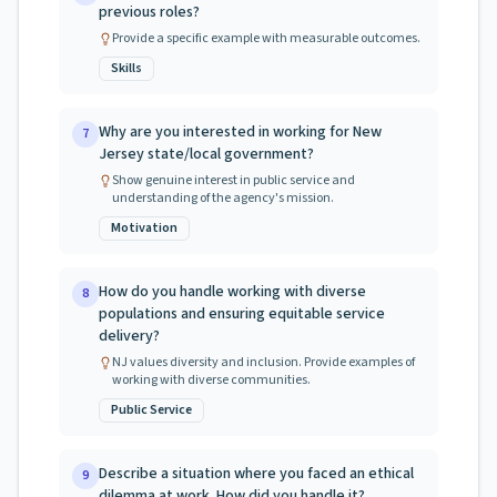
previous roles?
Provide a specific example with measurable outcomes.
Skills
Why are you interested in working for New
7
Jersey state/local government?
Show genuine interest in public service and
understanding of the agency's mission.
Motivation
How do you handle working with diverse
8
populations and ensuring equitable service
delivery?
NJ values diversity and inclusion. Provide examples of
working with diverse communities.
Public Service
Describe a situation where you faced an ethical
9
dilemma at work. How did you handle it?