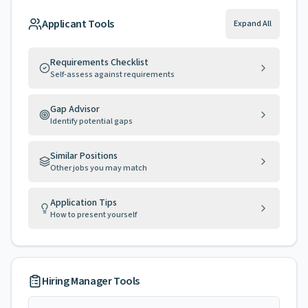
Applicant Tools
Expand All
Requirements Checklist
Self-assess against requirements
Gap Advisor
Identify potential gaps
Similar Positions
Other jobs you may match
Application Tips
How to present yourself
Hiring Manager Tools