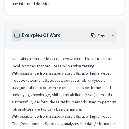
and informed decisions.
Examples Of Work
Copy
Maintains a small or less complex workload of state and/or
local job titles that requires Civil Service testing.
With assistance from a supervisory official or higher-level
Test Development Specialist, conducts job analyses on
assigned titles to determine critical tasks performed and
underlying knowledge, skills, and abilities (KSAs) needed to
successfully perform those tasks. Methods used to perform
job analyses are typically basic in nature.
With assistance from a supervisory official or higher-level
Test Development Specialist, analyzes the data/information