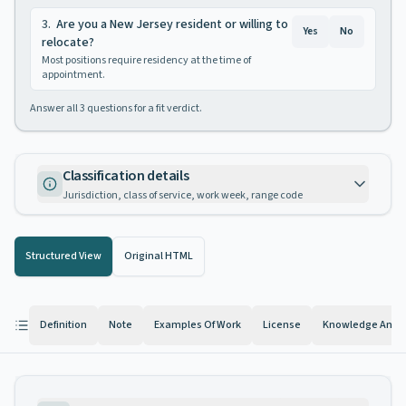
3
.
Are you a New Jersey resident or willing to
Yes
No
relocate?
Most positions require residency at the time of
appointment.
Answer all
3
questions for a fit verdict.
Classification details
Jurisdiction, class of service, work week, range code
Structured View
Original HTML
Definition
Note
Examples Of Work
License
Knowledge And Ab