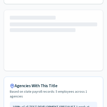
Agencies With This Title
Based on state payroll records:
5
employees across
1
agencies