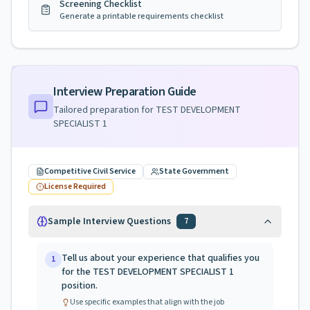
Screening Checklist
Generate a printable requirements checklist
Interview Preparation Guide
Tailored preparation for
TEST DEVELOPMENT
SPECIALIST 1
Competitive Civil Service
State Government
License Required
Sample Interview Questions
7
Tell us about your experience that qualifies you
1
for the TEST DEVELOPMENT SPECIALIST 1
position.
Use specific examples that align with the job