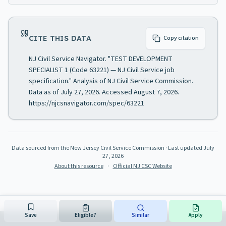
CITE THIS DATA
Copy citation
NJ Civil Service Navigator. "TEST DEVELOPMENT
SPECIALIST 1 (Code 63221) — NJ Civil Service job
specification." Analysis of NJ Civil Service Commission.
Data as of July 27, 2026. Accessed August 7, 2026.
https://njcsnavigator.com/spec/63221
Data sourced from the New Jersey Civil Service Commission
· Last updated
July
27, 2026
About this resource
·
Official NJ CSC Website
Save
Eligible?
Similar
Apply