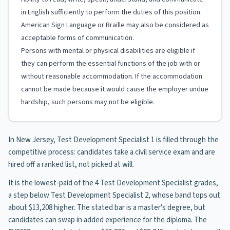
in English sufficiently to perform the duties of this position.
American Sign Language or Braille may also be considered as
acceptable forms of communication.
Persons with mental or physical disabilities are eligible if
they can perform the essential functions of the job with or
without reasonable accommodation. If the accommodation
cannot be made because it would cause the employer undue
hardship, such persons may not be eligible.
In New Jersey, Test Development Specialist 1 is filled through the
competitive process: candidates take a civil service exam and are
hired off a ranked list, not picked at will.
It is the lowest-paid of the 4 Test Development Specialist grades,
a step below Test Development Specialist 2, whose band tops out
about $13,208 higher. The stated bar is a master's degree, but
candidates can swap in added experience for the diploma. The