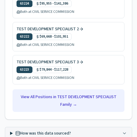
63224
$95,955
-
$141,386
Both at CIVIL SERVICE COMMISSION
TEST DEVELOPMENT SPECIALIST 2
63222
$69,668
-
$101,951
Both at CIVIL SERVICE COMMISSION
TEST DEVELOPMENT SPECIALIST 3
63223
$79,844
-
$117,228
Both at CIVIL SERVICE COMMISSION
View All Positions in
TEST DEVELOPMENT SPECIALIST
Family →
How was this data sourced?