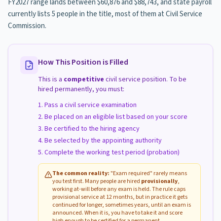
FY2027 range lands between $60,876 and $88,743, and state payroll
currently lists 5 people in the title, most of them at Civil Service
Commission.
How This Position is Filled
This is a
competitive
civil service position. To be
hired permanently, you must:
Pass a civil service examination
Be placed on an eligible list based on your score
Be certified to the hiring agency
Be selected by the appointing authority
Complete the working test period (probation)
The common reality:
"Exam required" rarely means
you test first. Many people are hired
provisionally
,
working at-will before any exam is held. The rule caps
provisional service at 12 months, but in practice it gets
continued for longer, sometimes years, until an exam is
announced. When it is, you have to take it and score
high enough to be certified for a permanent