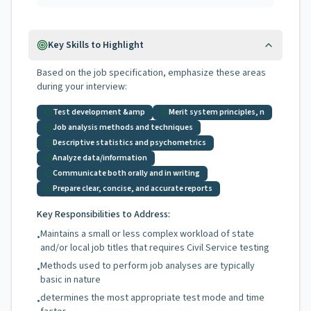
Key Skills to Highlight
Based on the job specification, emphasize these areas
during your interview:
Test development &amp
Merit system principles, n
Job analysis methods and techniques
Descriptive statistics and psychometrics
Analyze data/information
Communicate both orally and in writing
Prepare clear, concise, and accurate reports
Key Responsibilities to Address:
Maintains a small or less complex workload of state
•
and/or local job titles that requires Civil Service testing
Methods used to perform job analyses are typically
•
basic in nature
determines the most appropriate test mode and time
•