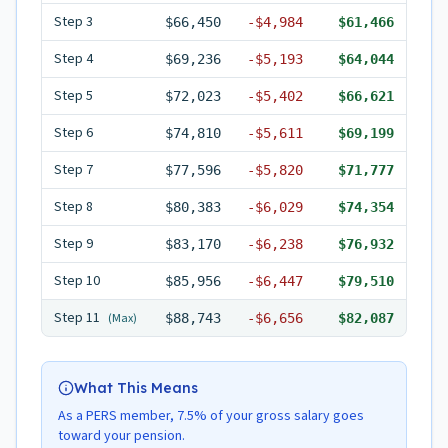
Step
3
$66,450
-
$4,984
$61,466
Step
4
$69,236
-
$5,193
$64,044
Step
5
$72,023
-
$5,402
$66,621
Step
6
$74,810
-
$5,611
$69,199
Step
7
$77,596
-
$5,820
$71,777
Step
8
$80,383
-
$6,029
$74,354
Step
9
$83,170
-
$6,238
$76,932
Step
10
$85,956
-
$6,447
$79,510
Step
11
(Max)
$88,743
-
$6,656
$82,087
What This Means
As a PERS member, 7.5% of your gross salary goes
toward your pension.