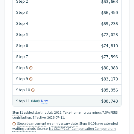
Step
2
$63,663
Step
3
$66,450
Step
4
$69,236
Step
5
$72,023
Step
6
$74,810
Step
7
$77,596
Step
8
$80,383
Step
9
$83,170
Step
10
$85,956
Step
11
New
(Max)
$88,743
Step 11
added starting July 2025.
Take-home = gross minus 7.5% PERS
contribution.
Effective:
2026-07-11
.
Step advancement
on
anniversary date
. Steps 8-10 have extended
waiting periods
.
Source:
NJ CSC FY2027 Compensation Compendium
.