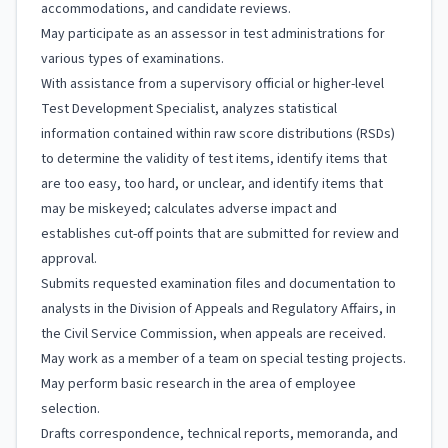
accommodations, and candidate reviews.
May participate as an assessor in test administrations for
various types of examinations.
With assistance from a supervisory official or higher-level
Test Development Specialist, analyzes statistical
information contained within raw score distributions (RSDs)
to determine the validity of test items, identify items that
are too easy, too hard, or unclear, and identify items that
may be miskeyed; calculates adverse impact and
establishes cut-off points that are submitted for review and
approval.
Submits requested examination files and documentation to
analysts in the Division of Appeals and Regulatory Affairs, in
the Civil Service Commission, when appeals are received.
May work as a member of a team on special testing projects.
May perform basic research in the area of employee
selection.
Drafts correspondence, technical reports, memoranda, and