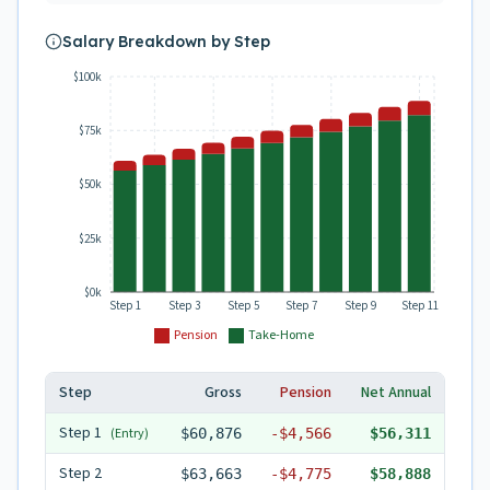
Salary Breakdown by Step
$100k
$75k
$50k
$25k
$0k
Step 1
Step 3
Step 5
Step 7
Step 9
Step 11
Pension
Take-Home
Step
Gross
Pension
Net Annual
Step
1
(Entry)
$60,876
-
$4,566
$56,311
Step
2
$63,663
-
$4,775
$58,888