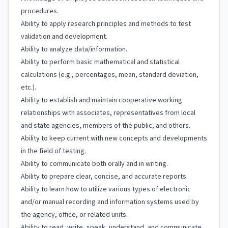
procedures.
Ability to apply research principles and methods to test
validation and development.
Ability to analyze data/information.
Ability to perform basic mathematical and statistical
calculations (e.g., percentages, mean, standard deviation,
etc.).
Ability to establish and maintain cooperative working
relationships with associates, representatives from local
and state agencies, members of the public, and others.
Ability to keep current with new concepts and developments
in the field of testing.
Ability to communicate both orally and in writing.
Ability to prepare clear, concise, and accurate reports.
Ability to learn how to utilize various types of electronic
and/or manual recording and information systems used by
the agency, office, or related units.
Ability to read, write, speak, understand, and communicate