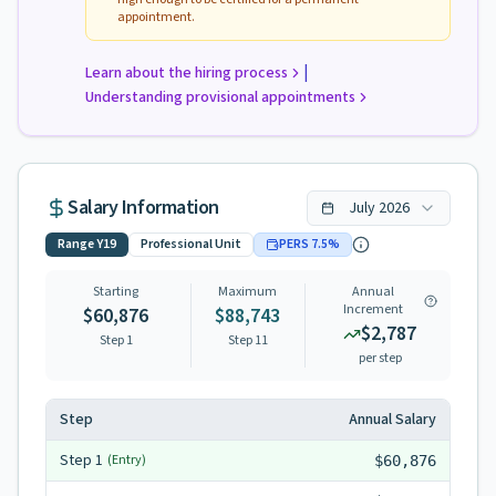
appointment.
|
Learn about the hiring process
Understanding provisional appointments
Salary Information
July
2026
Range
Y19
Professional Unit
PERS
7.5
%
Starting
Maximum
Annual
Increment
$60,876
$88,743
$2,787
Step 1
Step
11
per step
Step
Annual Salary
Step
1
(Entry)
$60,876