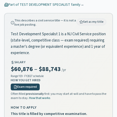
Part of
TEST DEVELOPMENT SPECIALIST
family
→
This describes a civil service title — it is not a
Set as my title
live job posting.
Test Development Specialist 1 is a NJ Civil Service position
(state-level, competitive class — exam required) requiring
a master's degree (or equivalent experience) and 1 year of
experience.
SALARY
$60,876
–
$88,743
/yr
Range
Y19
· FY2027 schedule
HOW YOU GET HIRED
Exam required
Often filled
provisionally
first: you may start at-will and have to pass the
exam to stay.
How that works
HOW TO APPLY
This title is filled by competitive examination.