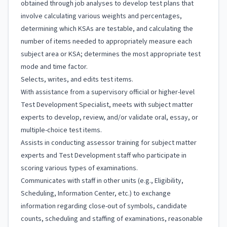
obtained through job analyses to develop test plans that
involve calculating various weights and percentages,
determining which KSAs are testable, and calculating the
number of items needed to appropriately measure each
subject area or KSA; determines the most appropriate test
mode and time factor.
Selects, writes, and edits test items.
With assistance from a supervisory official or higher-level
Test Development Specialist, meets with subject matter
experts to develop, review, and/or validate oral, essay, or
multiple-choice test items.
Assists in conducting assessor training for subject matter
experts and Test Development staff who participate in
scoring various types of examinations.
Communicates with staff in other units (e.g., Eligibility,
Scheduling, Information Center, etc.) to exchange
information regarding close-out of symbols, candidate
counts, scheduling and staffing of examinations, reasonable