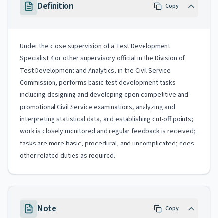
Definition
Copy
Under the close supervision of a Test Development
Specialist 4 or other supervisory official in the Division of
Test Development and Analytics, in the Civil Service
Commission, performs basic test development tasks
including designing and developing open competitive and
promotional Civil Service examinations, analyzing and
interpreting statistical data, and establishing cut-off points;
work is closely monitored and regular feedback is received;
tasks are more basic, procedural, and uncomplicated; does
other related duties as required.
Note
Copy