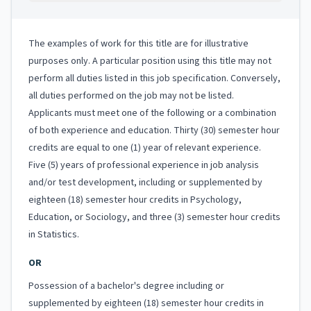
The examples of work for this title are for illustrative
purposes only. A particular position using this title may not
perform all duties listed in this job specification. Conversely,
all duties performed on the job may not be listed.
Applicants must meet one of the following or a combination
of both experience and education. Thirty (30) semester hour
credits are equal to one (1) year of relevant experience.
Five (5) years of professional experience in job analysis
and/or test development, including or supplemented by
eighteen (18) semester hour credits in Psychology,
Education, or Sociology, and three (3) semester hour credits
in Statistics.
OR
Possession of a bachelor's degree including or
supplemented by eighteen (18) semester hour credits in