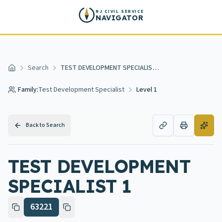
Skip to main content
NJ CIVIL SERVICE
NAVIGATOR
Search
TEST DEVELOPMENT SPECIALIST 1
Home
Family:
Test Development Specialist
Level 1
Back to Search
TEST DEVELOPMENT
SPECIALIST 1
63221