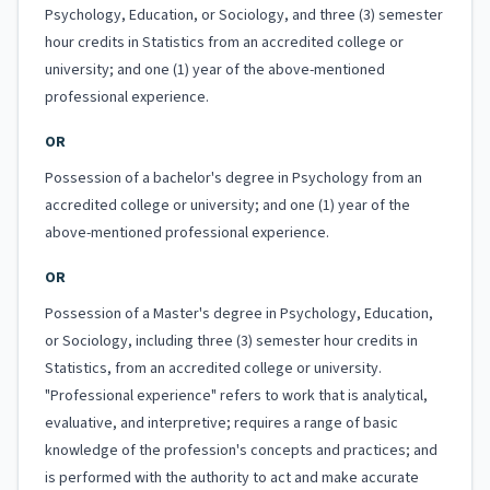
Psychology, Education, or Sociology, and three (3) semester
hour credits in Statistics from an accredited college or
university; and one (1) year of the above-mentioned
professional experience.
OR
Possession of a bachelor's degree in Psychology from an
accredited college or university; and one (1) year of the
above-mentioned professional experience.
OR
Possession of a Master's degree in Psychology, Education,
or Sociology, including three (3) semester hour credits in
Statistics, from an accredited college or university.
"Professional experience" refers to work that is analytical,
evaluative, and interpretive; requires a range of basic
knowledge of the profession's concepts and practices; and
is performed with the authority to act and make accurate