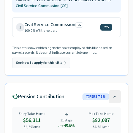
100
%
of all
TEST DEVELOPMENT SPECIALIST 1
work at
Civil Service Commission
[CS]
Civil Service Commission
CS
1
5
100.0
% of title holders
This data shows which agencies have employed this title based on
payroll records. It does not indicate current job openings.
See how to apply for this title
Pension Contribution
PERS
7.5
%
Entry Take-Home
Max Take-Home
$56,311
$82,087
11
Steps
+
45.8
%
$4,693
/mo
$6,841
/mo