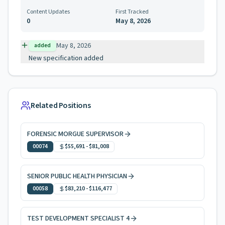
Content Updates
First Tracked
0
May 8, 2026
May 8, 2026
added
New specification added
Related Positions
FORENSIC MORGUE SUPERVISOR
00074
$55,691
-
$81,008
SENIOR PUBLIC HEALTH PHYSICIAN
00058
$83,210
-
$116,477
TEST DEVELOPMENT SPECIALIST 4