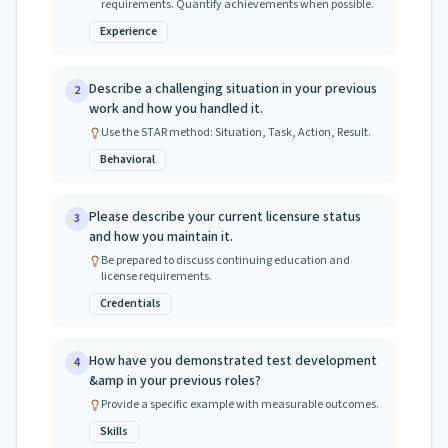
requirements. Quantify achievements when possible.
Experience
Describe a challenging situation in your previous
2
work and how you handled it.
Use the STAR method: Situation, Task, Action, Result.
Behavioral
Please describe your current licensure status
3
and how you maintain it.
Be prepared to discuss continuing education and
license requirements.
Credentials
How have you demonstrated test development
4
&amp in your previous roles?
Provide a specific example with measurable outcomes.
Skills