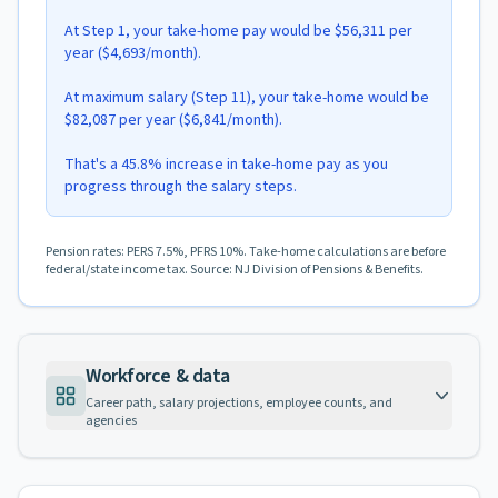
At Step 1, your take-home pay would be $56,311 per
year ($4,693/month).
At maximum salary (Step 11), your take-home would be
$82,087 per year ($6,841/month).
That's a 45.8% increase in take-home pay as you
progress through the salary steps.
Pension rates: PERS 7.5%, PFRS 10%. Take-home calculations are before
federal/state income tax. Source: NJ Division of Pensions & Benefits.
Workforce & data
Career path, salary projections, employee counts, and
agencies