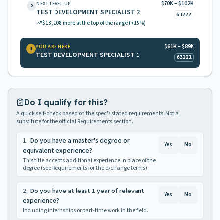
$70K – $102K
NEXT LEVEL UP
2
TEST DEVELOPMENT SPECIALIST 2
63222
$13,208
more at the top of the range
(+15%)
$61K – $89K
YOU ARE HERE
1
TEST DEVELOPMENT SPECIALIST 1
63221
Do I qualify for this?
A quick self-check based on the spec's stated requirements. Not a
substitute for the official Requirements section.
1
.
Do you have a master's degree or
Yes
No
equivalent experience?
This title accepts additional experience in place of the
degree (see Requirements for the exchange terms).
2
.
Do you have at least 1 year of relevant
Yes
No
experience?
Including internships or part-time work in the field.