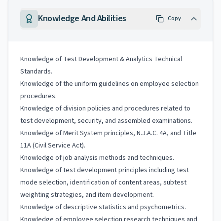
Knowledge And Abilities
Copy
Knowledge of Test Development & Analytics Technical
Standards.
Knowledge of the uniform guidelines on employee selection
procedures.
Knowledge of division policies and procedures related to
test development, security, and assembled examinations.
Knowledge of Merit System principles, N.J.A.C. 4A, and Title
11A (Civil Service Act).
Knowledge of job analysis methods and techniques.
Knowledge of test development principles including test
mode selection, identification of content areas, subtest
weighting strategies, and item development.
Knowledge of descriptive statistics and psychometrics.
Knowledge of employee selection research techniques and