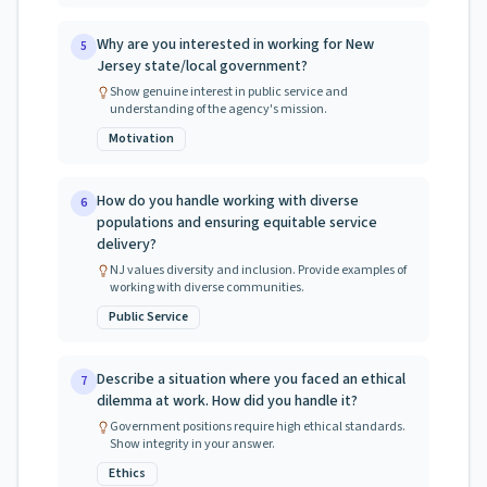
Why are you interested in working for New
5
Jersey state/local government?
Show genuine interest in public service and
understanding of the agency's mission.
Motivation
How do you handle working with diverse
6
populations and ensuring equitable service
delivery?
NJ values diversity and inclusion. Provide examples of
working with diverse communities.
Public Service
Describe a situation where you faced an ethical
7
dilemma at work. How did you handle it?
Government positions require high ethical standards.
Show integrity in your answer.
Ethics