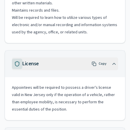
other written materials.
Maintains records and files.
Will be required to learn how to utilize various types of
electronic and/or manual recording and information systems
used by the agency, office, or related units.
License
Copy
Appointees will be required to possess a driver's license
valid in New Jersey only if the operation of a vehicle, rather
than employee mobility, is necessary to perform the
essential duties of the position.