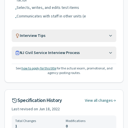
factor
Selects, writes, and edits test items
•
Communicates with staff in other units (e
•
Interview Tips
NJ Civil Service Interview Process
See
how to apply for this title
for the actual exam, promotional, and
agency-posting routes.
Specification History
View all changes
Last revised on
Jun 18, 2022
Total Changes
Modifications
1
0