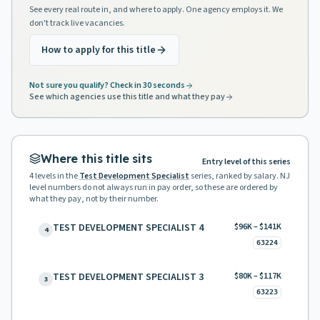
See every real route in, and where to apply. One agency employs it. We
don't track live vacancies.
How to apply for this title
Not sure you qualify? Check in 30 seconds
See which agencies use this title and what they pay
Where this title sits
Entry level of this series
4
levels in the
Test Development Specialist
series, ranked by salary. NJ
level numbers do not always run in pay order, so these are ordered by
what they pay, not by their number.
TEST DEVELOPMENT SPECIALIST 4
$96K – $141K
4
63224
TEST DEVELOPMENT SPECIALIST 3
$80K – $117K
3
63223