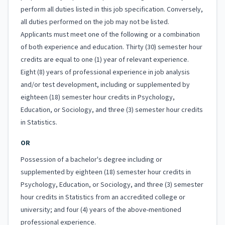
perform all duties listed in this job specification. Conversely,
all duties performed on the job may not be listed.
Applicants must meet one of the following or a combination
of both experience and education. Thirty (30) semester hour
credits are equal to one (1) year of relevant experience.
Eight (8) years of professional experience in job analysis
and/or test development, including or supplemented by
eighteen (18) semester hour credits in Psychology,
Education, or Sociology, and three (3) semester hour credits
in Statistics.
OR
Possession of a bachelor's degree including or
supplemented by eighteen (18) semester hour credits in
Psychology, Education, or Sociology, and three (3) semester
hour credits in Statistics from an accredited college or
university; and four (4) years of the above-mentioned
professional experience.