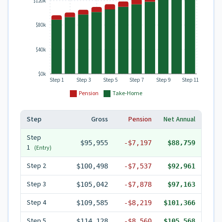
$120k
$80k
$40k
$0k
Step 1
Step 3
Step 5
Step 7
Step 9
Step 11
Pension
Take-Home
Step
Gross
Pension
Net Annual
Step
$95,955
-
$7,197
$88,759
1
(Entry)
Step
2
$100,498
-
$7,537
$92,961
Step
3
$105,042
-
$7,878
$97,163
Step
4
$109,585
-
$8,219
$101,366
Step
5
$114,128
-
$8,560
$105,568