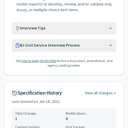
matter experts to develop, review, and/or validate oral,
essay, or multiple-choice test items
Interview Tips
NJ Civil Service Interview Process
See
how to apply for this title
for the actual exam, promotional, and
agency-posting routes.
Specification History
View all changes
Last revised on
Jun 18, 2022
Total Changes
Modifications
1
0
Content Updates
First Tracked