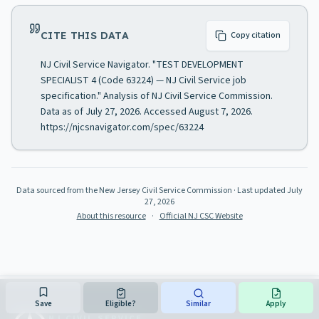
CITE THIS DATA
Copy citation
NJ Civil Service Navigator. "TEST DEVELOPMENT
SPECIALIST 4 (Code 63224) — NJ Civil Service job
specification." Analysis of NJ Civil Service Commission.
Data as of July 27, 2026. Accessed August 7, 2026.
https://njcsnavigator.com/spec/63224
Data sourced from the New Jersey Civil Service Commission
· Last updated
July
27, 2026
About this resource
·
Official NJ CSC Website
Save
Eligible?
Similar
Apply
NJ CIVIL SERVICE