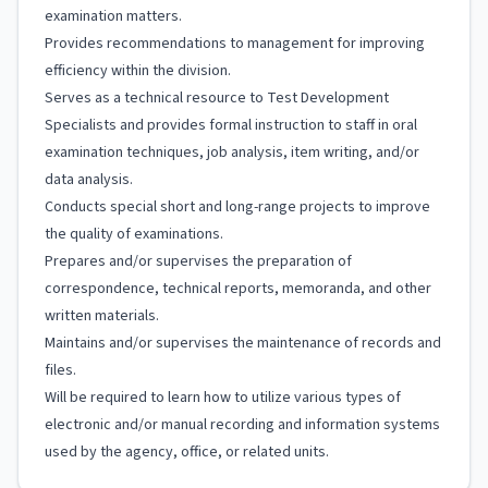
examination matters.
Provides recommendations to management for improving
efficiency within the division.
Serves as a technical resource to Test Development
Specialists and provides formal instruction to staff in oral
examination techniques, job analysis, item writing, and/or
data analysis.
Conducts special short and long-range projects to improve
the quality of examinations.
Prepares and/or supervises the preparation of
correspondence, technical reports, memoranda, and other
written materials.
Maintains and/or supervises the maintenance of records and
files.
Will be required to learn how to utilize various types of
electronic and/or manual recording and information systems
used by the agency, office, or related units.