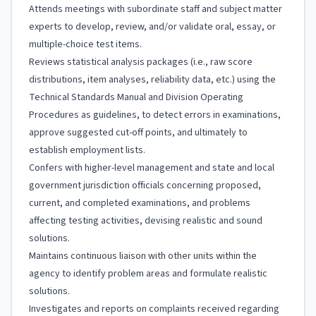
Attends meetings with subordinate staff and subject matter
experts to develop, review, and/or validate oral, essay, or
multiple-choice test items.
Reviews statistical analysis packages (i.e., raw score
distributions, item analyses, reliability data, etc.) using the
Technical Standards Manual and Division Operating
Procedures as guidelines, to detect errors in examinations,
approve suggested cut-off points, and ultimately to
establish employment lists.
Confers with higher-level management and state and local
government jurisdiction officials concerning proposed,
current, and completed examinations, and problems
affecting testing activities, devising realistic and sound
solutions.
Maintains continuous liaison with other units within the
agency to identify problem areas and formulate realistic
solutions.
Investigates and reports on complaints received regarding