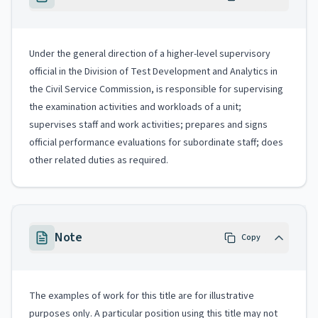
Under the general direction of a higher-level supervisory
official in the Division of Test Development and Analytics in
the Civil Service Commission, is responsible for supervising
the examination activities and workloads of a unit;
supervises staff and work activities; prepares and signs
official performance evaluations for subordinate staff; does
other related duties as required.
Note
Copy
The examples of work for this title are for illustrative
purposes only. A particular position using this title may not