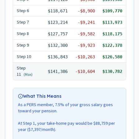
Step
6
$118,671
-
$8,900
$109,770
Step
7
$123,214
-
$9,241
$113,973
Step
8
$127,757
-
$9,582
$118,175
Step
9
$132,300
-
$9,923
$122,378
Step
10
$136,843
-
$10,263
$126,580
Step
$141,386
-
$10,604
$130,782
11
(Max)
What This Means
As a PERS member, 7.5% of your gross salary goes
toward your pension.
At Step 1, your take-home pay would be $88,759 per
year ($7,397/month).