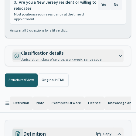
3
.
Are you a New Jersey resident or willing to
Yes
No
relocate?
Most positions require residency at the time of
appointment.
Answer all
3
questions for a fit verdict.
Classification details
Jurisdiction, class of service, work week, range code
Structured View
Original HTML
Definition
Note
Examples Of Work
License
Knowledge And Ab
Definition
Copy