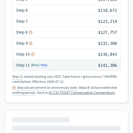
Step
6
$118,671
Step
7
$123,214
Step
8
$127,757
Step
9
$132,300
Step
10
$136,843
Step
11
New
(Max)
$141,386
Step 11
added starting July 2025.
Take-home = gross minus 7.5% PERS
contribution.
Effective:
2026-07-11
.
Step advancement
on
anniversary date
. Steps 8-10 have extended
waiting periods
.
Source:
NJ CSC FY2027 Compensation Compendium
.