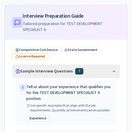
Interview Preparation Guide
Tailored preparation for
TEST DEVELOPMENT
SPECIALIST 4
Competitive Civil Service
State Government
License Required
Sample Interview Questions
7
Tell us about your experience that qualifies you
1
for the TEST DEVELOPMENT SPECIALIST 4
position.
Use specific examples that align with the job
requirements. Quantify achievements when possible.
Experience