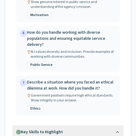
Show genuine interest in public service and
understanding of the agency's mission.
Motivation
How do you handle working with diverse
6
populations and ensuring equitable service
delivery?
NJ values diversity and inclusion. Provide examples of
working with diverse communities.
Public Service
Describe a situation where you faced an ethical
7
dilemma at work. How did you handle it?
Government positions require high ethical standards.
Show integrity in your answer.
Ethics
Key Skills to Highlight