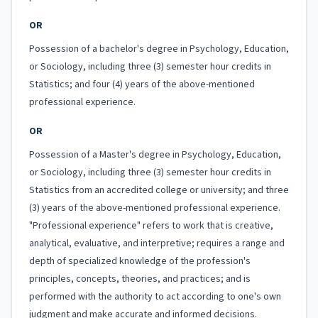
OR
Possession of a bachelor's degree in Psychology, Education,
or Sociology, including three (3) semester hour credits in
Statistics; and four (4) years of the above-mentioned
professional experience.
OR
Possession of a Master's degree in Psychology, Education,
or Sociology, including three (3) semester hour credits in
Statistics from an accredited college or university; and three
(3) years of the above-mentioned professional experience.
"Professional experience" refers to work that is creative,
analytical, evaluative, and interpretive; requires a range and
depth of specialized knowledge of the profession's
principles, concepts, theories, and practices; and is
performed with the authority to act according to one's own
judgment and make accurate and informed decisions.