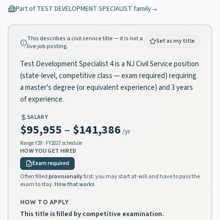
Part of
TEST DEVELOPMENT SPECIALIST
family
→
This describes a civil service title — it is not a
Set as my title
live job posting.
Test Development Specialist 4 is a NJ Civil Service position
(state-level, competitive class — exam required) requiring
a master's degree (or equivalent experience) and 3 years
of experience.
SALARY
$95,955
–
$141,386
/yr
Range
Y29
· FY2027 schedule
HOW YOU GET HIRED
Exam required
Often filled
provisionally
first: you may start at-will and have to pass the
exam to stay.
How that works
HOW TO APPLY
This title is filled by competitive examination.