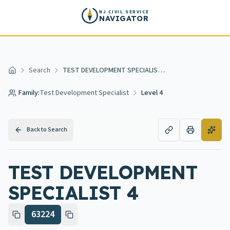
Skip to main content
NJ CIVIL SERVICE
NAVIGATOR
Search
TEST DEVELOPMENT SPECIALIST 4
Home
Family:
Test Development Specialist
Level 4
Back to Search
TEST DEVELOPMENT
SPECIALIST 4
63224