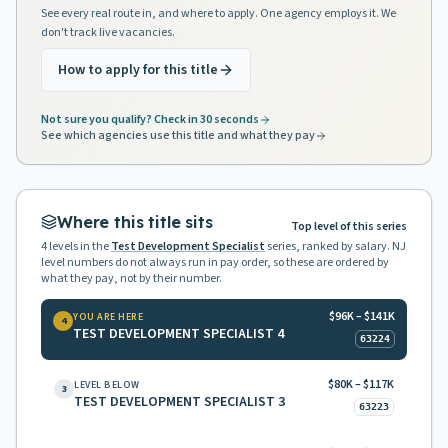
See every real route in, and where to apply. One agency employs it. We
don't track live vacancies.
How to apply for this title
Not sure you qualify? Check in 30 seconds
See which agencies use this title and what they pay
Where this title sits
Top level of this series
4
levels in the
Test Development Specialist
series, ranked by salary. NJ
level numbers do not always run in pay order, so these are ordered by
what they pay, not by their number.
$96K – $141K
YOU ARE HERE
4
TEST DEVELOPMENT SPECIALIST 4
63224
$80K – $117K
LEVEL BELOW
3
TEST DEVELOPMENT SPECIALIST 3
63223