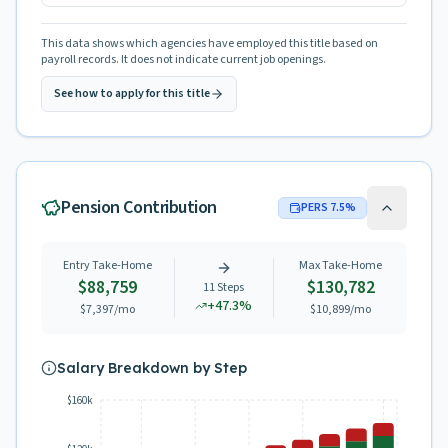
This data shows which agencies have employed this title based on
payroll records. It does not indicate current job openings.
See how to apply for this title
Pension Contribution
PERS
7.5
%
Entry Take-Home
Max Take-Home
$88,759
$130,782
11
Steps
+
47.3
%
$7,397
/mo
$10,899
/mo
Salary Breakdown by Step
$160k