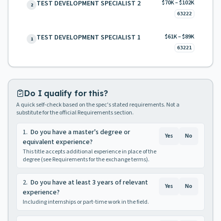
TEST DEVELOPMENT SPECIALIST 2
$70K – $102K
2
63222
TEST DEVELOPMENT SPECIALIST 1
$61K – $89K
1
63221
Do I qualify for this?
A quick self-check based on the spec's stated requirements. Not a
substitute for the official Requirements section.
1
.
Do you have a master's degree or
Yes
No
equivalent experience?
This title accepts additional experience in place of the
degree (see Requirements for the exchange terms).
2
.
Do you have at least 3 years of relevant
Yes
No
experience?
Including internships or part-time work in the field.