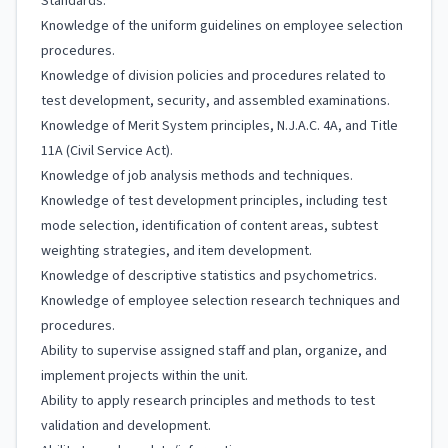
Standards.
Knowledge of the uniform guidelines on employee selection
procedures.
Knowledge of division policies and procedures related to
test development, security, and assembled examinations.
Knowledge of Merit System principles, N.J.A.C. 4A, and Title
11A (Civil Service Act).
Knowledge of job analysis methods and techniques.
Knowledge of test development principles, including test
mode selection, identification of content areas, subtest
weighting strategies, and item development.
Knowledge of descriptive statistics and psychometrics.
Knowledge of employee selection research techniques and
procedures.
Ability to supervise assigned staff and plan, organize, and
implement projects within the unit.
Ability to apply research principles and methods to test
validation and development.