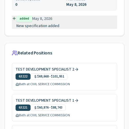
0
May 8, 2026
May 8, 2026
added
New specification added
Related Positions
TEST DEVELOPMENT SPECIALIST 2
63222
$69,668
-
$101,951
Both at CIVIL SERVICE COMMISSION
TEST DEVELOPMENT SPECIALIST 1
63221
$60,876
-
$88,743
Both at CIVIL SERVICE COMMISSION