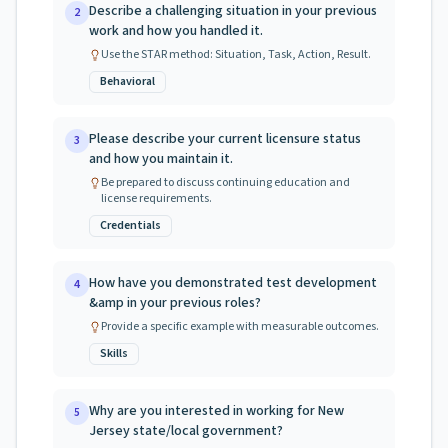
Describe a challenging situation in your previous
2
work and how you handled it.
Use the STAR method: Situation, Task, Action, Result.
Behavioral
Please describe your current licensure status
3
and how you maintain it.
Be prepared to discuss continuing education and
license requirements.
Credentials
How have you demonstrated test development
4
&amp in your previous roles?
Provide a specific example with measurable outcomes.
Skills
Why are you interested in working for New
5
Jersey state/local government?