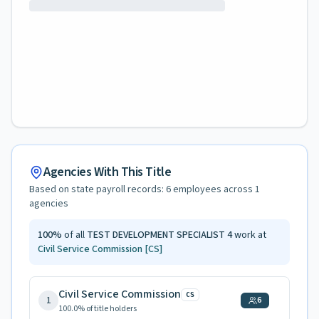
Agencies With This Title
Based on state payroll records:
6
employees across
1
agencies
100
%
of all
TEST DEVELOPMENT SPECIALIST 4
work at
Civil Service Commission
[CS]
Civil Service Commission
CS
1
6
100.0
% of title holders