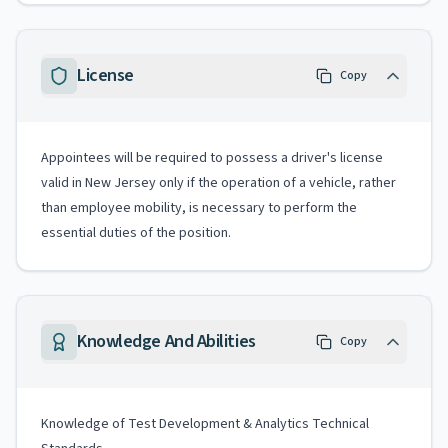
License
Copy
Appointees will be required to possess a driver's license
valid in New Jersey only if the operation of a vehicle, rather
than employee mobility, is necessary to perform the
essential duties of the position.
Knowledge And Abilities
Copy
Knowledge of Test Development & Analytics Technical