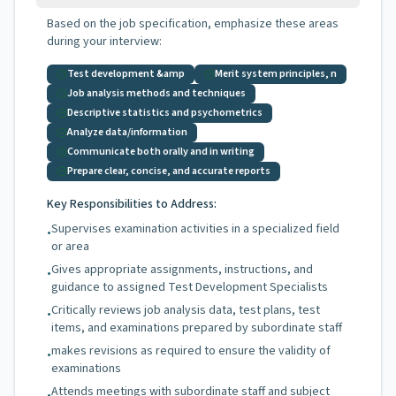
Based on the job specification, emphasize these areas
during your interview:
Test development &amp
Merit system principles, n
Job analysis methods and techniques
Descriptive statistics and psychometrics
Analyze data/information
Communicate both orally and in writing
Prepare clear, concise, and accurate reports
Key Responsibilities to Address:
Supervises examination activities in a specialized field
•
or area
Gives appropriate assignments, instructions, and
•
guidance to assigned Test Development Specialists
Critically reviews job analysis data, test plans, test
•
items, and examinations prepared by subordinate staff
makes revisions as required to ensure the validity of
•
examinations
Attends meetings with subordinate staff and subject
•