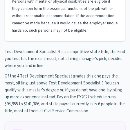
Persons with mental or physical disabilities are eligible if
they can perform the essential functions of the job with or
without reasonable accommodation. If the accommodation
cannot be made because it would cause the employer undue
hardship, such persons may not be eligible.
Test Development Specialist 4 is a competitive state title, the kind
you test for: the exam result, not a hiring manager's pick, decides
where you land in line.
Of the 4 Test Development Specialist grades this one pays the
most, sitting just above Test Development Specialist 3. You can
qualify with a master's degree or, if you do not have one, by piling
up more experience instead. Pay on the FY2027 schedule runs
$95,955 to $141,386, and state payroll currently lists 6 people in the
title, most of them at Civil Service Commission.