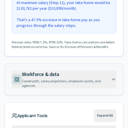
At maximum salary (Step 11), your take-home would be
$130,782 per year ($10,899/month).
That's a 47.3% increase in take-home pay as you
progress through the salary steps.
Pension rates: PERS 7.5%, PFRS 10%. Take-home calculations are before
federal/state income tax. Source: NJ Division of Pensions & Benefits.
Workforce & data
Career path, salary projections, employee counts, and
agencies
Applicant Tools
Expand All