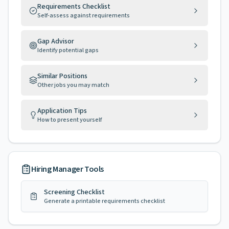
Requirements Checklist
Self-assess against requirements
Gap Advisor
Identify potential gaps
Similar Positions
Other jobs you may match
Application Tips
How to present yourself
Hiring Manager Tools
Screening Checklist
Generate a printable requirements checklist