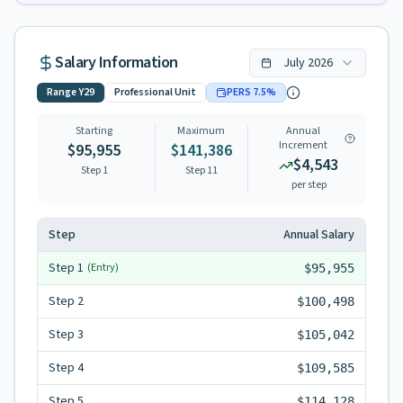
Salary Information
July
2026
Range
Y29
Professional Unit
PERS
7.5
%
Starting
Maximum
Annual
Increment
$95,955
$141,386
$4,543
Step 1
Step
11
per step
Step
Annual Salary
Step
1
(Entry)
$95,955
Step
2
$100,498
Step
3
$105,042
Step
4
$109,585
Step
5
$114,128