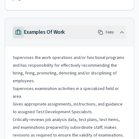
Examples Of Work
Copy
Supervises the work operations and/or functional programs
and has responsibility for effectively recommending the
hiring, firing, promoting, demoting and/or disciplining of
employees.
Supervises examination activities in a specialized field or
area.
Gives appropriate assignments, instructions, and guidance
to assigned Test Development Specialists.
Critically reviews job analysis data, test plans, test items,
and examinations prepared by subordinate staff; makes
revisions as required to ensure the validity of examinations.