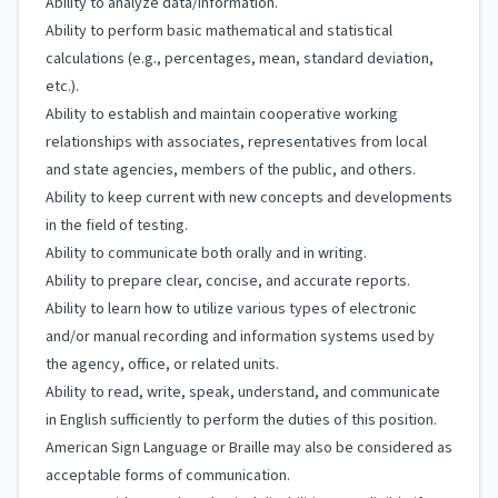
Ability to analyze data/information.
Ability to perform basic mathematical and statistical
calculations (e.g., percentages, mean, standard deviation,
etc.).
Ability to establish and maintain cooperative working
relationships with associates, representatives from local
and state agencies, members of the public, and others.
Ability to keep current with new concepts and developments
in the field of testing.
Ability to communicate both orally and in writing.
Ability to prepare clear, concise, and accurate reports.
Ability to learn how to utilize various types of electronic
and/or manual recording and information systems used by
the agency, office, or related units.
Ability to read, write, speak, understand, and communicate
in English sufficiently to perform the duties of this position.
American Sign Language or Braille may also be considered as
acceptable forms of communication.