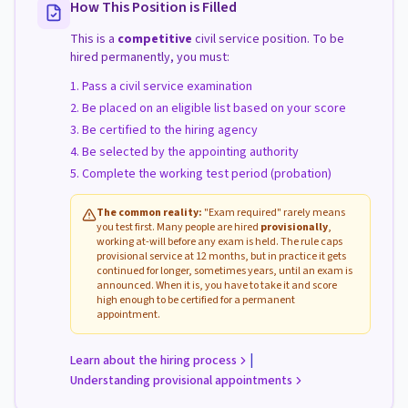
How This Position is Filled
This is a
competitive
civil service position. To be
hired permanently, you must:
Pass a civil service examination
Be placed on an eligible list based on your score
Be certified to the hiring agency
Be selected by the appointing authority
Complete the working test period (probation)
The common reality:
"Exam required" rarely means
you test first. Many people are hired
provisionally
,
working at-will before any exam is held. The rule caps
provisional service at 12 months, but in practice it gets
continued for longer, sometimes years, until an exam is
announced. When it is, you have to take it and score
high enough to be certified for a permanent
appointment.
|
Learn about the hiring process
Understanding provisional appointments