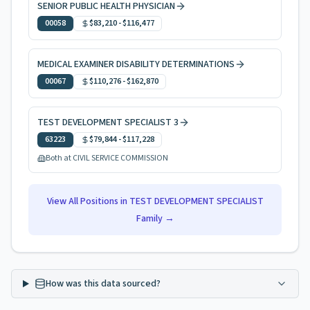
SENIOR PUBLIC HEALTH PHYSICIAN
00058
$83,210
-
$116,477
MEDICAL EXAMINER DISABILITY DETERMINATIONS
00067
$110,276
-
$162,870
TEST DEVELOPMENT SPECIALIST 3
63223
$79,844
-
$117,228
Both at CIVIL SERVICE COMMISSION
View All Positions in
TEST DEVELOPMENT SPECIALIST
Family →
How was this data sourced?