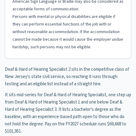
American Sign Language or Braille may also be considered as
acceptable forms of communication.
Persons with mental or physical disabilities are eligible if
they can perform essential functions of the job with or
without reasonable accommodation. If the accommodation
cannot be made because it would cause the employer undue
hardship, such persons may not be eligible.
Deaf & Hard of Hearing Specialist 2 sits in the competitive class of
New Jersey's state civil service, so reaching it runs through
testing and an eligible list instead of a straight hire.
It sits mid-series for Deaf & Hard of Hearing Specialist, one step up
from Deaf & Hard of Hearing Specialist 1 and one below Deaf &
Hard of Hearing Specialist 3. It lists a bachelor's degree as the
baseline, with an experience-based path open to those who do
not hold the degree. Pay on the FY2027 schedule runs $69,668 to
$101,951.