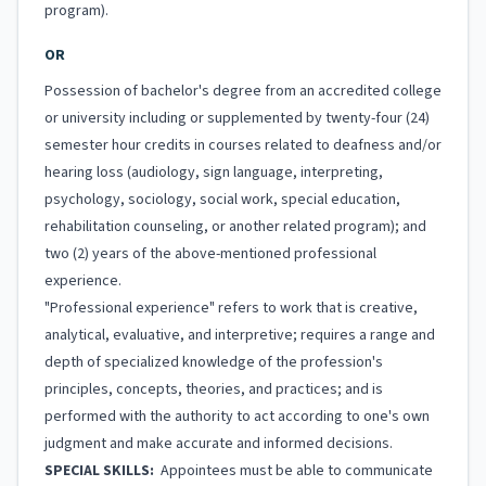
program).
OR
Possession of bachelor's degree from an accredited college
or university including or supplemented by twenty-four (24)
semester hour credits in courses related to deafness and/or
hearing loss (audiology, sign language, interpreting,
psychology, sociology, social work, special education,
rehabilitation counseling, or another related program); and
two (2) years of the above-mentioned professional
experience.
"Professional experience" refers to work that is creative,
analytical, evaluative, and interpretive; requires a range and
depth of specialized knowledge of the profession's
principles, concepts, theories, and practices; and is
performed with the authority to act according to one's own
judgment and make accurate and informed decisions.
SPECIAL SKILLS:
Appointees must be able to communicate