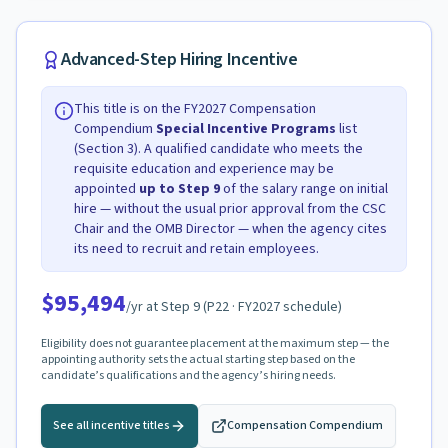
Advanced-Step Hiring Incentive
This title is on the FY2027 Compensation
Compendium
Special Incentive Programs
list
(Section 3). A qualified candidate who meets the
requisite education and experience may be
appointed
up to Step
9
of the salary range on initial
hire — without the usual prior approval from the CSC
Chair and the OMB Director — when the agency cites
its need to recruit and retain employees.
$95,494
/yr at Step
9
(
P22
· FY2027 schedule)
Eligibility does not guarantee placement at the maximum step — the
appointing authority sets the actual starting step based on the
candidate’s qualifications and the agency’s hiring needs.
See all incentive titles
Compensation Compendium