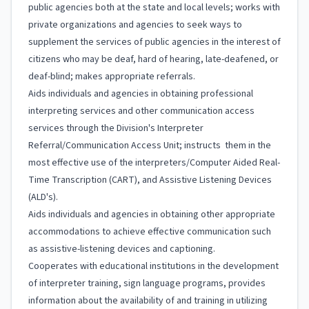
public agencies both at the state and local levels; works with
private organizations and agencies to seek ways to
supplement the services of public agencies in the interest of
citizens who may be deaf, hard of hearing, late-deafened, or
deaf-blind; makes appropriate referrals.
Aids individuals and agencies in obtaining professional
interpreting services and other communication access
services through the Division's Interpreter
Referral/Communication Access Unit; instructs them in the
most effective use of the interpreters/Computer Aided Real-
Time Transcription (CART), and Assistive Listening Devices
(ALD's).
Aids individuals and agencies in obtaining other appropriate
accommodations to achieve effective communication such
as assistive-listening devices and captioning.
Cooperates with educational institutions in the development
of interpreter training, sign language programs, provides
information about the availability of and training in utilizing