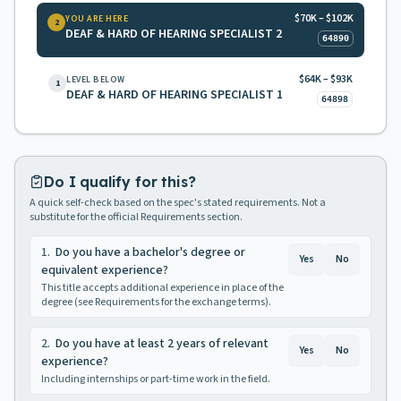
$70K – $102K
YOU ARE HERE
2
DEAF & HARD OF HEARING SPECIALIST 2
64890
$64K – $93K
LEVEL BELOW
1
DEAF & HARD OF HEARING SPECIALIST 1
64898
Do I qualify for this?
A quick self-check based on the spec's stated requirements. Not a
substitute for the official Requirements section.
1
.
Do you have a bachelor's degree or
Yes
No
equivalent experience?
This title accepts additional experience in place of the
degree (see Requirements for the exchange terms).
2
.
Do you have at least 2 years of relevant
Yes
No
experience?
Including internships or part-time work in the field.