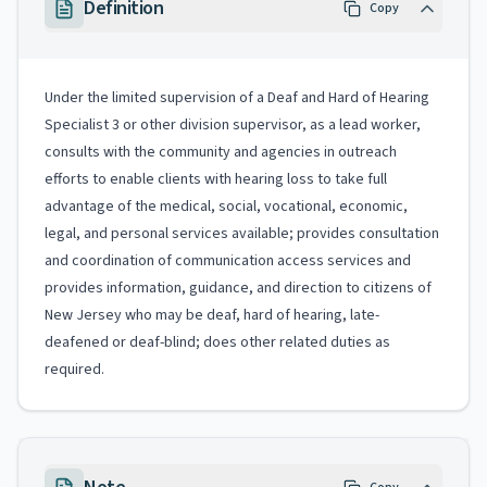
Definition
Copy
Under the limited supervision of a Deaf and Hard of Hearing
Specialist 3 or other division supervisor, as a lead worker,
consults with the community and agencies in outreach
efforts to enable clients with hearing loss to take full
advantage of the medical, social, vocational, economic,
legal, and personal services available; provides consultation
and coordination of communication access services and
provides information, guidance, and direction to citizens of
New Jersey who may be deaf, hard of hearing, late-
deafened or deaf-blind; does other related duties as
required.