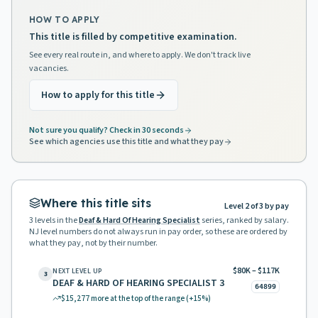
HOW TO APPLY
This title is filled by competitive examination.
See every real route in, and where to apply. We don't track live
vacancies.
How to apply for this title
Not sure you qualify? Check in 30 seconds
See which agencies use this title and what they pay
Where this title sits
Level 2 of 3 by pay
3
levels in the
Deaf & Hard Of Hearing Specialist
series, ranked by salary.
NJ level numbers do not always run in pay order, so these are ordered by
what they pay, not by their number.
$80K – $117K
NEXT LEVEL UP
3
DEAF & HARD OF HEARING SPECIALIST 3
64899
$15,277
more at the top of the range
(+15%)