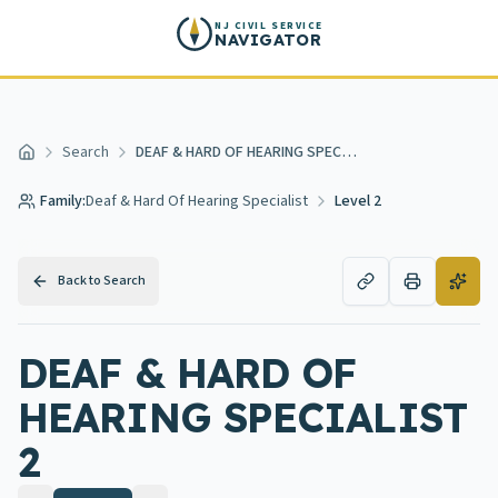
Skip to main content
NJ CIVIL SERVICE
NAVIGATOR
Search
DEAF & HARD OF HEARING SPECIALIST 2
Home
Family:
Deaf & Hard Of Hearing Specialist
Level 2
Back to Search
DEAF & HARD OF
HEARING SPECIALIST
2