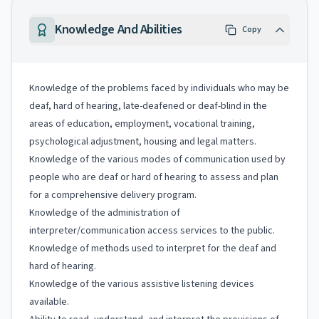
Knowledge And Abilities
Copy
Knowledge of the problems faced by individuals who may be
deaf, hard of hearing, late-deafened or deaf-blind in the
areas of education, employment, vocational training,
psychological adjustment, housing and legal matters.
Knowledge of the various modes of communication used by
people who are deaf or hard of hearing to assess and plan
for a comprehensive delivery program.
Knowledge of the administration of
interpreter/communication access services to the public.
Knowledge of methods used to interpret for the deaf and
hard of hearing.
Knowledge of the various assistive listening devices
available.