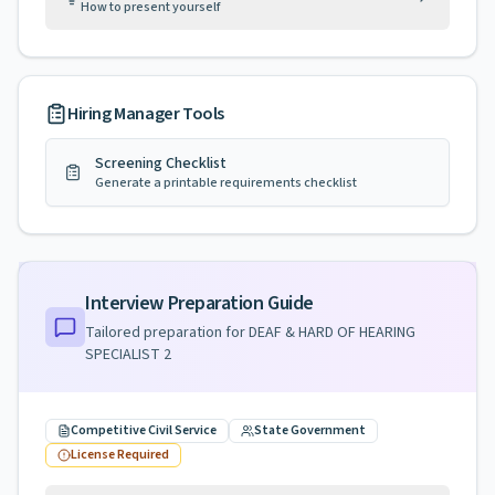
How to present yourself
Hiring Manager Tools
Screening Checklist
Generate a printable requirements checklist
Interview Preparation Guide
Tailored preparation for
DEAF & HARD OF HEARING
SPECIALIST 2
Competitive Civil Service
State Government
License Required