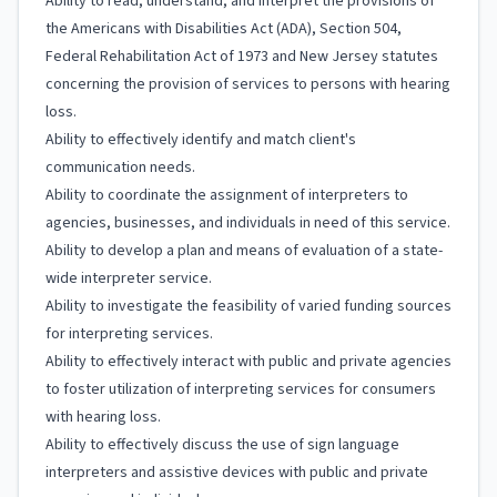
Ability to read, understand, and interpret the provisions of
the Americans with Disabilities Act (ADA), Section 504,
Federal Rehabilitation Act of 1973 and New Jersey statutes
concerning the provision of services to persons with hearing
loss.
Ability to effectively identify and match client's
communication needs.
Ability to coordinate the assignment of interpreters to
agencies, businesses, and individuals in need of this service.
Ability to develop a plan and means of evaluation of a state-
wide interpreter service.
Ability to investigate the feasibility of varied funding sources
for interpreting services.
Ability to effectively interact with public and private agencies
to foster utilization of interpreting services for consumers
with hearing loss.
Ability to effectively discuss the use of sign language
interpreters and assistive devices with public and private