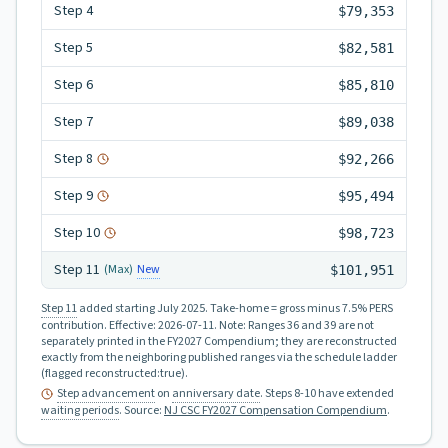
Step
4
$79,353
Step
5
$82,581
Step
6
$85,810
Step
7
$89,038
Step
8
$92,266
Step
9
$95,494
Step
10
$98,723
Step
11
New
(Max)
$101,951
Step 11
added starting July 2025.
Take-home = gross minus 7.5% PERS
contribution.
Effective:
2026-07-11
.
Note: Ranges 36 and 39 are not
separately printed in the FY2027 Compendium; they are reconstructed
exactly from the neighboring published ranges via the schedule ladder
(flagged reconstructed:true).
Step advancement
on
anniversary date
. Steps 8-10 have extended
waiting periods
.
Source:
NJ CSC FY2027 Compensation Compendium
.