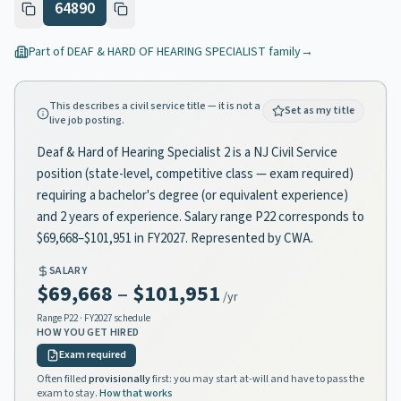
64890
Part of
DEAF & HARD OF HEARING SPECIALIST
family
→
This describes a civil service title — it is not a
Set as my title
live job posting.
Deaf & Hard of Hearing Specialist 2 is a NJ Civil Service
position (state-level, competitive class — exam required)
requiring a bachelor's degree (or equivalent experience)
and 2 years of experience. Salary range P22 corresponds to
$69,668–$101,951 in FY2027. Represented by CWA.
SALARY
$69,668
–
$101,951
/yr
Range
P22
· FY2027 schedule
HOW YOU GET HIRED
Exam required
Often filled
provisionally
first: you may start at-will and have to pass the
exam to stay.
How that works