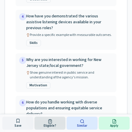
How have you demonstrated the various
4
assistive listening devices available in your
previous roles?
Provide a specific example with measurable outcomes.
Skills
Why are you interested in working for New
5
Jersey state/local government?
Show genuine interest in public service and
understanding of the agency's mission.
Motivation
How do you handle working with diverse
6
populations and ensuring equitable service
delivery?
NJ values diversity and inclusion. Provide examples of
working with diverse communities.
Save
Eligible?
Similar
Apply