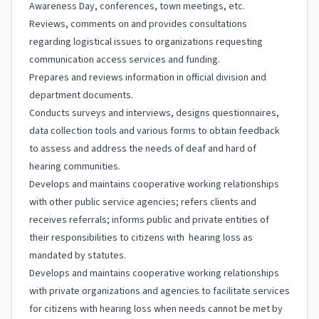
Awareness Day, conferences, town meetings, etc.
Reviews, comments on and provides consultations
regarding logistical issues to organizations requesting
communication access services and funding.
Prepares and reviews information in official division and
department documents.
Conducts surveys and interviews, designs questionnaires,
data collection tools and various forms to obtain feedback
to assess and address the needs of deaf and hard of
hearing communities.
Develops and maintains cooperative working relationships
with other public service agencies; refers clients and
receives referrals; informs public and private entities of
their responsibilities to citizens with hearing loss as
mandated by statutes.
Develops and maintains cooperative working relationships
with private organizations and agencies to facilitate services
for citizens with hearing loss when needs cannot be met by