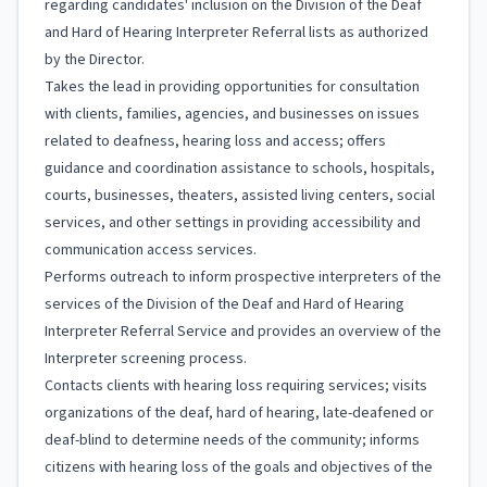
regarding candidates' inclusion on the Division of the Deaf
and Hard of Hearing Interpreter Referral lists as authorized
by the Director.
Takes the lead in providing opportunities for consultation
with clients, families, agencies, and businesses on issues
related to deafness, hearing loss and access; offers
guidance and coordination assistance to schools, hospitals,
courts, businesses, theaters, assisted living centers, social
services, and other settings in providing accessibility and
communication access services.
Performs outreach to inform prospective interpreters of the
services of the Division of the Deaf and Hard of Hearing
Interpreter Referral Service and provides an overview of the
Interpreter screening process.
Contacts clients with hearing loss requiring services; visits
organizations of the deaf, hard of hearing, late-deafened or
deaf-blind to determine needs of the community; informs
citizens with hearing loss of the goals and objectives of the