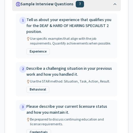
Sample Interview Questions
7
Tell us about your experience that qualifies you
1
for the DEAF & HARD OF HEARING SPECIALIST 2
position.
Use specific examples that align with the job
requirements. Quantify achievements when possible.
Experience
Describe a challenging situation in your previous
2
work and how you handled it.
Use the STAR method: Situation, Task, Action, Result.
Behavioral
Please describe your current licensure status
3
and how you maintain it.
Be prepared to discuss continuing education and
license requirements.
Credentials