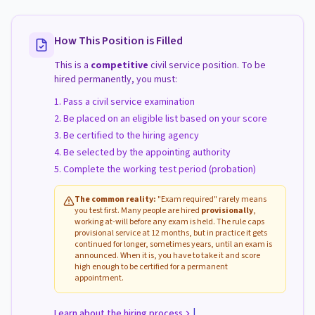
How This Position is Filled
This is a
competitive
civil service position. To be
hired permanently, you must:
Pass a civil service examination
Be placed on an eligible list based on your score
Be certified to the hiring agency
Be selected by the appointing authority
Complete the working test period (probation)
The common reality:
"Exam required" rarely means
you test first. Many people are hired
provisionally
,
working at-will before any exam is held. The rule caps
provisional service at 12 months, but in practice it gets
continued for longer, sometimes years, until an exam is
announced. When it is, you have to take it and score
high enough to be certified for a permanent
appointment.
|
Learn about the hiring process