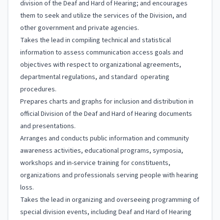
division of the Deaf and Hard of Hearing; and encourages
them to seek and utilize the services of the Division, and
other government and private agencies.
Takes the lead in compiling technical and statistical
information to assess communication access goals and
objectives with respect to organizational agreements,
departmental regulations, and standard operating
procedures.
Prepares charts and graphs for inclusion and distribution in
official Division of the Deaf and Hard of Hearing documents
and presentations.
Arranges and conducts public information and community
awareness activities, educational programs, symposia,
workshops and in-service training for constituents,
organizations and professionals serving people with hearing
loss.
Takes the lead in organizing and overseeing programming of
special division events, including Deaf and Hard of Hearing