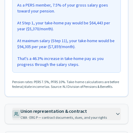
As a PERS member, 7.5% of your gross salary goes
toward your pension.
At Step 1, your take-home pay would be $64,443 per
year ($5,370/month).
At maximum salary (Step 11), your take-home would be
$94,305 per year ($7,859/month).
That's a 46.3% increase in take-home pay as you
progress through the salary steps.
Pension rates: PERS 7.5%, PFRS 10%. Take-home calculations are before
federal/state income tax. Source: NJ Division of Pensions & Benefits.
Union representation & contract
CWA · ERG P — contract documents, dues, and your rights