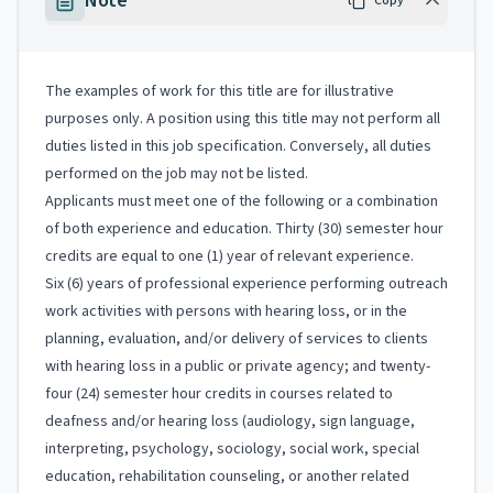
Note
Copy
The examples of work for this title are for illustrative
purposes only. A position using this title may not perform all
duties listed in this job specification. Conversely, all duties
performed on the job may not be listed.
Applicants must meet one of the following or a combination
of both experience and education. Thirty (30) semester hour
credits are equal to one (1) year of relevant experience.
Six (6) years of professional experience performing outreach
work activities with persons with hearing loss, or in the
planning, evaluation, and/or delivery of services to clients
with hearing loss in a public or private agency; and twenty-
four (24) semester hour credits in courses related to
deafness and/or hearing loss (audiology, sign language,
interpreting, psychology, sociology, social work, special
education, rehabilitation counseling, or another related