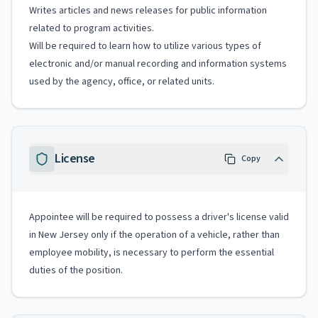
Writes articles and news releases for public information
related to program activities.
Will be required to learn how to utilize various types of
electronic and/or manual recording and information systems
used by the agency, office, or related units.
License
Copy
Appointee will be required to possess a driver's license valid
in New Jersey only if the operation of a vehicle, rather than
employee mobility, is necessary to perform the essential
duties of the position.