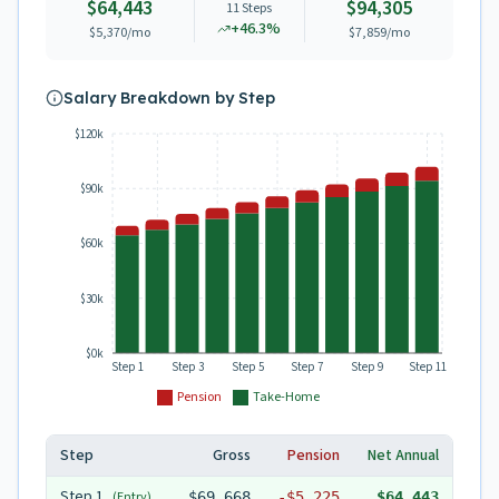
$64,443
$94,305
11
Steps
+
46.3
%
$5,370
/mo
$7,859
/mo
Salary Breakdown by Step
$120k
$90k
$60k
$30k
$0k
Step 1
Step 3
Step 5
Step 7
Step 9
Step 11
Pension
Take-Home
Step
Gross
Pension
Net Annual
Step
1
(Entry)
$69,668
-
$5,225
$64,443