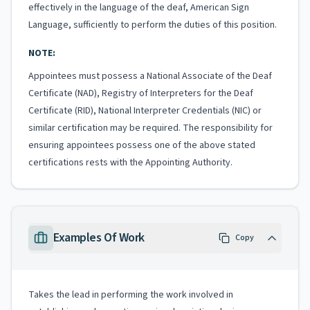
effectively in the language of the deaf, American Sign
Language, sufficiently to perform the duties of this position.
NOTE:
Appointees must possess a National Associate of the Deaf
Certificate (NAD), Registry of Interpreters for the Deaf
Certificate (RID), National Interpreter Credentials (NIC) or
similar certification may be required. The responsibility for
ensuring appointees possess one of the above stated
certifications rests with the Appointing Authority.
Examples Of Work
Copy
Takes the lead in performing the work involved in