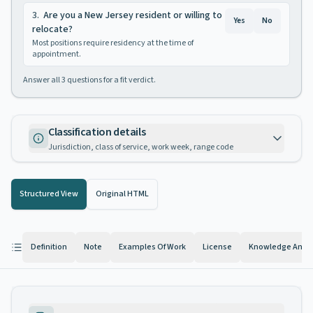
3
.
Are you a New Jersey resident or willing to
Yes
No
relocate?
Most positions require residency at the time of
appointment.
Answer all
3
questions for a fit verdict.
Classification details
Jurisdiction, class of service, work week, range code
Structured View
Original HTML
Definition
Note
Examples Of Work
License
Knowledge And Ab