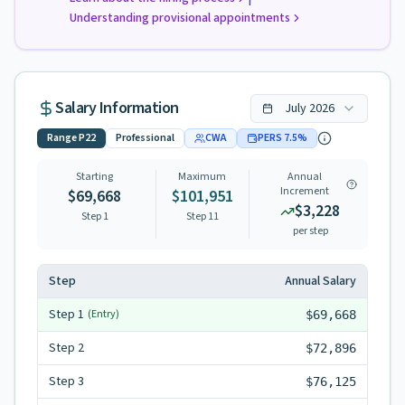
Understanding provisional appointments
Salary Information
July
2026
Range
P22
Professional
CWA
PERS
7.5
%
Starting
Maximum
Annual
Increment
$69,668
$101,951
$3,228
Step 1
Step
11
per step
Step
Annual Salary
Step
1
(Entry)
$69,668
Step
2
$72,896
Step
3
$76,125