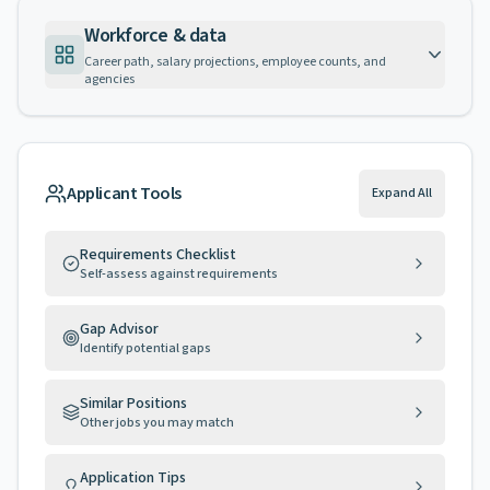
Workforce & data
Career path, salary projections, employee counts, and
agencies
Applicant Tools
Expand All
Requirements Checklist
Self-assess against requirements
Gap Advisor
Identify potential gaps
Similar Positions
Other jobs you may match
Application Tips