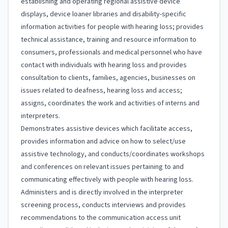
establishing and operating regional assistive device
displays, device loaner libraries and disability-specific
information activities for people with hearing loss; provides
technical assistance, training and resource information to
consumers, professionals and medical personnel who have
contact with individuals with hearing loss and provides
consultation to clients, families, agencies, businesses on
issues related to deafness, hearing loss and access;
assigns, coordinates the work and activities of interns and
interpreters.
Demonstrates assistive devices which facilitate access,
provides information and advice on how to select/use
assistive technology, and conducts/coordinates workshops
and conferences on relevant issues pertaining to and
communicating effectively with people with hearing loss.
Administers and is directly involved in the interpreter
screening process, conducts interviews and provides
recommendations to the communication access unit