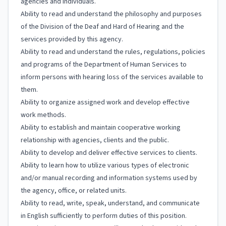
agencies and individuals.
Ability to read and understand the philosophy and purposes
of the Division of the Deaf and Hard of Hearing and the
services provided by this agency.
Ability to read and understand the rules, regulations, policies
and programs of the Department of Human Services to
inform persons with hearing loss of the services available to
them.
Ability to organize assigned work and develop effective
work methods.
Ability to establish and maintain cooperative working
relationship with agencies, clients and the public.
Ability to develop and deliver effective services to clients.
Ability to learn how to utilize various types of electronic
and/or manual recording and information systems used by
the agency, office, or related units.
Ability to read, write, speak, understand, and communicate
in English sufficiently to perform duties of this position.