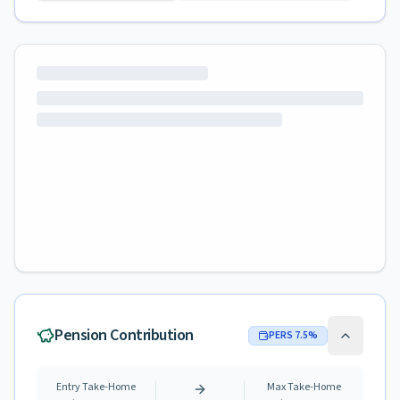
Pension Contribution
PERS
7.5
%
Entry Take-Home
Max Take-Home