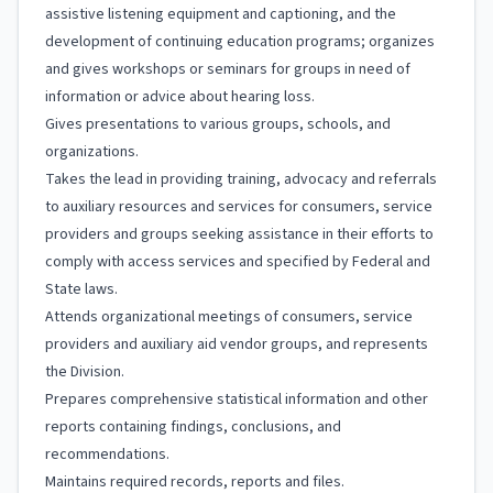
assistive listening equipment and captioning, and the
development of continuing education programs; organizes
and gives workshops or seminars for groups in need of
information or advice about hearing loss.
Gives presentations to various groups, schools, and
organizations.
Takes the lead in providing training, advocacy and referrals
to auxiliary resources and services for consumers, service
providers and groups seeking assistance in their efforts to
comply with access services and specified by Federal and
State laws.
Attends organizational meetings of consumers, service
providers and auxiliary aid vendor groups, and represents
the Division.
Prepares comprehensive statistical information and other
reports containing findings, conclusions, and
recommendations.
Maintains required records, reports and files.