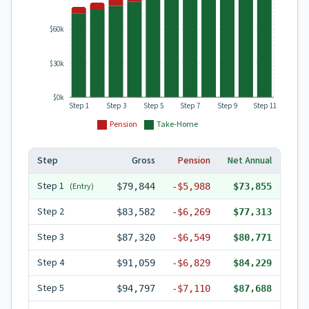
$60k
$30k
$0k
Step 1
Step 3
Step 5
Step 7
Step 9
Step 11
Pension
Take-Home
Step
Gross
Pension
Net Annual
Step
1
(Entry)
$79,844
-
$5,988
$73,855
Step
2
$83,582
-
$6,269
$77,313
Step
3
$87,320
-
$6,549
$80,771
Step
4
$91,059
-
$6,829
$84,229
Step
5
$94,797
-
$7,110
$87,688