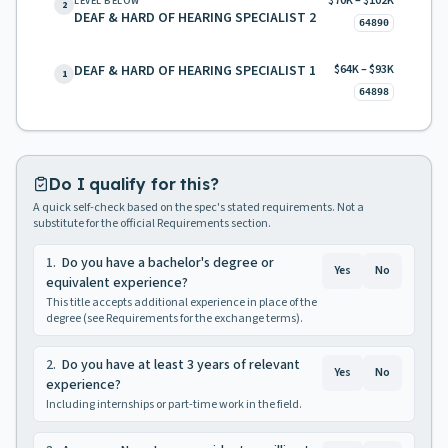
$70K – $102K
LEVEL BELOW
2
DEAF & HARD OF HEARING SPECIALIST 2
64890
DEAF & HARD OF HEARING SPECIALIST 1
$64K – $93K
1
64898
Do I qualify for this?
A quick self-check based on the spec's stated requirements. Not a
substitute for the official Requirements section.
1
.
Do you have a bachelor's degree or
Yes
No
equivalent experience?
This title accepts additional experience in place of the
degree (see Requirements for the exchange terms).
2
.
Do you have at least 3 years of relevant
Yes
No
experience?
Including internships or part-time work in the field.