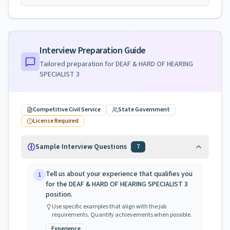
Interview Preparation Guide
Tailored preparation for
DEAF & HARD OF HEARING
SPECIALIST 3
Competitive Civil Service
State Government
License Required
Sample Interview Questions
7
Tell us about your experience that qualifies you
1
for the DEAF & HARD OF HEARING SPECIALIST 3
position.
Use specific examples that align with the job
requirements. Quantify achievements when possible.
Experience