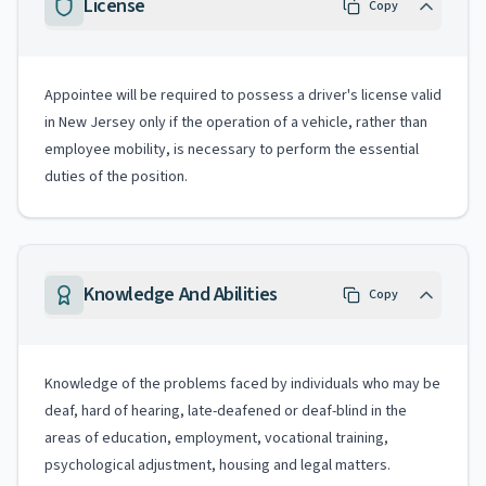
License
Copy
Appointee will be required to possess a driver's license valid
in New Jersey only if the operation of a vehicle, rather than
employee mobility, is necessary to perform the essential
duties of the position.
Knowledge And Abilities
Copy
Knowledge of the problems faced by individuals who may be
deaf, hard of hearing, late-deafened or deaf-blind in the
areas of education, employment, vocational training,
psychological adjustment, housing and legal matters.