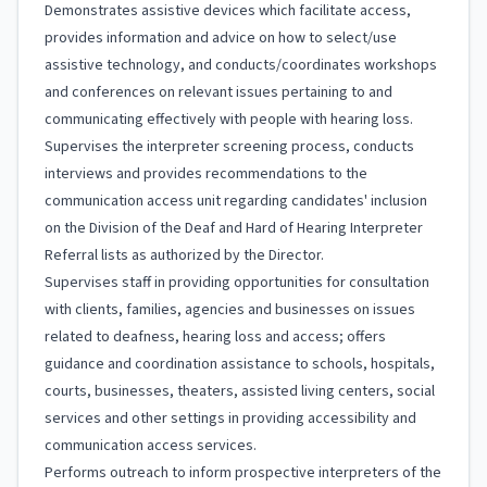
Demonstrates assistive devices which facilitate access,
provides information and advice on how to select/use
assistive technology, and conducts/coordinates workshops
and conferences on relevant issues pertaining to and
communicating effectively with people with hearing loss.
Supervises the interpreter screening process, conducts
interviews and provides recommendations to the
communication access unit regarding candidates' inclusion
on the Division of the Deaf and Hard of Hearing Interpreter
Referral lists as authorized by the Director.
Supervises staff in providing opportunities for consultation
with clients, families, agencies and businesses on issues
related to deafness, hearing loss and access; offers
guidance and coordination assistance to schools, hospitals,
courts, businesses, theaters, assisted living centers, social
services and other settings in providing accessibility and
communication access services.
Performs outreach to inform prospective interpreters of the