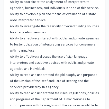
Ability to coordinate the assignment of interpreters to
agencies, businesses, and individuals in need of this service.
Ability to develop a plan and means of evaluation of a state-
wide interpreter service.
Ability to investigate the feasibility of varied funding sources
for interpreting services.
Ability to effectively interact with public and private agencies
to foster utilization of interpreting services for consumers
with hearing loss.
Ability to effectively discuss the use of sign language
interpreters and assistive devices with public and private
agencies and individuals.
Ability to read and understand the philosophy and purposes
of the Division of the Deaf and Hard of Hearing and the
services provided by this agency.
Ability to read and understand the rules, regulations, policies
and programs of the Department of Human Services to
inform persons with hearing loss of the services available to