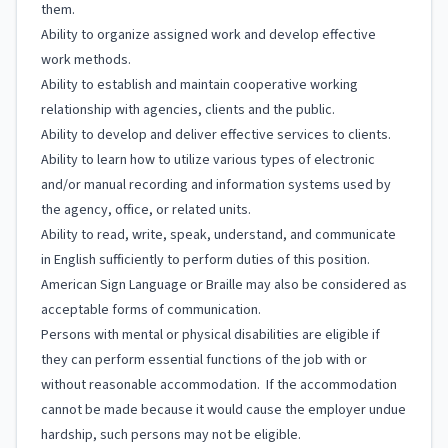
them.
Ability to organize assigned work and develop effective
work methods.
Ability to establish and maintain cooperative working
relationship with agencies, clients and the public.
Ability to develop and deliver effective services to clients.
Ability to learn how to utilize various types of electronic
and/or manual recording and information systems used by
the agency, office, or related units.
Ability to read, write, speak, understand, and communicate
in English sufficiently to perform duties of this position.
American Sign Language or Braille may also be considered as
acceptable forms of communication.
Persons with mental or physical disabilities are eligible if
they can perform essential functions of the job with or
without reasonable accommodation. If the accommodation
cannot be made because it would cause the employer undue
hardship, such persons may not be eligible.