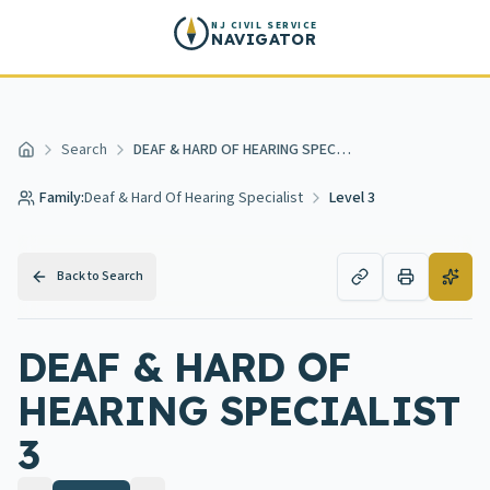
Skip to main content
NJ CIVIL SERVICE
NAVIGATOR
Search
DEAF & HARD OF HEARING SPECIALIST 3
Home
Family:
Deaf & Hard Of Hearing Specialist
Level 3
Back to Search
DEAF & HARD OF
HEARING SPECIALIST
3