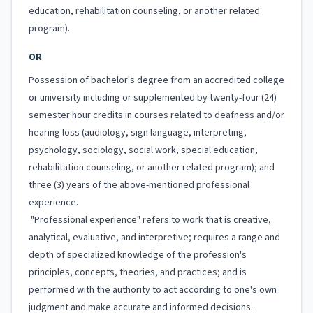
education, rehabilitation counseling, or another related
program).
OR
Possession of bachelor's degree from an accredited college
or university including or supplemented by twenty-four (24)
semester hour credits in courses related to deafness and/or
hearing loss (audiology, sign language, interpreting,
psychology, sociology, social work, special education,
rehabilitation counseling, or another related program); and
three (3) years of the above-mentioned professional
experience.
"Professional experience" refers to work that is creative,
analytical, evaluative, and interpretive; requires a range and
depth of specialized knowledge of the profession's
principles, concepts, theories, and practices; and is
performed with the authority to act according to one's own
judgment and make accurate and informed decisions.