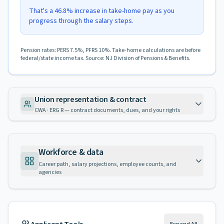
That's a 46.8% increase in take-home pay as you
progress through the salary steps.
Pension rates: PERS 7.5%, PFRS 10%. Take-home calculations are before
federal/state income tax. Source: NJ Division of Pensions & Benefits.
Union representation & contract
CWA · ERG R — contract documents, dues, and your rights
Workforce & data
Career path, salary projections, employee counts, and
agencies