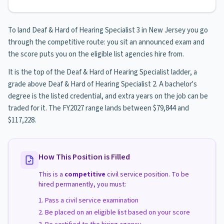
To land Deaf & Hard of Hearing Specialist 3 in New Jersey you go
through the competitive route: you sit an announced exam and
the score puts you on the eligible list agencies hire from.
It is the top of the Deaf & Hard of Hearing Specialist ladder, a
grade above Deaf & Hard of Hearing Specialist 2. A bachelor's
degree is the listed credential, and extra years on the job can be
traded for it. The FY2027 range lands between $79,844 and
$117,228.
How This Position is Filled
This is a
competitive
civil service position. To be
hired permanently, you must:
Pass a civil service examination
Be placed on an eligible list based on your score