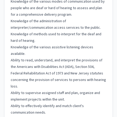
Knowledge of the various modes of communication used by
people who are deaf or hard of hearing to assess and plan
for a comprehensive delivery program.
Knowledge of the administration of
interpreter/communication access services to the public.
Knowledge of methods used to interpret for the deaf and
hard of hearing.
Knowledge of the various assistive listening devices
available.
Ability to read, understand, and interpret the provisions of
the Americans with Disabilities Act (ADA), Section 504,
Federal Rehabilitation Act of 1973 and New Jersey statutes
concerning the provision of services to persons with hearing
loss.
Ability to supervise assigned staff and plan, organize and
implement projects within the unit.
Ability to effectively identify and match client's
communication needs.