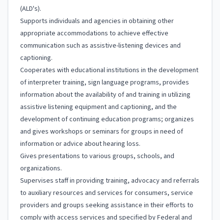
(ALD's).
Supports individuals and agencies in obtaining other
appropriate accommodations to achieve effective
communication such as assistive-listening devices and
captioning.
Cooperates with educational institutions in the development
of interpreter training, sign language programs, provides
information about the availability of and training in utilizing
assistive listening equipment and captioning, and the
development of continuing education programs; organizes
and gives workshops or seminars for groups in need of
information or advice about hearing loss.
Gives presentations to various groups, schools, and
organizations.
Supervises staff in providing training, advocacy and referrals
to auxiliary resources and services for consumers, service
providers and groups seeking assistance in their efforts to
comply with access services and specified by Federal and