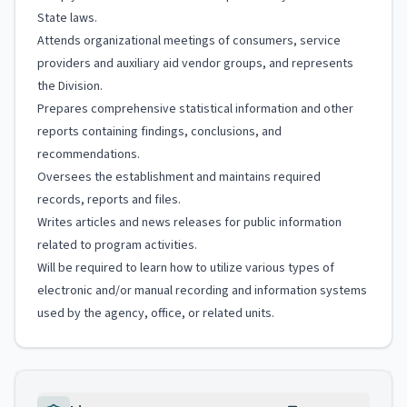
State laws.
Attends organizational meetings of consumers, service
providers and auxiliary aid vendor groups, and represents
the Division.
Prepares comprehensive statistical information and other
reports containing findings, conclusions, and
recommendations.
Oversees the establishment and maintains required
records, reports and files.
Writes articles and news releases for public information
related to program activities.
Will be required to learn how to utilize various types of
electronic and/or manual recording and information systems
used by the agency, office, or related units.