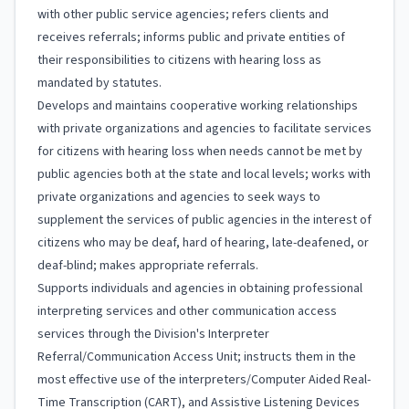
with other public service agencies; refers clients and
receives referrals; informs public and private entities of
their responsibilities to citizens with hearing loss as
mandated by statutes.
Develops and maintains cooperative working relationships
with private organizations and agencies to facilitate services
for citizens with hearing loss when needs cannot be met by
public agencies both at the state and local levels; works with
private organizations and agencies to seek ways to
supplement the services of public agencies in the interest of
citizens who may be deaf, hard of hearing, late-deafened, or
deaf-blind; makes appropriate referrals.
Supports individuals and agencies in obtaining professional
interpreting services and other communication access
services through the Division's Interpreter
Referral/Communication Access Unit; instructs them in the
most effective use of the interpreters/Computer Aided Real-
Time Transcription (CART), and Assistive Listening Devices