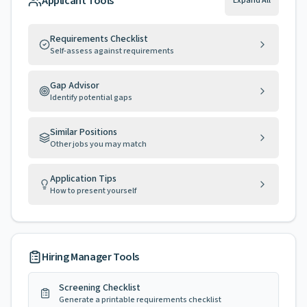
Applicant Tools
Expand All
Requirements Checklist
Self-assess against requirements
Gap Advisor
Identify potential gaps
Similar Positions
Other jobs you may match
Application Tips
How to present yourself
Hiring Manager Tools
Screening Checklist
Generate a printable requirements checklist