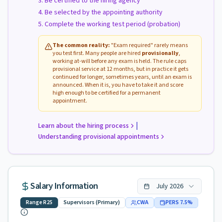
Be certified to the hiring agency
Be selected by the appointing authority
Complete the working test period (probation)
The common reality:
"Exam required" rarely means
you test first. Many people are hired
provisionally
,
working at-will before any exam is held. The rule caps
provisional service at 12 months, but in practice it gets
continued for longer, sometimes years, until an exam is
announced. When it is, you have to take it and score
high enough to be certified for a permanent
appointment.
|
Learn about the hiring process
Understanding provisional appointments
Salary Information
July
2026
Range
R25
Supervisors (Primary)
CWA
PERS
7.5
%