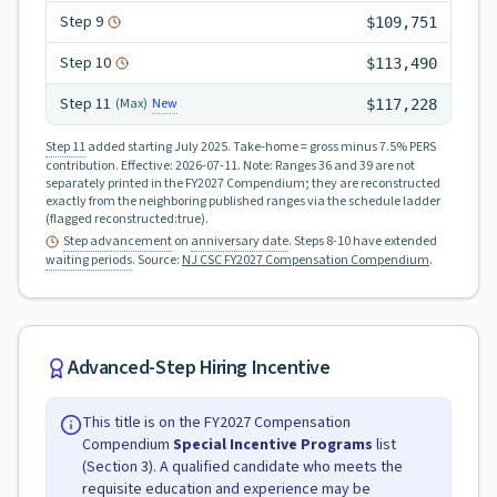
Step
9
$109,751
Step
10
$113,490
Step
11
New
(Max)
$117,228
Step 11
added starting July 2025.
Take-home = gross minus 7.5% PERS
contribution.
Effective:
2026-07-11
.
Note: Ranges 36 and 39 are not
separately printed in the FY2027 Compendium; they are reconstructed
exactly from the neighboring published ranges via the schedule ladder
(flagged reconstructed:true).
Step advancement
on
anniversary date
. Steps 8-10 have extended
waiting periods
.
Source:
NJ CSC FY2027 Compensation Compendium
.
Advanced-Step Hiring Incentive
This title is on the FY2027 Compensation
Compendium
Special Incentive Programs
list
(Section 3). A qualified candidate who meets the
requisite education and experience may be