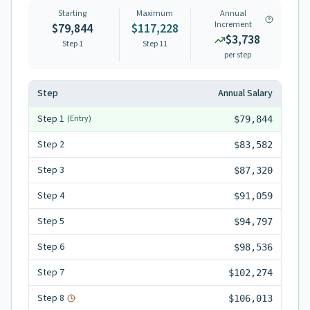
Starting
Maximum
Annual
Increment
$79,844
$117,228
$3,738
Step 1
Step
11
per step
Step
Annual Salary
Step
1
(Entry)
$79,844
Step
2
$83,582
Step
3
$87,320
Step
4
$91,059
Step
5
$94,797
Step
6
$98,536
Step
7
$102,274
Step
8
$106,013