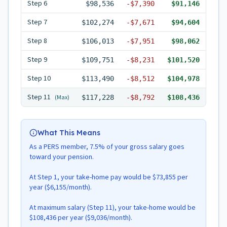
Step
6
$98,536
-
$7,390
$91,146
Step
7
$102,274
-
$7,671
$94,604
Step
8
$106,013
-
$7,951
$98,062
Step
9
$109,751
-
$8,231
$101,520
Step
10
$113,490
-
$8,512
$104,978
Step
11
(Max)
$117,228
-
$8,792
$108,436
What This Means
As a PERS member, 7.5% of your gross salary goes
toward your pension.
At Step 1, your take-home pay would be $73,855 per
year ($6,155/month).
At maximum salary (Step 11), your take-home would be
$108,436 per year ($9,036/month).