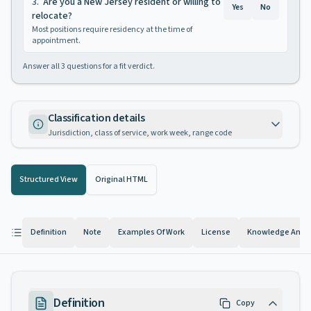
3
.
Are you a New Jersey resident or willing to
Yes
No
relocate?
Most positions require residency at the time of
appointment.
Answer all
3
questions for a fit verdict.
Classification details
Jurisdiction, class of service, work week, range code
Structured View
Original HTML
Definition
Note
Examples Of Work
License
Knowledge And Ab
Definition
Copy