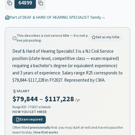
64899
Part of
DEAF & HARD OF HEARING SPECIALIST
family
→
This describes a civil service title — it is not a
Set as my title
live job posting.
Deaf & Hard of Hearing Specialist 3 is a NJ Civil Service
position (state-level, competitive class — exam required)
requiring a bachelor's degree (or equivalent experience)
and 3 years of experience. Salary range R25 corresponds to
$79,844–$117,228 in FY2027. Represented by CWA.
SALARY
$79,844
–
$117,228
/yr
Range
R25
· FY2027 schedule
HOW YOU GET HIRED
Exam required
Often filled
provisionally
first: you may start at-will and have to pass the
exam to stay.
How that works