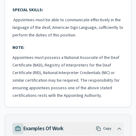
SPECIAL SKILLS:
Appointees must be able to communicate effectively in the
language of the deaf, American Sign Language, sufficiently to
perform the duties of this position.
NOTE:
Appointees must possess a National Associate of the Deaf
Certificate (NAD), Registry of Interpreters for the Deaf
Certificate (RID), National Interpreter Credentials (NIC) or
similar certification may be required. The responsibility for
ensuring appointees possess one of the above stated
certifications rests with the Appointing Authority.
Examples Of Work
Copy