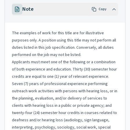
Note
Copy
The examples of work for this title are for illustrative
purposes only. A position using this title may not perform all
duties listed in this job specification. Conversely, all duties
performed on the job may not be listed.
Applicants must meet one of the following or a combination
of both experience and education. Thirty (30) semester hour
credits are equal to one (1) year of relevant experience.
Seven (7) years of professional experience performing
outreach work activities with persons with hearing loss, or in
the planning, evaluation, and/or delivery of services to
clients with hearing loss in a public or private agency; and
twenty-four (24) semester hour credits in courses related to
deafness and/or hearing loss (audiology, sign language,
interpreting, psychology, sociology, social work, special