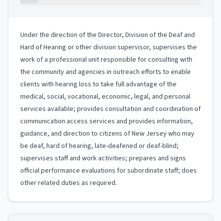
Under the direction of the Director, Division of the Deaf and
Hard of Hearing or other division supervisor, supervises the
work of a professional unit responsible for consulting with
the community and agencies in outreach efforts to enable
clients with hearing loss to take full advantage of the
medical, social, vocational, economic, legal, and personal
services available; provides consultation and coordination of
communication access services and provides information,
guidance, and direction to citizens of New Jersey who may
be deaf, hard of hearing, late-deafened or deaf-blind;
supervises staff and work activities; prepares and signs
official performance evaluations for subordinate staff; does
other related duties as required.