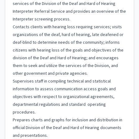
services of the Division of the Deaf and Hard of Hearing
Interpreter Referral Service and provides an overview of the
Interpreter screening process.
Contacts clients with hearing loss requiring services; visits
organizations of the deaf, hard of hearing, late deafened or
deaf-blind to determine needs of the community; informs
citizens with hearing loss of the goals and objectives of the
division of the Deaf and Hard of Hearing; and encourages
them to seek and utilize the services of the Division, and
other government and private agencies.
Supervises staff in compiling technical and statistical
information to assess communication access goals and
objectives with respect to organizational agreements,
departmental regulations and standard operating
procedures.
Prepares charts and graphs for inclusion and distribution in
official Division of the Deaf and Hard of Hearing documents
and presentations.