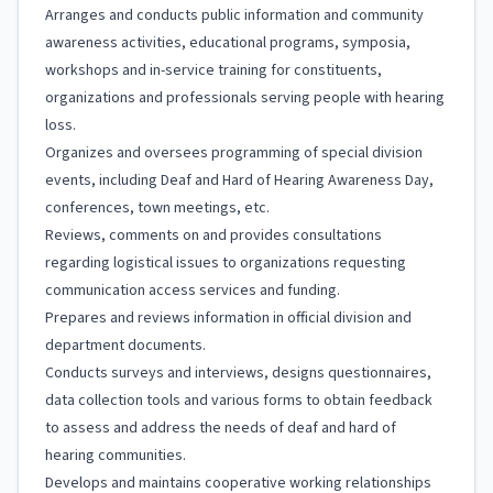
Arranges and conducts public information and community
awareness activities, educational programs, symposia,
workshops and in-service training for constituents,
organizations and professionals serving people with hearing
loss.
Organizes and oversees programming of special division
events, including Deaf and Hard of Hearing Awareness Day,
conferences, town meetings, etc.
Reviews, comments on and provides consultations
regarding logistical issues to organizations requesting
communication access services and funding.
Prepares and reviews information in official division and
department documents.
Conducts surveys and interviews, designs questionnaires,
data collection tools and various forms to obtain feedback
to assess and address the needs of deaf and hard of
hearing communities.
Develops and maintains cooperative working relationships