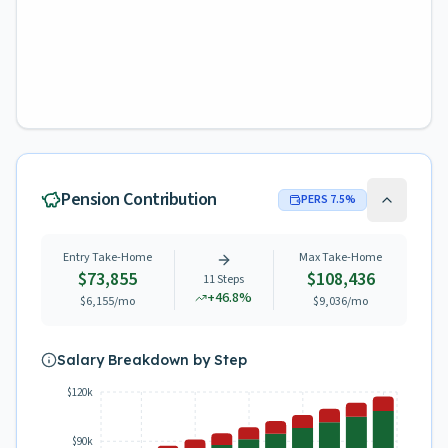
Pension Contribution
PERS
7.5
%
Entry Take-Home
Max Take-Home
$73,855
$108,436
11
Steps
+
46.8
%
$6,155
/mo
$9,036
/mo
Salary Breakdown by Step
$120k
$90k