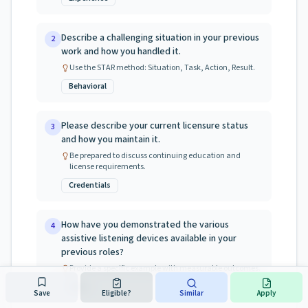
Describe a challenging situation in your previous
2
work and how you handled it.
Use the STAR method: Situation, Task, Action, Result.
Behavioral
Please describe your current licensure status
3
and how you maintain it.
Be prepared to discuss continuing education and
license requirements.
Credentials
How have you demonstrated the various
4
assistive listening devices available in your
previous roles?
Provide a specific example with measurable outcomes.
Skills
Save
Eligible?
Similar
Apply