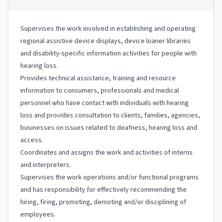
Supervises the work involved in establishing and operating
regional assistive device displays, device loaner libraries
and disability-specific information activities for people with
hearing loss.
Provides technical assistance, training and resource
information to consumers, professionals and medical
personnel who have contact with individuals with hearing
loss and provides consultation to clients, families, agencies,
businesses on issues related to deafness, hearing loss and
access.
Coordinates and assigns the work and activities of interns
and interpreters.
Supervises the work operations and/or functional programs
and has responsibility for effectively recommending the
hiring, firing, promoting, demoting and/or disciplining of
employees.