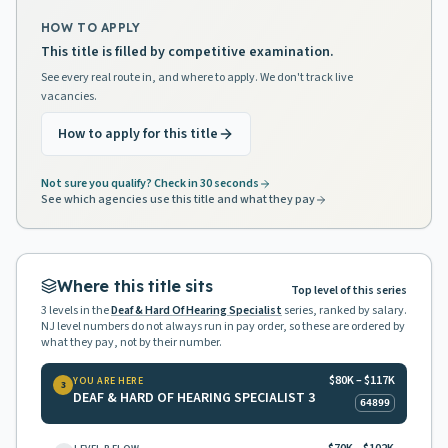
HOW TO APPLY
This title is filled by competitive examination.
See every real route in, and where to apply. We don't track live
vacancies.
How to apply for this title
Not sure you qualify? Check in 30 seconds
See which agencies use this title and what they pay
Where this title sits
Top level of this series
3
levels in the
Deaf & Hard Of Hearing Specialist
series, ranked by salary.
NJ level numbers do not always run in pay order, so these are ordered by
what they pay, not by their number.
$80K – $117K
YOU ARE HERE
3
DEAF & HARD OF HEARING SPECIALIST 3
64899