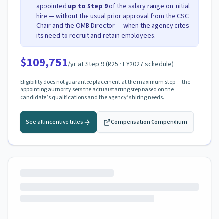
appointed
up to Step
9
of the salary range on initial
hire — without the usual prior approval from the CSC
Chair and the OMB Director — when the agency cites
its need to recruit and retain employees.
$109,751
/yr at Step
9
(
R25
· FY2027 schedule)
Eligibility does not guarantee placement at the maximum step — the
appointing authority sets the actual starting step based on the
candidate’s qualifications and the agency’s hiring needs.
See all incentive titles
Compensation Compendium