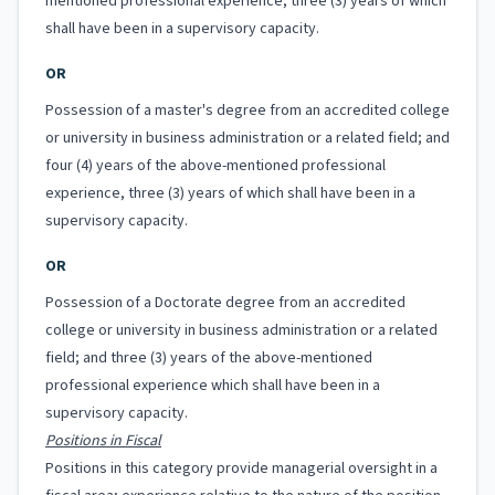
mentioned professional experience, three (3) years of which
shall have been in a supervisory capacity.
OR
Possession of a master's degree from an accredited college
or university in business administration or a related field; and
four (4) years of the above-mentioned professional
experience, three (3) years of which shall have been in a
supervisory capacity.
OR
Possession of a Doctorate degree from an accredited
college or university in business administration or a related
field; and three (3) years of the above-mentioned
professional experience which shall have been in a
supervisory capacity.
Positions in Fiscal
Positions in this category provide managerial oversight in a