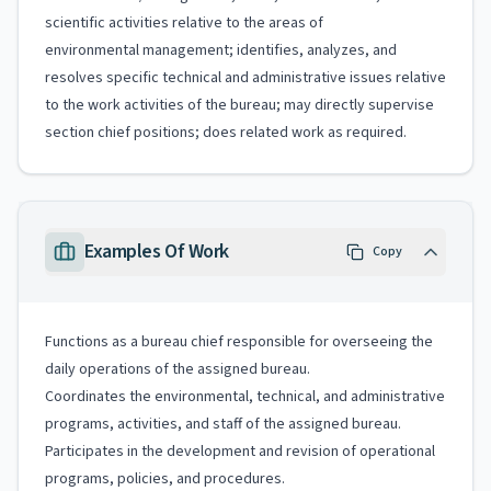
scientific activities relative to the areas of
environmental management; identifies, analyzes, and
resolves specific technical and administrative issues relative
to the work activities of the bureau; may directly supervise
section chief positions; does related work as required.
Examples Of Work
Copy
Functions as a bureau chief responsible for overseeing the
daily operations of the assigned bureau.
Coordinates the environmental, technical, and administrative
programs, activities, and staff of the assigned bureau.
Participates in the development and revision of operational
programs, policies, and procedures.