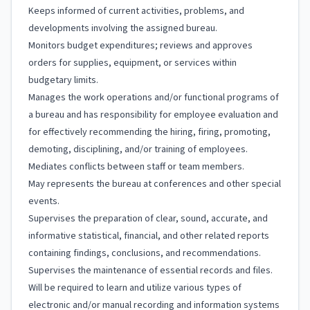
Keeps informed of current activities, problems, and
developments involving the assigned bureau.
Monitors budget expenditures; reviews and approves
orders for supplies, equipment, or services within
budgetary limits.
Manages the work operations and/or functional programs of
a bureau and has responsibility for employee evaluation and
for effectively recommending the hiring, firing, promoting,
demoting, disciplining, and/or training of employees.
Mediates conflicts between staff or team members.
May represents the bureau at conferences and other special
events.
Supervises the preparation of clear, sound, accurate, and
informative statistical, financial, and other related reports
containing findings, conclusions, and recommendations.
Supervises the maintenance of essential records and files.
Will be required to learn and utilize various types of
electronic and/or manual recording and information systems