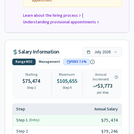
appointment.
|
Learn about the hiring process
Understanding provisional appointments
Salary Information
July
2026
Range
M33
Management
PERS
7.5
%
Starting
Maximum
Annual
Increment
$75,474
$105,655
$3,773
Step 1
Step
9
per step
Step
Annual Salary
Step
1
(Entry)
$75,474
Step
2
$79,246