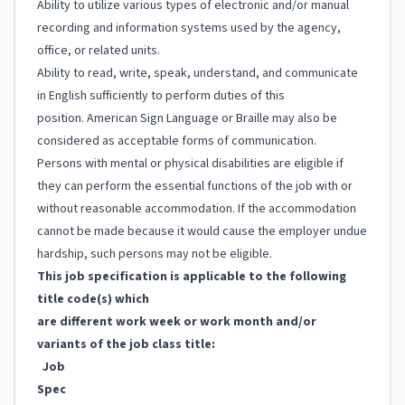
Ability to utilize various types of electronic and/or manual
recording and information systems used by the agency,
office, or related units.
Ability to read, write, speak, understand, and communicate
in English sufficiently to perform duties of this
position. American Sign Language or Braille may also be
considered as acceptable forms of communication.
Persons with mental or physical disabilities are eligible if
they can perform the essential functions of the job with or
without reasonable accommodation. If the accommodation
cannot be made because it would cause the employer undue
hardship, such persons may not be eligible.
This job specification is applicable to the following
title code(s) which
are different work week or work month and/or
variants of the job class title:
Job
Spec