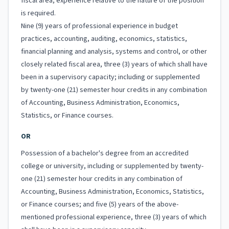
fiscal area; experience relative to the nature of the position
is required.
Nine (9) years of professional experience in budget
practices, accounting, auditing, economics, statistics,
financial planning and analysis, systems and control, or other
closely related fiscal area, three (3) years of which shall have
been in a supervisory capacity; including or supplemented
by twenty-one (21) semester hour credits in any combination
of Accounting, Business Administration, Economics,
Statistics, or Finance courses.
OR
Possession of a bachelor's degree from an accredited
college or university, including or supplemented by twenty-
one (21) semester hour credits in any combination of
Accounting, Business Administration, Economics, Statistics,
or Finance courses; and five (5) years of the above-
mentioned professional experience, three (3) years of which