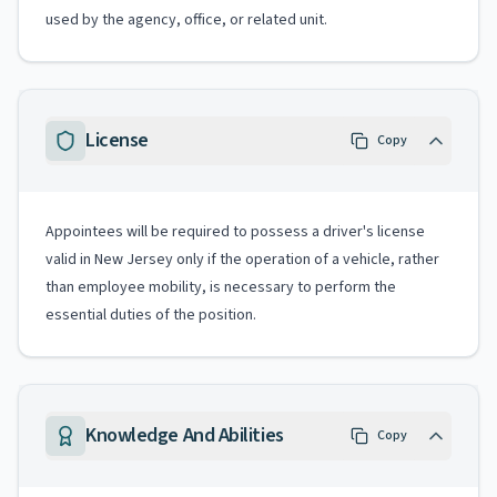
used by the agency, office, or related unit.
License
Copy
Appointees will be required to possess a driver's license
valid in New Jersey only if the operation of a vehicle, rather
than employee mobility, is necessary to perform the
essential duties of the position.
Knowledge And Abilities
Copy