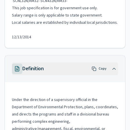
SCNL32N/AM32- SCN432N/AM33-
This job specification is for government use only.
Salary range is only applicable to state government.
Local salaries are established by individual local jurisdictions.
12/13/2014
Definition
Copy
Under the direction of a supervisory official in the
Department of Environmental Protection, plans, coordinates,
and directs the programs and staff in a divisional bureau
performing complex engineering,
administrative/management, fiscal, environmental, or