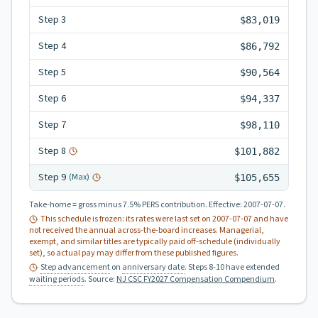
Step
3
$83,019
Step
4
$86,792
Step
5
$90,564
Step
6
$94,337
Step
7
$98,110
Step
8
$101,882
Step
9
(Max)
$105,655
Take-home = gross minus 7.5% PERS contribution.
Effective:
2007-07-07
.
This schedule is frozen: its rates were last set on
2007-07-07
and have
not received the annual across-the-board increases. Managerial,
exempt, and similar titles are typically paid off-schedule (individually
set), so actual pay may differ from these published figures.
Step advancement
on
anniversary date
. Steps 8-10 have extended
waiting periods
.
Source:
NJ CSC FY2027 Compensation Compendium
.