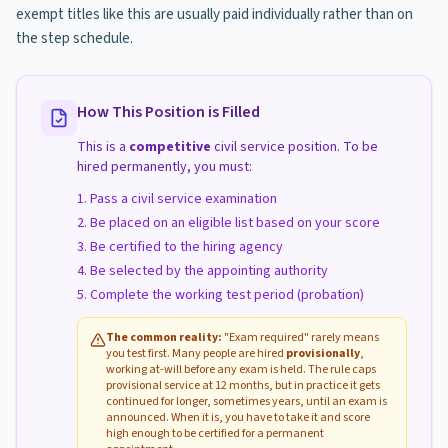
exempt titles like this are usually paid individually rather than on
the step schedule.
How This Position is Filled
This is a
competitive
civil service position. To be
hired permanently, you must:
Pass a civil service examination
Be placed on an eligible list based on your score
Be certified to the hiring agency
Be selected by the appointing authority
Complete the working test period (probation)
The common reality:
"Exam required" rarely means
you test first. Many people are hired
provisionally
,
working at-will before any exam is held. The rule caps
provisional service at 12 months, but in practice it gets
continued for longer, sometimes years, until an exam is
announced. When it is, you have to take it and score
high enough to be certified for a permanent