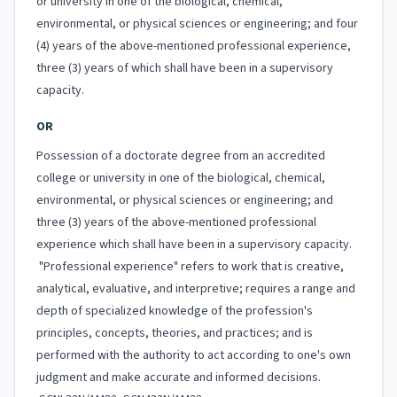
or university in one of the biological, chemical,
environmental, or physical sciences or engineering; and four
(4) years of the above-mentioned professional experience,
three (3) years of which shall have been in a supervisory
capacity.
OR
Possession of a doctorate degree from an accredited
college or university in one of the biological, chemical,
environmental, or physical sciences or engineering; and
three (3) years of the above-mentioned professional
experience which shall have been in a supervisory capacity.
"Professional experience" refers to work that is creative,
analytical, evaluative, and interpretive; requires a range and
depth of specialized knowledge of the profession's
principles, concepts, theories, and practices; and is
performed with the authority to act according to one's own
judgment and make accurate and informed decisions.