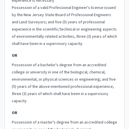
experience is necessary.
Possession of a valid Professional Engineer's license issued
by the New Jersey State Board of Professional Engineers
and Land Surveyors; and five (5) years of professional
experience in the scientific/technical or engineering aspects
of environmentally related activities, three (3) years of which
shall have been in a supervisory capacity.
OR
Possession of a bachelor's degree from an accredited
college or university in one of the biological, chemical,
environmental, or physical sciences or engineering; and five
(5) years of the above-mentioned professional experience,
three (3) years of which shall have been in a supervisory
capacity.
OR
Possession of a master's degree from an accredited college