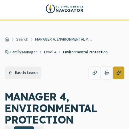
Skip to main content
NJ CIVIL SERVICE
NAVIGATOR
Search
MANAGER 4, ENVIRONMENTAL PROTECTION
Home
Family:
Manager
Level 4
Environmental Protection
Back to Search
MANAGER 4,
ENVIRONMENTAL
PROTECTION