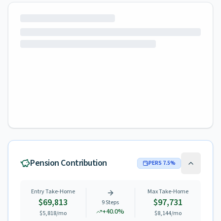
Pension Contribution
PERS
7.5
%
Entry Take-Home
Max Take-Home
$69,813
$97,731
9
Steps
+
40.0
%
$5,818
/mo
$8,144
/mo