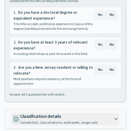
substitute for the official Requirements section.
1
.
Do you have a doctoral degree or
Yes
No
equivalent experience?
This title accepts additional experience in place of the
degree (see Requirements for the exchange terms).
2
.
Do you have at least 3 years of relevant
Yes
No
experience?
Including internships or part-time work in the field.
3
.
Are you a New Jersey resident or willing to
Yes
No
relocate?
Most positions require residency at the time of
appointment.
Answer all
3
questions for a fit verdict.
Classification details
Jurisdiction, class of service, work week, range code