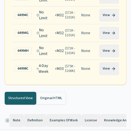
Limit
No
(
$72K -
M32
None
64994C
View
$101K
)
Limit
No
(
$72K -
M32
None
64994G
View
$101K
)
Limit
No
(
$72K -
M32
None
64994H
View
$101K
)
Limit
4-Day
(
$75K -
M33
None
64998C
View
$106K
)
Week
Structured View
Original HTML
Note
Definition
Examples Of Work
License
Knowledge And Ab