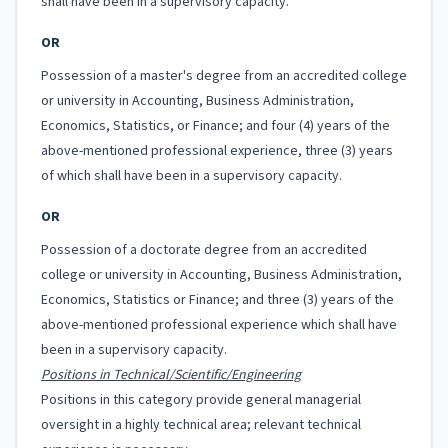
shall have been in a supervisory capacity.
OR
Possession of a master's degree from an accredited college
or university in Accounting, Business Administration,
Economics, Statistics, or Finance; and four (4) years of the
above-mentioned professional experience, three (3) years
of which shall have been in a supervisory capacity.
OR
Possession of a doctorate degree from an accredited
college or university in Accounting, Business Administration,
Economics, Statistics or Finance; and three (3) years of the
above-mentioned professional experience which shall have
been in a supervisory capacity.
Positions in Technical/Scientific/Engineering
Positions in this category provide general managerial
oversight in a highly technical area; relevant technical