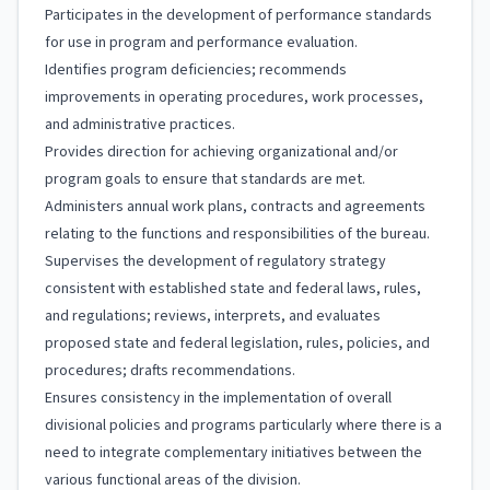
Participates in the development of performance standards
for use in program and performance evaluation.
Identifies program deficiencies; recommends
improvements in operating procedures, work processes,
and administrative practices.
Provides direction for achieving organizational and/or
program goals to ensure that standards are met.
Administers annual work plans, contracts and agreements
relating to the functions and responsibilities of the bureau.
Supervises the development of regulatory strategy
consistent with established state and federal laws, rules,
and regulations; reviews, interprets, and evaluates
proposed state and federal legislation, rules, policies, and
procedures; drafts recommendations.
Ensures consistency in the implementation of overall
divisional policies and programs particularly where there is a
need to integrate complementary initiatives between the
various functional areas of the division.