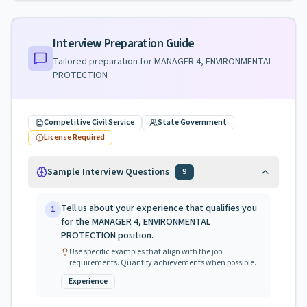
Interview Preparation Guide
Tailored preparation for
MANAGER 4, ENVIRONMENTAL
PROTECTION
Competitive Civil Service
State Government
License Required
Sample Interview Questions
9
Tell us about your experience that qualifies you
1
for the MANAGER 4, ENVIRONMENTAL
PROTECTION position.
Use specific examples that align with the job
requirements. Quantify achievements when possible.
Experience