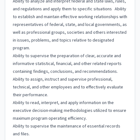
Ability to analyze and interpret federal and state laws, rules,
and regulations and apply them to specific situations Ability
to establish and maintain effective working relationships with
representatives of federal, state, and local governments, as
well as professional groups, societies and others interested
in issues, problems, and topics relative to designated
program.
Ability to supervise the preparation of clear, accurate and
informative statistical, financial, and other related reports
containing findings, conclusions, and recommendations.
Ability to assign, instruct and supervise professional,
technical, and other employees and to effectively evaluate
their performance.
Ability to read, interpret, and apply information on the
executive decision-making methodologies utilized to ensure
maximum program operating efficiency.
Ability to supervise the maintenance of essential records
and files.