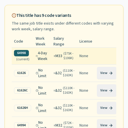
This title has
9
code variants
The same job title exists under different codes with varying
work week, salary range
.
Work
Salary
Code
License
Week
Range
4-Day
64998
(
$75K -
M33
None
$106K
)
Week
(current)
No
(
$110K -
&32
None
61626
View
$163K
)
Limit
No
(
$110K -
&32
None
61626C
View
$163K
)
Limit
No
(
$110K -
&32
None
61626H
View
$163K
)
Limit
No
(
$72K -
M32
None
64994
View
$101K
)