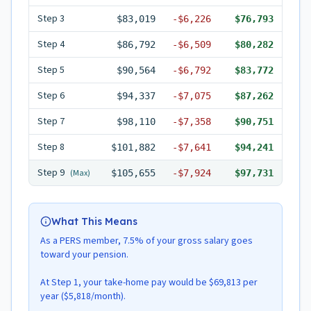
Step
3
$83,019
-
$6,226
$76,793
Step
4
$86,792
-
$6,509
$80,282
Step
5
$90,564
-
$6,792
$83,772
Step
6
$94,337
-
$7,075
$87,262
Step
7
$98,110
-
$7,358
$90,751
Step
8
$101,882
-
$7,641
$94,241
Step
9
(Max)
$105,655
-
$7,924
$97,731
What This Means
As a PERS member, 7.5% of your gross salary goes
toward your pension.
At Step 1, your take-home pay would be $69,813 per
year ($5,818/month).