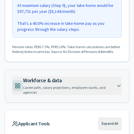
At maximum salary (Step 9), your take-home would be
$97,731 per year ($8,144/month).
That's a 40.0% increase in take-home pay as you
progress through the salary steps.
Pension rates: PERS 7.5%, PFRS 10%. Take-home calculations are before
federal/state income tax. Source: NJ Division of Pensions & Benefits.
Workforce & data
Career path, salary projections, employee counts, and
agencies
Applicant Tools
Expand All