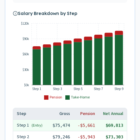
Salary Breakdown by Step
$120k
$90k
$60k
$30k
$0k
Step 1
Step 3
Step 5
Step 7
Step 9
Pension
Take-Home
Step
Gross
Pension
Net Annual
Step
1
(Entry)
$75,474
-
$5,661
$69,813
Step
2
$79,246
-
$5,943
$73,303