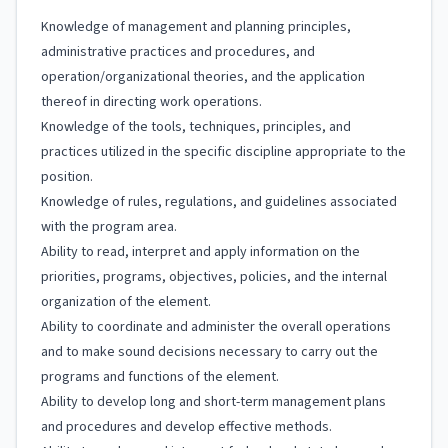
Knowledge of management and planning principles,
administrative practices and procedures, and
operation/organizational theories, and the application
thereof in directing work operations.
Knowledge of the tools, techniques, principles, and
practices utilized in the specific discipline appropriate to the
position.
Knowledge of rules, regulations, and guidelines associated
with the program area.
Ability to read, interpret and apply information on the
priorities, programs, objectives, policies, and the internal
organization of the element.
Ability to coordinate and administer the overall operations
and to make sound decisions necessary to carry out the
programs and functions of the element.
Ability to develop long and short-term management plans
and procedures and develop effective methods.