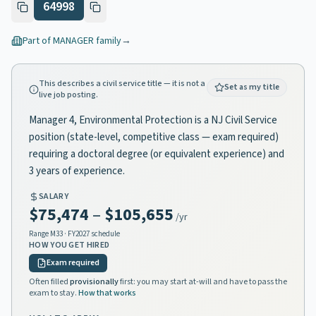
64998
Part of
MANAGER
family
→
This describes a civil service title — it is not a
Set as my title
live job posting.
Manager 4, Environmental Protection is a NJ Civil Service
position (state-level, competitive class — exam required)
requiring a doctoral degree (or equivalent experience) and
3 years of experience.
SALARY
$75,474
–
$105,655
/yr
Range
M33
· FY2027 schedule
HOW YOU GET HIRED
Exam required
Often filled
provisionally
first: you may start at-will and have to pass the
exam to stay.
How that works