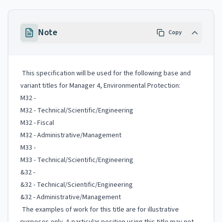
Note
Copy
This specification will be used for the following base and
variant titles for Manager 4, Environmental Protection:
M32 -
M32 - Technical/Scientific/Engineering
M32 - Fiscal
M32 - Administrative/Management
M33 -
M33 - Technical/Scientific/Engineering
&32 -
&32 - Technical/Scientific/Engineering
&32 - Administrative/Management
The examples of work for this title are for illustrative