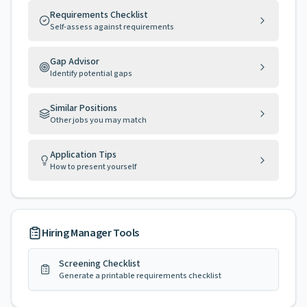
Requirements Checklist
Self-assess against requirements
Gap Advisor
Identify potential gaps
Similar Positions
Other jobs you may match
Application Tips
How to present yourself
Hiring Manager Tools
Screening Checklist
Generate a printable requirements checklist