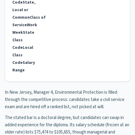
Code
State,
Local or
Common
Class of
Service
Work
Week
State
Class
Code
Local
Class
Code
Salary
Range
In New Jersey, Manager 4, Environmental Protection is filled
through the competitive process: candidates take a civil service
exam and are hired off a ranked list, not picked at will.
The stated bar is a doctoral degree, but candidates can swap in
added experience for the diploma. Its salary schedule (frozen at an
older rate) lists $75,474 to $105,655, though managerial and