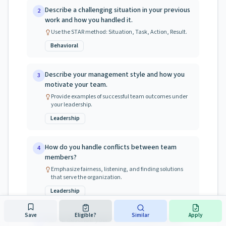
Describe a challenging situation in your previous
2
work and how you handled it.
Use the STAR method: Situation, Task, Action, Result.
Behavioral
Describe your management style and how you
3
motivate your team.
Provide examples of successful team outcomes under
your leadership.
Leadership
How do you handle conflicts between team
4
members?
Emphasize fairness, listening, and finding solutions
that serve the organization.
Leadership
Save
Eligible?
Similar
Apply
Please describe your current licensure status
5