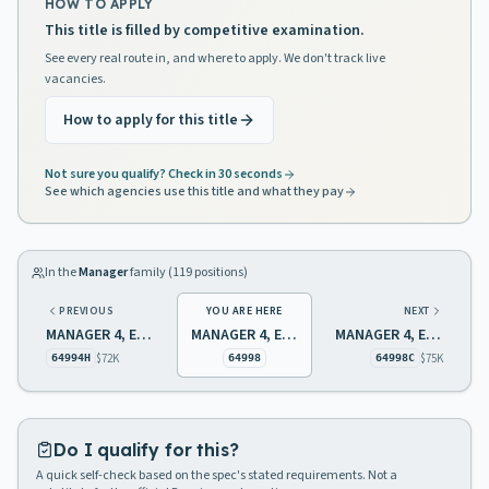
HOW TO APPLY
This title is filled by competitive examination.
See every real route in, and where to apply. We don't track live
vacancies.
How to apply for this title
Not sure you qualify? Check in 30 seconds
See which agencies use this title and what they pay
In the
Manager
family (
119
positions)
PREVIOUS
YOU ARE HERE
NEXT
MANAGER 4, ENVIRONMENTAL PROTECTION
MANAGER 4, ENVIRONMENTAL PROTECTION
MANAGER 4, ENVIRONMENTAL PROTECTION
$72K
$75K
64994H
64998
64998C
Do I qualify for this?
A quick self-check based on the spec's stated requirements. Not a