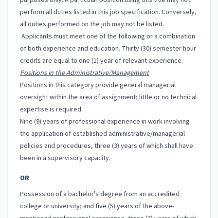
purposes only. A particular position using this title may not
perform all duties listed in this job specification. Conversely,
all duties performed on the job may not be listed.
Applicants must meet one of the following or a combination
of both experience and education. Thirty (30) semester hour
credits are equal to one (1) year of relevant experience.
Positions in the Administrative/Management
Positions in this category provide general managerial
oversight within the area of assignment; little or no technical
expertise is required.
Nine (9) years of professional experience in work involving
the application of established administrative/managerial
policies and procedures, three (3) years of which shall have
been in a supervisory capacity.
OR
Possession of a bachelor's degree from an accredited
college or university; and five (5) years of the above-