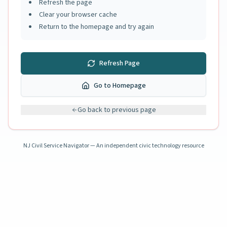
Refresh the page
Clear your browser cache
Return to the homepage and try again
Refresh Page
Go to Homepage
Go back to previous page
NJ Civil Service Navigator — An independent civic technology resource