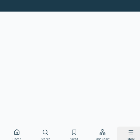
Home
Search
Saved
Org Chart
More