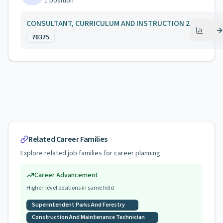
1
position
CONSULTANT, CURRICULUM AND INSTRUCTION 2
70375
Related Career Families
Explore related job families for career planning
Career Advancement
Higher-level positions in same field
Superintendent Parks And Forestry
Construction And Maintenance Technician