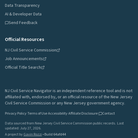
Data Transparency
AI & Developer Data
Send Feedback
Official Resources
NJ Civil Service Commission
Job Announcements
Official Title Search
NJ Civil Service Navigator is an independent reference tool and is not
affiliated with, endorsed by, or an official resource of the New Jersey
Civil Service Commission or any New Jersey government agency.
Privacy Policy
·
Terms of Use
·
Accessibility
·
Affiliate Disclosure
·
Contact
Data sourced from New Jersey Civil Service Commission public records.
Last
updated:
July 27, 2026
.
A project by
Gavin Rozzi
•
Build
64afd44