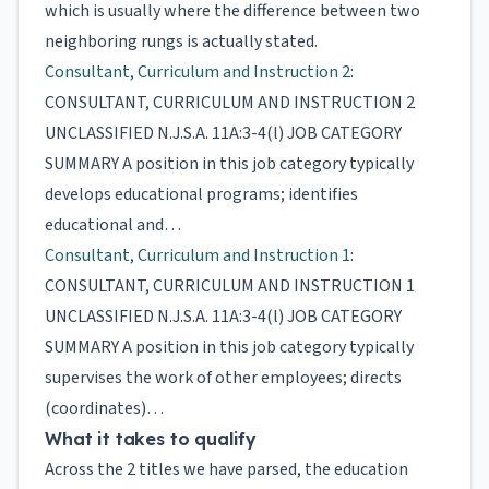
which is usually where the difference between two
neighboring rungs is actually stated.
Consultant, Curriculum and Instruction 2
:
CONSULTANT, CURRICULUM AND INSTRUCTION 2
UNCLASSIFIED N.J.S.A. 11A:3-4(l) JOB CATEGORY
SUMMARY A position in this job category typically
develops educational programs; identifies
educational and…
Consultant, Curriculum and Instruction 1
:
CONSULTANT, CURRICULUM AND INSTRUCTION 1
UNCLASSIFIED N.J.S.A. 11A:3-4(l) JOB CATEGORY
SUMMARY A position in this job category typically
supervises the work of other employees; directs
(coordinates)…
What it takes to qualify
Across the 2 titles we have parsed, the education