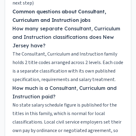
next step)
Common questions about Consultant,
Curriculum and Instruction jobs
How many separate Consultant, Curriculum
and Instruction classifications does New
Jersey have?
The Consultant, Curriculum and Instruction family
holds 2 title codes arranged across 2 levels. Each code
is a separate classification with its own published
specification, requirements and salary treatment.
How much is a Consultant, Curriculum and
Instruction paid?
No state salary schedule figure is published for the
titles in this family, which is normal for local
classifications. Local civil service employers set their
own pay by ordinance or negotiated agreement, so