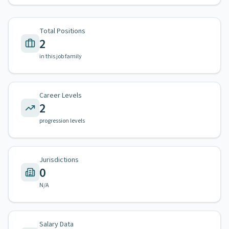
Total Positions
2
in this job family
Career Levels
2
progression levels
Jurisdictions
0
N/A
Salary Data