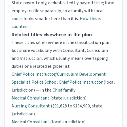
State payroll only, deduplicated by payroll title; local
employers file separately, so a family with local
codes looks smaller here than it is.
How this is
counted
.
Related titles elsewhere in the plan
These titles sit elsewhere in the classification plan
but share vocabulary with Consultant, Curriculum
and Instruction, which usually means overlapping
duties or a related eligible list.
Chief Police Instructor/Curriculum Development
Specialist Police School Chief Police Instructor
(local
jurisdiction)
— in the
Chief
family
Medical Consultant
(state jurisdiction)
Nursing Consultant
($91,628 to $134,900, state
jurisdiction)
Medical Consultant
(local jurisdiction)