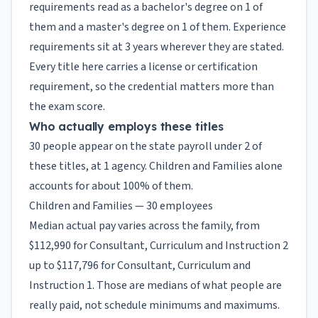
requirements read as a bachelor's degree on 1 of
them and a master's degree on 1 of them. Experience
requirements sit at 3 years wherever they are stated.
Every title here carries a license or certification
requirement, so the credential matters more than
the exam score.
Who actually employs these titles
30 people appear on the state payroll under 2 of
these titles, at 1 agency. Children and Families alone
accounts for about 100% of them.
Children and Families — 30 employees
Median actual pay varies across the family, from
$112,990 for Consultant, Curriculum and Instruction 2
up to $117,796 for Consultant, Curriculum and
Instruction 1. Those are medians of what people are
really paid, not schedule minimums and maximums.