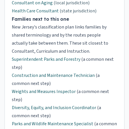
Consultant on Aging
(local jurisdiction)
Health Care Consultant
(state jurisdiction)
Families next to this one
New Jersey's classification plan links families by
shared terminology and by the routes people
actually take between them. These sit closest to
Consultant, Curriculum and Instruction.
Superintendent Parks and Forestry
(a common next
step)
Construction and Maintenance Technician
(a
common next step)
Weights and Measures Inspector
(a common next
step)
Diversity, Equity, and Inclusion Coordinator
(a
common next step)
Parks and Wildlife Maintenance Specialist
(a common