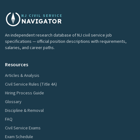
NJ CIVIL SERVICE
NAVIGATOR
An independent research database of NJ civil service job
specifications — official position descriptions with requirements,
salaries, and career paths.
Resources
Articles & Analysis
Civil Service Rules (Title 4A)
Hiring Process Guide
Glossary
Discipline & Removal
FAQ
Civil Service Exams
Exam Schedule