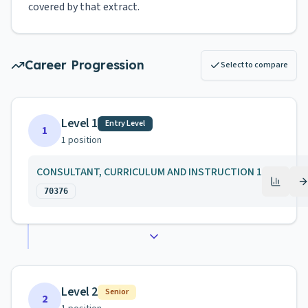
covered by that extract.
Career Progression
Select to compare
Level 1
Entry Level
1
1
position
CONSULTANT, CURRICULUM AND INSTRUCTION 1
70376
Level 2
Senior
2