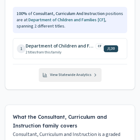
100
%
of
Consultant, Curriculum And Instruction
positions
are at
Department of Children and Families
[CF]
,
spanning
2
different titles.
Department of Children and Families
CF
1
30
2
title
s
from this family
View Statewide Analytics
What the Consultant, Curriculum and
Instruction family covers
Consultant, Curriculum and Instruction is a graded