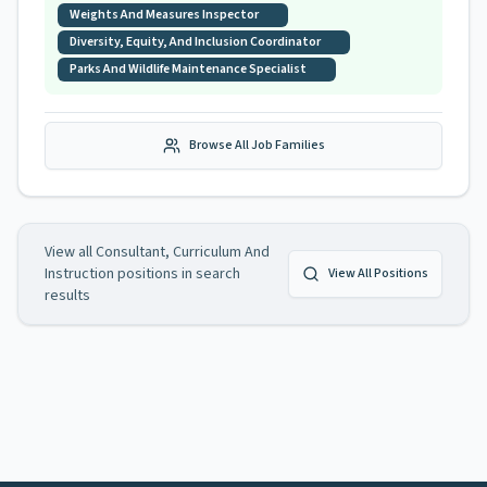
Weights And Measures Inspector
Diversity, Equity, And Inclusion Coordinator
Parks And Wildlife Maintenance Specialist
Browse All Job Families
View all
Consultant, Curriculum And
Instruction
positions in search
View All Positions
results