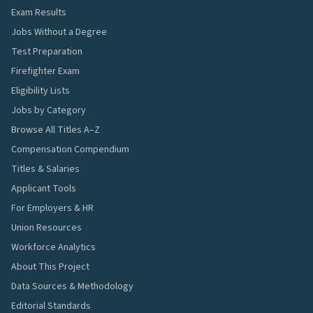
Exam Results
Jobs Without a Degree
Test Preparation
Firefighter Exam
Eligibility Lists
Jobs by Category
Browse All Titles A–Z
Compensation Compendium
Titles & Salaries
Applicant Tools
For Employers & HR
Union Resources
Workforce Analytics
About This Project
Data Sources & Methodology
Editorial Standards