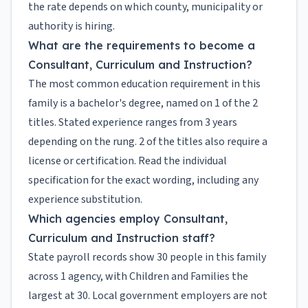
the rate depends on which county, municipality or
authority is hiring.
What are the requirements to become a
Consultant, Curriculum and Instruction?
The most common education requirement in this
family is a bachelor's degree, named on 1 of the 2
titles. Stated experience ranges from 3 years
depending on the rung. 2 of the titles also require a
license or certification. Read the individual
specification for the exact wording, including any
experience substitution.
Which agencies employ Consultant,
Curriculum and Instruction staff?
State payroll records show 30 people in this family
across 1 agency, with Children and Families the
largest at 30. Local government employers are not