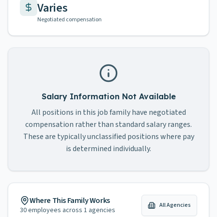
Varies
Negotiated compensation
Salary Information Not Available
All positions in this job family have negotiated
compensation rather than standard salary ranges.
These are typically unclassified positions where pay
is determined individually.
Where This Family Works
All Agencies
30
employees across
1
agencies