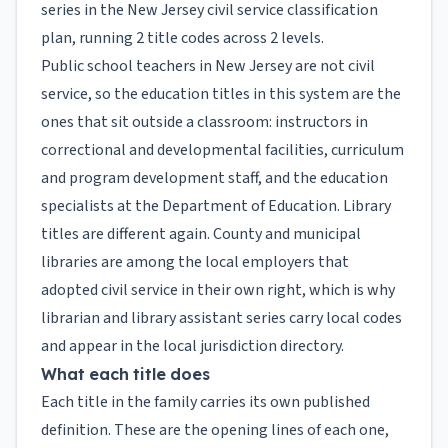
series in the New Jersey civil service classification
plan, running 2 title codes across 2 levels.
Public school teachers in New Jersey are not civil
service, so the education titles in this system are the
ones that sit outside a classroom: instructors in
correctional and developmental facilities, curriculum
and program development staff, and the education
specialists at the Department of Education. Library
titles are different again. County and municipal
libraries are among the local employers that
adopted civil service in their own right, which is why
librarian and library assistant series carry local codes
and appear in the local jurisdiction directory.
What each title does
Each title in the family carries its own published
definition. These are the opening lines of each one,