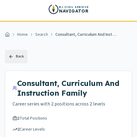
Skip to main content
NJ CIVIL SERVICE
NAVIGATOR
Home
Search
Consultant, Curriculum And Instruction
Home
Back
Consultant, Curriculum And
Instruction
Family
Career series with
2
positions across
2 levels
2
Total Positions
2
Career Levels