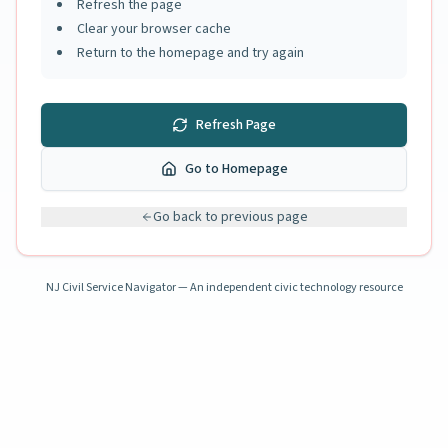
Refresh the page
Clear your browser cache
Return to the homepage and try again
Refresh Page
Go to Homepage
Go back to previous page
NJ Civil Service Navigator — An independent civic technology resource