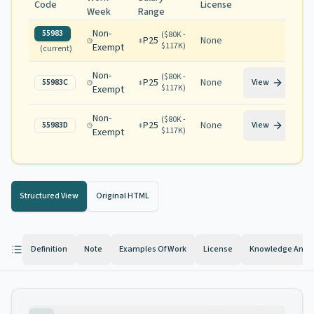
Code
License
Week
Range
Non-
55983
(
$80K -
P25
None
$117K
)
Exempt
(current)
Non-
(
$80K -
P25
None
55983C
View
$117K
)
Exempt
Non-
(
$80K -
P25
None
55983D
View
$117K
)
Exempt
Structured View
Original HTML
Definition
Note
Examples Of Work
License
Knowledge And Ab