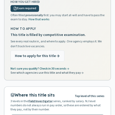
HOW YOU GET HIRED
Exam required
Often filled
provisionally
first: you may start at-will and have to pass the
exam to stay.
How that works
HOW TO APPLY
This title is filled by competitive examination.
See every real route in, and where to apply. One agency employs it. We
don't track live vacancies.
How to apply for this title
Not sure you qualify? Check in 30 seconds
See which agencies use this title and what they pay
Where this title sits
Top level of this series
3
levels in the
Field Investigator
series, ranked by salary. NJ level
numbers do not always run in pay order, so these are ordered by what
they pay, not by their number.