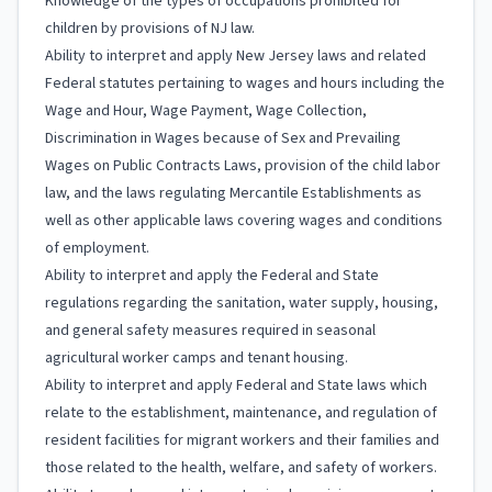
Knowledge of the types of occupations prohibited for
children by provisions of NJ law.
Ability to interpret and apply New Jersey laws and related
Federal statutes pertaining to wages and hours including the
Wage and Hour, Wage Payment, Wage Collection,
Discrimination in Wages because of Sex and Prevailing
Wages on Public Contracts Laws, provision of the child labor
law, and the laws regulating Mercantile Establishments as
well as other applicable laws covering wages and conditions
of employment.
Ability to interpret and apply the Federal and State
regulations regarding the sanitation, water supply, housing,
and general safety measures required in seasonal
agricultural worker camps and tenant housing.
Ability to interpret and apply Federal and State laws which
relate to the establishment, maintenance, and regulation of
resident facilities for migrant workers and their families and
those related to the health, welfare, and safety of workers.