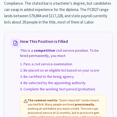
Compliance. The stated bar is a bachelor's degree, but candidates
can swap in added experience for the diploma. The FY2027 range
lands between $79,844 and $117,228, and state payroll currently
lists about 29 people in the title, most of them at Labor.
How This Position is Filled
This is a
competitive
civil service position. To be
hired permanently, you must:
Pass a civil service examination
Be placed on an eligible list based on your score
Be certified to the hiring agency
Be selected by the appointing authority
Complete the working test period (probation)
The common reality:
"Exam required" rarely means
you test first. Many people are hired
provisionally
,
working at-will before any exam is held. The rule caps
provisional service at 12 months, but in practice it gets