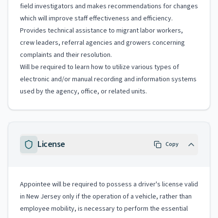
field investigators and makes recommendations for changes
which will improve staff effectiveness and efficiency.
Provides technical assistance to migrant labor workers,
crew leaders, referral agencies and growers concerning
complaints and their resolution.
Will be required to learn how to utilize various types of
electronic and/or manual recording and information systems
used by the agency, office, or related units.
License
Copy
Appointee will be required to possess a driver's license valid
in New Jersey only if the operation of a vehicle, rather than
employee mobility, is necessary to perform the essential