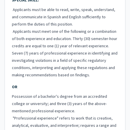
SPECIAL SKILL:
Applicants must be able to read, write, speak, understand,
and communicate in Spanish and English sufficiently to
perform the duties of this position.
Applicants must meet one of the following or a combination
of both experience and education. Thirty (30) semester-hour
credits are equal to one (1) year of relevant experience.
Seven (7) years of professional experience in identifying and
investigating violations in a field of specific regulatory
conditions, interpreting and applying these regulations and
making recommendations based on findings.
OR
Possession of a bachelor's degree from an accredited
college or university; and three (3) years of the above-
mentioned professional experience.
"Professional experience" refers to work that is creative,
analytical, evaluative, and interpretive; requires a range and