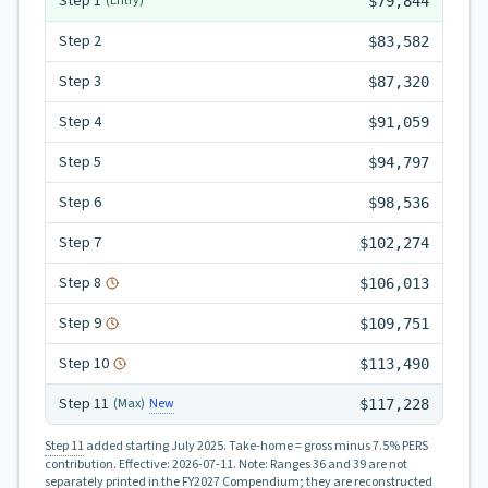
Step
1
(Entry)
$79,844
Step
2
$83,582
Step
3
$87,320
Step
4
$91,059
Step
5
$94,797
Step
6
$98,536
Step
7
$102,274
Step
8
$106,013
Step
9
$109,751
Step
10
$113,490
Step
11
New
(Max)
$117,228
Step 11
added starting July 2025.
Take-home = gross minus 7.5% PERS
contribution.
Effective:
2026-07-11
.
Note: Ranges 36 and 39 are not
separately printed in the FY2027 Compendium; they are reconstructed