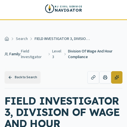
Skip to main content
NJ CIVIL SERVICE
NAVIGATOR
Search
FIELD INVESTIGATOR 3, DIVISION OF WAGE AND HOUR COMPLIANCE
Home
Field
Level
Division Of Wage And Hour
Family:
Investigator
3
Compliance
Back to Search
FIELD INVESTIGATOR
3, DIVISION OF WAGE
AND HOUR