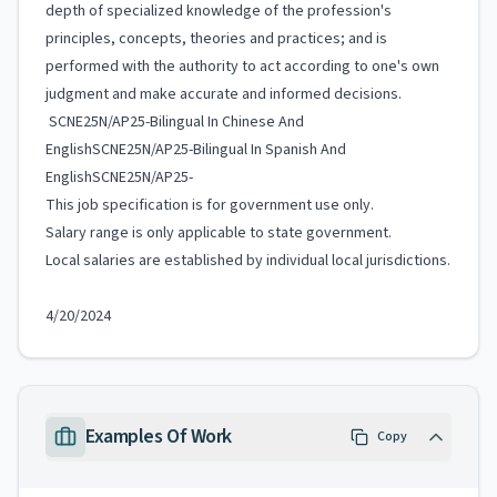
depth of specialized knowledge of the profession's
principles, concepts, theories and practices; and is
performed with the authority to act according to one's own
judgment and make accurate and informed decisions.
SCNE25N/AP25-Bilingual In Chinese And
EnglishSCNE25N/AP25-Bilingual In Spanish And
EnglishSCNE25N/AP25-
This job specification is for government use only.
Salary range is only applicable to state government.
Local salaries are established by individual local jurisdictions.
4/20/2024
Examples Of Work
Copy