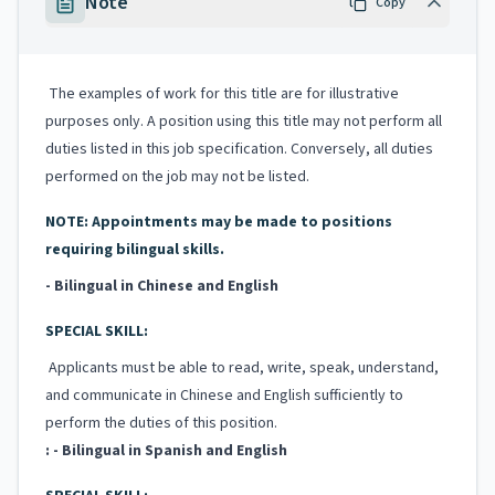
Note
Copy
The examples of work for this title are for illustrative
purposes only. A position using this title may not perform all
duties listed in this job specification. Conversely, all duties
performed on the job may not be listed.
NOTE: Appointments may be made to positions
requiring bilingual skills.
- Bilingual in Chinese and English
SPECIAL SKILL:
Applicants must be able to read, write, speak, understand,
and communicate in Chinese and English sufficiently to
perform the duties of this position.
: - Bilingual in Spanish and English