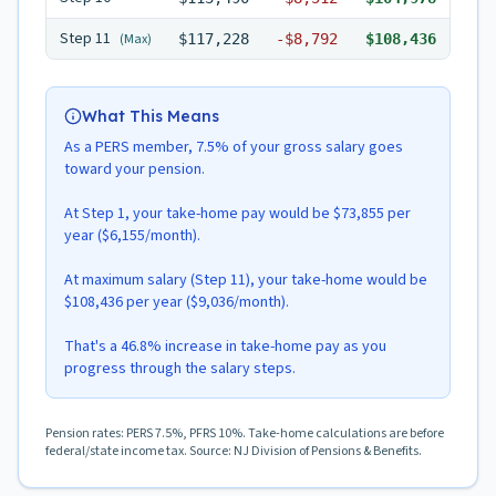
Step
11
(Max)
$117,228
-
$8,792
$108,436
What This Means
As a PERS member, 7.5% of your gross salary goes
toward your pension.
At Step 1, your take-home pay would be $73,855 per
year ($6,155/month).
At maximum salary (Step 11), your take-home would be
$108,436 per year ($9,036/month).
That's a 46.8% increase in take-home pay as you
progress through the salary steps.
Pension rates: PERS 7.5%, PFRS 10%. Take-home calculations are before
federal/state income tax. Source: NJ Division of Pensions & Benefits.