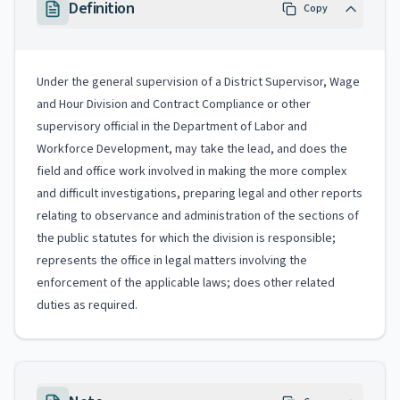
Definition
Copy
Under the general supervision of a District Supervisor, Wage
and Hour Division and Contract Compliance or other
supervisory official in the Department of Labor and
Workforce Development, may take the lead, and does the
field and office work involved in making the more complex
and difficult investigations, preparing legal and other reports
relating to observance and administration of the sections of
the public statutes for which the division is responsible;
represents the office in legal matters involving the
enforcement of the applicable laws; does other related
duties as required.