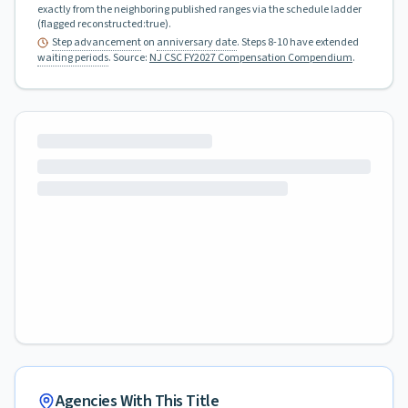
exactly from the neighboring published ranges via the schedule ladder
(flagged reconstructed:true).
Step advancement
on
anniversary date
. Steps 8-10 have extended
waiting periods
.
Source:
NJ CSC FY2027 Compensation Compendium
.
Agencies With This Title