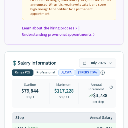
continued for longer, sometimes years, until an exam is
announced. When it is, you have to take it and score
high enough to be certified for a permanent
appointment.
|
Learn about the hiring process
Understanding provisional appointments
Salary Information
July
2026
Range
P25
Professional
CWA
PERS
7.5
%
Starting
Maximum
Annual
Increment
$79,844
$117,228
$3,738
Step 1
Step
11
per step
Step
Annual Salary