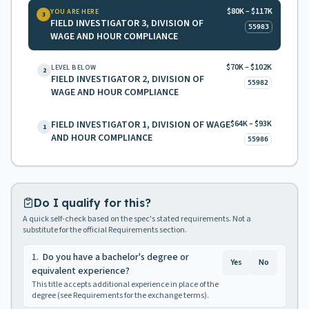
$80K – $117K
YOU ARE HERE
3
FIELD INVESTIGATOR 3, DIVISION OF
55983
WAGE AND HOUR COMPLIANCE
$70K – $102K
LEVEL BELOW
2
FIELD INVESTIGATOR 2, DIVISION OF
55982
WAGE AND HOUR COMPLIANCE
FIELD INVESTIGATOR 1, DIVISION OF WAGE
$64K – $93K
1
AND HOUR COMPLIANCE
55986
Do I qualify for this?
A quick self-check based on the spec's stated requirements. Not a
substitute for the official Requirements section.
1
.
Do you have a bachelor's degree or
Yes
No
equivalent experience?
This title accepts additional experience in place of the
degree (see Requirements for the exchange terms).