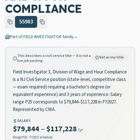
COMPLIANCE
55983
Part of
FIELD INVESTIGATOR
family
→
This describes a civil service title — it is not a
Set as my title
live job posting.
Field Investigator 3, Division of Wage and Hour Compliance
is a NJ Civil Service position (state-level, competitive class
— exam required) requiring a bachelor's degree (or
equivalent experience) and 3 years of experience. Salary
range P25 corresponds to $79,844–$117,228 in FY2027.
Represented by CWA.
SALARY
$79,844
–
$117,228
/yr
Range
P25
· FY2027 schedule