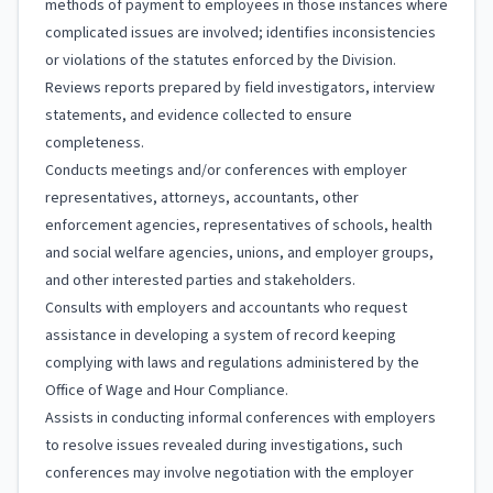
methods of payment to employees in those instances where
complicated issues are involved; identifies inconsistencies
or violations of the statutes enforced by the Division.
Reviews reports prepared by field investigators, interview
statements, and evidence collected to ensure
completeness.
Conducts meetings and/or conferences with employer
representatives, attorneys, accountants, other
enforcement agencies, representatives of schools, health
and social welfare agencies, unions, and employer groups,
and other interested parties and stakeholders.
Consults with employers and accountants who request
assistance in developing a system of record keeping
complying with laws and regulations administered by the
Office of Wage and Hour Compliance.
Assists in conducting informal conferences with employers
to resolve issues revealed during investigations, such
conferences may involve negotiation with the employer