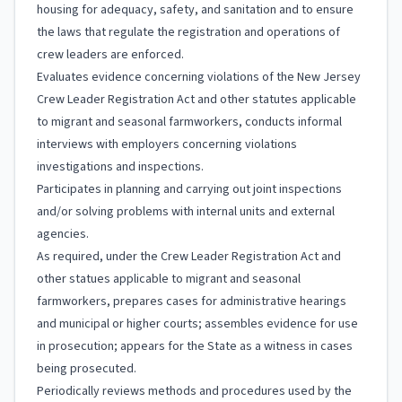
housing for adequacy, safety, and sanitation and to ensure
the laws that regulate the registration and operations of
crew leaders are enforced.
Evaluates evidence concerning violations of the New Jersey
Crew Leader Registration Act and other statutes applicable
to migrant and seasonal farmworkers, conducts informal
interviews with employers concerning violations
investigations and inspections.
Participates in planning and carrying out joint inspections
and/or solving problems with internal units and external
agencies.
As required, under the Crew Leader Registration Act and
other statues applicable to migrant and seasonal
farmworkers, prepares cases for administrative hearings
and municipal or higher courts; assembles evidence for use
in prosecution; appears for the State as a witness in cases
being prosecuted.
Periodically reviews methods and procedures used by the