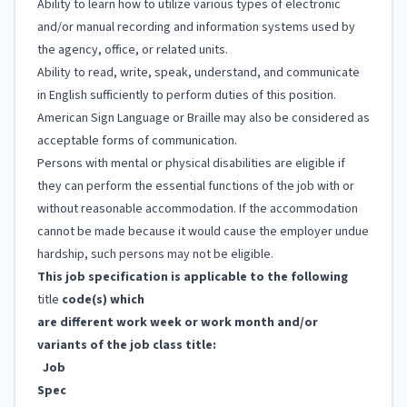
Ability to learn how to utilize various types of electronic
and/or manual recording and information systems used by
the agency, office, or related units.
Ability to read, write, speak, understand, and communicate
in English sufficiently to perform duties of this position.
American Sign Language or Braille may also be considered as
acceptable forms of communication.
Persons with mental or physical disabilities are eligible if
they can perform the essential functions of the job with or
without reasonable accommodation. If the accommodation
cannot be made because it would cause the employer undue
hardship, such persons may not be eligible.
This job specification is applicable to the following
title
code(s) which
are different work week or work month and/or
variants of the job class title:
Job
Spec