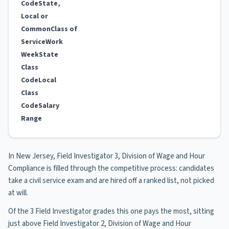
Code
State,
Local or
Common
Class of
Service
Work
Week
State
Class
Code
Local
Class
Code
Salary
Range
In New Jersey, Field Investigator 3, Division of Wage and Hour
Compliance is filled through the competitive process: candidates
take a civil service exam and are hired off a ranked list, not picked
at will.
Of the 3 Field Investigator grades this one pays the most, sitting
just above Field Investigator 2, Division of Wage and Hour