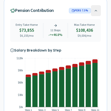
Pension Contribution
PERS
7.5
%
Entry Take-Home
Max Take-Home
$73,855
$108,436
11
Steps
+
46.8
%
$6,155
/mo
$9,036
/mo
Salary Breakdown by Step
$120k
$90k
$60k
$30k
$0k
Step 1
Step 3
Step 5
Step 7
Step 9
Step 11