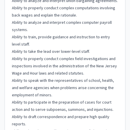
Ability to analyze and interpret union bargaining agreements.
Ability to properly conduct complex computations involving
back wages and explain the rationale.
Ability to analyze and interpret complex computer payroll
systems.
Ability to train, provide guidance and instruction to entry
level staff.
Ability to take the lead over lower-level staff.
Ability to properly conduct complex field investigations and
inspections involved in the administration of the New Jersey
Wage and Hour laws and related statutes.
Ability to speak with the representatives of school, health,
and welfare agencies when problems arise concerning the
employment of minors.
Ability to participate in the preparation of cases for court
action and to serve subpoenas, summons, and injunctions.
Ability to draft correspondence and prepare high quality
reports.