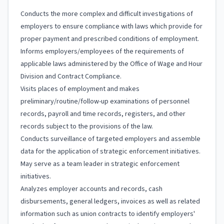
Conducts the more complex and difficult investigations of
employers to ensure compliance with laws which provide for
proper payment and prescribed conditions of employment.
Informs employers/employees of the requirements of
applicable laws administered by the Office of Wage and Hour
Division and Contract Compliance.
Visits places of employment and makes
preliminary/routine/follow-up examinations of personnel
records, payroll and time records, registers, and other
records subject to the provisions of the law.
Conducts surveillance of targeted employers and assemble
data for the application of strategic enforcement initiatives.
May serve as a team leader in strategic enforcement
initiatives.
Analyzes employer accounts and records, cash
disbursements, general ledgers, invoices as well as related
information such as union contracts to identify employers'