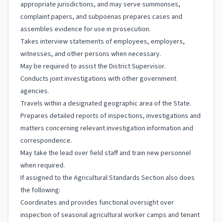
appropriate jurisdictions, and may serve summonses,
complaint papers, and subpoenas prepares cases and
assembles evidence for use in prosecution.
Takes interview statements of employees, employers,
witnesses, and other persons when necessary.
May be required to assist the District Supervisor.
Conducts joint investigations with other government
agencies.
Travels within a designated geographic area of the State.
Prepares detailed reports of inspections, investigations and
matters concerning relevant investigation information and
correspondence.
May take the lead over field staff and train new personnel
when required.
If assigned to the Agricultural Standards Section also does
the following:
Coordinates and provides functional oversight over
inspection of seasonal agricultural worker camps and tenant