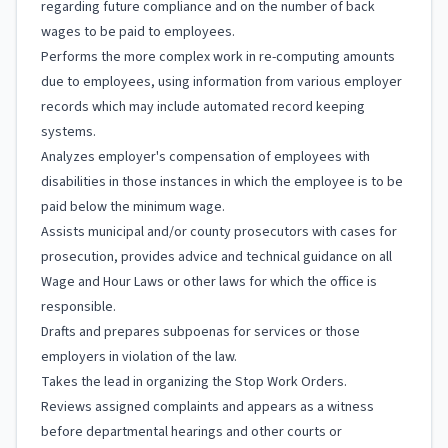
regarding future compliance and on the number of back
wages to be paid to employees.
Performs the more complex work in re-computing amounts
due to employees, using information from various employer
records which may include automated record keeping
systems.
Analyzes employer's compensation of employees with
disabilities in those instances in which the employee is to be
paid below the minimum wage.
Assists municipal and/or county prosecutors with cases for
prosecution, provides advice and technical guidance on all
Wage and Hour Laws or other laws for which the office is
responsible.
Drafts and prepares subpoenas for services or those
employers in violation of the law.
Takes the lead in organizing the Stop Work Orders.
Reviews assigned complaints and appears as a witness
before departmental hearings and other courts or