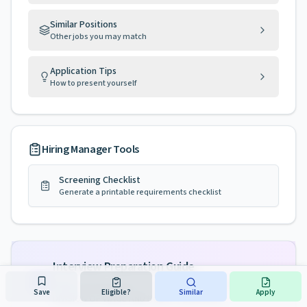
Similar Positions
Other jobs you may match
Application Tips
How to present yourself
Hiring Manager Tools
Screening Checklist
Generate a printable requirements checklist
Interview Preparation Guide
Tailored preparation for
FIELD INVESTIGATOR 3,
Save
Eligible?
Similar
Apply
DIVISION OF WAGE AND HOUR COMPLIANCE