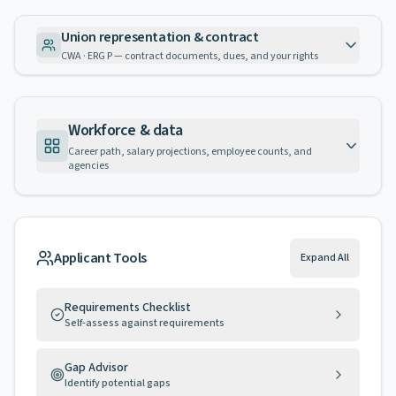
Union representation & contract
CWA · ERG P — contract documents, dues, and your rights
Workforce & data
Career path, salary projections, employee counts, and
agencies
Applicant Tools
Expand All
Requirements Checklist
Self-assess against requirements
Gap Advisor
Identify potential gaps