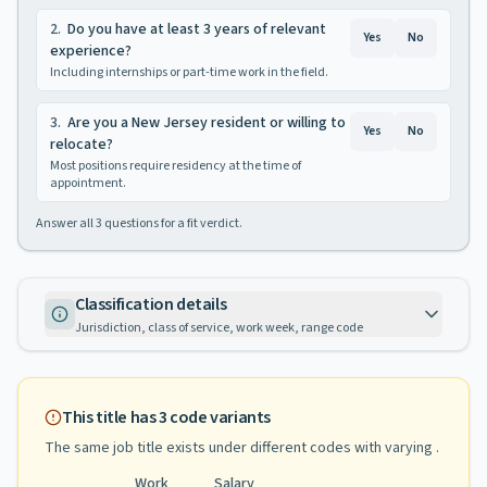
2
.
Do you have at least 3 years of relevant
Yes
No
experience?
Including internships or part-time work in the field.
3
.
Are you a New Jersey resident or willing to
Yes
No
relocate?
Most positions require residency at the time of
appointment.
Answer all
3
questions for a fit verdict.
Classification details
Jurisdiction, class of service, work week, range code
This title has
3
code variants
The same job title exists under different codes with varying
.
Work
Salary