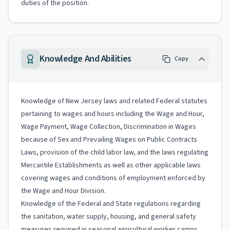
duties of the position.
Knowledge And Abilities
Copy
Knowledge of New Jersey laws and related Federal statutes
pertaining to wages and hours including the Wage and Hour,
Wage Payment, Wage Collection, Discrimination in Wages
because of Sex and Prevailing Wages on Public Contracts
Laws, provision of the child labor law, and the laws regulating
Mercantile Establishments as well as other applicable laws
covering wages and conditions of employment enforced by
the Wage and Hour Division.
Knowledge of the Federal and State regulations regarding
the sanitation, water supply, housing, and general safety
measures required in seasonal agricultural worker camps