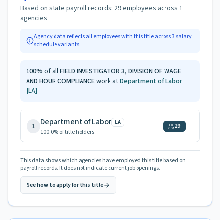
Based on state payroll records:
29
employees across
1
agencies
Agency data reflects all employees with this title across
3
salary
schedule variants.
100
%
of all
FIELD INVESTIGATOR 3, DIVISION OF WAGE
AND HOUR COMPLIANCE
work at
Department of Labor
[LA]
Department of Labor
LA
1
29
100.0
% of title holders
This data shows which agencies have employed this title based on
payroll records. It does not indicate current job openings.
See how to apply for this title