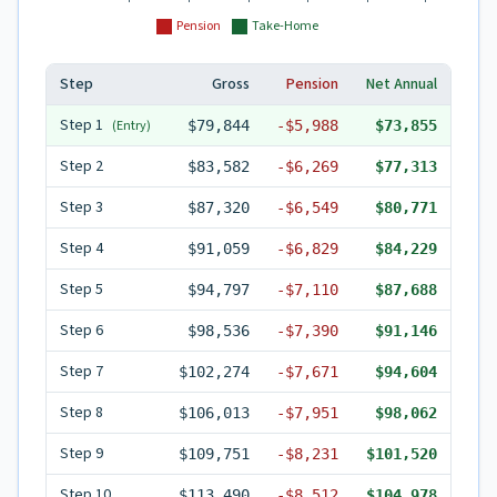
Pension
Take-Home
Step
Gross
Pension
Net Annual
Step
1
(Entry)
$79,844
-
$5,988
$73,855
Step
2
$83,582
-
$6,269
$77,313
Step
3
$87,320
-
$6,549
$80,771
Step
4
$91,059
-
$6,829
$84,229
Step
5
$94,797
-
$7,110
$87,688
Step
6
$98,536
-
$7,390
$91,146
Step
7
$102,274
-
$7,671
$94,604
Step
8
$106,013
-
$7,951
$98,062
Step
9
$109,751
-
$8,231
$101,520
Step
10
$113,490
-
$8,512
$104,978