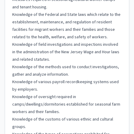
and tenant housing.
Knowledge of the Federal and State laws which relate to the
establishment, maintenance, and regulation of resident
facilities for migrant workers and their families and those
related to the health, welfare, and safety of workers.
Knowledge of field investigations and inspections involved
in the administration of the New Jersey Wage and Hour laws
and related statutes.
Knowledge of the methods used to conduct investigations,
gather and analyze information.
Knowledge of various payroll recordkeeping systems used
by employers.
Knowledge of oversight required in
camps/dwellings/dormitories established for seasonal farm
workers and their families.
Knowledge of the customs of various ethnic and cultural
groups.