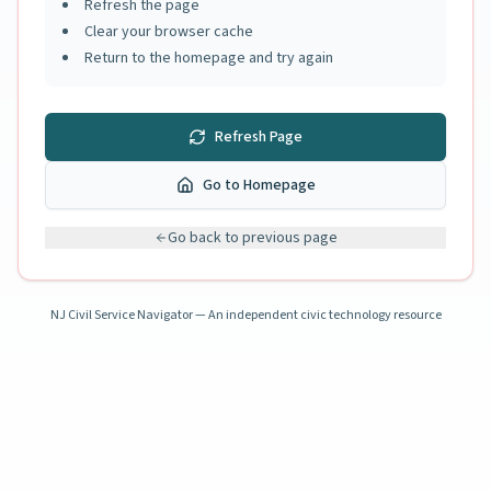
Refresh the page
Clear your browser cache
Return to the homepage and try again
Refresh Page
Go to Homepage
Go back to previous page
NJ Civil Service Navigator — An independent civic technology resource