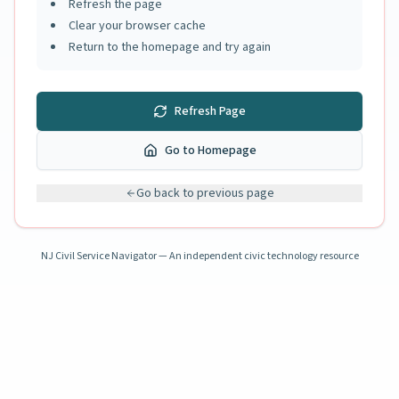
Refresh the page
Clear your browser cache
Return to the homepage and try again
Refresh Page
Go to Homepage
Go back to previous page
NJ Civil Service Navigator — An independent civic technology resource