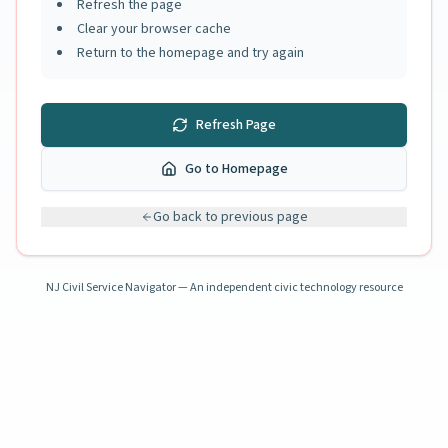
Refresh the page
Clear your browser cache
Return to the homepage and try again
Refresh Page
Go to Homepage
Go back to previous page
NJ Civil Service Navigator — An independent civic technology resource