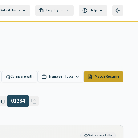
Data & Tools
Employers
Help
Toggle th
Compare with
Manager Tools
Match Resume
01284
Set as my title