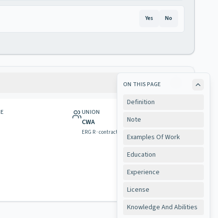
Yes
No
ON THIS PAGE
Definition
GE
UNION
Note
CWA
ERG R · contract & rights
Examples Of Work
Education
Experience
License
Knowledge And Abilities