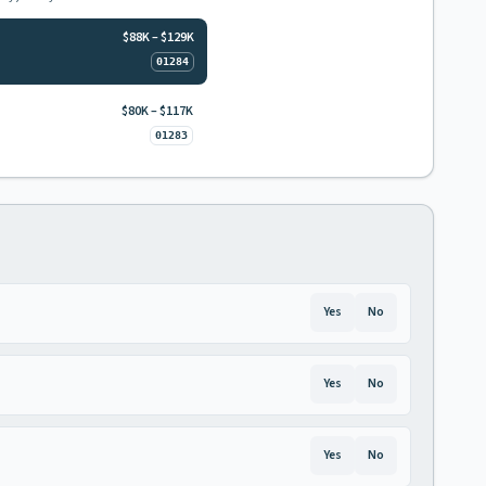
$88K – $129K
01284
$80K – $117K
01283
Yes
No
Yes
No
Yes
No