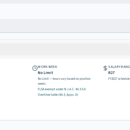
WORK WEEK
SALARY RAN
No Limit
R27
No Limit — hours vary based on position
FY2027 schedule
needs
FLSA exempt
under N.J.A.C.
4A:3-5.6
Overtime table (
4A:3, Appx. A
)