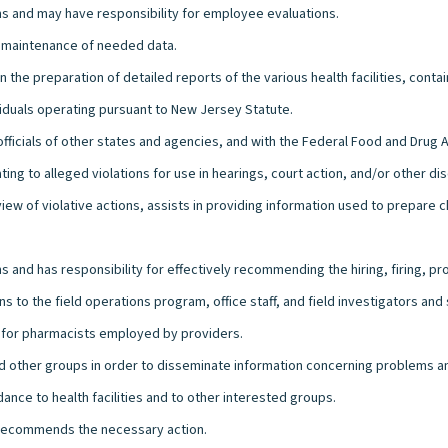
s and may have responsibility for employee evaluations.
d maintenance of needed data.
in the preparation of detailed reports of the various health facilities, con
viduals operating pursuant to New Jersey Statute.
officials of other states and agencies, and with the Federal Food and Drug 
ng to alleged violations for use in hearings, court action, and/or other disc
iew of violative actions, assists in providing information used to prepare 
 and has responsibility for effectively recommending the hiring, firing, p
s to the field operations program, office staff, and field investigators an
ng for pharmacists employed by providers.
 and other groups in order to disseminate information concerning problems an
dance to health facilities and to other interested groups.
d recommends the necessary action.