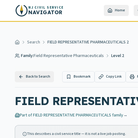
Skip to main content
NJ CIVIL SERVICE
Home
NAVIGATOR
Search
FIELD REPRESENTATIVE PHARMACEUTICALS 2
Home
Family:
Field Representative Pharmaceuticals
Level 2
Back to Search
Bookmark
Copy Link
FIELD REPRESENTATI
Part of
FIELD REPRESENTATIVE PHARMACEUTICALS
family
→
This describes a civil service title — it is not a live job posting.