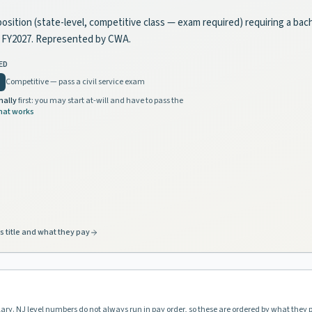
position (state-level, competitive class — exam required) requiring a bac
in FY2027. Represented by CWA.
ED
Competitive — pass a civil service exam
nally
first: you may start at-will and have to pass the
hat works
s title and what they pay
lary. NJ level numbers do not always run in pay order, so these are ordered by what they 