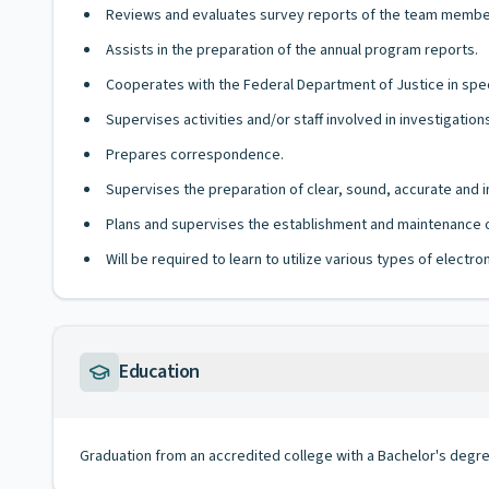
Reviews and evaluates survey reports of the team membe
Assists in the preparation of the annual program reports.
Cooperates with the Federal Department of Justice in spec
Supervises activities and/or staff involved in investigatio
Prepares correspondence.
Supervises the preparation of clear, sound, accurate and 
Plans and supervises the establishment and maintenance o
Will be required to learn to utilize various types of elect
Education
Graduation from an accredited college with a Bachelor's degr