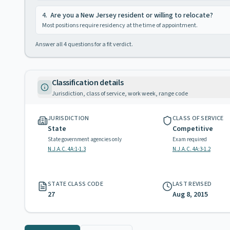
4
.
Are you a New Jersey resident or willing to relocate?
Most positions require residency at the time of appointment.
Answer all
4
questions for a fit verdict.
Classification details
Jurisdiction, class of service, work week, range code
JURISDICTION
CLASS OF SERVICE
State
Competitive
State government agencies only
Exam required
N.J.A.C. 4A:1-1.3
N.J.A.C. 4A:3-1.2
STATE CLASS CODE
LAST REVISED
27
Aug 8, 2015