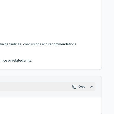
ntaining findings, conclusions and recommendations.
fice or related units.
Copy