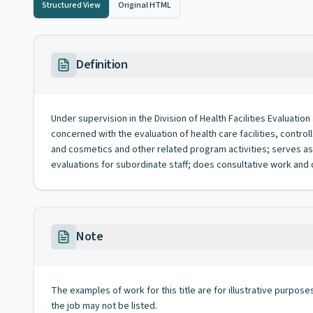
Structured View
Original HTML
Definition
Under supervision in the Division of Health Facilities Evaluatio
concerned with the evaluation of health care facilities, contr
and cosmetics and other related program activities; serves as 
evaluations for subordinate staff; does consultative work and
Note
The examples of work for this title are for illustrative purposes
the job may not be listed.