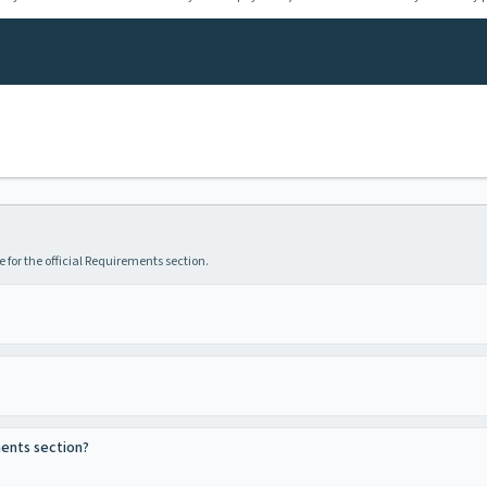
 for the official Requirements section.
ments section?