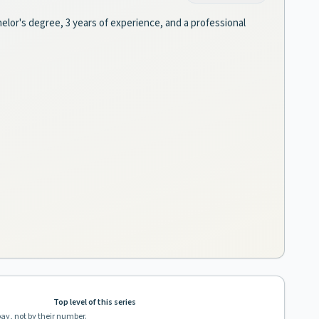
helor's degree, 3 years of experience, and a professional
Top level of this series
pay, not by their number.