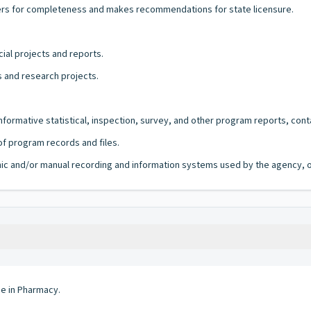
rs for completeness and makes recommendations for state licensure.
ial projects and reports.
ns and research projects.
informative statistical, inspection, survey, and other program reports, co
f program records and files.
ronic and/or manual recording and information systems used by the agency, of
ee in Pharmacy.