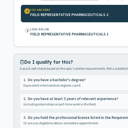
YOU ARE HERE
2
FIELD REPRESENTATIVE PHARMACEUTICALS 2
LEVEL BELOW
1
FIELD REPRESENTATIVE PHARMACEUTICALS 1
Do I qualify for this?
A quick self-check based on the spec's stated requirements. Not a substitute
1
.
Do you have a bachelor's degree?
Equivalent international degrees count.
2
.
Do you have at least 3 years of relevant experience?
Including internships or part-time work in the field.
3
.
Do you hold the professional license listed in the Require
Or are you eligible to obtain one before appointment.