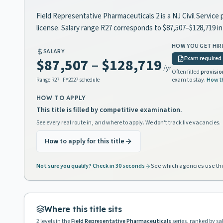
Field Representative Pharmaceuticals 2 is a NJ Civil Service 
license. Salary range R27 corresponds to $87,507–$128,719 
HOW YOU GET HIR
SALARY
Exam required
$87,507
–
$128,719
/yr
Often filled
provisio
exam to stay.
How t
Range
R27
· FY2027 schedule
HOW TO APPLY
This title is filled by competitive examination.
See every real route in, and where to apply. We don't track live vacancies.
How to apply for this title
Not sure you qualify? Check in 30 seconds
See which agencies use thi
Where this title sits
2
levels in the
Field Representative Pharmaceuticals
series, ranked by sa