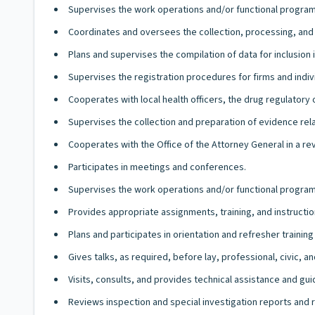
Supervises the work operations and/or functional program
Coordinates and oversees the collection, processing, an
Plans and supervises the compilation of data for inclusion 
Supervises the registration procedures for firms and indi
Cooperates with local health officers, the drug regulatory 
Supervises the collection and preparation of evidence relati
Cooperates with the Office of the Attorney General in a rev
Participates in meetings and conferences.
Supervises the work operations and/or functional programs
Provides appropriate assignments, training, and instruction
Plans and participates in orientation and refresher traini
Gives talks, as required, before lay, professional, civic,
Visits, consults, and provides technical assistance and gui
Reviews inspection and special investigation reports an