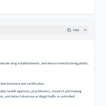
Copy
holesale drug establishments, and device manufacturing plants;
ate licensure and certification.
blic health agencies, practitioners, research and training
and detect diversion or illegal traffic in controlled