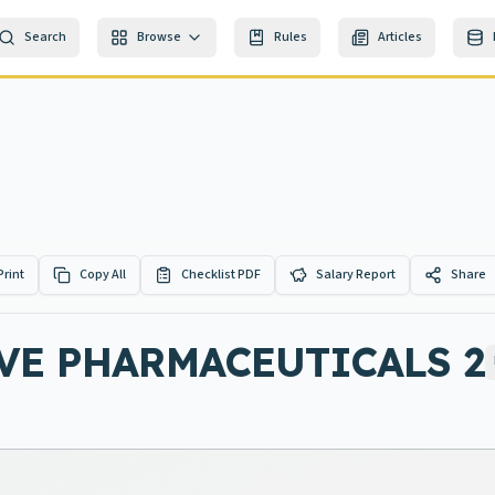
Search
Browse
Rules
Articles
Print
Copy All
Checklist PDF
Salary Report
Share
VE PHARMACEUTICALS 2