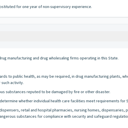
bstituted for one year of non-supervisory experience.
rug manufacturing and drug wholesaling firms operating in this State.
ards to public health, as may be required, in drug manufacturing plants, w
such activity.
ous substances reputed to be damaged by fire or other disaster.
etermine whether individual health care facilities meet requirements for St
dispensers, retail and hospital pharmacies, nursing homes, dispensaries, pu
gerous substances for compliance with security and safeguard regulations, 