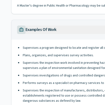
A Master's degree in Public Health or Pharmacology may be su
Examples Of Work
Supervises a program designed to locate and register all d
Plans, organizes, and supervises survey activities.
Supervises the inspection work involved in preventing haz
supervises a plan of environmental sanitation designed for 
Supervises investigations of drugs and controlled danger
Performs surveys as a specialist on pharmacy services to d
Supervises the inspection of manufacturers, distributors, 
establishments registered to use or possess controlled dan
dangerous substances as defined by law.