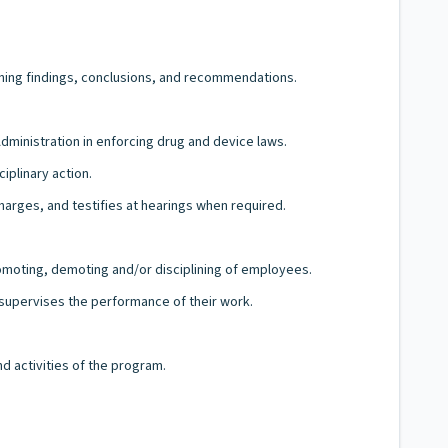
taining findings, conclusions, and recommendations.
Administration in enforcing drug and device laws.
iplinary action.
charges, and testifies at hearings when required.
romoting, demoting and/or disciplining of employees.
d supervises the performance of their work.
d activities of the program.