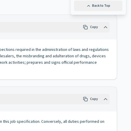
Back to Top
Copy
spections required in the administration of laws and regulations
lesalers, the misbranding and adulteration of drugs, devices
ork activities; prepares and signs official performance
Copy
 in this job specification. Conversely, all duties performed on