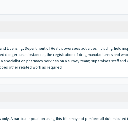
n and Licensing, Department of Health, oversees activities including field in
olled dangerous substances, the registration of drug manufacturers and who
a specialist on pharmacy services on a survey team; supervises staff and w
 does other related work as required.
 only. A particular position using this title may not perform all duties listed