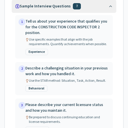
Sample Interview Questions
7
Tell us about your experience that qualifies you
1
for the CONSTRUCTION CODE INSPECTOR 2
position.
Use specific examples that align with the job
requirements. Quantify achievements when possible.
Experience
Describe a challenging situation in your previous
2
work and how you handled it.
Use the STAR method: Situation, Task, Action, Result.
Behavioral
Please describe your current licensure status
3
and how you maintain it.
Be prepared to discuss continuing education and
license requirements.