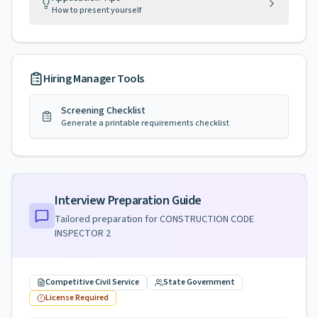
How to present yourself
Hiring Manager Tools
Screening Checklist
Generate a printable requirements checklist
Interview Preparation Guide
Tailored preparation for
CONSTRUCTION CODE
INSPECTOR 2
Competitive Civil Service
State Government
License Required