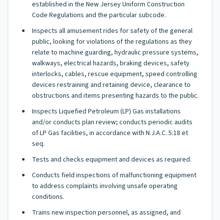
established in the New Jersey Uniform Construction
Code Regulations and the particular subcode.
Inspects all amusement rides for safety of the general
public, looking for violations of the regulations as they
relate to machine guarding, hydraulic pressure systems,
walkways, electrical hazards, braking devices, safety
interlocks, cables, rescue equipment, speed controlling
devices restraining and retaining device, clearance to
obstructions and items presenting hazards to the public.
Inspects Liquefied Petroleum (LP) Gas installations
and/or conducts plan review; conducts periodic audits
of LP Gas facilities, in accordance with N.J.A.C. 5:18 et
seq.
Tests and checks equipment and devices as required.
Conducts field inspections of malfunctioning equipment
to address complaints involving unsafe operating
conditions.
Trains new inspection personnel, as assigned, and