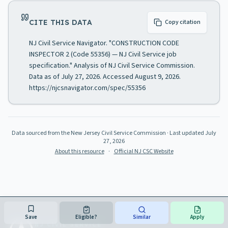
CITE THIS DATA
Copy citation
NJ Civil Service Navigator. "CONSTRUCTION CODE
INSPECTOR 2 (Code 55356) — NJ Civil Service job
specification." Analysis of NJ Civil Service Commission.
Data as of July 27, 2026. Accessed August 9, 2026.
https://njcsnavigator.com/spec/55356
Data sourced from the New Jersey Civil Service Commission
· Last updated
July
27, 2026
About this resource
·
Official NJ CSC Website
Save
Eligible?
Similar
Apply
NJ CIVIL SERVICE