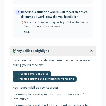
Describe a situation where you faced an ethical
7
dilemma at work. How did you handle it?
Government positions require high ethical standards.
Show integrity in your answer.
Ethics
Key Skills to Highlight
Based on the job specification, emphasize these areas
during your interview:
Prepare correspondence
Prepare accurate and comprehensive reports
Key Responsibilities to Address:
Reviews plans and specifications for Class 2 and 3
•
structures
Reviews plans and conducts required inspections for