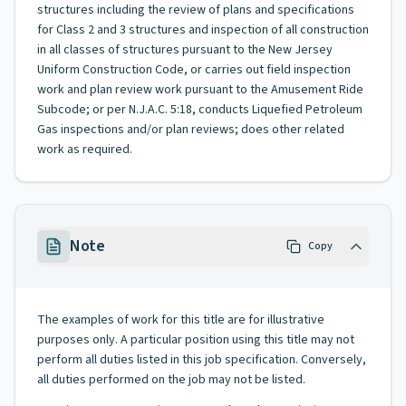
structures including the review of plans and specifications
for Class 2 and 3 structures and inspection of all construction
in all classes of structures pursuant to the New Jersey
Uniform Construction Code, or carries out field inspection
work and plan review work pursuant to the Amusement Ride
Subcode; or per N.J.A.C. 5:18, conducts Liquefied Petroleum
Gas inspections and/or plan reviews; does other related
work as required.
Note
Copy
The examples of work for this title are for illustrative
purposes only. A particular position using this title may not
perform all duties listed in this job specification. Conversely,
all duties performed on the job may not be listed.