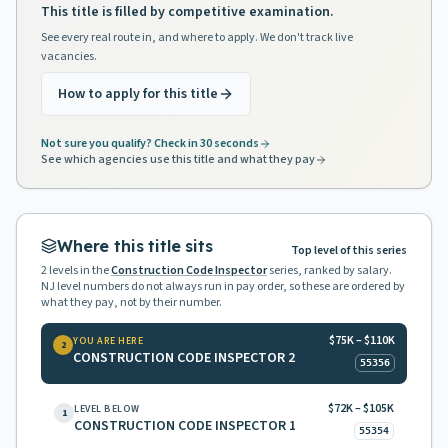
This title is filled by competitive examination.
See every real route in, and where to apply. We don't track live
vacancies.
How to apply for this title
Not sure you qualify? Check in 30 seconds
See which agencies use this title and what they pay
Where this title sits
Top level of this series
2
levels in the
Construction Code Inspector
series, ranked by salary.
NJ level numbers do not always run in pay order, so these are ordered by
what they pay, not by their number.
$75K – $110K
YOU ARE HERE
2
CONSTRUCTION CODE INSPECTOR 2
55356
$72K – $105K
LEVEL BELOW
1
CONSTRUCTION CODE INSPECTOR 1
55354