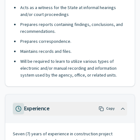
Acts as a witness for the State at informal hearings
and/or court proceedings
Prepares reports containing findings, conclusions, and
recommendations.
Prepares correspondence.
Maintains records and files.
Will be required to learn to utilize various types of
electronic and/or manual recording and information
system used by the agency, office, or related units.
Experience
Copy
Seven (7) years of experience in construction project