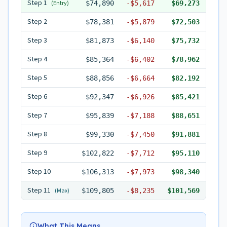
Step
1
(Entry)
$74,890
-
$5,617
$69,273
Step
2
$78,381
-
$5,879
$72,503
Step
3
$81,873
-
$6,140
$75,732
Step
4
$85,364
-
$6,402
$78,962
Step
5
$88,856
-
$6,664
$82,192
Step
6
$92,347
-
$6,926
$85,421
Step
7
$95,839
-
$7,188
$88,651
Step
8
$99,330
-
$7,450
$91,881
Step
9
$102,822
-
$7,712
$95,110
Step
10
$106,313
-
$7,973
$98,340
Step
11
(Max)
$109,805
-
$8,235
$101,569
What This Means