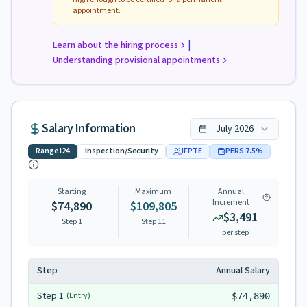
appointment.
|
Learn about the hiring process
Understanding provisional appointments
Salary Information
July
2026
Range
I24
Inspection/Security
IFPTE
PERS
7.5
%
Starting
Maximum
Annual
Increment
$74,890
$109,805
$3,491
Step 1
Step
11
per step
Step
Annual Salary
Step
1
(Entry)
$74,890