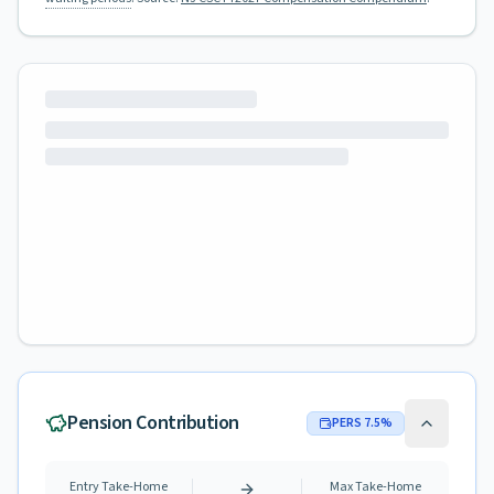
Pension Contribution
PERS
7.5
%
Entry Take-Home
Max Take-Home