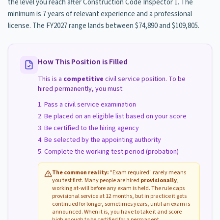
the level you reach after Construction Code Inspector 1. The
minimum is 7 years of relevant experience and a professional
license. The FY2027 range lands between $74,890 and $109,805.
How This Position is Filled
This is a
competitive
civil service position. To be
hired permanently, you must:
Pass a civil service examination
Be placed on an eligible list based on your score
Be certified to the hiring agency
Be selected by the appointing authority
Complete the working test period (probation)
The common reality:
"Exam required" rarely means
you test first. Many people are hired
provisionally
,
working at-will before any exam is held. The rule caps
provisional service at 12 months, but in practice it gets
continued for longer, sometimes years, until an exam is
announced. When it is, you have to take it and score
high enough to be certified for a permanent