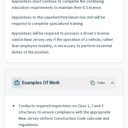
Appointees must continue to complete the continuing
education requirements to maintain their ICS license.
Appointees to the Liquefied Petroleum Gas Unit will be
required to complete specialized training.
Appointees will be required to possess a driver's license
valid in New Jersey only if the operation of a vehicle, rather
than employee mobility, is necessary to perform essential
duties of the position.
Examples Of Work
Copy
Conducts required inspections on Class 1, 2 and 3
structures to ensure compliance with the appropriate
New Jersey Uniform Construction Code subcode and
regulations.