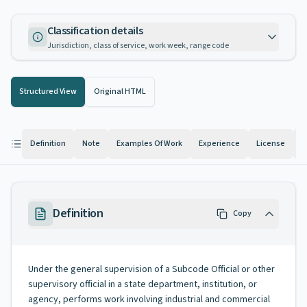
Classification details
Jurisdiction, class of service, work week, range code
Structured View
Original HTML
Definition
Note
Examples Of Work
Experience
License
K
Definition
Copy
Under the general supervision of a Subcode Official or other
supervisory official in a state department, institution, or
agency, performs work involving industrial and commercial