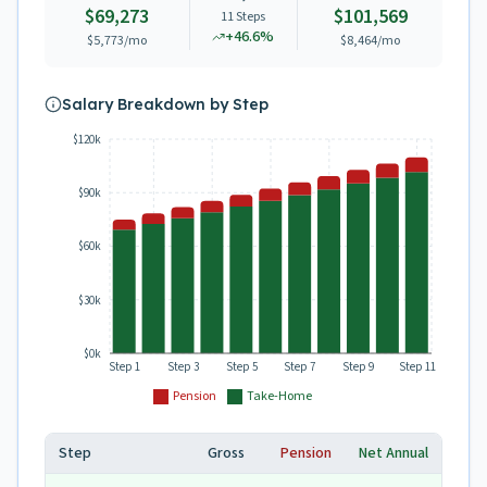
$69,273
$101,569
11
Steps
+
46.6
%
$5,773
/mo
$8,464
/mo
Salary Breakdown by Step
$120k
$90k
$60k
$30k
$0k
Step 1
Step 3
Step 5
Step 7
Step 9
Step 11
Pension
Take-Home
Step
Gross
Pension
Net Annual