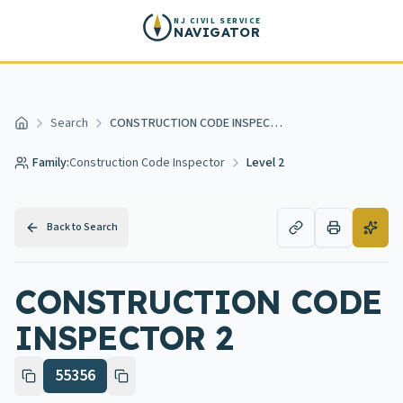
Skip to main content
NJ CIVIL SERVICE
NAVIGATOR
Search
CONSTRUCTION CODE INSPECTOR 2
Home
Family:
Construction Code Inspector
Level 2
Back to Search
CONSTRUCTION CODE
INSPECTOR 2
55356