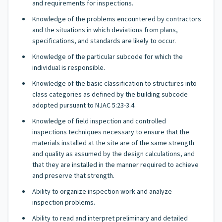
and requirements for inspections.
Knowledge of the problems encountered by contractors
and the situations in which deviations from plans,
specifications, and standards are likely to occur.
Knowledge of the particular subcode for which the
individual is responsible.
Knowledge of the basic classification to structures into
class categories as defined by the building subcode
adopted pursuant to NJAC 5:23-3.4.
Knowledge of field inspection and controlled
inspections techniques necessary to ensure that the
materials installed at the site are of the same strength
and quality as assumed by the design calculations, and
that they are installed in the manner required to achieve
and preserve that strength.
Ability to organize inspection work and analyze
inspection problems.
Ability to read and interpret preliminary and detailed