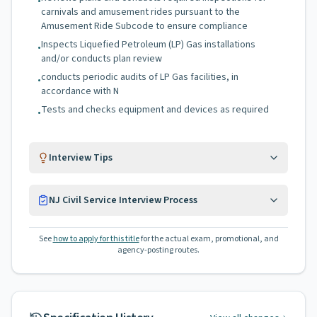
•
carnivals and amusement rides pursuant to the
Amusement Ride Subcode to ensure compliance
Inspects Liquefied Petroleum (LP) Gas installations
•
and/or conducts plan review
conducts periodic audits of LP Gas facilities, in
•
accordance with N
Tests and checks equipment and devices as required
•
Interview Tips
NJ Civil Service Interview Process
See
how to apply for this title
for the actual exam, promotional, and
agency-posting routes.