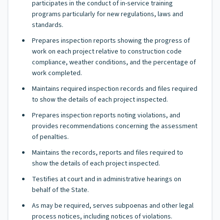
participates in the conduct of in-service training
programs particularly for new regulations, laws and
standards.
Prepares inspection reports showing the progress of
work on each project relative to construction code
compliance, weather conditions, and the percentage of
work completed.
Maintains required inspection records and files required
to show the details of each project inspected.
Prepares inspection reports noting violations, and
provides recommendations concerning the assessment
of penalties.
Maintains the records, reports and files required to
show the details of each project inspected.
Testifies at court and in administrative hearings on
behalf of the State.
As may be required, serves subpoenas and other legal
process notices, including notices of violations.