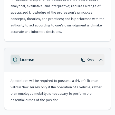
analytical, evaluative, and interpretive; requires a range of
specialized knowledge of the profession's principles,
concepts, theories, and practices; and is performed with the
authority to act according to one's own judgment and make
accurate and informed decisions.
License
Copy
Appointees will be required to possess a driver's license
valid in New Jersey only if the operation of a vehicle, rather
than employee mobility, is necessary to perform the
essential duties of the position.