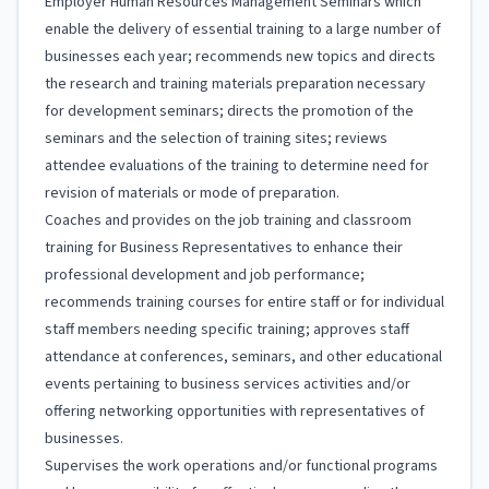
Employer Human Resources Management Seminars which
enable the delivery of essential training to a large number of
businesses each year; recommends new topics and directs
the research and training materials preparation necessary
for development seminars; directs the promotion of the
seminars and the selection of training sites; reviews
attendee evaluations of the training to determine need for
revision of materials or mode of preparation.
Coaches and provides on the job training and classroom
training for Business Representatives to enhance their
professional development and job performance;
recommends training courses for entire staff or for individual
staff members needing specific training; approves staff
attendance at conferences, seminars, and other educational
events pertaining to business services activities and/or
offering networking opportunities with representatives of
businesses.
Supervises the work operations and/or functional programs