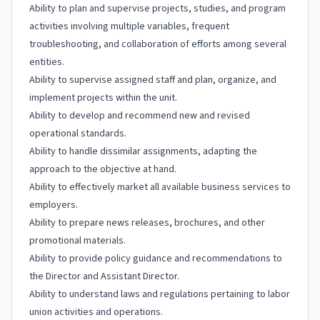
Ability to plan and supervise projects, studies, and program
activities involving multiple variables, frequent
troubleshooting, and collaboration of efforts among several
entities.
Ability to supervise assigned staff and plan, organize, and
implement projects within the unit.
Ability to develop and recommend new and revised
operational standards.
Ability to handle dissimilar assignments, adapting the
approach to the objective at hand.
Ability to effectively market all available business services to
employers.
Ability to prepare news releases, brochures, and other
promotional materials.
Ability to provide policy guidance and recommendations to
the Director and Assistant Director.
Ability to understand laws and regulations pertaining to labor
union activities and operations.