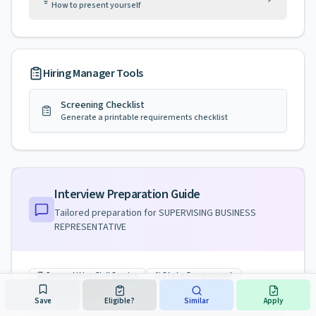
How to present yourself
Hiring Manager Tools
Screening Checklist
Generate a printable requirements checklist
Interview Preparation Guide
Tailored preparation for
SUPERVISING BUSINESS
REPRESENTATIVE
Competitive Civil Service
State Government
License Required
Save
Eligible?
Similar
Apply