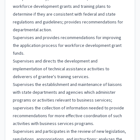
workforce development grants and training plans to
determine if they are consistent with federal and state
regulations and guidelines; provides recommendations for
departmental action.
Supervises and provides recommendations for improving
the application process for workforce development grant
funds.
Supervises and directs the development and
implementation of technical assistance activities to
deliverers of grantee's training services.
Supervises the establishment and maintenance of liaisons
with state departments and agencies which administer
programs or activities relevant to business services;
supervises the collection of information needed to provide
recommendations for more effective coordination of such
activities with business services programs.
Supervises and participates in the review of new legislation,
regulations, appropriations, and instructions; analyzes the