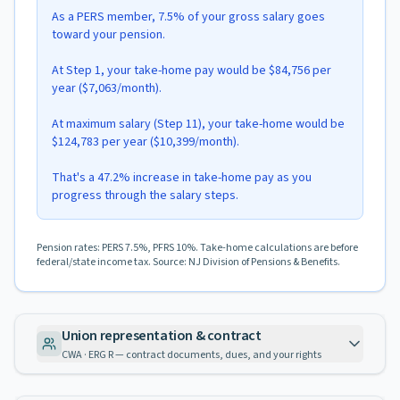
As a PERS member, 7.5% of your gross salary goes
toward your pension.
At Step 1, your take-home pay would be $84,756 per
year ($7,063/month).
At maximum salary (Step 11), your take-home would be
$124,783 per year ($10,399/month).
That's a 47.2% increase in take-home pay as you
progress through the salary steps.
Pension rates: PERS 7.5%, PFRS 10%. Take-home calculations are before
federal/state income tax. Source: NJ Division of Pensions & Benefits.
Union representation & contract
CWA · ERG R — contract documents, dues, and your rights