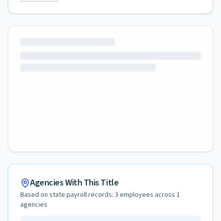
Agencies With This Title
Based on state payroll records:
3
employees across
1
agencies