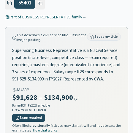
55401
Part of
BUSINESS REPRESENTATIVE
family
→
This describes a civil service title — it is not a
Set as my title
live job posting.
Supervising Business Representative is a NJ Civil Service
position (state-level, competitive class — exam required)
requiring a master's degree (or equivalent experience) and
3 years of experience. Salary range R28 corresponds to
$91,628–$134,900 in FY2027. Represented by CWA.
SALARY
$91,628
–
$134,900
/yr
Range
R28
· FY2027 schedule
HOW YOU GET HIRED
Exam required
Often filled
provisionally
first: you may start at-will and have to pass the
exam to stay.
How that works