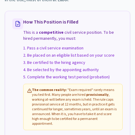
How This Position is Filled
This is a
competitive
civil service position. To be
hired permanently, you must:
Pass a civil service examination
Be placed on an eligible list based on your score
Be certified to the hiring agency
Be selected by the appointing authority
Complete the working test period (probation)
The common reality:
"Exam required" rarely means
you test first. Many people are hired
provisionally
,
working at-will before any exam is held. The rule caps
provisional service at 12 months, but in practice it gets
continued for longer, sometimes years, until an exam is
announced. When it is, you have to take it and score
high enough to be certified for a permanent
appointment.