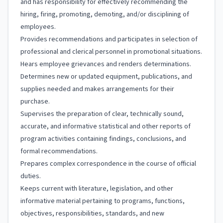
and has responsibility for effectively recommending the
hiring, firing, promoting, demoting, and/or disciplining of
employees.
Provides recommendations and participates in selection of
professional and clerical personnel in promotional situations.
Hears employee grievances and renders determinations.
Determines new or updated equipment, publications, and
supplies needed and makes arrangements for their
purchase.
Supervises the preparation of clear, technically sound,
accurate, and informative statistical and other reports of
program activities containing findings, conclusions, and
formal recommendations.
Prepares complex correspondence in the course of official
duties.
Keeps current with literature, legislation, and other
informative material pertaining to programs, functions,
objectives, responsibilities, standards, and new