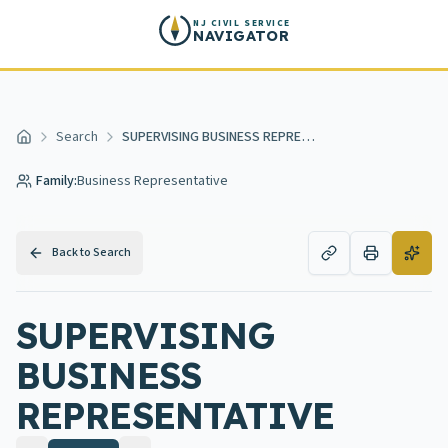
Skip to main content
NJ CIVIL SERVICE
NAVIGATOR
Search
SUPERVISING BUSINESS REPRESENTATIVE
Home
Family:
Business Representative
Back to Search
SUPERVISING
BUSINESS
REPRESENTATIVE