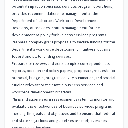
potential impact on business services program operations;
provides recommendations to management at the
Department of Labor and Workforce Development.
Develops, or provides input to management for the
development of policy for business services programs.
Prepares complex grant proposals to secure funding for the
Department's workforce development initiatives, utilizing
federal and state funding sources.
Prepares or reviews and edits complex correspondence,
reports, position and policy papers, proposals, requests for
proposal, budgets, program activity summaries, and special
studies relevant to the state's business services and
workforce development initiatives.
Plans and supervises an assessment system to monitor and
evaluate the effectiveness of business services programs in
meeting the goals and objectives and to ensure that federal
and state regulations and guidelines are met; oversees