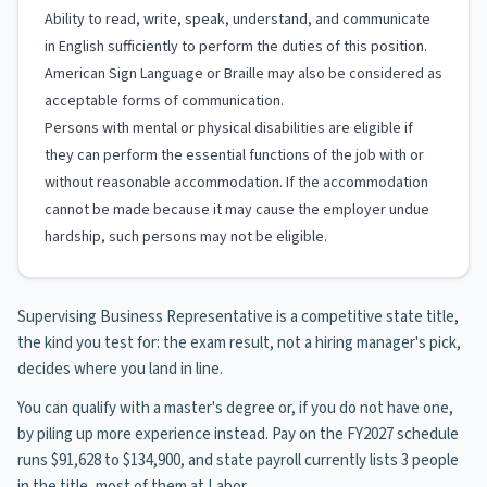
Ability to read, write, speak, understand, and communicate
in English sufficiently to perform the duties of this position.
American Sign Language or Braille may also be considered as
acceptable forms of communication.
Persons with mental or physical disabilities are eligible if
they can perform the essential functions of the job with or
without reasonable accommodation. If the accommodation
cannot be made because it may cause the employer undue
hardship, such persons may not be eligible.
Supervising Business Representative is a competitive state title,
the kind you test for: the exam result, not a hiring manager's pick,
decides where you land in line.
You can qualify with a master's degree or, if you do not have one,
by piling up more experience instead. Pay on the FY2027 schedule
runs $91,628 to $134,900, and state payroll currently lists 3 people
in the title, most of them at Labor.