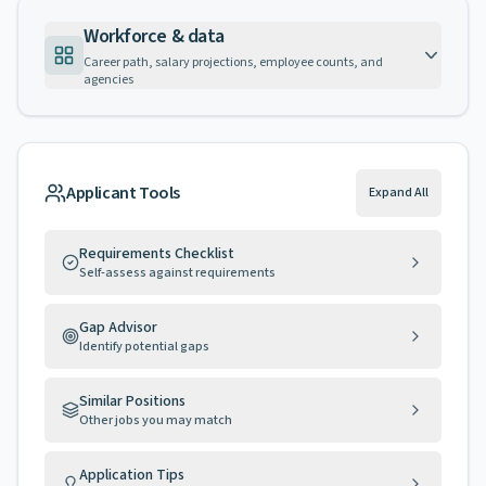
Workforce & data
Career path, salary projections, employee counts, and
agencies
Applicant Tools
Expand All
Requirements Checklist
Self-assess against requirements
Gap Advisor
Identify potential gaps
Similar Positions
Other jobs you may match
Application Tips