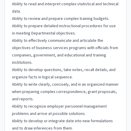
Ability to read and interpret complex statistical and technical
data.
Ability to review and prepare complex training budgets.
Ability to prepare detailed instructional procedures for use
in meeting Departmental objectives.
Ability to effectively communicate and articulate the
objectives of business services programs with officials from
companies, government, and educational and training
institutions.
Ability to develop questions, take notes, recall details, and
organize facts in logical sequence.
Ability to write clearly, concisely, and in an organized manner
when preparing complex correspondence, grant proposals,
and reports.
Ability to recognize employer personnel management
problems and arrive at possible solutions.
Ability to develop or integrate date into new formulations
and to draw inferences from them.