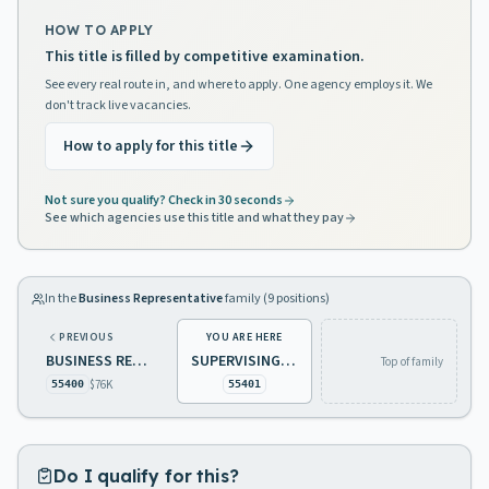
HOW TO APPLY
This title is filled by competitive examination.
See every real route in, and where to apply. One agency employs it. We
don't track live vacancies.
How to apply for this title
Not sure you qualify? Check in 30 seconds
See which agencies use this title and what they pay
In the
Business Representative
family (
9
positions)
PREVIOUS
YOU ARE HERE
BUSINESS REPRESENTATIVE 3
SUPERVISING BUSINESS REPRESENTATIVE
Top of family
$76K
55400
55401
Do I qualify for this?