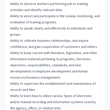
Ability to observe workers performing job or training
activities and identify relevant data.
Ability to assist and participate in the review, monitoring, and
evaluation of training programs.
Ability to speak clearly and effectively to individuals and
groups.
Ability to cultivate business relationships, and inspire
confidence, and gain cooperation of customers and others.
Ability to keep current with literature, legislation, and other
informative material pertaining to programs, functions,
objectives, responsibilities, standards, and new
developments in employee development and human
resources/business management.
Ability to supervise the establishment and maintenance of
records and files.
Ability to learn how to utilize various types of electronic
and/or manual recording and information systems used by
the agency, office, or related units.