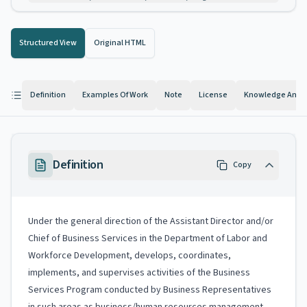
Structured View
Original HTML
Definition
Examples Of Work
Note
License
Knowledge And Ab
Definition
Copy
Under the general direction of the Assistant Director and/or
Chief of Business Services in the Department of Labor and
Workforce Development, develops, coordinates,
implements, and supervises activities of the Business
Services Program conducted by Business Representatives