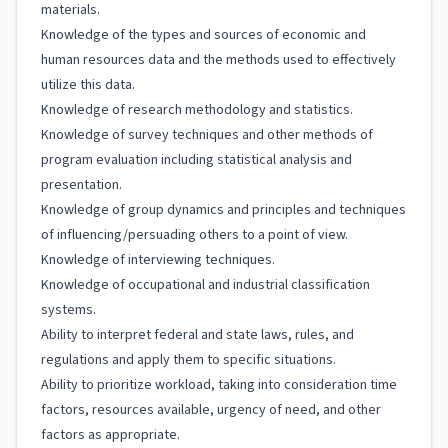
materials.
Knowledge of the types and sources of economic and
human resources data and the methods used to effectively
utilize this data.
Knowledge of research methodology and statistics.
Knowledge of survey techniques and other methods of
program evaluation including statistical analysis and
presentation.
Knowledge of group dynamics and principles and techniques
of influencing/persuading others to a point of view.
Knowledge of interviewing techniques.
Knowledge of occupational and industrial classification
systems.
Ability to interpret federal and state laws, rules, and
regulations and apply them to specific situations.
Ability to prioritize workload, taking into consideration time
factors, resources available, urgency of need, and other
factors as appropriate.