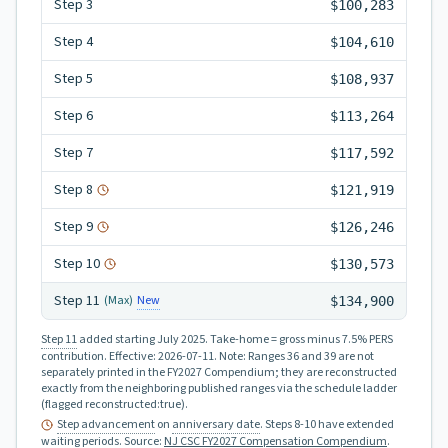
Step
3
$100,283
Step
4
$104,610
Step
5
$108,937
Step
6
$113,264
Step
7
$117,592
Step
8
$121,919
Step
9
$126,246
Step
10
$130,573
Step
11
New
(Max)
$134,900
Step 11
added starting July 2025.
Take-home = gross minus 7.5% PERS
contribution.
Effective:
2026-07-11
.
Note: Ranges 36 and 39 are not
separately printed in the FY2027 Compendium; they are reconstructed
exactly from the neighboring published ranges via the schedule ladder
(flagged reconstructed:true).
Step advancement
on
anniversary date
. Steps 8-10 have extended
waiting periods
.
Source:
NJ CSC FY2027 Compensation Compendium
.