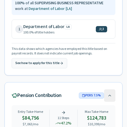
100
%
of all
SUPERVISING BUSINESS REPRESENTATIVE
work at
Department of Labor
[LA]
Department of Labor
LA
1
3
100.0
% of title holders
This data shows which agencies have employed this title based on
payroll records. It does not indicate current job openings.
See how to apply for this title
Pension Contribution
PERS
7.5
%
Entry Take-Home
Max Take-Home
$84,756
$124,783
11
Steps
+
47.2
%
$7,063
/mo
$10,399
/mo