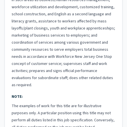
in such areas as business/human resources management,
workforce utilization and development, customized training,
school construction, and English as a second language and
literacy grants, assistance to workers affected by mass
layoffs/plant closings, youth and workplace apprenticeships;
marketing of business services to employers; and
coordination of services among various government and
community resources to serve employers total business
needs in accordance with Workforce New Jersey One Stop
concept of customer service; supervises staff and work
activities; prepares and signs official performance
evaluations for subordinate staff; does other related duties
as required.
NOTE:
The examples of work for this title are for illustrative
purposes only. A particular position using this title may not
perform all duties listed in this job specification. Conversely,