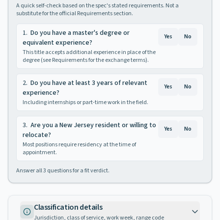
A quick self-check based on the spec's stated requirements. Not a
substitute for the official Requirements section.
1
.
Do you have a master's degree or
Yes
No
equivalent experience?
This title accepts additional experience in place of the
degree (see Requirements for the exchange terms).
2
.
Do you have at least 3 years of relevant
Yes
No
experience?
Including internships or part-time work in the field.
3
.
Are you a New Jersey resident or willing to
Yes
No
relocate?
Most positions require residency at the time of
appointment.
Answer all
3
questions for a fit verdict.
Classification details
Jurisdiction, class of service, work week, range code