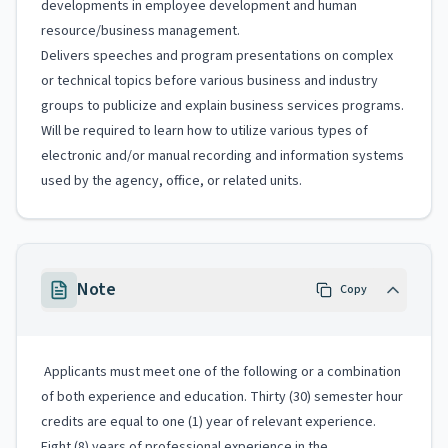
developments in employee development and human
resource/business management.
Delivers speeches and program presentations on complex
or technical topics before various business and industry
groups to publicize and explain business services programs.
Will be required to learn how to utilize various types of
electronic and/or manual recording and information systems
used by the agency, office, or related units.
Note
Copy
Applicants must meet one of the following or a combination
of both experience and education. Thirty (30) semester hour
credits are equal to one (1) year of relevant experience.
Eight (8) years of professional experience in the