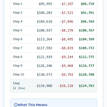
Step
2
$95,955
-
$7,197
$88,759
Step
3
$100,283
-
$7,521
$92,761
Step
4
$104,610
-
$7,846
$96,764
Step
5
$108,937
-
$8,170
$100,767
Step
6
$113,264
-
$8,495
$104,769
Step
7
$117,592
-
$8,819
$108,772
Step
8
$121,919
-
$9,144
$112,775
Step
9
$126,246
-
$9,468
$116,777
Step
10
$130,573
-
$9,793
$120,780
Step
$134,900
-
$10,118
$124,783
11
(Max)
What This Means