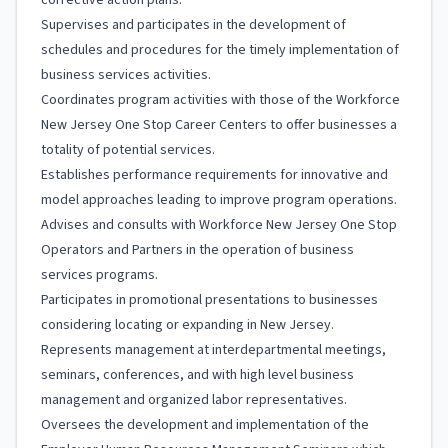
corrective action plans.
Supervises and participates in the development of
schedules and procedures for the timely implementation of
business services activities.
Coordinates program activities with those of the Workforce
New Jersey One Stop Career Centers to offer businesses a
totality of potential services.
Establishes performance requirements for innovative and
model approaches leading to improve program operations.
Advises and consults with Workforce New Jersey One Stop
Operators and Partners in the operation of business
services programs.
Participates in promotional presentations to businesses
considering locating or expanding in New Jersey.
Represents management at interdepartmental meetings,
seminars, conferences, and with high level business
management and organized labor representatives.
Oversees the development and implementation of the