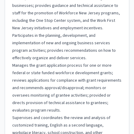
businesses; provides guidance and technical assistance to
staff for the promotion of Workforce New Jersey programs,
including the One Stop Center system, and the Work First
New Jersey initiatives and employment incentives.
Participates in the planning, development, and
implementation of new and ongoing business services
program activities; provides recommendations on how to
effectively organize and deliver services.
Manages the grant application process for one or more
federal or state funded workforce development grants;
reviews applications for compliance with grant requirements
and recommends approval/disapproval; monitors or
oversees monitoring of grantee activities; provided or
directs provision of technical assistance to grantees;
evaluates program results.
Supervises and coordinates the review and analysis of
customized training, English as a second language,
workplace literacy, school construction, and other