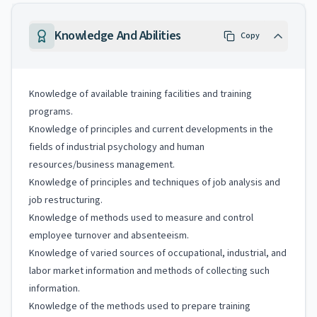
Knowledge And Abilities
Copy
Knowledge of available training facilities and training
programs.
Knowledge of principles and current developments in the
fields of industrial psychology and human
resources/business management.
Knowledge of principles and techniques of job analysis and
job restructuring.
Knowledge of methods used to measure and control
employee turnover and absenteeism.
Knowledge of varied sources of occupational, industrial, and
labor market information and methods of collecting such
information.
Knowledge of the methods used to prepare training