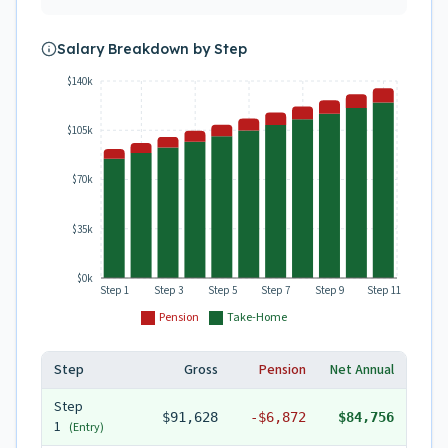
Salary Breakdown by Step
$140k
$105k
$70k
$35k
$0k
Step 1
Step 3
Step 5
Step 7
Step 9
Step 11
Pension
Take-Home
Step
Gross
Pension
Net Annual
Step
$91,628
-
$6,872
$84,756
1
(Entry)