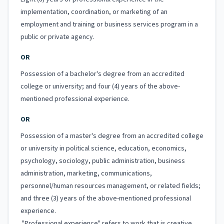
implementation, coordination, or marketing of an
employment and training or business services program in a
public or private agency.
OR
Possession of a bachelor's degree from an accredited
college or university; and four (4) years of the above-
mentioned professional experience.
OR
Possession of a master's degree from an accredited college
or university in political science, education, economics,
psychology, sociology, public administration, business
administration, marketing, communications,
personnel/human resources management, or related fields;
and three (3) years of the above-mentioned professional
experience.
"Professional experience" refers to work that is creative,