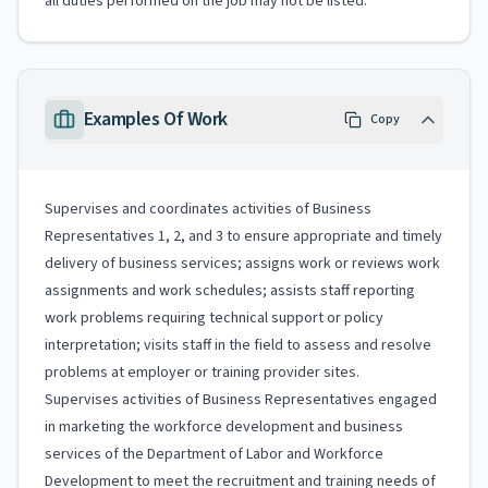
all duties performed on the job may not be listed.
Examples Of Work
Copy
Supervises and coordinates activities of Business
Representatives 1, 2, and 3 to ensure appropriate and timely
delivery of business services; assigns work or reviews work
assignments and work schedules; assists staff reporting
work problems requiring technical support or policy
interpretation; visits staff in the field to assess and resolve
problems at employer or training provider sites.
Supervises activities of Business Representatives engaged
in marketing the workforce development and business
services of the Department of Labor and Workforce
Development to meet the recruitment and training needs of