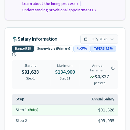
|
Learn about the hiring process
Understanding provisional appointments
Salary Information
July
2026
Range
R28
Supervisors (Primary)
CWA
PERS
7.5
%
Starting
Maximum
Annual
Increment
$91,628
$134,900
$4,327
Step 1
Step
11
per step
Step
Annual Salary
Step
1
(Entry)
$91,628
Step
2
$95,955