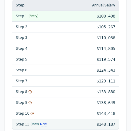
Step
Annual Salary
Step
1
(Entry)
$100,498
Step
2
$105,267
Step
3
$110,036
Step
4
$114,805
Step
5
$119,574
Step
6
$124,343
Step
7
$129,111
Step
8
$133,880
Step
9
$138,649
Step
10
$143,418
Step
11
New
(Max)
$148,187