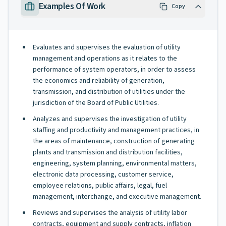
Examples Of Work
Copy
Evaluates and supervises the evaluation of utility
management and operations as it relates to the
performance of system operators, in order to assess
the economics and reliability of generation,
transmission, and distribution of utilities under the
jurisdiction of the Board of Public Utilities.
Analyzes and supervises the investigation of utility
staffing and productivity and management practices, in
the areas of maintenance, construction of generating
plants and transmission and distribution facilities,
engineering, system planning, environmental matters,
electronic data processing, customer service,
employee relations, public affairs, legal, fuel
management, interchange, and executive management.
Reviews and supervises the analysis of utility labor
contracts, equipment and supply contracts, inflation