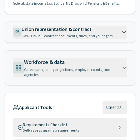
federal/state income tax. Source: NJ Division of Pensions & Benefits.
Union representation & contract
CWA · ERG R — contract documents, dues, and your rights
Workforce & data
Career path, salary projections, employee counts, and
agencies
Applicant Tools
Expand All
Requirements Checklist
Self-assess against requirements