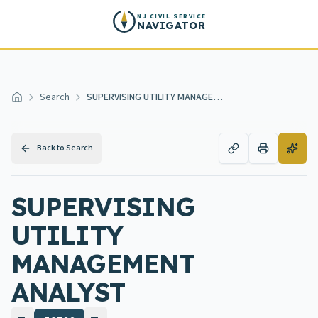
Skip to main content
NJ CIVIL SERVICE
NAVIGATOR
Search
SUPERVISING UTILITY MANAGEMENT ANALYST
Home
Back to Search
SUPERVISING
UTILITY
MANAGEMENT
ANALYST