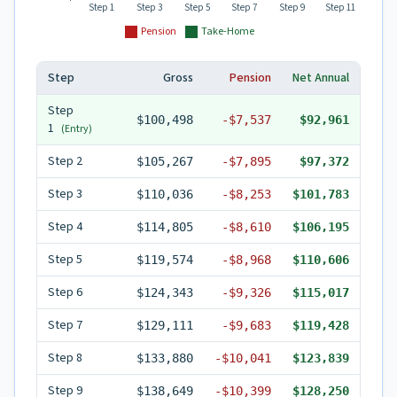
Step 1
Step 3
Step 5
Step 7
Step 9
Step 11
Pension
Take-Home
Step
Gross
Pension
Net Annual
Step
$100,498
-
$7,537
$92,961
1
(Entry)
Step
2
$105,267
-
$7,895
$97,372
Step
3
$110,036
-
$8,253
$101,783
Step
4
$114,805
-
$8,610
$106,195
Step
5
$119,574
-
$8,968
$110,606
Step
6
$124,343
-
$9,326
$115,017
Step
7
$129,111
-
$9,683
$119,428
Step
8
$133,880
-
$10,041
$123,839
Step
9
$138,649
-
$10,399
$128,250