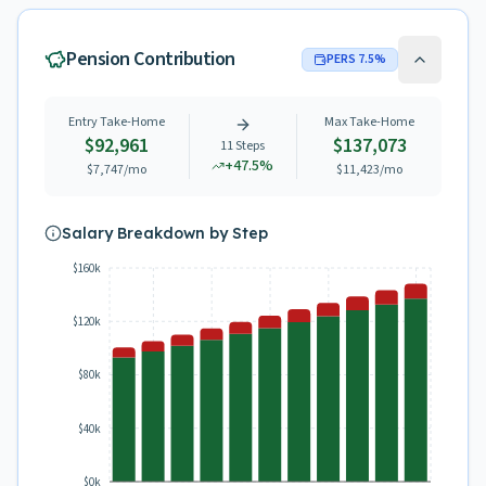
Pension Contribution
PERS
7.5
%
Entry Take-Home
Max Take-Home
$92,961
$137,073
11
Steps
+
47.5
%
$7,747
/mo
$11,423
/mo
Salary Breakdown by Step
$160k
$120k
$80k
$40k
$0k