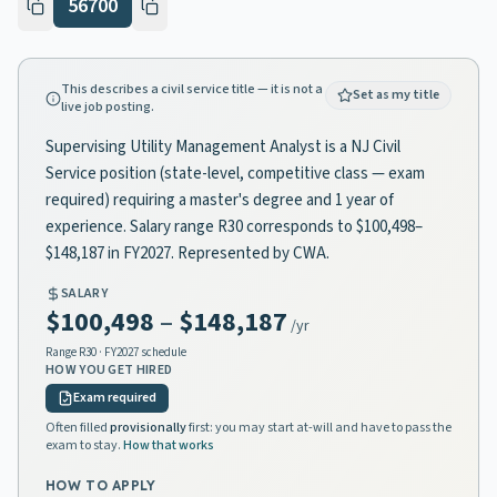
56700
This describes a civil service title — it is not a
Set as my title
live job posting.
Supervising Utility Management Analyst is a NJ Civil
Service position (state-level, competitive class — exam
required) requiring a master's degree and 1 year of
experience. Salary range R30 corresponds to $100,498–
$148,187 in FY2027. Represented by CWA.
SALARY
$100,498
–
$148,187
/yr
Range
R30
· FY2027 schedule
HOW YOU GET HIRED
Exam required
Often filled
provisionally
first: you may start at-will and have to pass the
exam to stay.
How that works
HOW TO APPLY