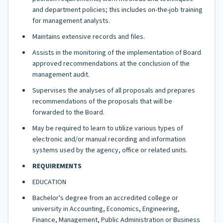
and department policies; this includes on-the-job training
for management analysts.
Maintains extensive records and files.
Assists in the monitoring of the implementation of Board
approved recommendations at the conclusion of the
management audit.
Supervises the analyses of all proposals and prepares
recommendations of the proposals that will be
forwarded to the Board.
May be required to learn to utilize various types of
electronic and/or manual recording and information
systems used by the agency, office or related units.
REQUIREMENTS
EDUCATION
Bachelor's degree from an accredited college or
university in Accounting, Economics, Engineering,
Finance, Management, Public Administration or Business