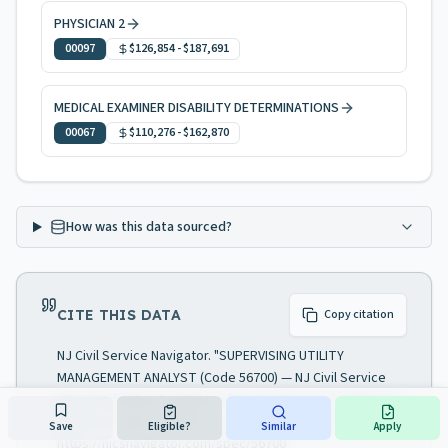
PHYSICIAN 2
00097
$126,854
-
$187,691
MEDICAL EXAMINER DISABILITY DETERMINATIONS
00067
$110,276
-
$162,870
How was this data sourced?
CITE THIS DATA
Copy citation
NJ Civil Service Navigator. "SUPERVISING UTILITY
MANAGEMENT ANALYST (Code 56700) — NJ Civil Service
job specification." Analysis of NJ Civil Service Commission.
Data as of July 27, 2026. Accessed August 7, 2026.
Save
Eligible?
Similar
Apply
https://njcsnavigator.com/spec/56700