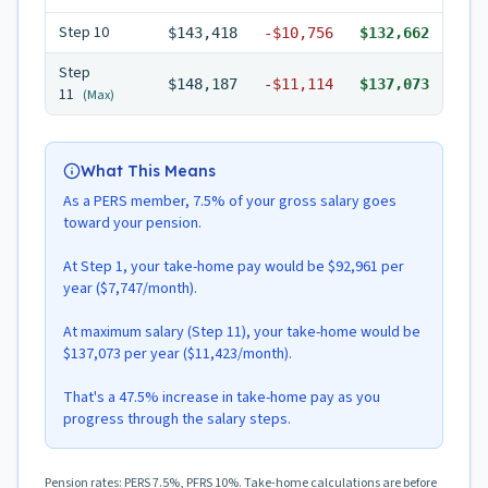
Step
10
$143,418
-
$10,756
$132,662
Step
$148,187
-
$11,114
$137,073
11
(Max)
What This Means
As a PERS member, 7.5% of your gross salary goes
toward your pension.
At Step 1, your take-home pay would be $92,961 per
year ($7,747/month).
At maximum salary (Step 11), your take-home would be
$137,073 per year ($11,423/month).
That's a 47.5% increase in take-home pay as you
progress through the salary steps.
Pension rates: PERS 7.5%, PFRS 10%. Take-home calculations are before