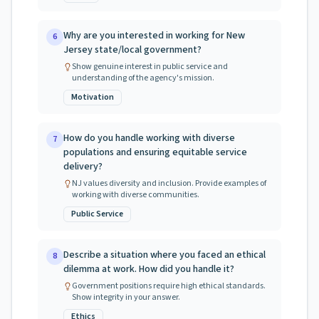
Why are you interested in working for New
6
Jersey state/local government?
Show genuine interest in public service and
understanding of the agency's mission.
Motivation
How do you handle working with diverse
7
populations and ensuring equitable service
delivery?
NJ values diversity and inclusion. Provide examples of
working with diverse communities.
Public Service
Describe a situation where you faced an ethical
8
dilemma at work. How did you handle it?
Government positions require high ethical standards.
Show integrity in your answer.
Ethics