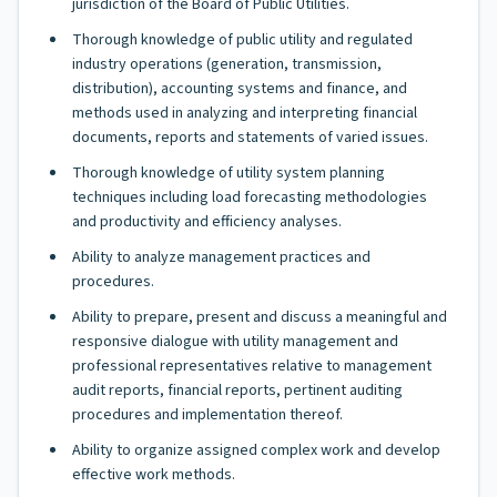
jurisdiction of the Board of Public Utilities.
Thorough knowledge of public utility and regulated
industry operations (generation, transmission,
distribution), accounting systems and finance, and
methods used in analyzing and interpreting financial
documents, reports and statements of varied issues.
Thorough knowledge of utility system planning
techniques including load forecasting methodologies
and productivity and efficiency analyses.
Ability to analyze management practices and
procedures.
Ability to prepare, present and discuss a meaningful and
responsive dialogue with utility management and
professional representatives relative to management
audit reports, financial reports, pertinent auditing
procedures and implementation thereof.
Ability to organize assigned complex work and develop
effective work methods.