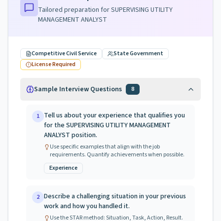
Tailored preparation for
SUPERVISING UTILITY
MANAGEMENT ANALYST
Competitive Civil Service
State Government
License Required
Sample Interview Questions
8
Tell us about your experience that qualifies you
1
for the SUPERVISING UTILITY MANAGEMENT
ANALYST position.
Use specific examples that align with the job
requirements. Quantify achievements when possible.
Experience
Describe a challenging situation in your previous
2
work and how you handled it.
Use the STAR method: Situation, Task, Action, Result.