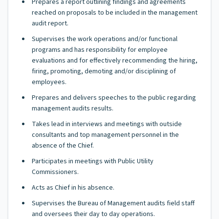
Prepares a report outlining findings and agreements
reached on proposals to be included in the management
audit report.
Supervises the work operations and/or functional
programs and has responsibility for employee
evaluations and for effectively recommending the hiring,
firing, promoting, demoting and/or disciplining of
employees.
Prepares and delivers speeches to the public regarding
management audits results.
Takes lead in interviews and meetings with outside
consultants and top management personnel in the
absence of the Chief.
Participates in meetings with Public Utility
Commissioners.
Acts as Chief in his absence.
Supervises the Bureau of Management audits field staff
and oversees their day to day operations.