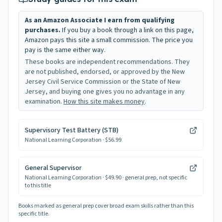
As an Amazon Associate I earn from qualifying
purchases.
If you buy a book through a link on this page,
Amazon pays this site a small commission. The price you
pay is the same either way.
These books are independent recommendations. They
are not published, endorsed, or approved by the New
Jersey Civil Service Commission or the State of New
Jersey, and buying one gives you no advantage in any
examination.
How this site makes money
.
Supervisory Test Battery (STB)
National Learning Corporation
· $56.99
General Supervisor
National Learning Corporation
· $49.90
· general prep, not specific
to this title
Books marked as general prep cover broad exam skills rather than this
specific title.