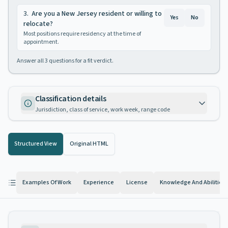
3
.
Are you a New Jersey resident or willing to
Yes
No
relocate?
Most positions require residency at the time of
appointment.
Answer all
3
questions for a fit verdict.
Classification details
Jurisdiction, class of service, work week, range code
Structured View
Original HTML
Examples Of Work
Experience
License
Knowledge And Abilities