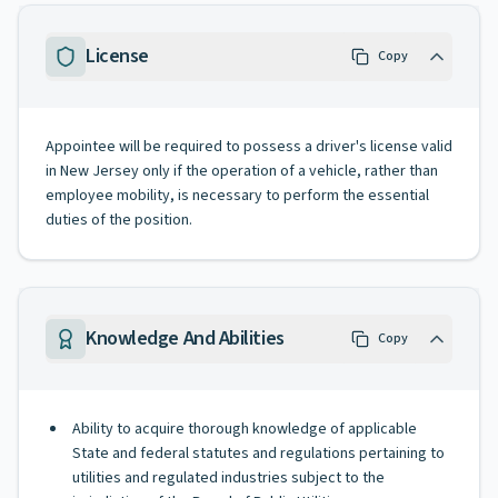
License
Copy
Appointee will be required to possess a driver's license valid
in New Jersey only if the operation of a vehicle, rather than
employee mobility, is necessary to perform the essential
duties of the position.
Knowledge And Abilities
Copy
Ability to acquire thorough knowledge of applicable
State and federal statutes and regulations pertaining to
utilities and regulated industries subject to the