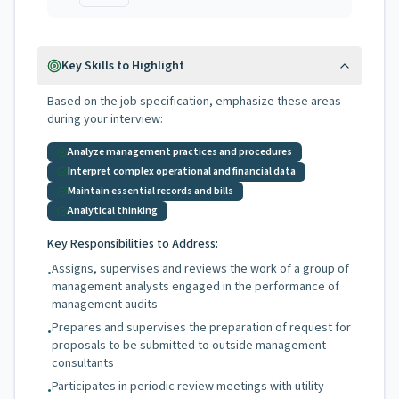
Key Skills to Highlight
Based on the job specification, emphasize these areas
during your interview:
Analyze management practices and procedures
Interpret complex operational and financial data
Maintain essential records and bills
Analytical thinking
Key Responsibilities to Address:
Assigns, supervises and reviews the work of a group of
•
management analysts engaged in the performance of
management audits
Prepares and supervises the preparation of request for
•
proposals to be submitted to outside management
consultants
Participates in periodic review meetings with utility
•