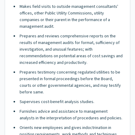
Makes field visits to outside management consultants'
offices, other Public Utility Commissions, utility
companies or their parent in the performance of a
management audit.
Prepares and reviews comprehensive reports on the
results of management audits for format, sufficiency of
investigation, and unusual features; with
recommendations on potential areas of cost savings and
increased efficiency and productivity.
Prepares testimony concerning regulated utilities to be
presented in formal proceedings before the Board,
courts or other governmental agencies, and may testify
before same.
Supervises cost-benefit analysis studies.
Furnishes advice and assistance to management
analysts in the interpretation of procedures and policies.
Orients new employees and gives indoctrination in
position requirements, work methods and techniques