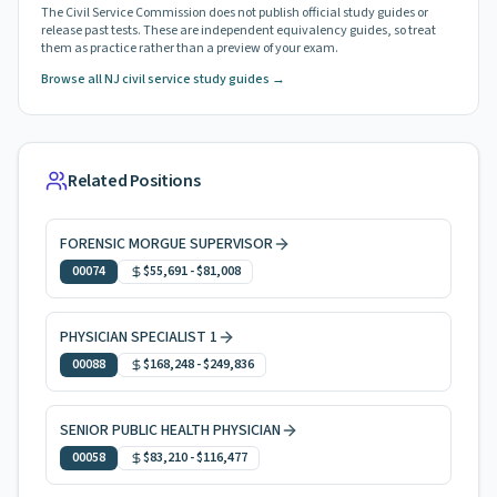
The Civil Service Commission does not publish official study guides or
release past tests. These are independent equivalency guides, so treat
them as practice rather than a preview of your exam.
Browse all NJ civil service study guides →
Related Positions
FORENSIC MORGUE SUPERVISOR
00074
$55,691
-
$81,008
PHYSICIAN SPECIALIST 1
00088
$168,248
-
$249,836
SENIOR PUBLIC HEALTH PHYSICIAN
00058
$83,210
-
$116,477