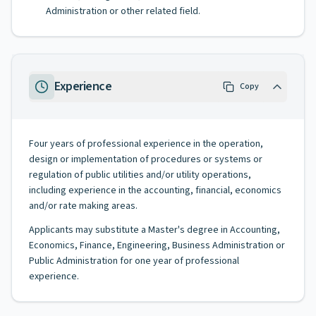
Administration or other related field.
Experience
Copy
Four years of professional experience in the operation,
design or implementation of procedures or systems or
regulation of public utilities and/or utility operations,
including experience in the accounting, financial, economics
and/or rate making areas.
Applicants may substitute a Master's degree in Accounting,
Economics, Finance, Engineering, Business Administration or
Public Administration for one year of professional
experience.