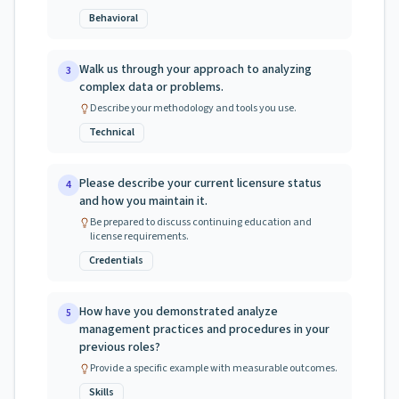
Behavioral
Walk us through your approach to analyzing
3
complex data or problems.
Describe your methodology and tools you use.
Technical
Please describe your current licensure status
4
and how you maintain it.
Be prepared to discuss continuing education and
license requirements.
Credentials
How have you demonstrated analyze
5
management practices and procedures in your
previous roles?
Provide a specific example with measurable outcomes.
Skills