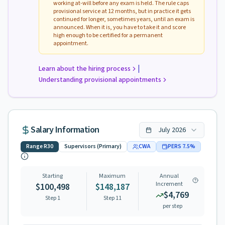
working at-will before any exam is held. The rule caps
provisional service at 12 months, but in practice it gets
continued for longer, sometimes years, until an exam is
announced. When it is, you have to take it and score
high enough to be certified for a permanent
appointment.
|
Learn about the hiring process
Understanding provisional appointments
Salary Information
July
2026
Range
R30
Supervisors (Primary)
CWA
PERS
7.5
%
Starting
Maximum
Annual
Increment
$100,498
$148,187
$4,769
Step 1
Step
11
per step