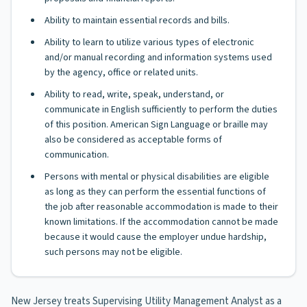
Ability to maintain essential records and bills.
Ability to learn to utilize various types of electronic
and/or manual recording and information systems used
by the agency, office or related units.
Ability to read, write, speak, understand, or
communicate in English sufficiently to perform the duties
of this position. American Sign Language or braille may
also be considered as acceptable forms of
communication.
Persons with mental or physical disabilities are eligible
as long as they can perform the essential functions of
the job after reasonable accommodation is made to their
known limitations. If the accommodation cannot be made
because it would cause the employer undue hardship,
such persons may not be eligible.
New Jersey treats Supervising Utility Management Analyst as a