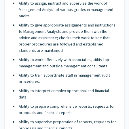
Ability to assign, instruct and supervise the work of
Management Analyst of various grades in management
Audits.
Ability to give appropriate assignments and instructions
to Management Analysts and provide them with the
advice and assistance; checks their work to see that
proper procedures are followed and established
standards are maintained.
Ability to work effectively with associates, utility top
management and outside management consultants.
Ability to train subordinate staff in management audit
procedures.
Ability to interpret complex operational and financial
data.
Ability to prepare comprehensive reports, requests for
proposals and financial reports.
Ability to supervise preparation of reports, requests for
proposals and financial reports.