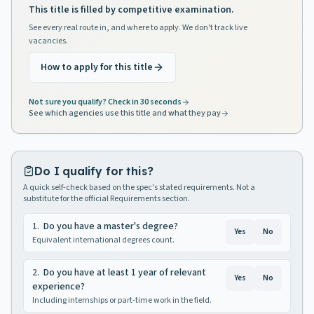
This title is filled by competitive examination.
See every real route in, and where to apply. We don't track live
vacancies.
How to apply for this title
Not sure you qualify? Check in 30 seconds
See which agencies use this title and what they pay
Do I qualify for this?
A quick self-check based on the spec's stated requirements. Not a
substitute for the official Requirements section.
1
.
Do you have a master's degree?
Yes
No
Equivalent international degrees count.
2
.
Do you have at least 1 year of relevant
Yes
No
experience?
Including internships or part-time work in the field.