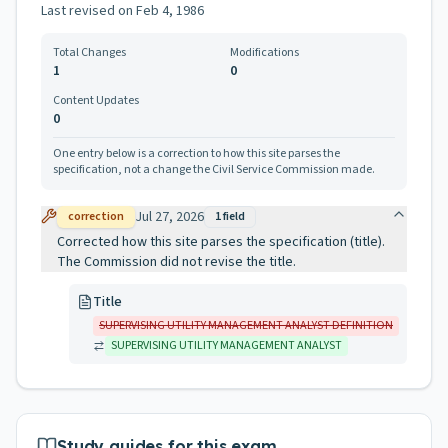
Last revised on
Feb 4, 1986
Total Changes
Modifications
1
0
Content Updates
0
One entry below is a correction to how this site parses the
specification, not a change the Civil Service Commission made.
Jul 27, 2026
correction
1
field
Corrected how this site parses the specification (title).
The Commission did not revise the title.
Title
SUPERVISING UTILITY MANAGEMENT ANALYST DEFINITION
SUPERVISING UTILITY MANAGEMENT ANALYST
Study guides for this exam