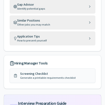
Gap Advisor
Identify potential gaps
Similar Positions
Other jobs you may match
Application Tips
How to present yourself
Hiring Manager Tools
Screening Checklist
Generate a printable requirements checklist
Interview Preparation Guide