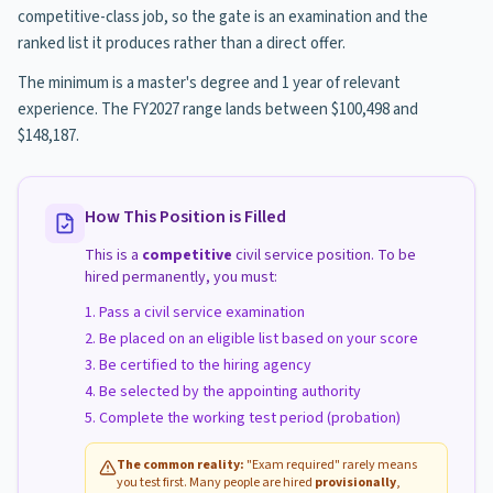
competitive-class job, so the gate is an examination and the
ranked list it produces rather than a direct offer.
The minimum is a master's degree and 1 year of relevant
experience. The FY2027 range lands between $100,498 and
$148,187.
How This Position is Filled
This is a
competitive
civil service position. To be
hired permanently, you must:
Pass a civil service examination
Be placed on an eligible list based on your score
Be certified to the hiring agency
Be selected by the appointing authority
Complete the working test period (probation)
The common reality:
"Exam required" rarely means
you test first. Many people are hired
provisionally
,