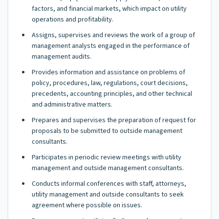
factors, and financial markets, which impact on utility
operations and profitability.
Assigns, supervises and reviews the work of a group of
management analysts engaged in the performance of
management audits.
Provides information and assistance on problems of
policy, procedures, law, regulations, court decisions,
precedents, accounting principles, and other technical
and administrative matters.
Prepares and supervises the preparation of request for
proposals to be submitted to outside management
consultants.
Participates in periodic review meetings with utility
management and outside management consultants.
Conducts informal conferences with staff, attorneys,
utility management and outside consultants to seek
agreement where possible on issues.