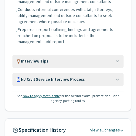
management and outside management consultants
Conducts informal conferences with staff, attorneys,
•
utility management and outside consultants to seek
agreement where possible on issues
Prepares a report outlining findings and agreements
•
reached on proposals to be included in the
management audit report
Interview Tips
NJ Civil Service Interview Process
See
how to apply for this title
for the actual exam, promotional, and
agency-posting routes.
Specification History
View all changes