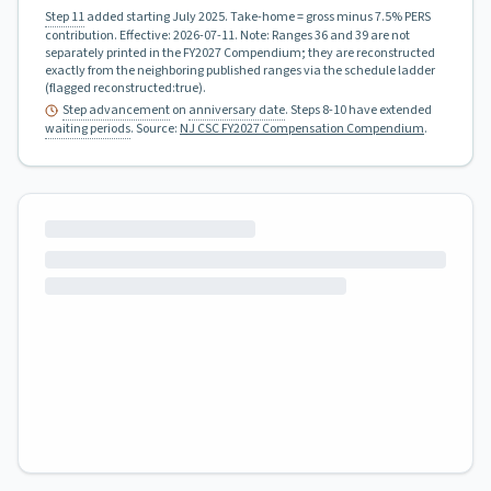
Step 11
added starting July 2025.
Take-home = gross minus 7.5% PERS
contribution.
Effective:
2026-07-11
.
Note: Ranges 36 and 39 are not
separately printed in the FY2027 Compendium; they are reconstructed
exactly from the neighboring published ranges via the schedule ladder
(flagged reconstructed:true).
Step advancement
on
anniversary date
. Steps 8-10 have extended
waiting periods
.
Source:
NJ CSC FY2027 Compensation Compendium
.