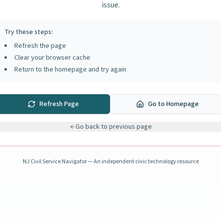
issue.
Try these steps:
Refresh the page
Clear your browser cache
Return to the homepage and try again
Refresh Page
Go to Homepage
Go back to previous page
NJ Civil Service Navigator — An independent civic technology resource