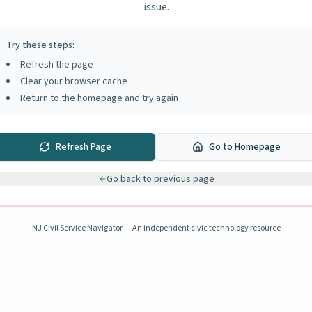
issue.
Try these steps:
Refresh the page
Clear your browser cache
Return to the homepage and try again
Refresh Page
Go to Homepage
Go back to previous page
NJ Civil Service Navigator — An independent civic technology resource