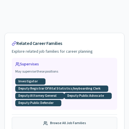
Related Career Families
Explore related job families for career planning
Supervises
May supervise these positions
Investigator
Deputy Registrar Of Vital Statistics/keyboarding Clerk
Deputy Attorney General
Deputy Public Advocate
Deputy Public Defender
Browse All Job Families