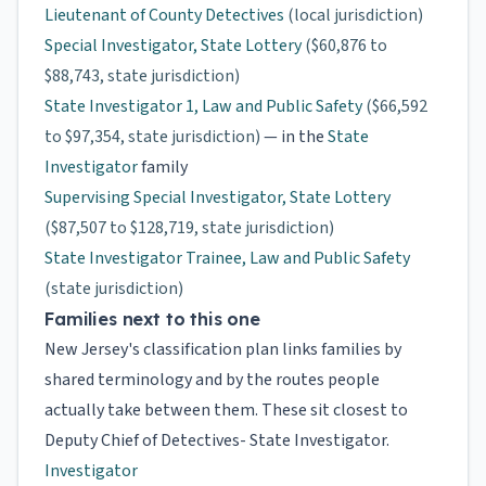
Lieutenant of County Detectives
(local jurisdiction)
Special Investigator, State Lottery
($60,876 to
$88,743, state jurisdiction)
State Investigator 1, Law and Public Safety
($66,592
to $97,354, state jurisdiction)
— in the
State
Investigator
family
Supervising Special Investigator, State Lottery
($87,507 to $128,719, state jurisdiction)
State Investigator Trainee, Law and Public Safety
(state jurisdiction)
Families next to this one
New Jersey's classification plan links families by
shared terminology and by the routes people
actually take between them. These sit closest to
Deputy Chief of Detectives- State Investigator.
Investigator