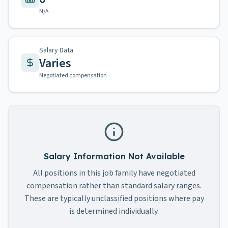
N/A
Salary Data
Varies
Negotiated compensation
Salary Information Not Available
All positions in this job family have negotiated
compensation rather than standard salary ranges.
These are typically unclassified positions where pay
is determined individually.