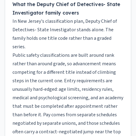
What the Deputy Chief of Detectives- State
Investigator family covers
In New Jersey's classification plan, Deputy Chief of
Detectives- State Investigator stands alone. The
family holds one title code rather than a graded
series.
Public safety classifications are built around rank
rather than around grade, so advancement means
competing for a different title instead of climbing
steps in the current one. Entry requirements are
unusually hard-edged: age limits, residency rules,
medical and psychological screening, and an academy
that must be completed after appointment rather
than before it. Pay comes from separate schedules
negotiated by separate unions, and those schedules
often carry a contract-negotiated jump near the top