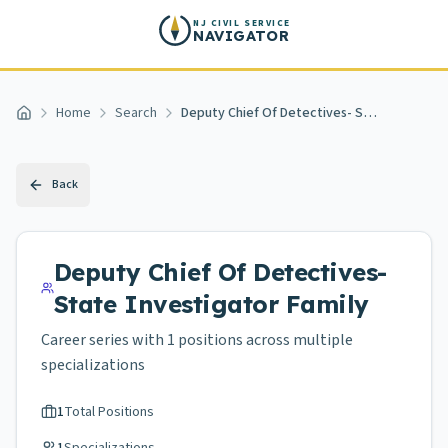
Skip to main content
NJ CIVIL SERVICE
NAVIGATOR
Home
Search
Deputy Chief Of Detectives- State Investigator
Home
Back
Deputy Chief Of Detectives-
State Investigator
Family
Career series with
1
positions across
multiple
specializations
1
Total Positions