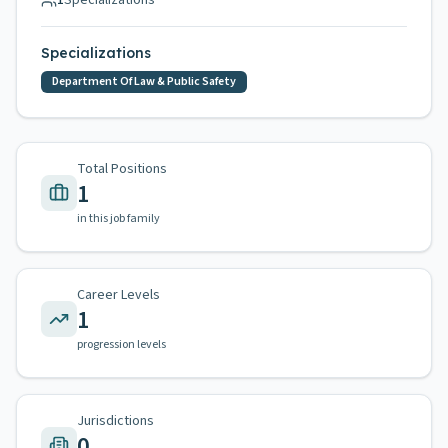
1
Specializations
Specializations
Department Of Law & Public Safety
Total Positions
1
in this job family
Career Levels
1
progression levels
Jurisdictions
0