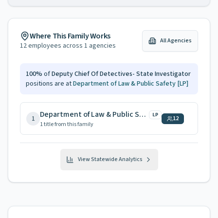
Where This Family Works
All Agencies
12
employees across
1
agencies
100
%
of
Deputy Chief Of Detectives- State Investigator
positions are at
Department of Law & Public Safety
[LP]
Department of Law & Public Safety
LP
1
12
1
title
from this family
View Statewide Analytics