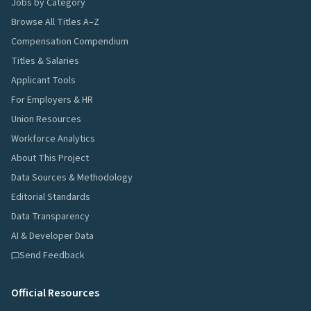
Jobs by Category
Browse All Titles A–Z
Compensation Compendium
Titles & Salaries
Applicant Tools
For Employers & HR
Union Resources
Workforce Analytics
About This Project
Data Sources & Methodology
Editorial Standards
Data Transparency
AI & Developer Data
Send Feedback
Official Resources