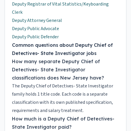
Deputy Registrar of Vital Statistics/Keyboarding
Clerk
Deputy Attorney General
Deputy Public Advocate
Deputy Public Defender
Common questions about Deputy Chief of
Detectives- State Investigator jobs
How many separate Deputy Chief of
Detectives- State Investigator
classifications does New Jersey have?
The Deputy Chief of Detectives- State Investigator
family holds 1 title code. Each code is a separate
classification with its own published specification,
requirements and salary treatment.
How much is a Deputy Chief of Detectives-
State Investigator paid?