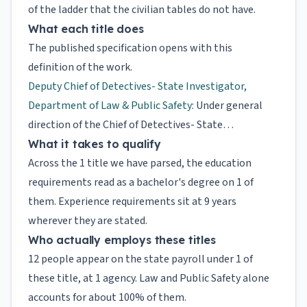
of the ladder that the civilian tables do not have.
What each title does
The published specification opens with this
definition of the work.
Deputy Chief of Detectives- State Investigator,
Department of Law & Public Safety
: Under general
direction of the Chief of Detectives- State…
What it takes to qualify
Across the 1 title we have parsed, the education
requirements read as a bachelor's degree on 1 of
them. Experience requirements sit at 9 years
wherever they are stated.
Who actually employs these titles
12 people appear on the state payroll under 1 of
these title, at 1 agency. Law and Public Safety alone
accounts for about 100% of them.