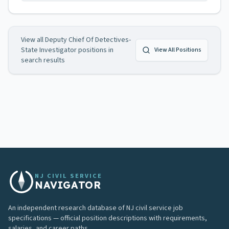
View all
Deputy Chief Of Detectives-
State Investigator
positions in
View All Positions
search results
NJ CIVIL SERVICE
NAVIGATOR
An independent research database of NJ civil service job
specifications — official position descriptions with requirements,
salaries, and career paths.