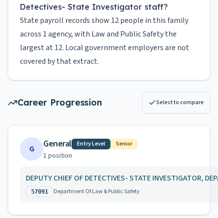
Detectives- State Investigator staff?
State payroll records show 12 people in this family
across 1 agency, with Law and Public Safety the
largest at 12. Local government employers are not
covered by that extract.
Career Progression
Select to compare
General
Entry Level
Senior
G
1
position
DEPUTY CHIEF OF DETECTIVES- STATE INVESTIGATOR, DE
Department Of Law & Public Safety
57091