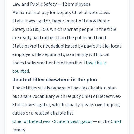
Law and Public Safety — 12 employees
Median actual pay for Deputy Chief of Detectives-
State Investigator, Department of Law & Public
Safety is $185,150, which is what people in the title
are really paid rather than the published band.
State payroll only, deduplicated by payroll title; local
employers file separately, so a family with local
codes looks smaller here than it is.
How this is
counted
.
Related titles elsewhere in the plan
These titles sit elsewhere in the classification plan
but share vocabulary with Deputy Chief of Detectives-
State Investigator, which usually means overlapping
duties or a related eligible list.
Chief of Detectives - State Investigator
— in the
Chief
family