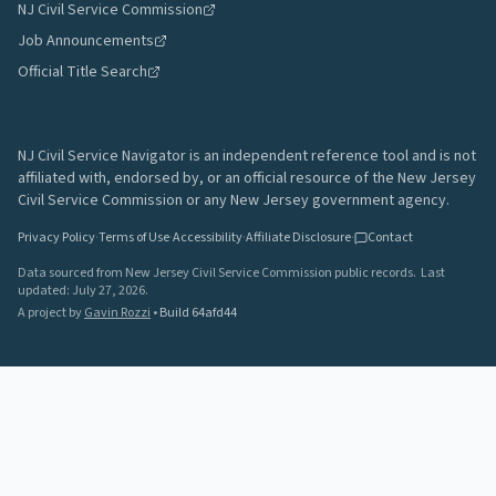
NJ Civil Service Commission
Job Announcements
Official Title Search
NJ Civil Service Navigator is an independent reference tool and is not
affiliated with, endorsed by, or an official resource of the New Jersey
Civil Service Commission or any New Jersey government agency.
Privacy Policy
·
Terms of Use
·
Accessibility
·
Affiliate Disclosure
·
Contact
Data sourced from New Jersey Civil Service Commission public records.
Last
updated:
July 27, 2026
.
A project by
Gavin Rozzi
•
Build
64afd44