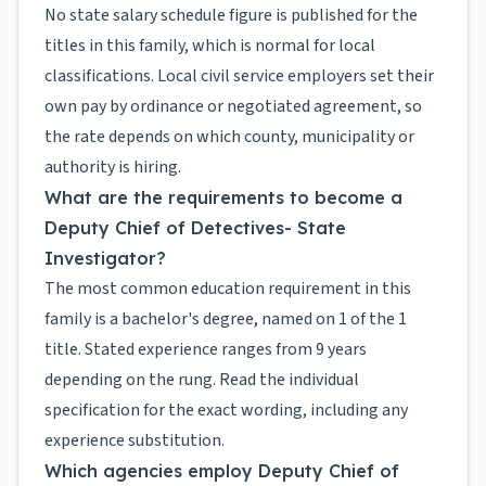
No state salary schedule figure is published for the
titles in this family, which is normal for local
classifications. Local civil service employers set their
own pay by ordinance or negotiated agreement, so
the rate depends on which county, municipality or
authority is hiring.
What are the requirements to become a
Deputy Chief of Detectives- State
Investigator?
The most common education requirement in this
family is a bachelor's degree, named on 1 of the 1
title. Stated experience ranges from 9 years
depending on the rung. Read the individual
specification for the exact wording, including any
experience substitution.
Which agencies employ Deputy Chief of