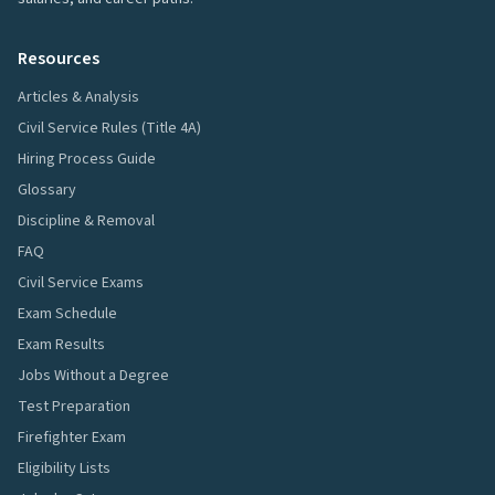
Resources
Articles & Analysis
Civil Service Rules (Title 4A)
Hiring Process Guide
Glossary
Discipline & Removal
FAQ
Civil Service Exams
Exam Schedule
Exam Results
Jobs Without a Degree
Test Preparation
Firefighter Exam
Eligibility Lists