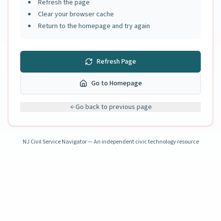
Refresh the page
Clear your browser cache
Return to the homepage and try again
Refresh Page
Go to Homepage
Go back to previous page
NJ Civil Service Navigator — An independent civic technology resource