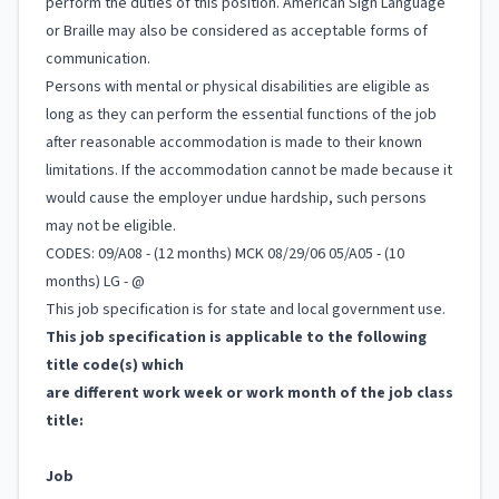
perform the duties of this position. American Sign Language
or Braille may also be considered as acceptable forms of
communication.
Persons with mental or physical disabilities are eligible as
long as they can perform the essential functions of the job
after reasonable accommodation is made to their known
limitations. If the accommodation cannot be made because it
would cause the employer undue hardship, such persons
may not be eligible.
CODES: 09/A08 - (12 months) MCK 08/29/06 05/A05 - (10
months) LG - @
This job specification is for state and local government use.
This job specification is applicable to the following
title code(s) which
are different work week or work month of the job class
title:
Job