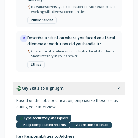
NJ values diversity and inclusion. Provide examples of
working with diverse communities.
Public Service
Describe a situation where you faced an ethical
8
dilemma at work. How did you handle it?
Government positions require high ethical standards.
Show integrity in your answer.
Ethics
Key Skills to Highlight
Based on the job specification, emphasize these areas
during your interview:
Type accurately and rapidly
Keep complicated records
Attention to detail
Key Responsibilities to Address: