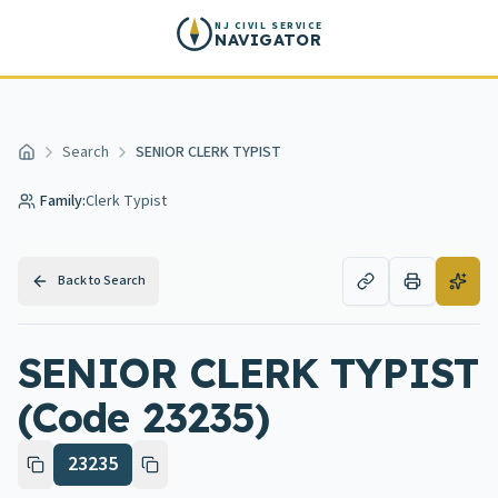
Skip to main content
NJ CIVIL SERVICE
NAVIGATOR
Search
SENIOR CLERK TYPIST
Home
Family:
Clerk Typist
Back to Search
SENIOR CLERK TYPIST
(Code 23235)
23235