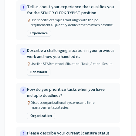
Tell us about your experience that qualifies you
1
for the SENIOR CLERK TYPIST position.
Use specific examples that align with the job
requirements. Quantify achievements when possible.
Experience
Describe a challenging situation in your previous
2
work and how you handled it.
Use the STAR method: Situation, Task, Action, Result.
Behavioral
How do you prioritize tasks when you have
3
multiple deadlines?
Discuss organizational systems and time
management strategies.
Organization
Please describe your current licensure status
4