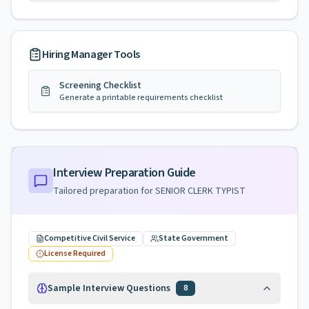
Hiring Manager Tools
Screening Checklist
Generate a printable requirements checklist
Interview Preparation Guide
Tailored preparation for
SENIOR CLERK TYPIST
Competitive Civil Service
State Government
License Required
Sample Interview Questions
8