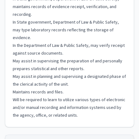
maintains records of evidence receipt, verification, and
recording.
In State government, Department of Law & Public Safety,
may type laboratory records reflecting the storage of
evidence.
In the Department of Law & Public Safety, may verify receipt
against source documents.
May assist in supervising the preparation of and personally
prepares statistical and other reports.
May assist in planning and supervising a designated phase of
the clerical activity of the unit.
Maintains records and files.
Will be required to learn to utilize various types of electronic
and/or manual recording and information systems used by
the agency, office, or related units.