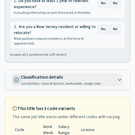
1
.
Do you have at least 1 year of relevant
Yes
No
experience?
Including internships or part-time work in the field.
2
.
Are you a New Jersey resident or willing to
Yes
No
relocate?
Most positions require residency at the time of
appointment.
Answer all
2
questions for a fit verdict.
Classification details
Jurisdiction, class of service, work week, range code
This title has
3
code variants
The same job title exists under different codes with varying
.
Work
Salary
Code
License
Week
Range