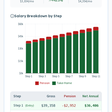
+
43.5
%
$3,034
/mo
$4,354
/mo
Salary Breakdown by Step
$60k
$45k
$30k
$15k
$0k
Step 1
Step 3
Step 5
Step 7
Step 9
Step 11
Pension
Take-Home
Step
Gross
Pension
Net Annual
Step
1
(Entry)
$39,358
-
$2,952
$36,406