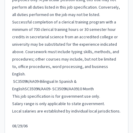
purposes only. A particular position using this title may not
perform all duties listed in this job specification. Conversely,
all duties performed on the job may not be listed.
Successful completion of a clerical training program with a
minimum of 700 clerical training hours or 30 semester hour
credits in secretarial science from an accredited college or
university may be substituted for the experience indicated
above. Coursework must include typing skills, methods, and
procedures; other courses may include, but not be limited
to, office procedures, word processing, and business
English.
SC3509N/AA09-Bilingual In Spanish &
EnglishSC3509N/AA09- SC3509N/AA0910 Month
This job specification is for government use only.
Salary range is only applicable to state government.
Local salaries are established by individual local jurisdictions.
08/29/06