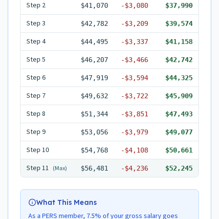
Step
2
$41,070
-
$3,080
$37,990
Step
3
$42,782
-
$3,209
$39,574
Step
4
$44,495
-
$3,337
$41,158
Step
5
$46,207
-
$3,466
$42,742
Step
6
$47,919
-
$3,594
$44,325
Step
7
$49,632
-
$3,722
$45,909
Step
8
$51,344
-
$3,851
$47,493
Step
9
$53,056
-
$3,979
$49,077
Step
10
$54,768
-
$4,108
$50,661
Step
11
(Max)
$56,481
-
$4,236
$52,245
What This Means
As a PERS member, 7.5% of your gross salary goes