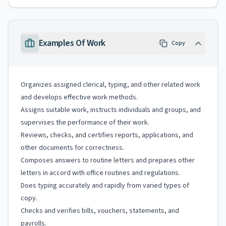
Examples Of Work
Copy
Organizes assigned clerical, typing, and other related work
and develops effective work methods.
Assigns suitable work, instructs individuals and groups, and
supervises the performance of their work.
Reviews, checks, and certifies reports, applications, and
other documents for correctness.
Composes answers to routine letters and prepares other
letters in accord with office routines and regulations.
Does typing accurately and rapidly from varied types of
copy.
Checks and verifies bills, vouchers, statements, and
payrolls.