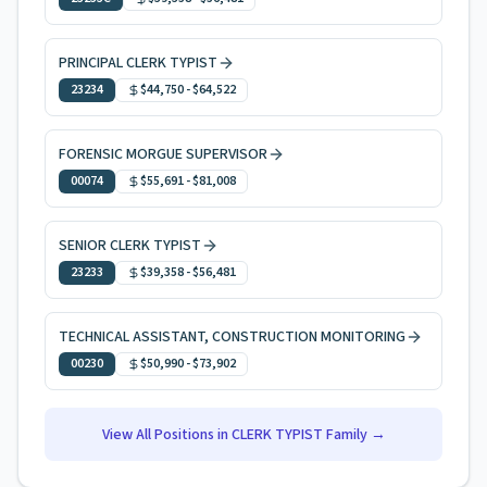
PRINCIPAL CLERK TYPIST
23234
$44,750
-
$64,522
FORENSIC MORGUE SUPERVISOR
00074
$55,691
-
$81,008
SENIOR CLERK TYPIST
23233
$39,358
-
$56,481
TECHNICAL ASSISTANT, CONSTRUCTION MONITORING
00230
$50,990
-
$73,902
View All Positions in
CLERK TYPIST
Family →