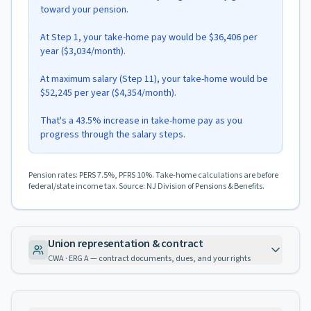
toward your pension.
At Step 1, your take-home pay would be $36,406 per
year ($3,034/month).
At maximum salary (Step 11), your take-home would be
$52,245 per year ($4,354/month).
That's a 43.5% increase in take-home pay as you
progress through the salary steps.
Pension rates: PERS 7.5%, PFRS 10%. Take-home calculations are before
federal/state income tax. Source: NJ Division of Pensions & Benefits.
Union representation & contract
CWA · ERG A — contract documents, dues, and your rights