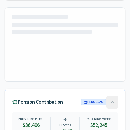
Pension Contribution
PERS
7.5
%
Entry Take-Home
Max Take-Home
$36,406
$52,245
11
Steps