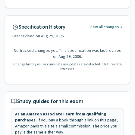
Specification History
View all changes
Last revised on
Aug 29, 2006
No tracked changes yet. This specification was last revised
on
Aug 29, 2006
.
Change history will accumulate as updates are detected in future data
refreshes.
Study guides for this exam
As an Amazon Associate I earn from qualifying
purchases.
If you buy a book through a link on this page,
Amazon pays this site a small commission. The price you
pay is the same either way.