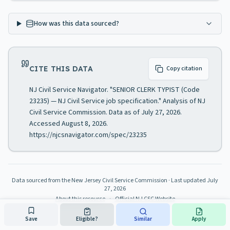
How was this data sourced?
CITE THIS DATA
Copy citation
NJ Civil Service Navigator. "SENIOR CLERK TYPIST (Code
23235) — NJ Civil Service job specification." Analysis of NJ
Civil Service Commission. Data as of July 27, 2026.
Accessed August 8, 2026.
https://njcsnavigator.com/spec/23235
Data sourced from the New Jersey Civil Service Commission
· Last updated
July
27, 2026
About this resource
·
Official NJ CSC Website
Save
Eligible?
Similar
Apply