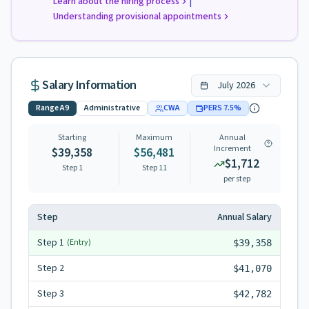
|
Learn about the hiring process
Understanding provisional appointments
Salary Information
July
2026
Range
A9
Administrative
CWA
PERS
7.5
%
Starting
Maximum
Annual
Increment
$39,358
$56,481
$1,712
Step 1
Step
11
per step
Step
Annual Salary
Step
1
(Entry)
$39,358
Step
2
$41,070
Step
3
$42,782