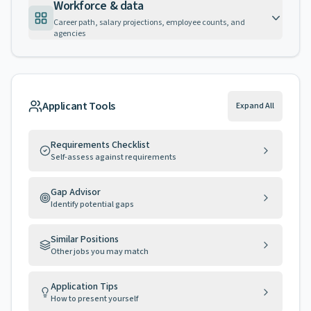
Workforce & data
Career path, salary projections, employee counts, and
agencies
Applicant Tools
Expand All
Requirements Checklist
Self-assess against requirements
Gap Advisor
Identify potential gaps
Similar Positions
Other jobs you may match
Application Tips
How to present yourself