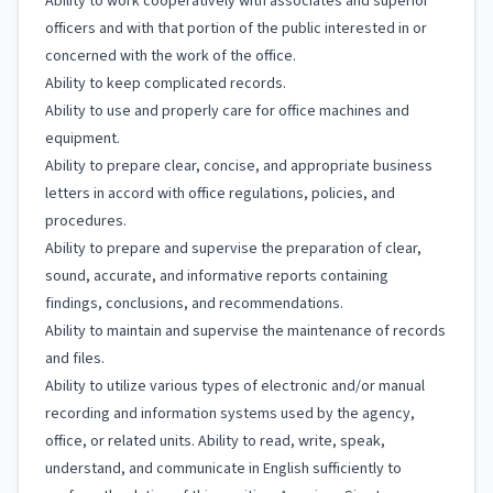
Ability to work cooperatively with associates and superior
officers and with that portion of the public interested in or
concerned with the work of the office.
Ability to keep complicated records.
Ability to use and properly care for office machines and
equipment.
Ability to prepare clear, concise, and appropriate business
letters in accord with office regulations, policies, and
procedures.
Ability to prepare and supervise the preparation of clear,
sound, accurate, and informative reports containing
findings, conclusions, and recommendations.
Ability to maintain and supervise the maintenance of records
and files.
Ability to utilize various types of electronic and/or manual
recording and information systems used by the agency,
office, or related units. Ability to read, write, speak,
understand, and communicate in English sufficiently to