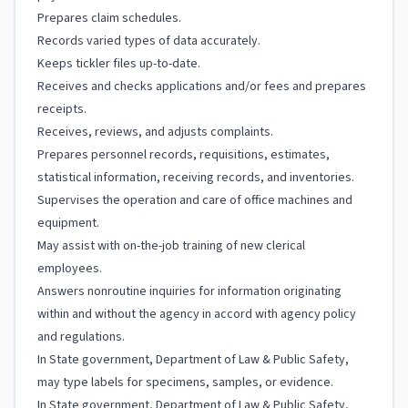
Prepares claim schedules.
Records varied types of data accurately.
Keeps tickler files up-to-date.
Receives and checks applications and/or fees and prepares
receipts.
Receives, reviews, and adjusts complaints.
Prepares personnel records, requisitions, estimates,
statistical information, receiving records, and inventories.
Supervises the operation and care of office machines and
equipment.
May assist with on-the-job training of new clerical
employees.
Answers nonroutine inquiries for information originating
within and without the agency in accord with agency policy
and regulations.
In State government, Department of Law & Public Safety,
may type labels for specimens, samples, or evidence.
In State government, Department of Law & Public Safety,