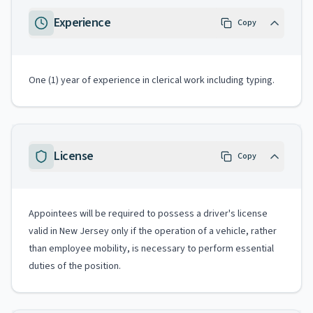
Experience
Copy
One (1) year of experience in clerical work including typing.
License
Copy
Appointees will be required to possess a driver's license
valid in New Jersey only if the operation of a vehicle, rather
than employee mobility, is necessary to perform essential
duties of the position.