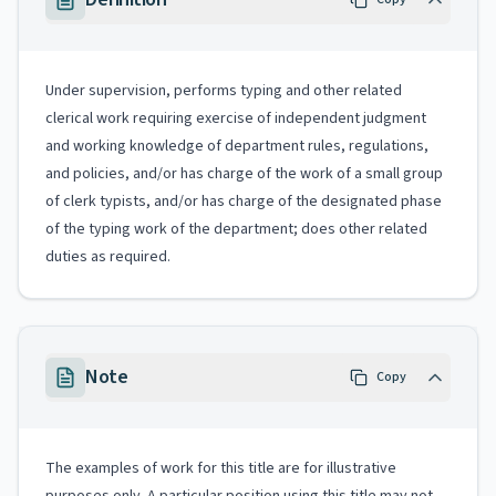
Under supervision, performs typing and other related
clerical work requiring exercise of independent judgment
and working knowledge of department rules, regulations,
and policies, and/or has charge of the work of a small group
of clerk typists, and/or has charge of the designated phase
of the typing work of the department; does other related
duties as required.
Note
Copy
The examples of work for this title are for illustrative