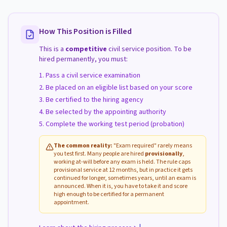
How This Position is Filled
This is a
competitive
civil service position. To be
hired permanently, you must:
Pass a civil service examination
Be placed on an eligible list based on your score
Be certified to the hiring agency
Be selected by the appointing authority
Complete the working test period (probation)
The common reality:
"Exam required" rarely means
you test first. Many people are hired
provisionally
,
working at-will before any exam is held. The rule caps
provisional service at 12 months, but in practice it gets
continued for longer, sometimes years, until an exam is
announced. When it is, you have to take it and score
high enough to be certified for a permanent
appointment.