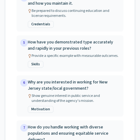
and how you maintain it.
Be prepared to discuss continuing education and
license requirements.
Credentials
How have you demonstrated type accurately
5
and rapidly in your previous roles?
Provide a specific example with measurable outcomes.
Skills
Why are you interested in working for New
6
Jersey state/local government?
Show genuine interest in public service and
understanding of the agency's mission.
Motivation
How do you handle working with diverse
7
populations and ensuring equitable service
delivery?