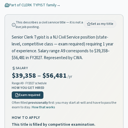
Part of
CLERK TYPIST
family
→
This describes a civil service title — it is not a
Set as my title
live job posting.
Senior Clerk Typist is a NJ Civil Service position (state-
level, competitive class — exam required) requiring 1 year
of experience. Salary range A9 corresponds to $39,358–
$56,481 in FY2027. Represented by CWA.
SALARY
$39,358
–
$56,481
/yr
Range
A9
· FY2027 schedule
HOW YOU GET HIRED
Exam required
Often filled
provisionally
first: you may start at-will and have to pass the
exam to stay.
How that works
HOW TO APPLY
This title is filled by competitive examination.