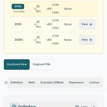
(
$39K
35
23235
A9
None
-
hrs
(current)
$56K
)
(
$39K
35
A9
None
23233
-
View
hrs
$56K
)
(
$39K
35
A9
None
23233C
-
View
hrs
$56K
)
Structured View
Original HTML
Definition
Note
Examples Of Work
Experience
License
K
Definition
Copy