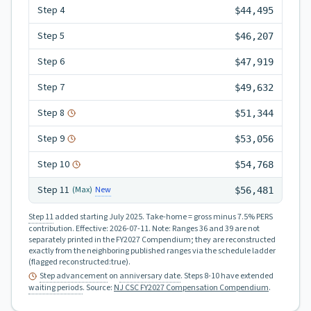
Step
4
$44,495
Step
5
$46,207
Step
6
$47,919
Step
7
$49,632
Step
8
$51,344
Step
9
$53,056
Step
10
$54,768
Step
11
New
(Max)
$56,481
Step 11
added starting July 2025.
Take-home = gross minus 7.5% PERS
contribution.
Effective:
2026-07-11
.
Note: Ranges 36 and 39 are not
separately printed in the FY2027 Compendium; they are reconstructed
exactly from the neighboring published ranges via the schedule ladder
(flagged reconstructed:true).
Step advancement
on
anniversary date
. Steps 8-10 have extended
waiting periods
.
Source:
NJ CSC FY2027 Compensation Compendium
.