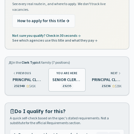
See every real route in, and where to apply. We don't track live
vacancies.
How to apply for this title
Not sure you qualify? Check in 30 seconds
See which agencies use this title and what they pay
In the
Clerk Typist
family (
7
positions)
PREVIOUS
YOU ARE HERE
NEXT
PRINCIPAL CLERK TYPIST
SENIOR CLERK TYPIST
PRINCIPAL CLERK TYPIST
$45K
$39K
23234D
23235
23236
Do I qualify for this?
A quick self-check based on the spec's stated requirements. Not a
substitute for the official Requirements section.