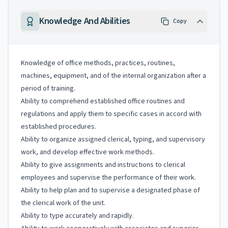
Knowledge And Abilities
Copy
Knowledge of office methods, practices, routines,
machines, equipment, and of the internal organization after a
period of training.
Ability to comprehend established office routines and
regulations and apply them to specific cases in accord with
established procedures.
Ability to organize assigned clerical, typing, and supervisory
work, and develop effective work methods.
Ability to give assignments and instructions to clerical
employees and supervise the performance of their work.
Ability to help plan and to supervise a designated phase of
the clerical work of the unit.
Ability to type accurately and rapidly.