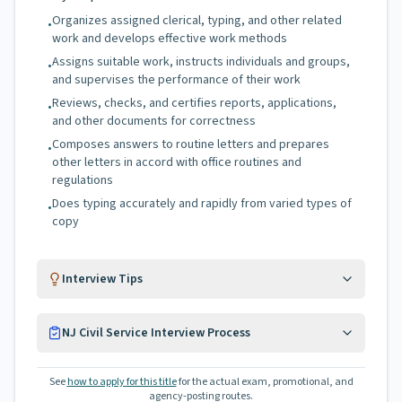
Organizes assigned clerical, typing, and other related
•
work and develops effective work methods
Assigns suitable work, instructs individuals and groups,
•
and supervises the performance of their work
Reviews, checks, and certifies reports, applications,
•
and other documents for correctness
Composes answers to routine letters and prepares
•
other letters in accord with office routines and
regulations
Does typing accurately and rapidly from varied types of
•
copy
Interview Tips
NJ Civil Service Interview Process
See
how to apply for this title
for the actual exam, promotional, and
agency-posting routes.