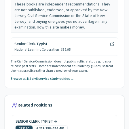
These books are independent recommendations. They
are not published, endorsed, or approved by the New
Jersey Civil Service Commission or the State of New
Jersey, and buying one gives you no advantage in any
examination.
How this site makes money
.
Senior Clerk-Typist
National Learning Corporation
· $39.95
The Civil Service Commission does not publish official study guides or
release past tests. These are independent equivalency guides, so treat
them as practice rather than a preview of your exam.
Browse all NJ civil service study guides →
Related Positions
SENIOR CLERK TYPIST
23233C
$39,358
-
$56,481