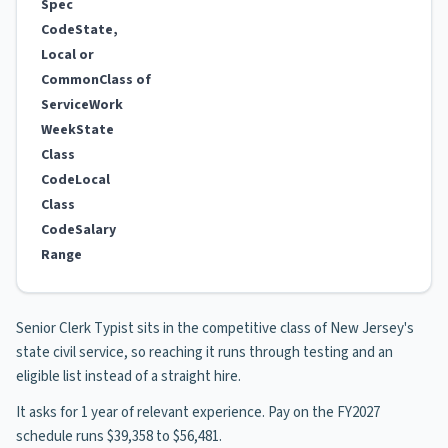
Spec
Code
State,
Local or
Common
Class of
Service
Work
Week
State
Class
Code
Local
Class
Code
Salary
Range
Senior Clerk Typist sits in the competitive class of New Jersey's
state civil service, so reaching it runs through testing and an
eligible list instead of a straight hire.
It asks for 1 year of relevant experience. Pay on the FY2027
schedule runs $39,358 to $56,481.