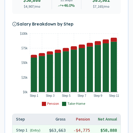
$58,888
$85,982
11
Steps
+
46.0
%
$4,907
/mo
$7,165
/mo
Salary Breakdown by Step
$100k
$75k
$50k
$25k
$0k
Step 1
Step 3
Step 5
Step 7
Step 9
Step 11
Pension
Take-Home
Step
Gross
Pension
Net Annual
Step
1
(Entry)
$63,663
-
$4,775
$58,888