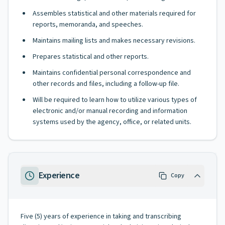
Assembles statistical and other materials required for
reports, memoranda, and speeches.
Maintains mailing lists and makes necessary revisions.
Prepares statistical and other reports.
Maintains confidential personal correspondence and
other records and files, including a follow-up file.
Will be required to learn how to utilize various types of
electronic and/or manual recording and information
systems used by the agency, office, or related units.
Experience
Copy
Five (5) years of experience in taking and transcribing