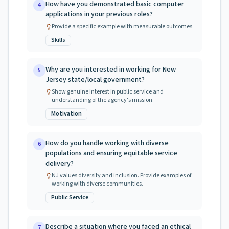
How have you demonstrated basic computer
4
applications in your previous roles?
Provide a specific example with measurable outcomes.
Skills
Why are you interested in working for New
5
Jersey state/local government?
Show genuine interest in public service and
understanding of the agency's mission.
Motivation
How do you handle working with diverse
6
populations and ensuring equitable service
delivery?
NJ values diversity and inclusion. Provide examples of
working with diverse communities.
Public Service
Describe a situation where you faced an ethical
7