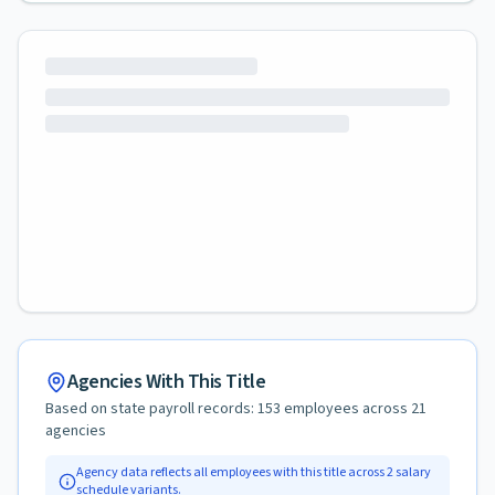
Agencies With This Title
Based on state payroll records:
153
employees across
21
agencies
Agency data reflects all employees with this title across
2
salary
schedule variants.