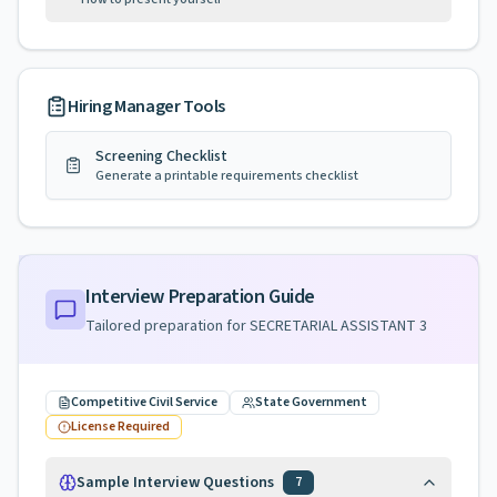
Hiring Manager Tools
Screening Checklist
Generate a printable requirements checklist
Interview Preparation Guide
Tailored preparation for
SECRETARIAL ASSISTANT 3
Competitive Civil Service
State Government
License Required
Sample Interview Questions
7