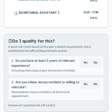
24532
SECRETARIAL ASSISTANT 1
$51K – $74K
1
24531
Do I qualify for this?
A quick self-check based on the spec's stated requirements. Not a
substitute for the official Requirements section.
1
.
Do you have at least 5 years of relevant
Yes
No
experience?
Including internships or part-time work in the field.
2
.
Are you a New Jersey resident or willing to
Yes
No
relocate?
Most positions require residency at the time of
appointment.
Answer all
2
questions for a fit verdict.