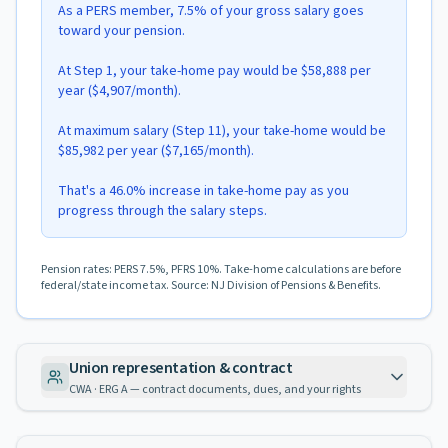
As a PERS member, 7.5% of your gross salary goes
toward your pension.
At Step 1, your take-home pay would be $58,888 per
year ($4,907/month).
At maximum salary (Step 11), your take-home would be
$85,982 per year ($7,165/month).
That's a 46.0% increase in take-home pay as you
progress through the salary steps.
Pension rates: PERS 7.5%, PFRS 10%. Take-home calculations are before
federal/state income tax. Source: NJ Division of Pensions & Benefits.
Union representation & contract
CWA · ERG A — contract documents, dues, and your rights