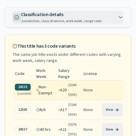
Classification details
Jurisdiction, class of service, work week, range code
This title has
3
code variants
The same job title exists under different codes with varying
work week, salary range
.
Work
Salary
Code
License
Week
Range
(
$64K
Non-
24533
A20
None
-
Exempt
(current)
$93K
)
(
$56K
N/A
A17
None
12505
-
View
$81K
)
(
$67K
40 hrs
A21
None
24537
-
View
$97K
)