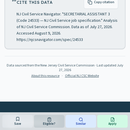
CITE THIS DATA
Copy citation
NJ Civil Service Navigator. "SECRETARIAL ASSISTANT 3
(Code 24533) — NJ Civil Service job specification." Analysis
of NJ Civil Service Commission. Data as of July 27, 2026.
Accessed August 9, 2026.
https://njcsnavigator.com/spec/24533
Data sourced from the New Jersey Civil Service Commission
· Last updated
July
27, 2026
About this resource
·
Official NJ CSC Website
NJ CIVIL SERVICE
NAVIGATOR
Save
Eligible?
Similar
Apply