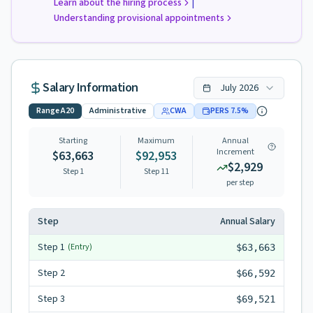
|
Learn about the hiring process
Understanding provisional appointments
Salary Information
July
2026
Range
A20
Administrative
CWA
PERS
7.5
%
Starting
Maximum
Annual
Increment
$63,663
$92,953
$2,929
Step 1
Step
11
per step
Step
Annual Salary
Step
1
(Entry)
$63,663
Step
2
$66,592
Step
3
$69,521