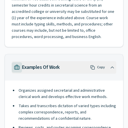
semester hour credits in secretarial science from an
accredited college or university may be substituted for one
(1) year of the experience indicated above. Course work
must include typing skills, methods, and procedures; other
courses may include, but not be limited to, office
procedures, word processing, and business English.
Examples Of Work
Copy
Organizes assigned secretarial and administrative
clerical work and develops effective work methods.
Takes and transcribes dictation of varied types including
complex correspondence, reports, and
recommendations of a confidential nature.
Reviews, sorts, and routes incoming correspondence.