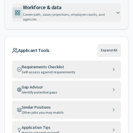
Workforce & data
Career path, salary projections, employee counts, and
agencies
Applicant Tools
Expand All
Requirements Checklist
Self-assess against requirements
Gap Advisor
Identify potential gaps
Similar Positions
Other jobs you may match
Application Tips
How to present yourself