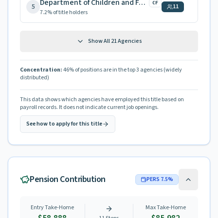
Department of Children and Families
CF
5
11
7.2
% of title holders
Show All
21
Agencies
Concentration:
46
% of positions are in the top 3 agencies
(widely
distributed)
This data shows which agencies have employed this title based on
payroll records. It does not indicate current job openings.
See how to apply for this title
Pension Contribution
PERS
7.5
%
Entry Take-Home
Max Take-Home