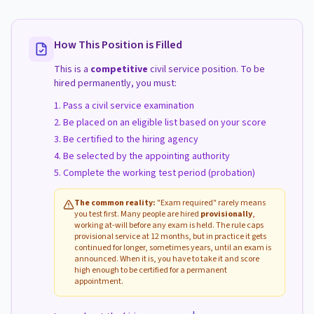
How This Position is Filled
This is a
competitive
civil service position. To be
hired permanently, you must:
Pass a civil service examination
Be placed on an eligible list based on your score
Be certified to the hiring agency
Be selected by the appointing authority
Complete the working test period (probation)
The common reality:
"Exam required" rarely means
you test first. Many people are hired
provisionally
,
working at-will before any exam is held. The rule caps
provisional service at 12 months, but in practice it gets
continued for longer, sometimes years, until an exam is
announced. When it is, you have to take it and score
high enough to be certified for a permanent
appointment.