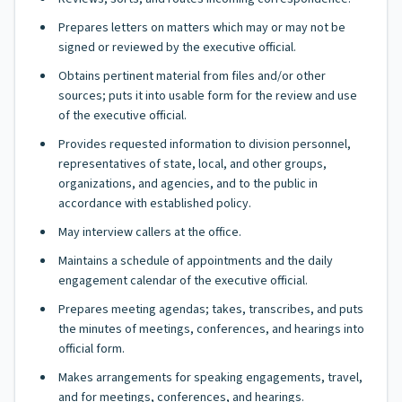
Prepares letters on matters which may or may not be
signed or reviewed by the executive official.
Obtains pertinent material from files and/or other
sources; puts it into usable form for the review and use
of the executive official.
Provides requested information to division personnel,
representatives of state, local, and other groups,
organizations, and agencies, and to the public in
accordance with established policy.
May interview callers at the office.
Maintains a schedule of appointments and the daily
engagement calendar of the executive official.
Prepares meeting agendas; takes, transcribes, and puts
the minutes of meetings, conferences, and hearings into
official form.
Makes arrangements for speaking engagements, travel,
and for meetings, conferences, and hearings.