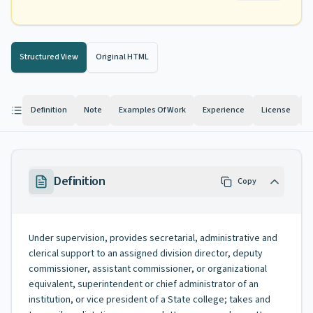
Structured View
Original HTML
Definition
Note
Examples Of Work
Experience
License
K
Definition
Copy
Under supervision, provides secretarial, administrative and
clerical support to an assigned division director, deputy
commissioner, assistant commissioner, or organizational
equivalent, superintendent or chief administrator of an
institution, or vice president of a State college; takes and