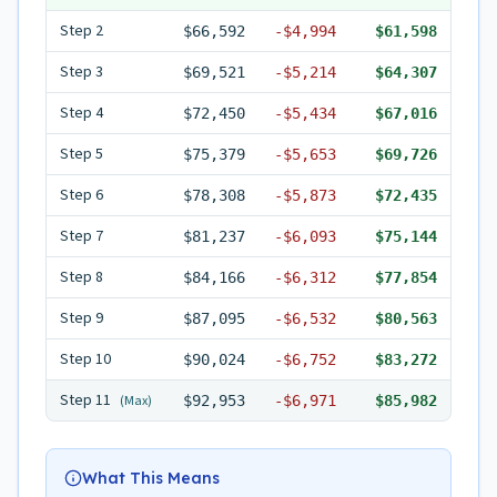
Step
2
$66,592
-
$4,994
$61,598
Step
3
$69,521
-
$5,214
$64,307
Step
4
$72,450
-
$5,434
$67,016
Step
5
$75,379
-
$5,653
$69,726
Step
6
$78,308
-
$5,873
$72,435
Step
7
$81,237
-
$6,093
$75,144
Step
8
$84,166
-
$6,312
$77,854
Step
9
$87,095
-
$6,532
$80,563
Step
10
$90,024
-
$6,752
$83,272
Step
11
(Max)
$92,953
-
$6,971
$85,982
What This Means