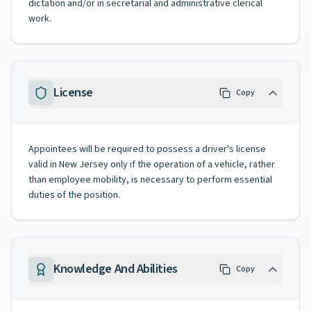
dictation and/or in secretarial and administrative clerical
work.
License
Copy
Appointees will be required to possess a driver's license
valid in New Jersey only if the operation of a vehicle, rather
than employee mobility, is necessary to perform essential
duties of the position.
Knowledge And Abilities
Copy