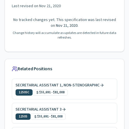
Last revised on
Nov 21, 2020
No tracked changes yet. This specification was last revised
on
Nov 21, 2020
.
Change history will accumulate as updates are detected in future data
refreshes.
Related Positions
SECRETARIAL ASSISTANT 1, NON-STENOGRAPHIC
12505C
$55,691
-
$81,008
SECRETARIAL ASSISTANT 3
12505
$55,691
-
$81,008