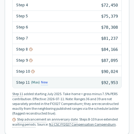
Step
4
$72,450
Step
5
$75,379
Step
6
$78,308
Step
7
$81,237
Step
8
$84,166
Step
9
$87,095
Step
10
$90,024
Step
11
New
(Max)
$92,953
Step 11
added starting July 2025.
Take-home = gross minus 7.5% PERS
contribution.
Effective:
2026-07-11
.
Note: Ranges 36 and 39 are not
separately printed in the FY2027 Compendium; they are reconstructed
exactly from the neighboring published ranges via the schedule ladder
(flagged reconstructed:true).
Step advancement
on
anniversary date
. Steps 8-10 have extended
waiting periods
.
Source:
NJ CSC FY2027 Compensation Compendium
.