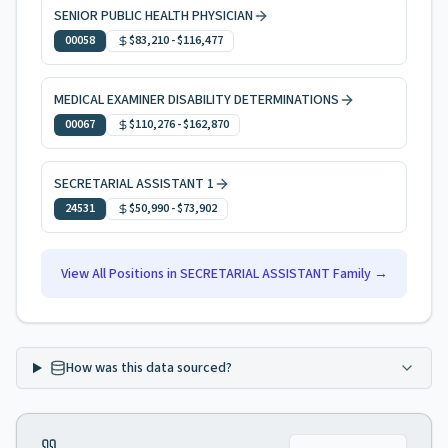
SENIOR PUBLIC HEALTH PHYSICIAN
00058
$83,210
-
$116,477
MEDICAL EXAMINER DISABILITY DETERMINATIONS
00067
$110,276
-
$162,870
SECRETARIAL ASSISTANT 1
24531
$50,990
-
$73,902
View All Positions in
SECRETARIAL ASSISTANT
Family →
How was this data sourced?