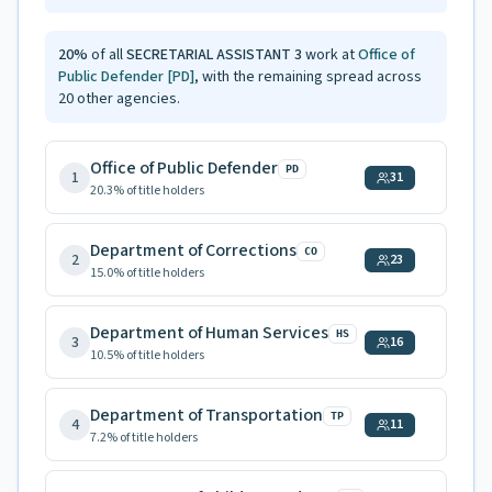
20
%
of all
SECRETARIAL ASSISTANT 3
work at
Office of
Public Defender
[PD]
, with the remaining spread across
20
other agencies.
Office of Public Defender
PD
1
31
20.3
% of title holders
Department of Corrections
CO
2
23
15.0
% of title holders
Department of Human Services
HS
3
16
10.5
% of title holders
Department of Transportation
TP
4
11
7.2
% of title holders