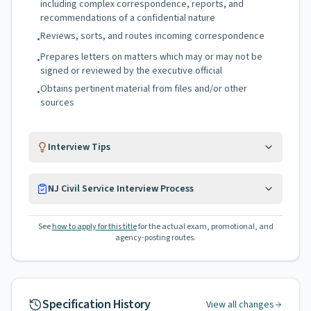
including complex correspondence, reports, and
recommendations of a confidential nature
Reviews, sorts, and routes incoming correspondence
•
Prepares letters on matters which may or may not be
•
signed or reviewed by the executive official
Obtains pertinent material from files and/or other
•
sources
Interview Tips
NJ Civil Service Interview Process
See
how to apply for this title
for the actual exam, promotional, and
agency-posting routes.
Specification History
View all changes