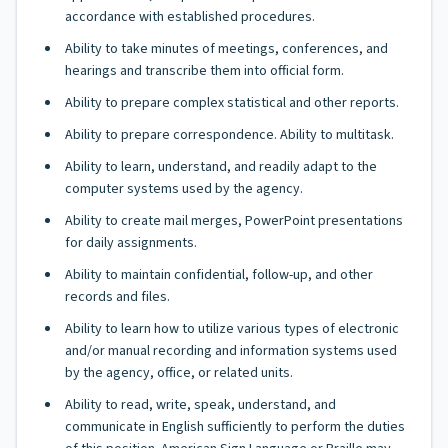
accordance with established procedures.
Ability to take minutes of meetings, conferences, and
hearings and transcribe them into official form.
Ability to prepare complex statistical and other reports.
Ability to prepare correspondence. Ability to multitask.
Ability to learn, understand, and readily adapt to the
computer systems used by the agency.
Ability to create mail merges, PowerPoint presentations
for daily assignments.
Ability to maintain confidential, follow-up, and other
records and files.
Ability to learn how to utilize various types of electronic
and/or manual recording and information systems used
by the agency, office, or related units.
Ability to read, write, speak, understand, and
communicate in English sufficiently to perform the duties