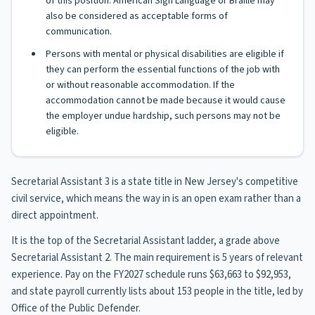
of this position. American Sign Language or Braille may
also be considered as acceptable forms of
communication.
Persons with mental or physical disabilities are eligible if
they can perform the essential functions of the job with
or without reasonable accommodation. If the
accommodation cannot be made because it would cause
the employer undue hardship, such persons may not be
eligible.
Secretarial Assistant 3 is a state title in New Jersey's competitive
civil service, which means the way in is an open exam rather than a
direct appointment.
It is the top of the Secretarial Assistant ladder, a grade above
Secretarial Assistant 2. The main requirement is 5 years of relevant
experience. Pay on the FY2027 schedule runs $63,663 to $92,953,
and state payroll currently lists about 153 people in the title, led by
Office of the Public Defender.