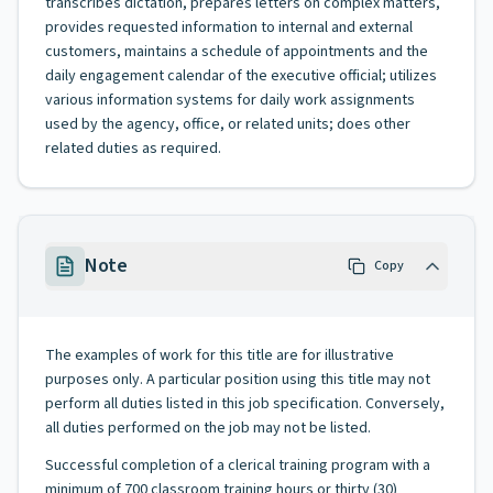
transcribes dictation, prepares letters on complex matters,
provides requested information to internal and external
customers, maintains a schedule of appointments and the
daily engagement calendar of the executive official; utilizes
various information systems for daily work assignments
used by the agency, office, or related units; does other
related duties as required.
Note
Copy
The examples of work for this title are for illustrative
purposes only. A particular position using this title may not
perform all duties listed in this job specification. Conversely,
all duties performed on the job may not be listed.
Successful completion of a clerical training program with a
minimum of 700 classroom training hours or thirty (30)