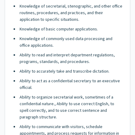
Knowledge of secretarial, stenographic, and other office
routines, procedures, and practices, and their
application to specific situations.
Knowledge of basic computer applications.
Knowledge of commonly used data processing and
office applications.
Ability to read and interpret department regulations,
programs, standards, and procedures.
Ability to accurately take and transcribe dictation.
Ability to act as a confidential secretary to an executive
official.
Ability to organize secretarial work, sometimes of a
confidential nature., Ability to use correct English, to
spell correctly, and to use correct sentence and
paragraph structure.
Ability to communicate with visitors, schedule
appointments, and process requests for information in