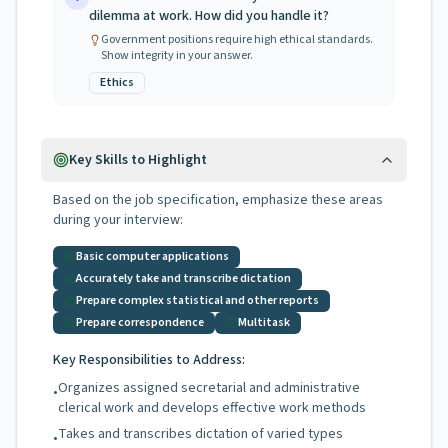
dilemma at work. How did you handle it?
Government positions require high ethical standards.
Show integrity in your answer.
Ethics
Key Skills to Highlight
Based on the job specification, emphasize these areas
during your interview:
Basic computer applications
Accurately take and transcribe dictation
Prepare complex statistical and other reports
Prepare correspondence
Multitask
Key Responsibilities to Address:
Organizes assigned secretarial and administrative
•
clerical work and develops effective work methods
Takes and transcribes dictation of varied types
•