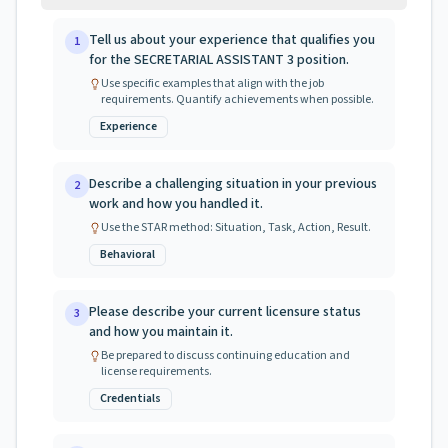
Tell us about your experience that qualifies you
1
for the SECRETARIAL ASSISTANT 3 position.
Use specific examples that align with the job
requirements. Quantify achievements when possible.
Experience
Describe a challenging situation in your previous
2
work and how you handled it.
Use the STAR method: Situation, Task, Action, Result.
Behavioral
Please describe your current licensure status
3
and how you maintain it.
Be prepared to discuss continuing education and
license requirements.
Credentials