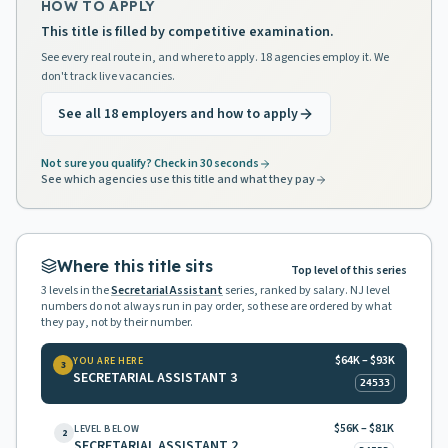
HOW TO APPLY
This title is filled by competitive examination.
See every real route in, and where to apply. 18 agencies employ it. We
don't track live vacancies.
See all 18 employers and how to apply
Not sure you qualify? Check in 30 seconds
See which agencies use this title and what they pay
Where this title sits
Top level of this series
3
levels in the
Secretarial Assistant
series, ranked by salary. NJ level
numbers do not always run in pay order, so these are ordered by what
they pay, not by their number.
$64K – $93K
YOU ARE HERE
3
SECRETARIAL ASSISTANT 3
24533
$56K – $81K
LEVEL BELOW
2
SECRETARIAL ASSISTANT 2