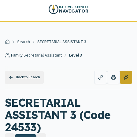
Skip to main content
NJ CIVIL SERVICE
NAVIGATOR
Search
SECRETARIAL ASSISTANT 3
Home
Family:
Secretarial Assistant
Level 3
Back to Search
SECRETARIAL
ASSISTANT 3 (Code
24533)