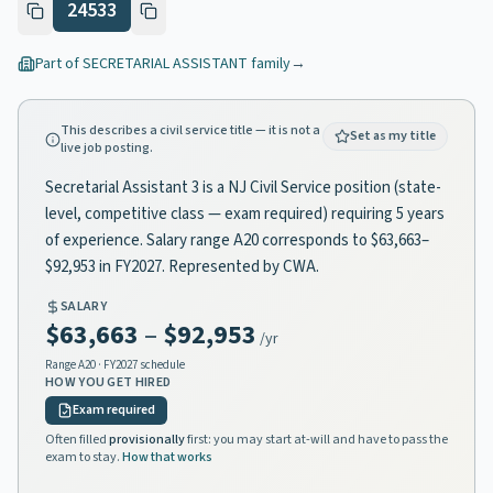
24533
Part of
SECRETARIAL ASSISTANT
family
→
This describes a civil service title — it is not a
Set as my title
live job posting.
Secretarial Assistant 3 is a NJ Civil Service position (state-
level, competitive class — exam required) requiring 5 years
of experience. Salary range A20 corresponds to $63,663–
$92,953 in FY2027. Represented by CWA.
SALARY
$63,663
–
$92,953
/yr
Range
A20
· FY2027 schedule
HOW YOU GET HIRED
Exam required
Often filled
provisionally
first: you may start at-will and have to pass the
exam to stay.
How that works