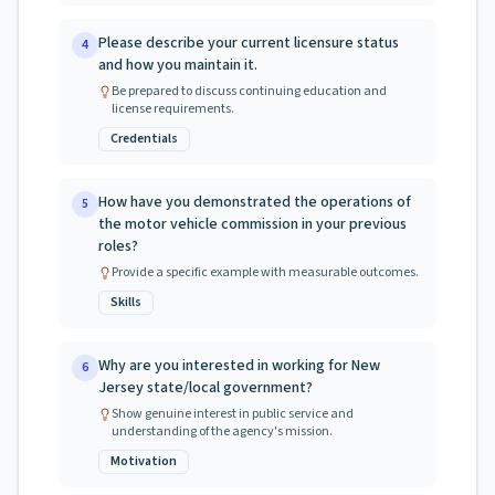
Please describe your current licensure status
4
and how you maintain it.
Be prepared to discuss continuing education and
license requirements.
Credentials
How have you demonstrated the operations of
5
the motor vehicle commission in your previous
roles?
Provide a specific example with measurable outcomes.
Skills
Why are you interested in working for New
6
Jersey state/local government?
Show genuine interest in public service and
understanding of the agency's mission.
Motivation