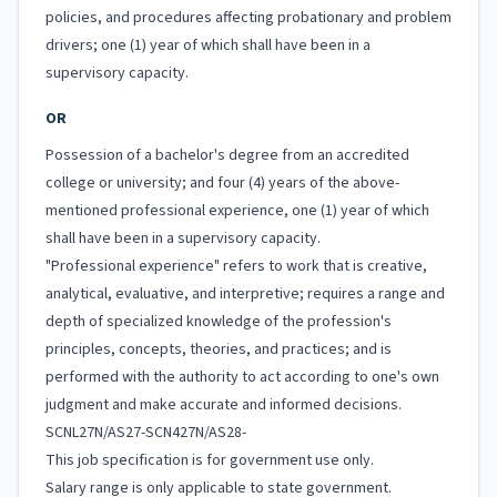
policies, and procedures affecting probationary and problem
drivers; one (1) year of which shall have been in a
supervisory capacity.
OR
Possession of a bachelor's degree from an accredited
college or university; and four (4) years of the above-
mentioned professional experience, one (1) year of which
shall have been in a supervisory capacity.
"Professional experience" refers to work that is creative,
analytical, evaluative, and interpretive; requires a range and
depth of specialized knowledge of the profession's
principles, concepts, theories, and practices; and is
performed with the authority to act according to one's own
judgment and make accurate and informed decisions.
SCNL27N/AS27-SCN427N/AS28-
This job specification is for government use only.
Salary range is only applicable to state government.