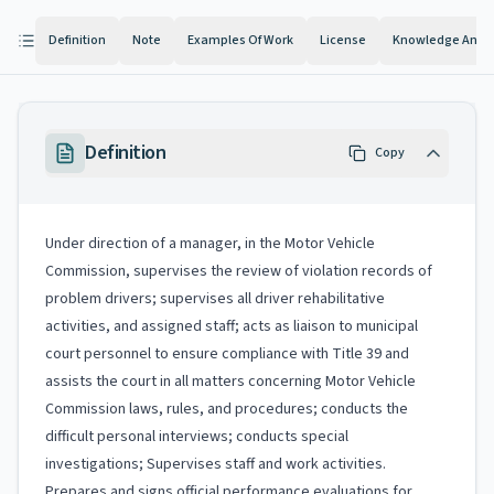
Definition
Note
Examples Of Work
License
Knowledge And Ab
Definition
Copy
Under direction of a manager, in the Motor Vehicle
Commission, supervises the review of violation records of
problem drivers; supervises all driver rehabilitative
activities, and assigned staff; acts as liaison to municipal
court personnel to ensure compliance with Title 39 and
assists the court in all matters concerning Motor Vehicle
Commission laws, rules, and procedures; conducts the
difficult personal interviews; conducts special
investigations; Supervises staff and work activities.
Prepares and signs official performance evaluations for