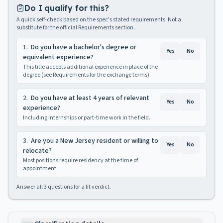
Do I qualify for this?
A quick self-check based on the spec's stated requirements. Not a
substitute for the official Requirements section.
1
.
Do you have a bachelor's degree or
Yes
No
equivalent experience?
This title accepts additional experience in place of the
degree (see Requirements for the exchange terms).
2
.
Do you have at least 4 years of relevant
Yes
No
experience?
Including internships or part-time work in the field.
3
.
Are you a New Jersey resident or willing to
Yes
No
relocate?
Most positions require residency at the time of
appointment.
Answer all
3
questions for a fit verdict.