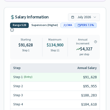
Salary Information
July
2026
Range
S28
Supervisors (Higher)
CWA
PERS
7.5
%
Starting
Maximum
Annual
Increment
$91,628
$134,900
$4,327
Step 1
Step
11
per step
Step
Annual Salary
Step
1
(Entry)
$91,628
Step
2
$95,955
Step
3
$100,283
Step
4
$104,610