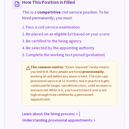
How This Position is Filled
This is a
competitive
civil service position. To be
hired permanently, you must:
Pass a civil service examination
Be placed on an eligible list based on your score
Be certified to the hiring agency
Be selected by the appointing authority
Complete the working test period (probation)
The common reality:
"Exam required" rarely means
you test first. Many people are hired
provisionally
,
working at-will before any exam is held. The rule caps
provisional service at 12 months, but in practice it gets
continued for longer, sometimes years, until an exam is
announced. When it is, you have to take it and score
high enough to be certified for a permanent
appointment.
|
Learn about the hiring process
Understanding provisional appointments