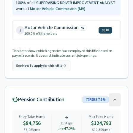
100
%
of all
SUPERVISING DRIVER IMPROVEMENT ANALYST
work at
Motor Vehicle Commission
[MV]
Motor Vehicle Commission
MV
1
10
100.0
% of title holders
This data shows which agencies have employed this title based on
payroll records. It does not indicate current job openings.
See how to apply for this title
Pension Contribution
PERS
7.5
%
Entry Take-Home
Max Take-Home
$84,756
$124,783
11
Steps
+
47.2
%
$7,063
/mo
$10,399
/mo