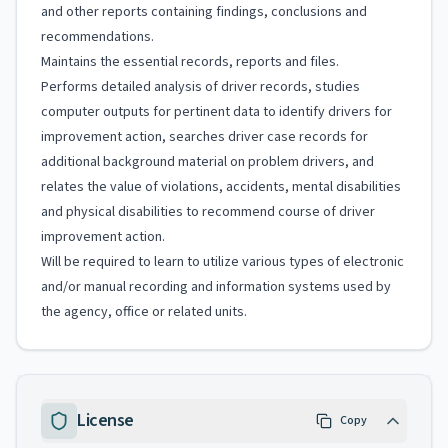
and other reports containing findings, conclusions and
recommendations.
Maintains the essential records, reports and files.
Performs detailed analysis of driver records, studies
computer outputs for pertinent data to identify drivers for
improvement action, searches driver case records for
additional background material on problem drivers, and
relates the value of violations, accidents, mental disabilities
and physical disabilities to recommend course of driver
improvement action.
Will be required to learn to utilize various types of electronic
and/or manual recording and information systems used by
the agency, office or related units.
License
Copy