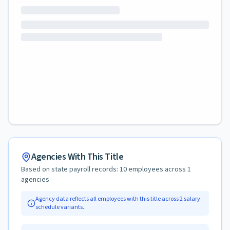
Agencies With This Title
Based on state payroll records:
10
employees across
1
agencies
Agency data reflects all employees with this title across
2
salary
schedule variants.