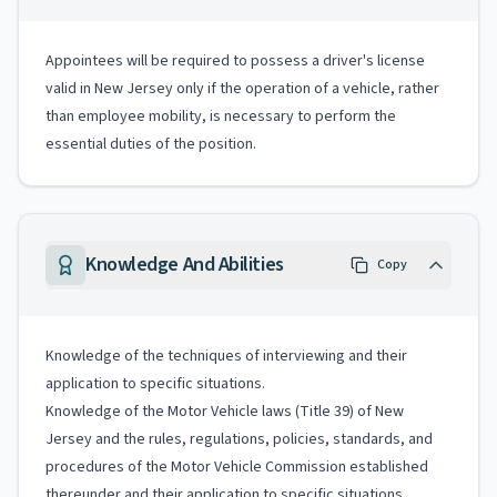
Appointees will be required to possess a driver's license
valid in New Jersey only if the operation of a vehicle, rather
than employee mobility, is necessary to perform the
essential duties of the position.
Knowledge And Abilities
Copy
Knowledge of the techniques of interviewing and their
application to specific situations.
Knowledge of the Motor Vehicle laws (Title 39) of New
Jersey and the rules, regulations, policies, standards, and
procedures of the Motor Vehicle Commission established
thereunder and their application to specific situations.