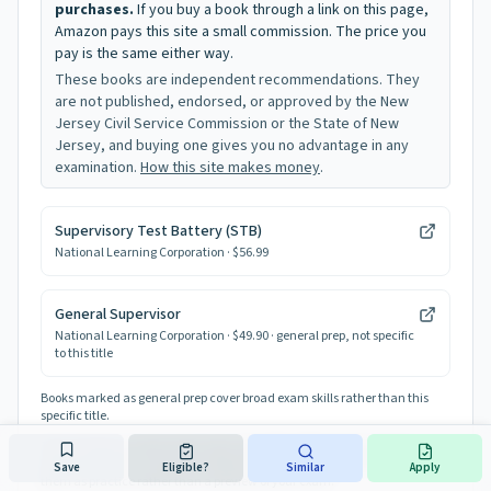
purchases.
If you buy a book through a link on this page,
Amazon pays this site a small commission. The price you
pay is the same either way.
These books are independent recommendations. They
are not published, endorsed, or approved by the New
Jersey Civil Service Commission or the State of New
Jersey, and buying one gives you no advantage in any
examination.
How this site makes money
.
Supervisory Test Battery (STB)
National Learning Corporation
· $56.99
General Supervisor
National Learning Corporation
· $49.90
· general prep, not specific
to this title
Books marked as general prep cover broad exam skills rather than this
specific title.
The Civil Service Commission does not publish official study guides or
release past tests. These are independent equivalency guides, so treat
Save
Eligible?
Similar
Apply
them as practice rather than a preview of your exam.