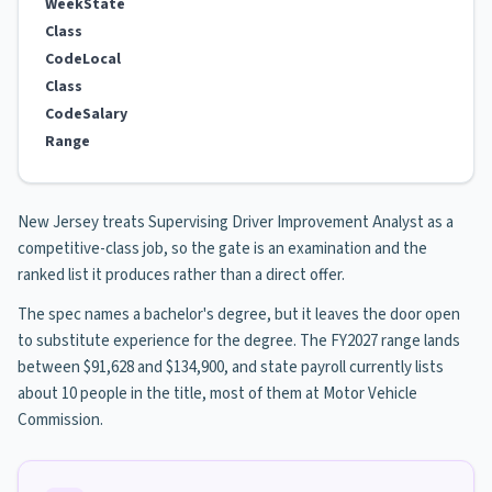
Week
State
Class
Code
Local
Class
Code
Salary
Range
New Jersey treats Supervising Driver Improvement Analyst as a
competitive-class job, so the gate is an examination and the
ranked list it produces rather than a direct offer.
The spec names a bachelor's degree, but it leaves the door open
to substitute experience for the degree. The FY2027 range lands
between $91,628 and $134,900, and state payroll currently lists
about 10 people in the title, most of them at Motor Vehicle
Commission.