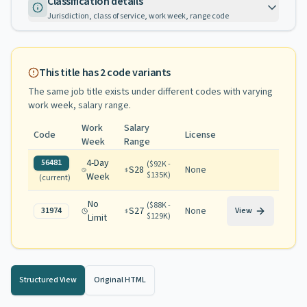
Classification details
Jurisdiction, class of service, work week, range code
This title has
2
code variants
The same job title exists under different codes with varying
work week, salary range
.
Work
Salary
Code
License
Week
Range
4-Day
56481
(
$92K -
S28
None
$135K
)
Week
(current)
No
(
$88K -
S27
None
31974
View
$129K
)
Limit
Structured View
Original HTML