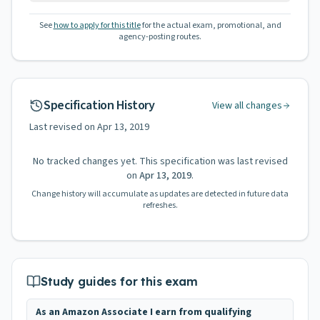
See
how to apply for this title
for the actual exam, promotional, and
agency-posting routes.
Specification History
View all changes
Last revised on
Apr 13, 2019
No tracked changes yet. This specification was last revised
on
Apr 13, 2019
.
Change history will accumulate as updates are detected in future data
refreshes.
Study guides for this exam
As an Amazon Associate I earn from qualifying