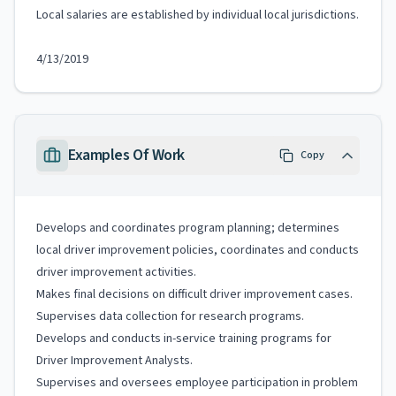
Local salaries are established by individual local jurisdictions.
4/13/2019
Examples Of Work
Copy
Develops and coordinates program planning; determines
local driver improvement policies, coordinates and conducts
driver improvement activities.
Makes final decisions on difficult driver improvement cases.
Supervises data collection for research programs.
Develops and conducts in-service training programs for
Driver Improvement Analysts.
Supervises and oversees employee participation in problem