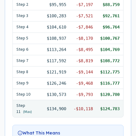
Step
2
$95,955
-
$7,197
$88,759
Step
3
$100,283
-
$7,521
$92,761
Step
4
$104,610
-
$7,846
$96,764
Step
5
$108,937
-
$8,170
$100,767
Step
6
$113,264
-
$8,495
$104,769
Step
7
$117,592
-
$8,819
$108,772
Step
8
$121,919
-
$9,144
$112,775
Step
9
$126,246
-
$9,468
$116,777
Step
10
$130,573
-
$9,793
$120,780
Step
$134,900
-
$10,118
$124,783
11
(Max)
What This Means