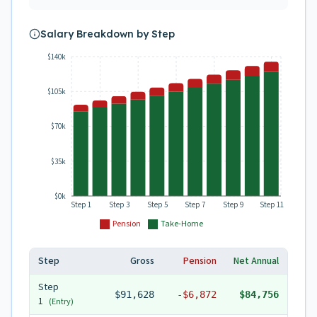
Salary Breakdown by Step
$140k
$105k
$70k
$35k
$0k
Step 1
Step 3
Step 5
Step 7
Step 9
Step 11
Pension
Take-Home
Step
Gross
Pension
Net Annual
Step
$91,628
-
$6,872
$84,756
1
(Entry)