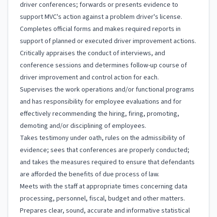
driver conferences; forwards or presents evidence to
support MVC's action against a problem driver's license.
Completes official forms and makes required reports in
support of planned or executed driver improvement actions.
Critically appraises the conduct of interviews, and
conference sessions and determines follow-up course of
driver improvement and control action for each.
Supervises the work operations and/or functional programs
and has responsibility for employee evaluations and for
effectively recommending the hiring, firing, promoting,
demoting and/or disciplining of employees.
Takes testimony under oath, rules on the admissibility of
evidence; sees that conferences are properly conducted;
and takes the measures required to ensure that defendants
are afforded the benefits of due process of law.
Meets with the staff at appropriate times concerning data
processing, personnel, fiscal, budget and other matters.
Prepares clear, sound, accurate and informative statistical