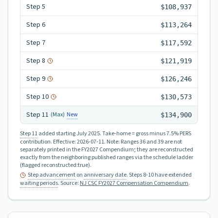
Step
5
$108,937
Step
6
$113,264
Step
7
$117,592
Step
8
$121,919
Step
9
$126,246
Step
10
$130,573
Step
11
New
(Max)
$134,900
Step 11
added starting July 2025.
Take-home = gross minus 7.5% PERS
contribution.
Effective:
2026-07-11
.
Note: Ranges 36 and 39 are not
separately printed in the FY2027 Compendium; they are reconstructed
exactly from the neighboring published ranges via the schedule ladder
(flagged reconstructed:true).
Step advancement
on
anniversary date
. Steps 8-10 have extended
waiting periods
.
Source:
NJ CSC FY2027 Compensation Compendium
.