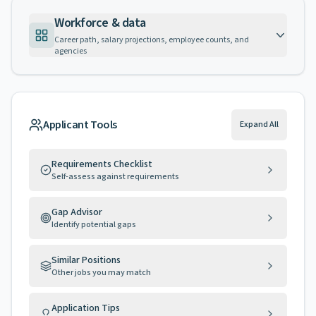
Workforce & data
Career path, salary projections, employee counts, and
agencies
Applicant Tools
Expand All
Requirements Checklist
Self-assess against requirements
Gap Advisor
Identify potential gaps
Similar Positions
Other jobs you may match
Application Tips