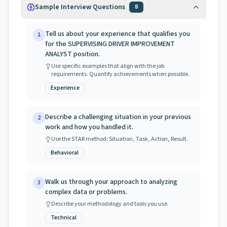
Sample Interview Questions
8
Tell us about your experience that qualifies you
1
for the SUPERVISING DRIVER IMPROVEMENT
ANALYST position.
Use specific examples that align with the job
requirements. Quantify achievements when possible.
Experience
Describe a challenging situation in your previous
2
work and how you handled it.
Use the STAR method: Situation, Task, Action, Result.
Behavioral
Walk us through your approach to analyzing
3
complex data or problems.
Describe your methodology and tools you use.
Technical