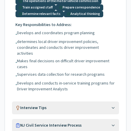
The operations of the motor vehicle commission
Train assigned staff
Prepare correspondence
Determine relevant facts
Analytical thinking
Key Responsibilities to Address:
Develops and coordinates program planning
•
determines local driver improvement policies,
•
coordinates and conducts driver improvement
activities
Makes final decisions on difficult driver improvement
•
cases
Supervises data collection for research programs
•
Develops and conducts in-service training programs for
•
Driver Improvement Analysts
Interview Tips
NJ Civil Service Interview Process