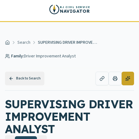
Skip to main content
NJ CIVIL SERVICE
NAVIGATOR
Search
SUPERVISING DRIVER IMPROVEMENT ANALYST
Home
Family:
Driver Improvement Analyst
Back to Search
SUPERVISING DRIVER
IMPROVEMENT
ANALYST