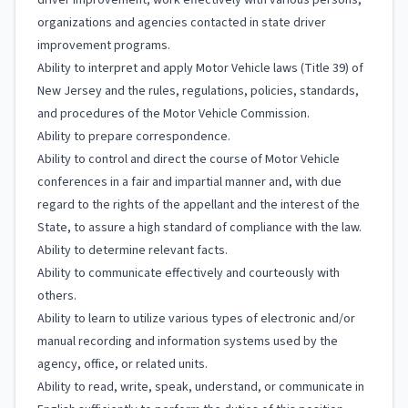
driver improvement; work effectively with various persons,
organizations and agencies contacted in state driver
improvement programs.
Ability to interpret and apply Motor Vehicle laws (Title 39) of
New Jersey and the rules, regulations, policies, standards,
and procedures of the Motor Vehicle Commission.
Ability to prepare correspondence.
Ability to control and direct the course of Motor Vehicle
conferences in a fair and impartial manner and, with due
regard to the rights of the appellant and the interest of the
State, to assure a high standard of compliance with the law.
Ability to determine relevant facts.
Ability to communicate effectively and courteously with
others.
Ability to learn to utilize various types of electronic and/or
manual recording and information systems used by the
agency, office, or related units.
Ability to read, write, speak, understand, or communicate in