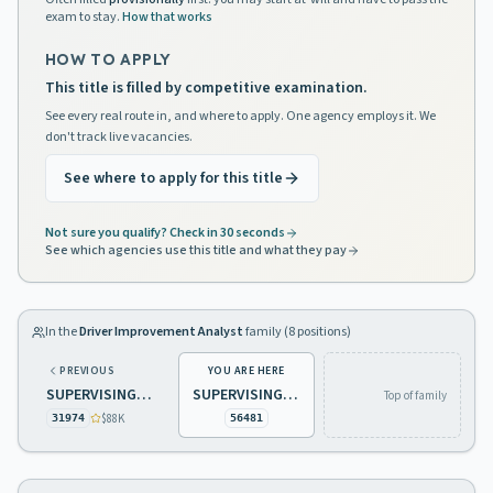
exam to stay.
How that works
HOW TO APPLY
This title is filled by competitive examination.
See every real route in, and where to apply. One agency employs it. We
don't track live vacancies.
See where to apply for this title
Not sure you qualify? Check in 30 seconds
See which agencies use this title and what they pay
In the
Driver Improvement Analyst
family (
8
positions)
PREVIOUS
YOU ARE HERE
SUPERVISING DRIVER IMPROVEMENT ANALYST
SUPERVISING DRIVER IMPROVEMENT ANALYST
Top of family
$88K
31974
56481