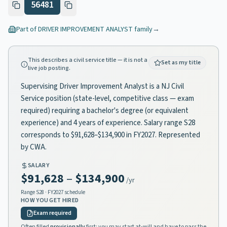
56481
Part of
DRIVER IMPROVEMENT ANALYST
family
→
This describes a civil service title — it is not a
Set as my title
live job posting.
Supervising Driver Improvement Analyst is a NJ Civil
Service position (state-level, competitive class — exam
required) requiring a bachelor's degree (or equivalent
experience) and 4 years of experience. Salary range S28
corresponds to $91,628–$134,900 in FY2027. Represented
by CWA.
SALARY
$91,628
–
$134,900
/yr
Range
S28
· FY2027 schedule
HOW YOU GET HIRED
Exam required
Often filled
provisionally
first: you may start at-will and have to pass the