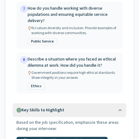
How do you handle working with diverse
7
populations and ensuring equitable service
delivery?
NJ values diversity and inclusion. Provide examples of
working with diverse communities.
Public Service
Describe a situation where you faced an ethical
8
dilemma at work. How did you handle it?
Government positions require high ethical standards.
Show integrity in your answer.
Ethics
Key Skills to Highlight
Based on the job specification, emphasize these areas
during your interview: