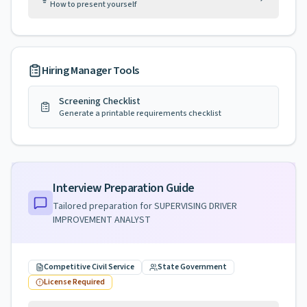
How to present yourself
Hiring Manager Tools
Screening Checklist
Generate a printable requirements checklist
Interview Preparation Guide
Tailored preparation for
SUPERVISING DRIVER
IMPROVEMENT ANALYST
Competitive Civil Service
State Government
License Required