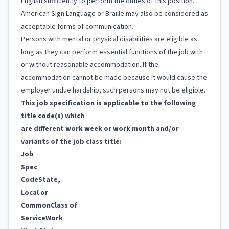
English sufficiently to perform the duties of this position.
American Sign Language or Braille may also be considered as
acceptable forms of communication.
Persons with mental or physical disabilities are eligible as
long as they can perform essential functions of the job with
or without reasonable accommodation. If the
accommodation cannot be made because it would cause the
employer undue hardship, such persons may not be eligible.
This job specification is applicable to the following
title code(s) which
are different work week or work month and/or
variants of the job class title:
Job
Spec
Code
State,
Local or
Common
Class of
Service
Work