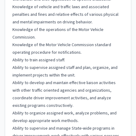
Knowledge of vehicle and traffic laws and associated
penalties and fines and relative effects of various physical
and mental impairments on driving behavior.
Knowledge of the operations of the Motor Vehicle
Commission.
Knowledge of the Motor Vehicle Commission standard
operating procedure for notifications.
Ability to train assigned staff.
Ability to supervise assigned staff and plan, organize, and
implement projects within the unit.
Ability to develop and maintain effective liaison activities
with other traffic oriented agencies and organizations,
coordinate driver improvement activities, and analyze
existing programs constructively.
Ability to organize assigned work, analyze problems, and
develop appropriate work methods.
Ability to supervise and manage State-wide programs in