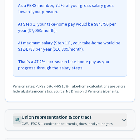
As a PERS member, 7.5% of your gross salary goes
toward your pension.
At Step 1, your take-home pay would be $84,756 per
year ($7,063/month).
At maximum salary (Step 11), your take-home would be
$124,783 per year ($10,399/month).
That's a 47.2% increase in take-home pay as you
progress through the salary steps.
Pension rates: PERS 7.5%, PFRS 10%. Take-home calculations are before
federal/state income tax. Source: NJ Division of Pensions & Benefits.
Union representation & contract
CWA · ERG S — contract documents, dues, and your rights