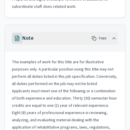
subordinate staff. does related work.
Note
Copy
The examples of work for this title are for illustrative
purposes only. A particular position using this title may not
perform all duties listed in this job specification. Conversely,
all duties performed on the job may not be listed.
Applicants must meet one of the following or a combination
of both experience and education. Thirty (30) semester hour
credits are equal to one (1) year of relevant experience.
Eight (8) years of professional experience in reviewing,
analyzing, and evaluating material dealing with the
application of rehabilitative programs, laws, regulations,