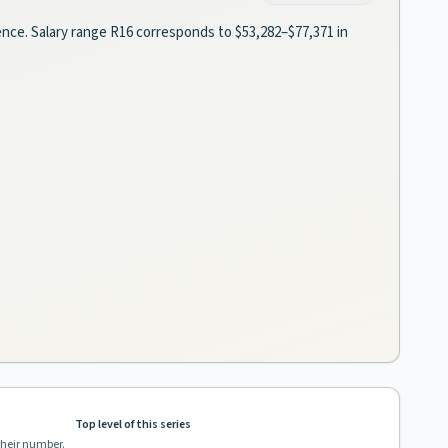
ience. Salary range R16 corresponds to $53,282–$77,371 in
Top level of this series
their number.