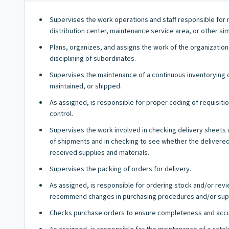
Supervises the work operations and staff responsible for 
distribution center, maintenance service area, or other simil
Plans, organizes, and assigns the work of the organizatio
disciplining of subordinates.
Supervises the maintenance of a continuous inventorying of
maintained, or shipped.
As assigned, is responsible for proper coding of requisi
control.
Supervises the work involved in checking delivery sheets 
of shipments and in checking to see whether the delivered 
received supplies and materials.
Supervises the packing of orders for delivery.
As assigned, is responsible for ordering stock and/or re
recommend changes in purchasing procedures and/or suppl
Checks purchase orders to ensure completeness and accur