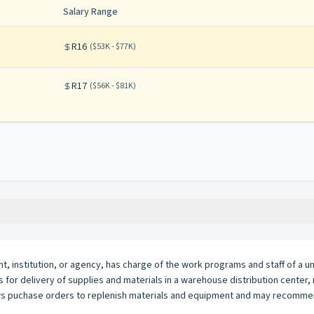
Salary Range
R16
(
$53K - $77K
)
R17
(
$56K - $81K
)
t, institution, or agency, has charge of the work programs and staff of a uni
cks for delivery of supplies and materials in a warehouse distribution cent
views puchase orders to replenish materials and equipment and may recomme