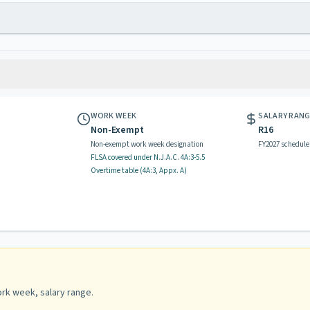
WORK WEEK
SALARY RAN
Non-Exempt
R16
Non-exempt work week designation
FY2027 schedule
FLSA covered
under N.J.A.C.
4A:3-5.5
Overtime table (
4A:3, Appx. A
)
rk week, salary range
.