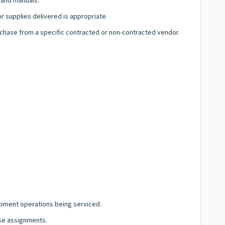
s and manuals.
or supplies delivered is appropriate.
hase from a specific contracted or non-contracted vendor.
ipment operations being serviced.
ese assignments.