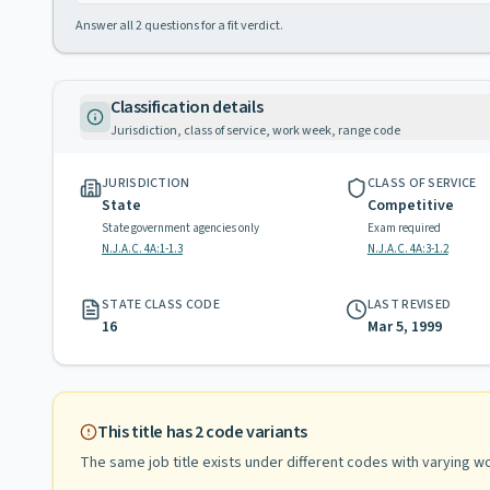
Answer all
2
questions for a fit verdict.
Classification details
Jurisdiction, class of service, work week, range code
JURISDICTION
CLASS OF SERVICE
State
Competitive
State government agencies only
Exam required
N.J.A.C. 4A:1-1.3
N.J.A.C. 4A:3-1.2
STATE CLASS CODE
LAST REVISED
16
Mar 5, 1999
This title has
2
code variants
The same job title exists under different codes with varying
wo