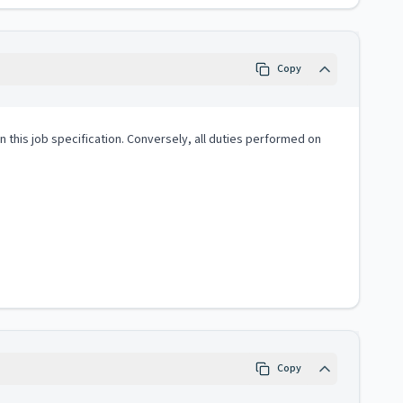
Copy
 in this job specification. Conversely, all duties performed on
Copy