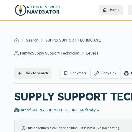
Skip to main content
NJ CIVIL SERVICE
Home
NAVIGATOR
Search
SUPPLY SUPPORT TECHNICIAN 1
Home
Family:
Supply Support Technician
Level 1
Back to Search
Bookmark
Copy Link
SUPPLY SUPPORT TEC
Part of
SUPPLY SUPPORT TECHNICIAN
family
→
This describes a civil service title — it is not a live job posting.