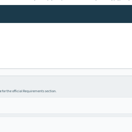
 for the official Requirements section.