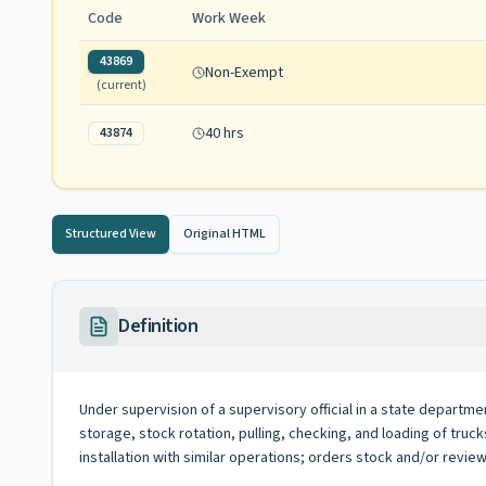
Code
Work Week
43869
Non-Exempt
(current)
40 hrs
43874
Structured View
Original HTML
Definition
Under supervision of a supervisory official in a state departmen
storage, stock rotation, pulling, checking, and loading of tru
installation with similar operations; orders stock and/or re