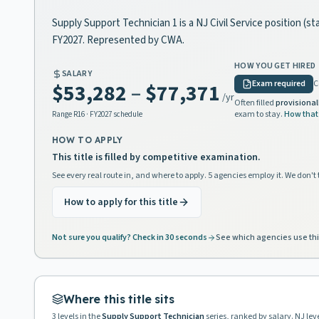
Supply Support Technician 1 is a NJ Civil Service position (s
FY2027. Represented by CWA.
HOW YOU GET HIRED
SALARY
Exam required
C
$53,282
–
$77,371
/yr
Often filled
provisional
exam to stay.
How that
Range
R16
· FY2027 schedule
HOW TO APPLY
This title is filled by competitive examination.
See every real route in, and where to apply. 5 agencies employ it. We don't 
How to apply for this title
Not sure you qualify? Check in 30 seconds
See which agencies use thi
Where this title sits
3
levels in the
Supply Support Technician
series, ranked by salary. NJ le