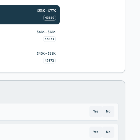
$53K – $77K
43869
$46K – $66K
43873
$40K – $58K
43872
Yes
No
Yes
No