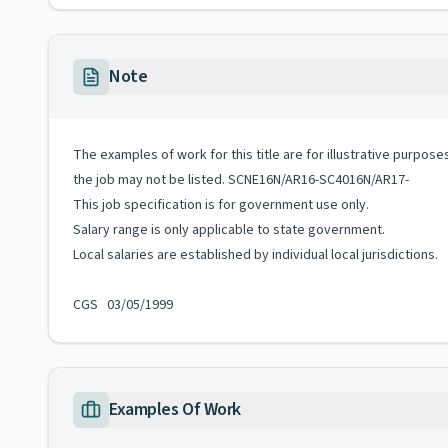
Note
The examples of work for this title are for illustrative purposes
the job may not be listed. SCNE16N/AR16-SC4016N/AR17-
This job specification is for government use only.
Salary range is only applicable to state government.
Local salaries are established by individual local jurisdictions.
CGS 03/05/1999
Examples Of Work