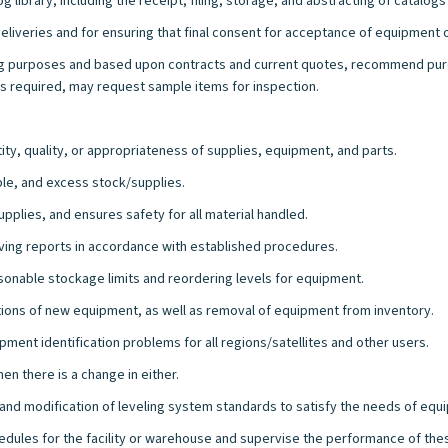
 library, including the receipt, filing, storage, and abstracting of catalog
deliveries and for ensuring that final consent for acceptance of equipment 
ng purposes and based upon contracts and current quotes, recommend purc
s required, may request sample items for inspection.
ty, quality, or appropriateness of supplies, equipment, and parts.
ble, and excess stock/supplies.
upplies, and ensures safety for all material handled.
iving reports in accordance with established procedures.
asonable stockage limits and reordering levels for equipment.
tions of new equipment, as well as removal of equipment from inventory.
ment identification problems for all regions/satellites and other users.
n there is a change in either.
and modification of leveling system standards to satisfy the needs of equ
edules for the facility or warehouse and supervise the performance of th