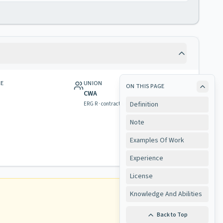
GE
UNION
ON THIS PAGE
CWA
Definition
ERG R · contract & rights
Note
Examples Of Work
Experience
License
Knowledge And Abilities
Back to Top