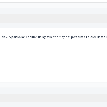
 only. A particular position using this title may not perform all duties listed