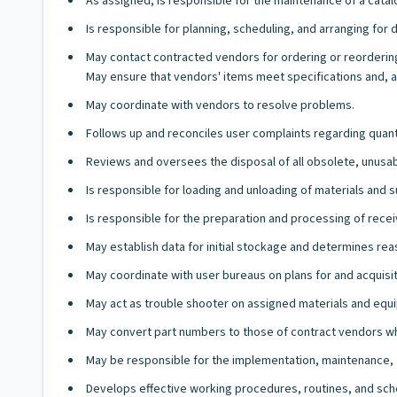
As assigned, is responsible for the maintenance of a catalog
Is responsible for planning, scheduling, and arranging for 
May contact contracted vendors for ordering or reorderi
May ensure that vendors' items meet specifications and, a
May coordinate with vendors to resolve problems.
Follows up and reconciles user complaints regarding quanti
Reviews and oversees the disposal of all obsolete, unusa
Is responsible for loading and unloading of materials and s
Is responsible for the preparation and processing of rece
May establish data for initial stockage and determines re
May coordinate with user bureaus on plans for and acquisi
May act as trouble shooter on assigned materials and equip
May convert part numbers to those of contract vendors whe
May be responsible for the implementation, maintenance, 
Develops effective working procedures, routines, and sch