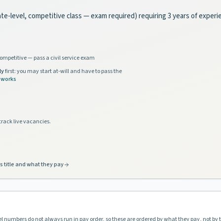
tate-level, competitive class — exam required) requiring 3 years of exper
ompetitive — pass a civil service exam
ly
first: you may start at-will and have to pass the
 works
track live vacancies.
s title and what they pay
vel numbers do not always run in pay order, so these are ordered by what they pay, not by 