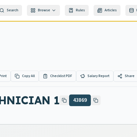
Search
Browse
Rules
Articles
Print
Copy All
Checklist PDF
Salary Report
Share
HNICIAN 1
43869