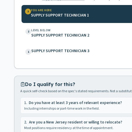
YOU ARE HERE
3
SUPPLY SUPPORT TECHNICIAN 1
LEVEL BELOW
2
SUPPLY SUPPORT TECHNICIAN 2
SUPPLY SUPPORT TECHNICIAN 3
1
Do I qualify for this?
A quick self-check based on the spec's stated requirements. Not a substitute
1
.
Do you have at least 3 years of relevant experience?
Including internships or part-time work in the field.
2
.
Are you a New Jersey resident or willing to relocate?
Most positions require residency at the time of appointment.