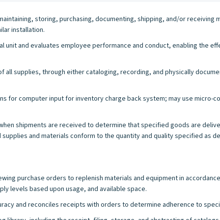
maintaining, storing, purchasing, documenting, shipping, and/or receiving 
ar installation.
nal unit and evaluates employee performance and conduct, enabling the effe
 all supplies, through either cataloging, recording, and physically docume
tions for computer input for inventory charge back system; may use micro-
when shipments are received to determine that specified goods are deliver
supplies and materials conform to the quantity and quality specified as del
viewing purchase orders to replenish materials and equipment in accordanc
y levels based upon usage, and available space.
acy and reconciles receipts with orders to determine adherence to speci