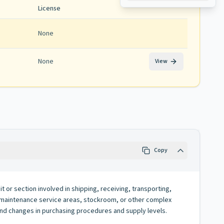
License
None
None
View
Copy
t or section involved in shipping, receiving, transporting,
er, maintenance service areas, stockroom, or other complex
nd changes in purchasing procedures and supply levels.