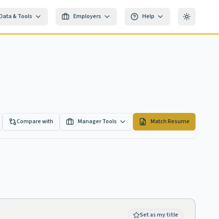
Data & Tools
Employers
Help
Toggle th
Compare with
Manager Tools
Match Resume
Set as my title