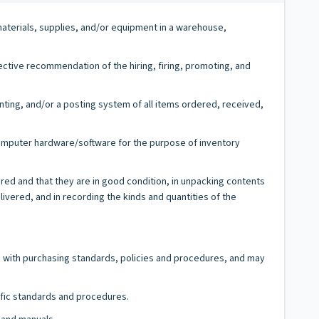
materials, supplies, and/or equipment in a warehouse,
ctive recommendation of the hiring, firing, promoting, and
nting, and/or a posting system of all items ordered, received,
computer hardware/software for the purpose of inventory
ed and that they are in good condition, in unpacking contents
ivered, and in recording the kinds and quantities of the
e with purchasing standards, policies and procedures, and may
fic standards and procedures.