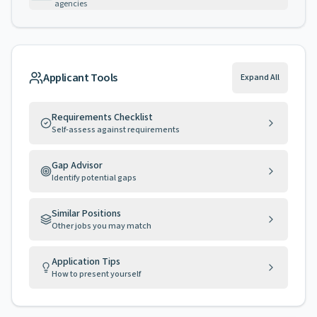
agencies
Applicant Tools
Expand All
Requirements Checklist
Self-assess against requirements
Gap Advisor
Identify potential gaps
Similar Positions
Other jobs you may match
Application Tips
How to present yourself