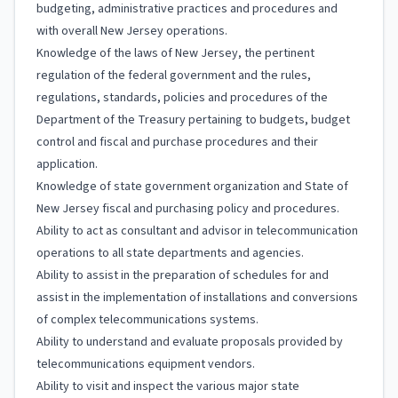
budgeting, administrative practices and procedures and
with overall New Jersey operations.
Knowledge of the laws of New Jersey, the pertinent
regulation of the federal government and the rules,
regulations, standards, policies and procedures of the
Department of the Treasury pertaining to budgets, budget
control and fiscal and purchase procedures and their
application.
Knowledge of state government organization and State of
New Jersey fiscal and purchasing policy and procedures.
Ability to act as consultant and advisor in telecommunication
operations to all state departments and agencies.
Ability to assist in the preparation of schedules for and
assist in the implementation of installations and conversions
of complex telecommunications systems.
Ability to understand and evaluate proposals provided by
telecommunications equipment vendors.
Ability to visit and inspect the various major state