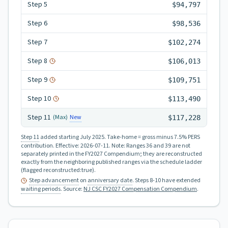
Step
5
$94,797
Step
6
$98,536
Step
7
$102,274
Step
8
$106,013
Step
9
$109,751
Step
10
$113,490
Step
11
New
(Max)
$117,228
Step 11
added starting July 2025.
Take-home = gross minus 7.5% PERS
contribution.
Effective:
2026-07-11
.
Note: Ranges 36 and 39 are not
separately printed in the FY2027 Compendium; they are reconstructed
exactly from the neighboring published ranges via the schedule ladder
(flagged reconstructed:true).
Step advancement
on
anniversary date
. Steps 8-10 have extended
waiting periods
.
Source:
NJ CSC FY2027 Compensation Compendium
.