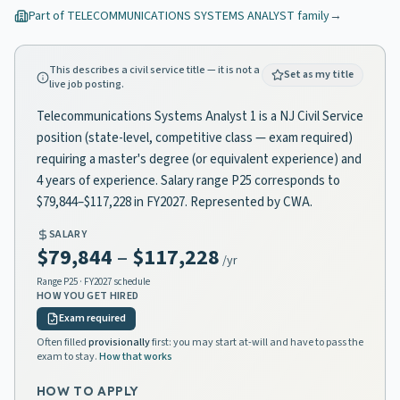
Part of
TELECOMMUNICATIONS SYSTEMS ANALYST
family
→
This describes a civil service title — it is not a
Set as my title
live job posting.
Telecommunications Systems Analyst 1 is a NJ Civil Service
position (state-level, competitive class — exam required)
requiring a master's degree (or equivalent experience) and
4 years of experience. Salary range P25 corresponds to
$79,844–$117,228 in FY2027. Represented by CWA.
SALARY
$79,844
–
$117,228
/yr
Range
P25
· FY2027 schedule
HOW YOU GET HIRED
Exam required
Often filled
provisionally
first: you may start at-will and have to pass the
exam to stay.
How that works
HOW TO APPLY