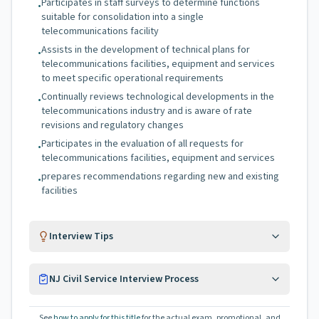
Participates in staff surveys to determine functions
•
suitable for consolidation into a single
telecommunications facility
Assists in the development of technical plans for
•
telecommunications facilities, equipment and services
to meet specific operational requirements
Continually reviews technological developments in the
•
telecommunications industry and is aware of rate
revisions and regulatory changes
Participates in the evaluation of all requests for
•
telecommunications facilities, equipment and services
prepares recommendations regarding new and existing
•
facilities
Interview Tips
NJ Civil Service Interview Process
See
how to apply for this title
for the actual exam, promotional, and