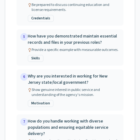
Be prepared to discuss continuing education and
license requirements.
Credentials
How have you demonstrated maintain essential
5
records and files in your previous roles?
Provide a specific example with measurable outcomes.
Skills
Why are you interested in working for New
6
Jersey state/local government?
Show genuine interest in public service and
understanding of the agency's mission.
Motivation
How do you handle working with diverse
7
populations and ensuring equitable service
delivery?