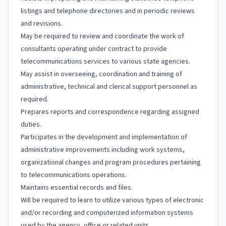
listings and telephone directories and in periodic reviews
and revisions.
May be required to review and coordinate the work of
consultants operating under contract to provide
telecommunications services to various state agencies.
May assist in overseeing, coordination and training of
administrative, technical and clerical support personnel as
required.
Prepares reports and correspondence regarding assigned
duties.
Participates in the development and implementation of
administrative improvements including work systems,
organizational changes and program procedures pertaining
to telecommunications operations.
Maintains essential records and files.
Will be required to learn to utilize various types of electronic
and/or recording and computerized information systems
used by the agency, office or related units.