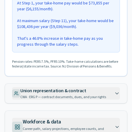
At Step 1, your take-home pay would be $73,855 per
year ($6,155/month).
At maximum salary (Step 11), your take-home would be
$108,436 per year ($9,036/month).
That's a 46.8% increase in take-home pay as you
progress through the salary steps.
Pension rates: PERS 7.5%, PFRS 10%. Take-home calculations are before
federal/state income tax. Source: NJ Division of Pensions & Benefits.
Union representation & contract
CWA · ERG P — contract documents, dues, and your rights
Workforce & data
Career path, salary projections, employee counts, and