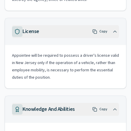
License
Copy
Appointee will be required to possess a driver's license valid
in New Jersey only if the operation of a vehicle, rather than
employee mobility, is necessary to perform the essential
duties of the position.
Knowledge And Abilities
Copy