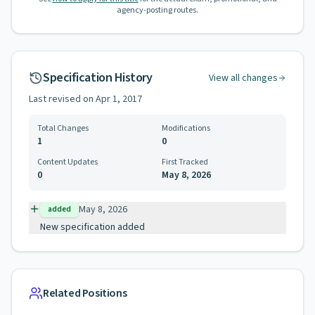
agency-posting routes.
Specification History
View all changes
Last revised on
Apr 1, 2017
Total Changes
Modifications
1
0
Content Updates
First Tracked
0
May 8, 2026
May 8, 2026
added
New specification added
Related Positions