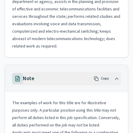
department or agency, assists in the planning and provision
of effective and economic telecommunications facilities and
services throughout the state; performs related studies and
evaluations involving voice and data transmission,
computerized and electro-mechanical switching; keeps
abreast of modern telecommunications technology; does
related work as required.
Note
Copy
The examples of work for this title are for illustrative
purposes only. A particular position using this title may not
perform all duties listed in this job specification. Conversely,
all duties performed on the job may not be listed.
Applicants must meet one of the following or a combination