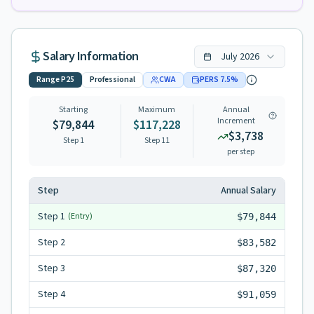
Salary Information
July
2026
Range
P25
Professional
CWA
PERS
7.5
%
Starting
Maximum
Annual
Increment
$79,844
$117,228
$3,738
Step 1
Step
11
per step
Step
Annual Salary
Step
1
(Entry)
$79,844
Step
2
$83,582
Step
3
$87,320
Step
4
$91,059