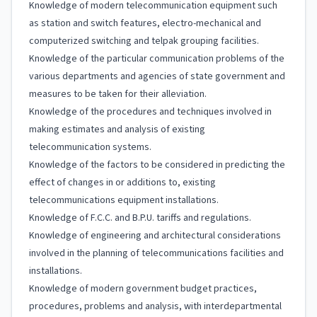
Knowledge of modern telecommunication equipment such
as station and switch features, electro-mechanical and
computerized switching and telpak grouping facilities.
Knowledge of the particular communication problems of the
various departments and agencies of state government and
measures to be taken for their alleviation.
Knowledge of the procedures and techniques involved in
making estimates and analysis of existing
telecommunication systems.
Knowledge of the factors to be considered in predicting the
effect of changes in or additions to, existing
telecommunications equipment installations.
Knowledge of F.C.C. and B.P.U. tariffs and regulations.
Knowledge of engineering and architectural considerations
involved in the planning of telecommunications facilities and
installations.
Knowledge of modern government budget practices,
procedures, problems and analysis, with interdepartmental