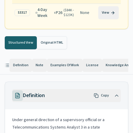
4-Day
(
$84K -
P26
None
53317
View
$123K
)
Week
Structured View
Original HTML
Definition
Note
Examples Of Work
License
Knowledge And Ab
Definition
Copy
Under general direction of a supervisory official or a
Telecommunications Systems Analyst 3 in a state