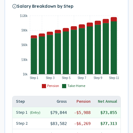
Salary Breakdown by Step
$120k
$90k
$60k
$30k
$0k
Step 1
Step 3
Step 5
Step 7
Step 9
Step 11
Pension
Take-Home
Step
Gross
Pension
Net Annual
Step
1
(Entry)
$79,844
-
$5,988
$73,855
Step
2
$83,582
-
$6,269
$77,313