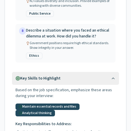
NJ values diversity and inclusion. Provide examples of
working with diverse communities.
Public Service
Describe a situation where you faced an ethical
8
dilemma at work. How did you handle it?
Government positions require high ethical standards.
Show integrity in your answer.
Ethics
Key Skills to Highlight
Based on the job specification, emphasize these areas
during your interview:
Maintain essential records and files
Analytical thinking
Key Responsibilities to Address: