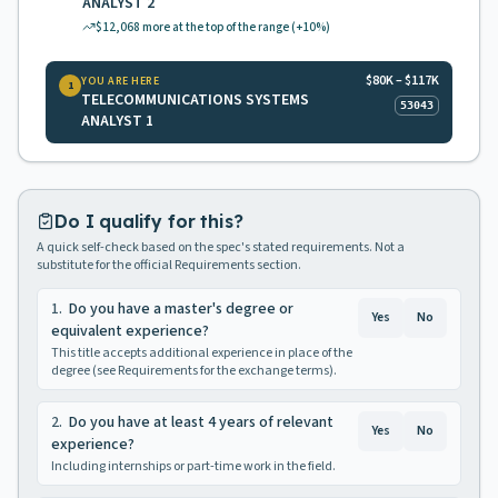
ANALYST 2
$12,068
more at the top of the range
(+10%)
$80K – $117K
YOU ARE HERE
1
TELECOMMUNICATIONS SYSTEMS
53043
ANALYST 1
Do I qualify for this?
A quick self-check based on the spec's stated requirements. Not a
substitute for the official Requirements section.
1
.
Do you have a master's degree or
Yes
No
equivalent experience?
This title accepts additional experience in place of the
degree (see Requirements for the exchange terms).
2
.
Do you have at least 4 years of relevant
Yes
No
experience?
Including internships or part-time work in the field.