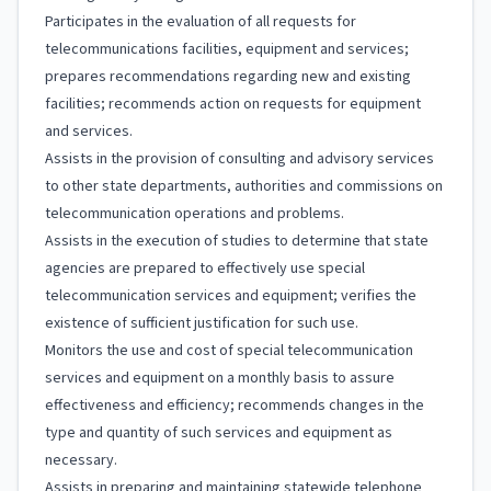
Participates in the evaluation of all requests for
telecommunications facilities, equipment and services;
prepares recommendations regarding new and existing
facilities; recommends action on requests for equipment
and services.
Assists in the provision of consulting and advisory services
to other state departments, authorities and commissions on
telecommunication operations and problems.
Assists in the execution of studies to determine that state
agencies are prepared to effectively use special
telecommunication services and equipment; verifies the
existence of sufficient justification for such use.
Monitors the use and cost of special telecommunication
services and equipment on a monthly basis to assure
effectiveness and efficiency; recommends changes in the
type and quantity of such services and equipment as
necessary.
Assists in preparing and maintaining statewide telephone