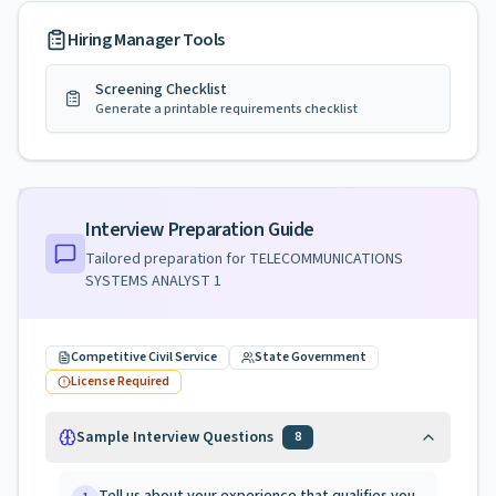
Hiring Manager Tools
Screening Checklist
Generate a printable requirements checklist
Interview Preparation Guide
Tailored preparation for
TELECOMMUNICATIONS
SYSTEMS ANALYST 1
Competitive Civil Service
State Government
License Required
Sample Interview Questions
8