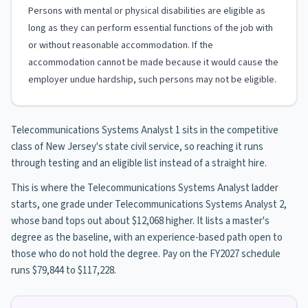
Persons with mental or physical disabilities are eligible as
long as they can perform essential functions of the job with
or without reasonable accommodation. If the
accommodation cannot be made because it would cause the
employer undue hardship, such persons may not be eligible.
Telecommunications Systems Analyst 1 sits in the competitive
class of New Jersey's state civil service, so reaching it runs
through testing and an eligible list instead of a straight hire.
This is where the Telecommunications Systems Analyst ladder
starts, one grade under Telecommunications Systems Analyst 2,
whose band tops out about $12,068 higher. It lists a master's
degree as the baseline, with an experience-based path open to
those who do not hold the degree. Pay on the FY2027 schedule
runs $79,844 to $117,228.