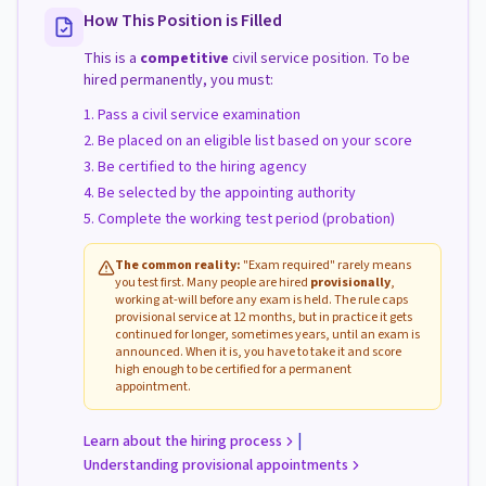
How This Position is Filled
This is a
competitive
civil service position. To be
hired permanently, you must:
Pass a civil service examination
Be placed on an eligible list based on your score
Be certified to the hiring agency
Be selected by the appointing authority
Complete the working test period (probation)
The common reality:
"Exam required" rarely means
you test first. Many people are hired
provisionally
,
working at-will before any exam is held. The rule caps
provisional service at 12 months, but in practice it gets
continued for longer, sometimes years, until an exam is
announced. When it is, you have to take it and score
high enough to be certified for a permanent
appointment.
|
Learn about the hiring process
Understanding provisional appointments