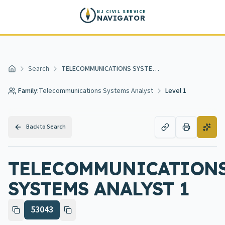
Skip to main content
NJ CIVIL SERVICE
NAVIGATOR
Search
TELECOMMUNICATIONS SYSTEMS ANALYST 1
Home
Family:
Telecommunications Systems Analyst
Level 1
Back to Search
TELECOMMUNICATION
SYSTEMS ANALYST 1
53043