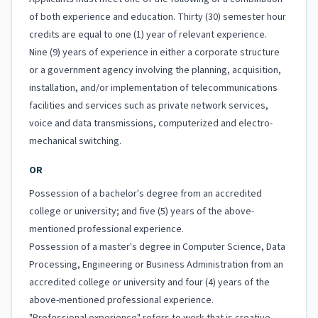
of both experience and education. Thirty (30) semester hour
credits are equal to one (1) year of relevant experience.
Nine (9) years of experience in either a corporate structure
or a government agency involving the planning, acquisition,
installation, and/or implementation of telecommunications
facilities and services such as private network services,
voice and data transmissions, computerized and electro-
mechanical switching.
OR
Possession of a bachelor's degree from an accredited
college or university; and five (5) years of the above-
mentioned professional experience.
Possession of a master's degree in Computer Science, Data
Processing, Engineering or Business Administration from an
accredited college or university and four (4) years of the
above-mentioned professional experience.