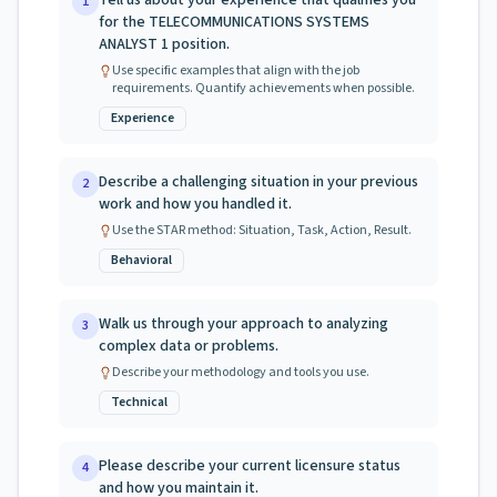
Tell us about your experience that qualifies you
1
for the TELECOMMUNICATIONS SYSTEMS
ANALYST 1 position.
Use specific examples that align with the job
requirements. Quantify achievements when possible.
Experience
Describe a challenging situation in your previous
2
work and how you handled it.
Use the STAR method: Situation, Task, Action, Result.
Behavioral
Walk us through your approach to analyzing
3
complex data or problems.
Describe your methodology and tools you use.
Technical
Please describe your current licensure status
4
and how you maintain it.