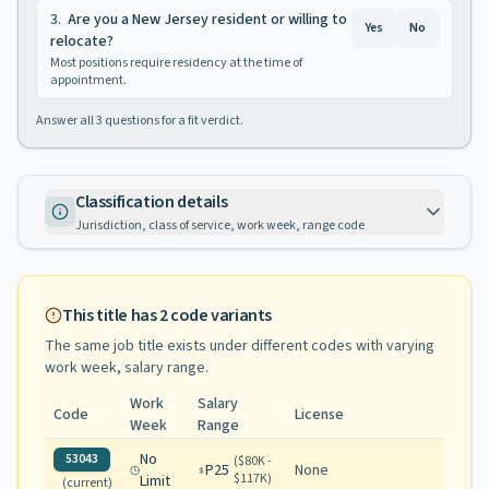
3
.
Are you a New Jersey resident or willing to
Yes
No
relocate?
Most positions require residency at the time of
appointment.
Answer all
3
questions for a fit verdict.
Classification details
Jurisdiction, class of service, work week, range code
This title has
2
code variants
The same job title exists under different codes with varying
work week, salary range
.
Work
Salary
Code
License
Week
Range
No
53043
(
$80K -
P25
None
$117K
)
Limit
(current)