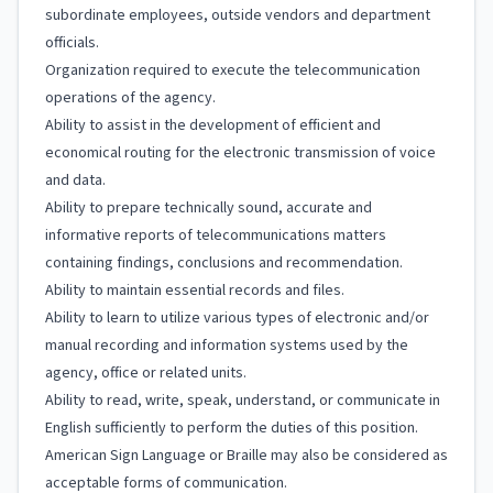
subordinate employees, outside vendors and department
officials.
Organization required to execute the telecommunication
operations of the agency.
Ability to assist in the development of efficient and
economical routing for the electronic transmission of voice
and data.
Ability to prepare technically sound, accurate and
informative reports of telecommunications matters
containing findings, conclusions and recommendation.
Ability to maintain essential records and files.
Ability to learn to utilize various types of electronic and/or
manual recording and information systems used by the
agency, office or related units.
Ability to read, write, speak, understand, or communicate in
English sufficiently to perform the duties of this position.
American Sign Language or Braille may also be considered as
acceptable forms of communication.