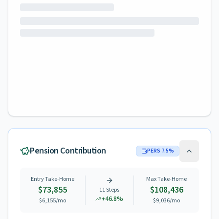
Pension Contribution
PERS
7.5
%
Entry Take-Home
Max Take-Home
$73,855
$108,436
11
Steps
+
46.8
%
$6,155
/mo
$9,036
/mo