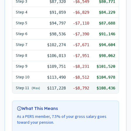
Step
3
$87,320
-
$6,549
$80,771
Step
4
$91,059
-
$6,829
$84,229
Step
5
$94,797
-
$7,110
$87,688
Step
6
$98,536
-
$7,390
$91,146
Step
7
$102,274
-
$7,671
$94,604
Step
8
$106,013
-
$7,951
$98,062
Step
9
$109,751
-
$8,231
$101,520
Step
10
$113,490
-
$8,512
$104,978
Step
11
(Max)
$117,228
-
$8,792
$108,436
What This Means
As a PERS member, 7.5% of your gross salary goes
toward your pension.