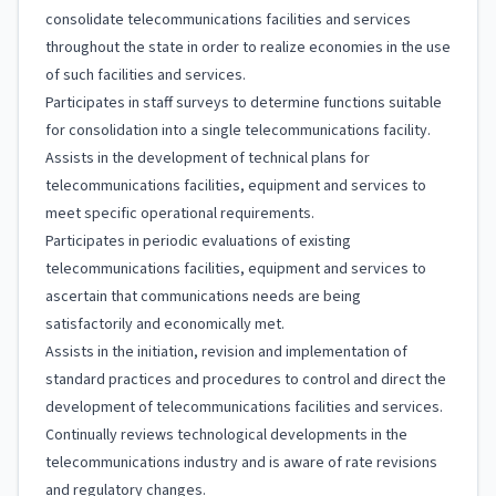
consolidate telecommunications facilities and services
throughout the state in order to realize economies in the use
of such facilities and services.
Participates in staff surveys to determine functions suitable
for consolidation into a single telecommunications facility.
Assists in the development of technical plans for
telecommunications facilities, equipment and services to
meet specific operational requirements.
Participates in periodic evaluations of existing
telecommunications facilities, equipment and services to
ascertain that communications needs are being
satisfactorily and economically met.
Assists in the initiation, revision and implementation of
standard practices and procedures to control and direct the
development of telecommunications facilities and services.
Continually reviews technological developments in the
telecommunications industry and is aware of rate revisions
and regulatory changes.