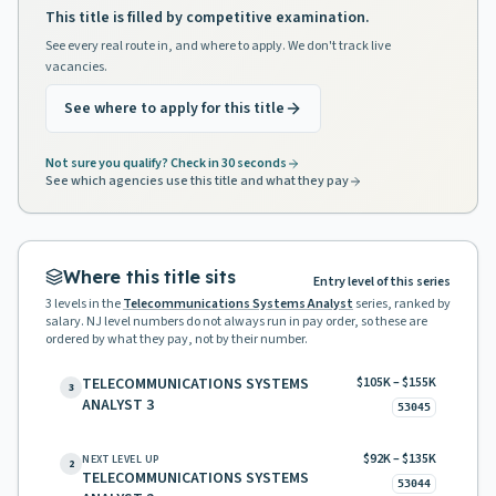
This title is filled by competitive examination.
See every real route in, and where to apply. We don't track live
vacancies.
See where to apply for this title
Not sure you qualify? Check in 30 seconds
See which agencies use this title and what they pay
Where this title sits
Entry level of this series
3
levels in the
Telecommunications Systems Analyst
series, ranked by
salary. NJ level numbers do not always run in pay order, so these are
ordered by what they pay, not by their number.
TELECOMMUNICATIONS SYSTEMS
$105K – $155K
3
ANALYST 3
53045
$92K – $135K
NEXT LEVEL UP
2
TELECOMMUNICATIONS SYSTEMS
53044