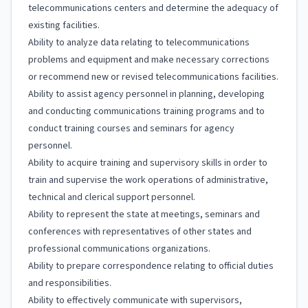
telecommunications centers and determine the adequacy of
existing facilities.
Ability to analyze data relating to telecommunications
problems and equipment and make necessary corrections
or recommend new or revised telecommunications facilities.
Ability to assist agency personnel in planning, developing
and conducting communications training programs and to
conduct training courses and seminars for agency
personnel.
Ability to acquire training and supervisory skills in order to
train and supervise the work operations of administrative,
technical and clerical support personnel.
Ability to represent the state at meetings, seminars and
conferences with representatives of other states and
professional communications organizations.
Ability to prepare correspondence relating to official duties
and responsibilities.
Ability to effectively communicate with supervisors,