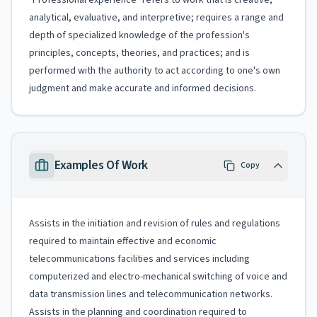
"Professional experience" refers to work that is creative,
analytical, evaluative, and interpretive; requires a range and
depth of specialized knowledge of the profession's
principles, concepts, theories, and practices; and is
performed with the authority to act according to one's own
judgment and make accurate and informed decisions.
Examples Of Work
Copy
Assists in the initiation and revision of rules and regulations
required to maintain effective and economic
telecommunications facilities and services including
computerized and electro-mechanical switching of voice and
data transmission lines and telecommunication networks.
Assists in the planning and coordination required to