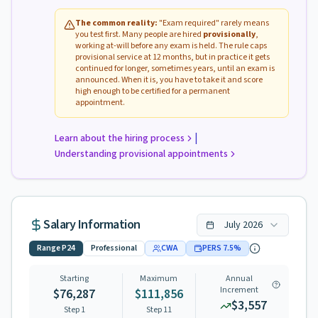
The common reality:
"Exam required" rarely means
you test first. Many people are hired
provisionally
,
working at-will before any exam is held. The rule caps
provisional service at 12 months, but in practice it gets
continued for longer, sometimes years, until an exam is
announced. When it is, you have to take it and score
high enough to be certified for a permanent
appointment.
|
Learn about the hiring process
Understanding provisional appointments
Salary Information
July
2026
Range
P24
Professional
CWA
PERS
7.5
%
Starting
Maximum
Annual
Increment
$76,287
$111,856
$3,557
Step 1
Step
11