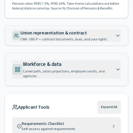
Pension rates: PERS 7.5%, PFRS 10%. Take-home calculations are before
federal/state income tax. Source: NJ Division of Pensions & Benefits.
Union representation & contract
CWA · ERG P — contract documents, dues, and your rights
Workforce & data
Career path, salary projections, employee counts, and
agencies
Applicant Tools
Expand All
Requirements Checklist
Self-assess against requirements