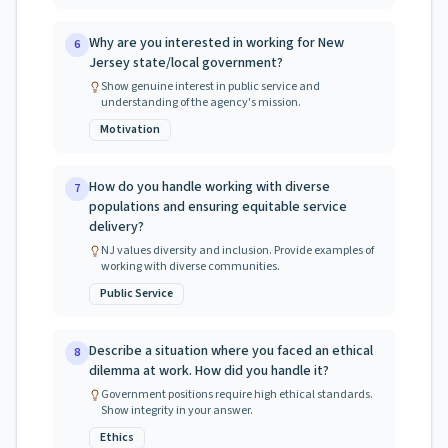
Why are you interested in working for New
6
Jersey state/local government?
Show genuine interest in public service and
understanding of the agency's mission.
Motivation
How do you handle working with diverse
7
populations and ensuring equitable service
delivery?
NJ values diversity and inclusion. Provide examples of
working with diverse communities.
Public Service
Describe a situation where you faced an ethical
8
dilemma at work. How did you handle it?
Government positions require high ethical standards.
Show integrity in your answer.
Ethics