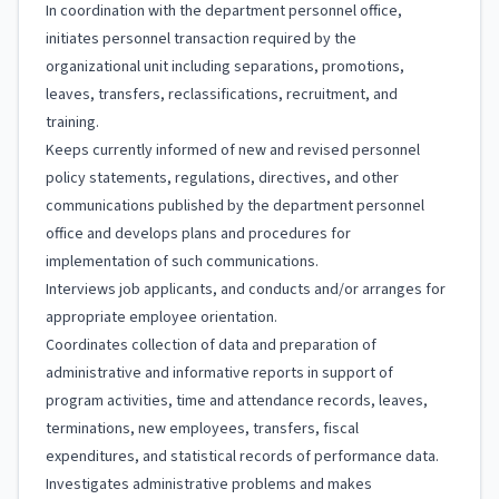
In coordination with the department personnel office,
initiates personnel transaction required by the
organizational unit including separations, promotions,
leaves, transfers, reclassifications, recruitment, and
training.
Keeps currently informed of new and revised personnel
policy statements, regulations, directives, and other
communications published by the department personnel
office and develops plans and procedures for
implementation of such communications.
Interviews job applicants, and conducts and/or arranges for
appropriate employee orientation.
Coordinates collection of data and preparation of
administrative and informative reports in support of
program activities, time and attendance records, leaves,
terminations, new employees, transfers, fiscal
expenditures, and statistical records of performance data.
Investigates administrative problems and makes