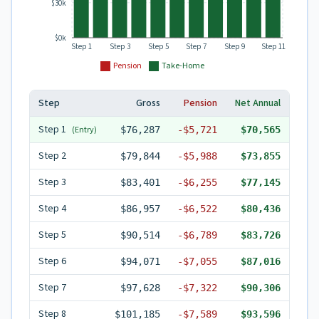
$30k
$0k
Step 1
Step 3
Step 5
Step 7
Step 9
Step 11
Pension
Take-Home
Step
Gross
Pension
Net Annual
Step
1
(Entry)
$76,287
-
$5,721
$70,565
Step
2
$79,844
-
$5,988
$73,855
Step
3
$83,401
-
$6,255
$77,145
Step
4
$86,957
-
$6,522
$80,436
Step
5
$90,514
-
$6,789
$83,726
Step
6
$94,071
-
$7,055
$87,016
Step
7
$97,628
-
$7,322
$90,306
Step
8
$101,185
-
$7,589
$93,596