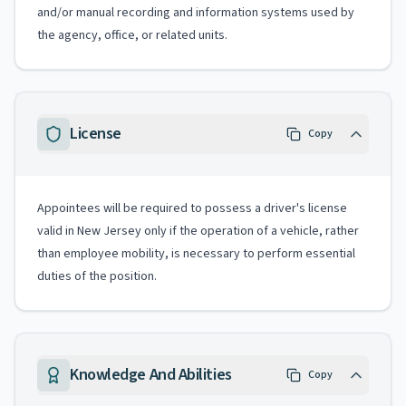
and/or manual recording and information systems used by
the agency, office, or related units.
License
Copy
Appointees will be required to possess a driver's license
valid in New Jersey only if the operation of a vehicle, rather
than employee mobility, is necessary to perform essential
duties of the position.
Knowledge And Abilities
Copy