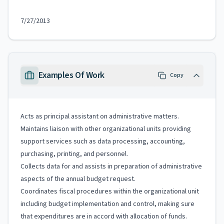
7/27/2013
Examples Of Work
Copy
Acts as principal assistant on administrative matters.
Maintains liaison with other organizational units providing
support services such as data processing, accounting,
purchasing, printing, and personnel.
Collects data for and assists in preparation of administrative
aspects of the annual budget request.
Coordinates fiscal procedures within the organizational unit
including budget implementation and control, making sure
that expenditures are in accord with allocation of funds.