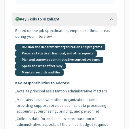
Key Skills to Highlight
Based on the job specification, emphasize these areas
during your interview:
Division and department organization and programs
Prepare statistical, financial, and other reports
Plan and supervise administrative control systems
Speak and write effectively
Maintain records and files
Key Responsibilities to Address:
Acts as principal assistant on administrative matters
•
Maintains liaison with other organizational units
•
providing support services such as data processing,
accounting, purchasing, printing, and personnel
Collects data for and assists in preparation of
•
administrative aspects of the annual budget request