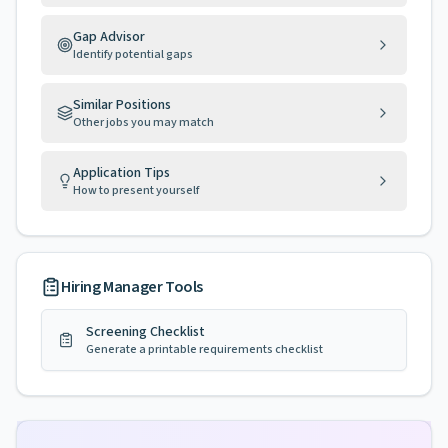
Gap Advisor
Identify potential gaps
Similar Positions
Other jobs you may match
Application Tips
How to present yourself
Hiring Manager Tools
Screening Checklist
Generate a printable requirements checklist