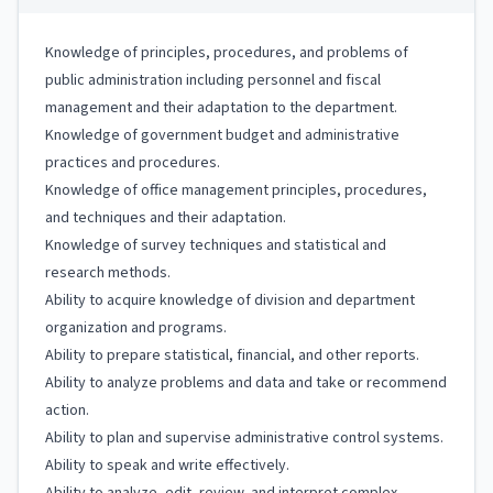
Knowledge of principles, procedures, and problems of
public administration including personnel and fiscal
management and their adaptation to the department.
Knowledge of government budget and administrative
practices and procedures.
Knowledge of office management principles, procedures,
and techniques and their adaptation.
Knowledge of survey techniques and statistical and
research methods.
Ability to acquire knowledge of division and department
organization and programs.
Ability to prepare statistical, financial, and other reports.
Ability to analyze problems and data and take or recommend
action.
Ability to plan and supervise administrative control systems.
Ability to speak and write effectively.