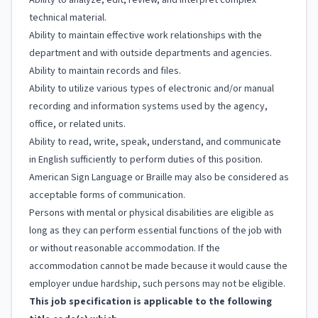
Ability to analyze, edit, review, and interpret complex
technical material.
Ability to maintain effective work relationships with the
department and with outside departments and agencies.
Ability to maintain records and files.
Ability to utilize various types of electronic and/or manual
recording and information systems used by the agency,
office, or related units.
Ability to read, write, speak, understand, and communicate
in English sufficiently to perform duties of this position.
American Sign Language or Braille may also be considered as
acceptable forms of communication.
Persons with mental or physical disabilities are eligible as
long as they can perform essential functions of the job with
or without reasonable accommodation. If the
accommodation cannot be made because it would cause the
employer undue hardship, such persons may not be eligible.
This job specification is applicable to the following