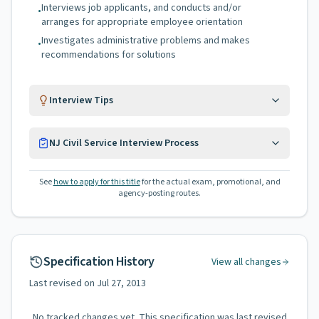
Interviews job applicants, and conducts and/or
•
arranges for appropriate employee orientation
Investigates administrative problems and makes
•
recommendations for solutions
Interview Tips
NJ Civil Service Interview Process
See
how to apply for this title
for the actual exam, promotional, and
agency-posting routes.
Specification History
View all changes
Last revised on
Jul 27, 2013
No tracked changes yet. This specification was last revised