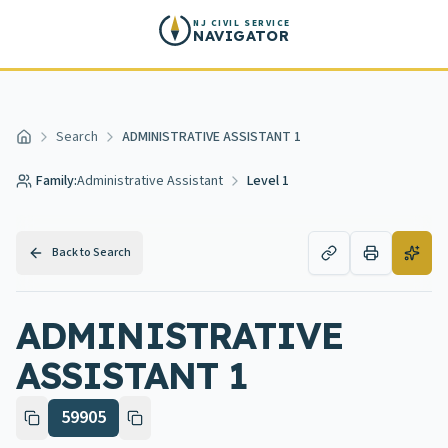
Skip to main content
NJ CIVIL SERVICE
NAVIGATOR
Search
ADMINISTRATIVE ASSISTANT 1
Home
Family:
Administrative Assistant
Level 1
Back to Search
ADMINISTRATIVE
ASSISTANT 1
59905