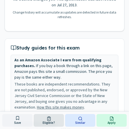
on
Jul 27, 2013
.
Change history will accumulate as updates are detected in future data
refreshes.
Study guides for this exam
As an Amazon Associate I earn from qualifying
purchases.
If you buy a book through a link on this page,
Amazon pays this site a small commission. The price you
pay is the same either way.
These books are independent recommendations. They
are not published, endorsed, or approved by the New
Jersey Civil Service Commission or the State of New
Jersey, and buying one gives you no advantage in any
examination.
How this site makes money
.
Save
Eligible?
Similar
Apply
Administrative Assistant