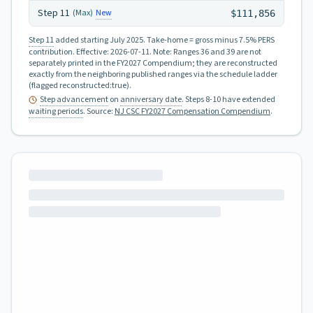
Step
11
New
(Max)
$111,856
Step 11
added starting July 2025.
Take-home = gross minus 7.5% PERS
contribution.
Effective:
2026-07-11
.
Note: Ranges 36 and 39 are not
separately printed in the FY2027 Compendium; they are reconstructed
exactly from the neighboring published ranges via the schedule ladder
(flagged reconstructed:true).
Step advancement
on
anniversary date
. Steps 8-10 have extended
waiting periods
.
Source:
NJ CSC FY2027 Compensation Compendium
.