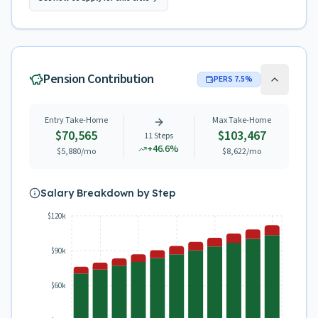
Pension Contribution
PERS
7.5
%
Entry Take-Home
Max Take-Home
$70,565
$103,467
11
Steps
+
46.6
%
$5,880
/mo
$8,622
/mo
Salary Breakdown by Step
$120k
$90k
$60k