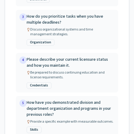
How do you prioritize tasks when you have
3
multiple deadlines?
Discuss organizational systems and time
management strategies.
Organization
Please describe your current licensure status
4
and how you maintain it.
Be prepared to discuss continuing education and
license requirements.
Credentials
How have you demonstrated division and
5
department organization and programs in your
previous roles?
Provide a specific example with measurable outcomes.
Skills