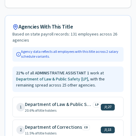
Agencies With This Title
Based on state payroll records:
131
employees across
26
agencies
Agency data reflects all employees with this title across
2
salary
schedule variants.
21
%
of all
ADMINISTRATIVE ASSISTANT 1
work at
Department of Law & Public Safety
[LP]
, with the
remaining spread across
25
other agencies.
Department of Law & Public Safety
LP
1
27
20.6
% of title holders
Department of Corrections
CO
2
15
11.5
% of title holders