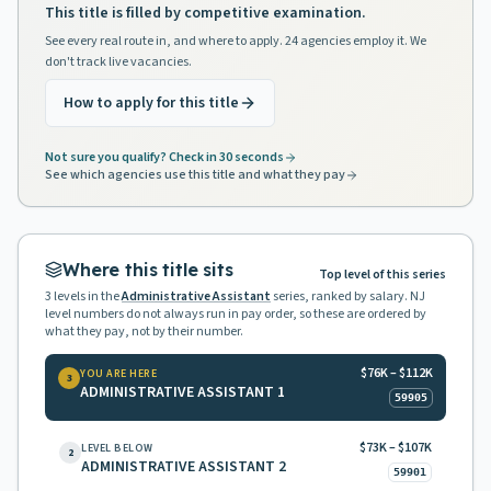
This title is filled by competitive examination.
See every real route in, and where to apply. 24 agencies employ it. We
don't track live vacancies.
How to apply for this title
Not sure you qualify? Check in 30 seconds
See which agencies use this title and what they pay
Where this title sits
Top level of this series
3
levels in the
Administrative Assistant
series, ranked by salary. NJ
level numbers do not always run in pay order, so these are ordered by
what they pay, not by their number.
$76K – $112K
YOU ARE HERE
3
ADMINISTRATIVE ASSISTANT 1
59905
$73K – $107K
LEVEL BELOW
2
ADMINISTRATIVE ASSISTANT 2
59901