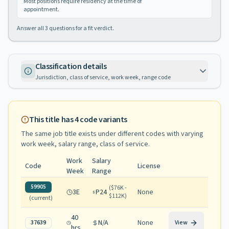
Most positions require residency at the time of
appointment.
Answer all
3
questions for a fit verdict.
Classification details
Jurisdiction, class of service, work week, range code
This title has
4
code variants
The same job title exists under different codes with varying
work week, salary range, class of service
.
Work
Salary
Code
License
Week
Range
59905
(
$76K -
3E
P24
None
$112K
)
(current)
40
N/A
None
37639
View
hrs