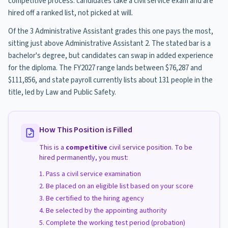
competitive process: candidates take a civil service exam and are
hired off a ranked list, not picked at will.
Of the 3 Administrative Assistant grades this one pays the most,
sitting just above Administrative Assistant 2. The stated bar is a
bachelor's degree, but candidates can swap in added experience
for the diploma. The FY2027 range lands between $76,287 and
$111,856, and state payroll currently lists about 131 people in the
title, led by Law and Public Safety.
How This Position is Filled
This is a
competitive
civil service position. To be
hired permanently, you must:
Pass a civil service examination
Be placed on an eligible list based on your score
Be certified to the hiring agency
Be selected by the appointing authority
Complete the working test period (probation)