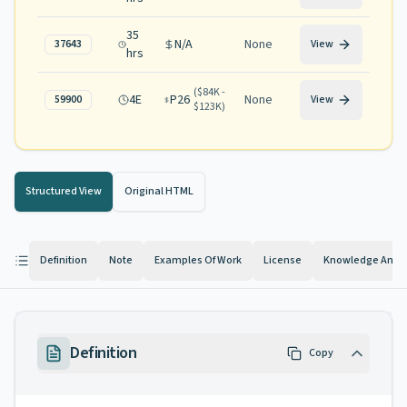
35
N/A
None
37643
View
hrs
(
$84K -
4E
P26
None
59900
View
$123K
)
Structured View
Original HTML
Definition
Note
Examples Of Work
License
Knowledge And Ab
Definition
Copy