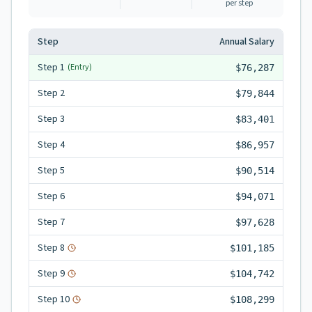
per step
Step
Annual Salary
Step
1
(Entry)
$76,287
Step
2
$79,844
Step
3
$83,401
Step
4
$86,957
Step
5
$90,514
Step
6
$94,071
Step
7
$97,628
Step
8
$101,185
Step
9
$104,742
Step
10
$108,299