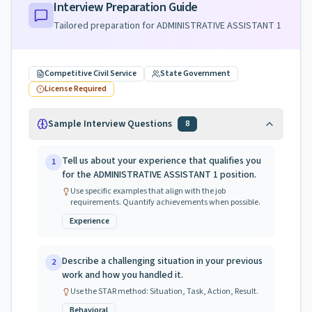
Interview Preparation Guide
Tailored preparation for
ADMINISTRATIVE ASSISTANT 1
Competitive Civil Service
State Government
License Required
Sample Interview Questions
8
Tell us about your experience that qualifies you
1
for the ADMINISTRATIVE ASSISTANT 1 position.
Use specific examples that align with the job
requirements. Quantify achievements when possible.
Experience
Describe a challenging situation in your previous
2
work and how you handled it.
Use the STAR method: Situation, Task, Action, Result.
Behavioral