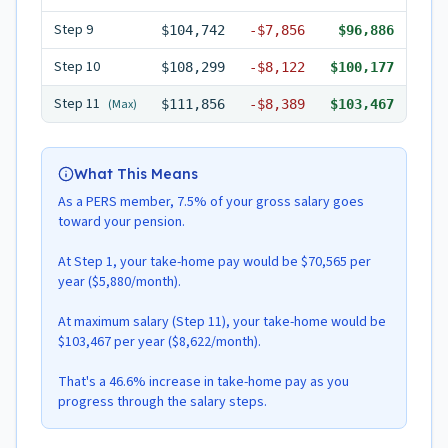
Step
9
$104,742
-
$7,856
$96,886
Step
10
$108,299
-
$8,122
$100,177
Step
11
(Max)
$111,856
-
$8,389
$103,467
What This Means
As a PERS member, 7.5% of your gross salary goes
toward your pension.
At Step 1, your take-home pay would be $70,565 per
year ($5,880/month).
At maximum salary (Step 11), your take-home would be
$103,467 per year ($8,622/month).
That's a 46.6% increase in take-home pay as you
progress through the salary steps.