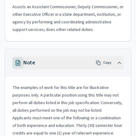
Assists an Assistant Commissioner, Deputy Commissioner, or
other Executive Officer in a state department, institution, or
agency by performing and coordinating administrative
support services; does other related duties.
Note
Copy
The examples of work for this title are for illustrative
purposes only. A particular position using this title may not
perform all duties listed in this job specification. Conversely,
all duties performed on the job may not be listed.
Applicants must meet one of the following or a combination
of both experience and education. Thirty (30) semester hour
credits are equal to one (1) year of relevant experience.