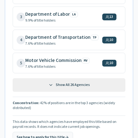
Department of Labor
LA
3
13
9.9
% of title holders
Department of Transportation
TP
4
10
7.6
% of title holders
Motor Vehicle Commission
MV
5
10
7.6
% of title holders
Show All
26
Agencies
Concentration:
42
% of positions are in the top 3 agencies
(widely
distributed)
This data shows which agencies have employed this title based on
payroll records. It does not indicate current job openings.
See how to apply for this title