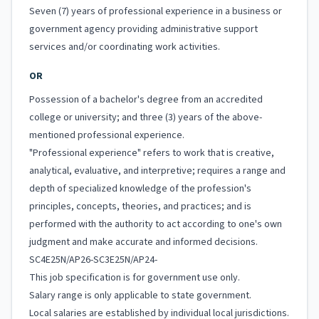
Seven (7) years of professional experience in a business or
government agency providing administrative support
services and/or coordinating work activities.
OR
Possession of a bachelor's degree from an accredited
college or university; and three (3) years of the above-
mentioned professional experience.
"Professional experience" refers to work that is creative,
analytical, evaluative, and interpretive; requires a range and
depth of specialized knowledge of the profession's
principles, concepts, theories, and practices; and is
performed with the authority to act according to one's own
judgment and make accurate and informed decisions.
SC4E25N/AP26-SC3E25N/AP24-
This job specification is for government use only.
Salary range is only applicable to state government.
Local salaries are established by individual local jurisdictions.