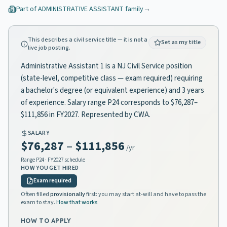
Part of
ADMINISTRATIVE ASSISTANT
family
→
This describes a civil service title — it is not a
Set as my title
live job posting.
Administrative Assistant 1 is a NJ Civil Service position
(state-level, competitive class — exam required) requiring
a bachelor's degree (or equivalent experience) and 3 years
of experience. Salary range P24 corresponds to $76,287–
$111,856 in FY2027. Represented by CWA.
SALARY
$76,287
–
$111,856
/yr
Range
P24
· FY2027 schedule
HOW YOU GET HIRED
Exam required
Often filled
provisionally
first: you may start at-will and have to pass the
exam to stay.
How that works
HOW TO APPLY