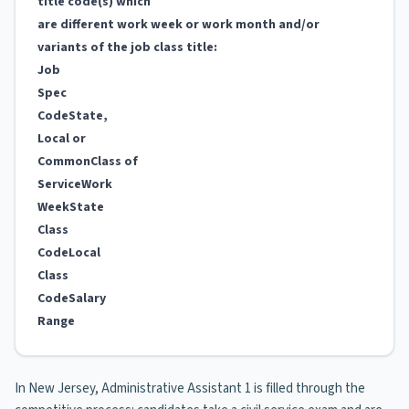
title code(s) which
are different work week or work month and/or
variants of the job class title:
Job
Spec
Code
State,
Local or
Common
Class of
Service
Work
Week
State
Class
Code
Local
Class
Code
Salary
Range
In New Jersey, Administrative Assistant 1 is filled through the