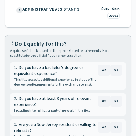
ADMINISTRATIVE ASSISTANT 3
$64K – $93K
1
59902
Do I qualify for this?
A quick self-check based on the spec's stated requirements. Not a
substitute for the official Requirements section.
1
.
Do you have a bachelor's degree or
Yes
No
equivalent experience?
This title accepts additional experience in place of the
degree (see Requirements for the exchange terms).
2
.
Do you have at least 3 years of relevant
Yes
No
experience?
Including internships or part-time work in the field.
3
.
Are you a New Jersey resident or willing to
Yes
No
relocate?