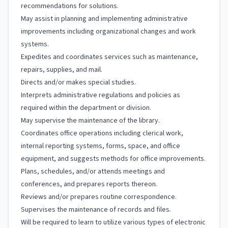
recommendations for solutions.
May assist in planning and implementing administrative
improvements including organizational changes and work
systems.
Expedites and coordinates services such as maintenance,
repairs, supplies, and mail.
Directs and/or makes special studies.
Interprets administrative regulations and policies as
required within the department or division.
May supervise the maintenance of the library.
Coordinates office operations including clerical work,
internal reporting systems, forms, space, and office
equipment, and suggests methods for office improvements.
Plans, schedules, and/or attends meetings and
conferences, and prepares reports thereon.
Reviews and/or prepares routine correspondence.
Supervises the maintenance of records and files.
Will be required to learn to utilize various types of electronic