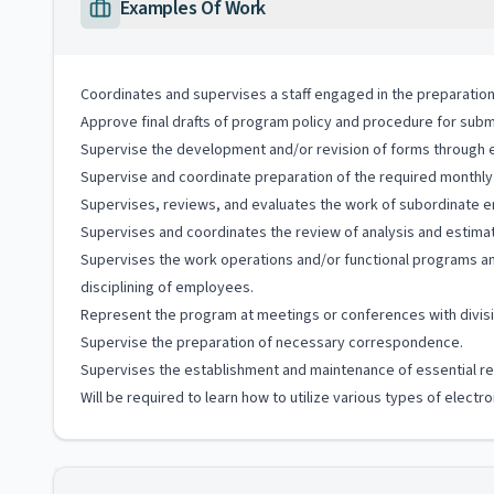
Examples Of Work
Coordinates and supervises a staff engaged in the preparation
Approve final drafts of program policy and procedure for subm
Supervise the development and/or revision of forms through eli
Supervise and coordinate preparation of the required monthly
Supervises, reviews, and evaluates the work of subordinate e
Supervises and coordinates the review of analysis and estimat
Supervises the work operations and/or functional programs and
disciplining of employees.
Represent the program at meetings or conferences with division
Supervise the preparation of necessary correspondence.
Supervises the establishment and maintenance of essential rep
Will be required to learn how to utilize various types of elect