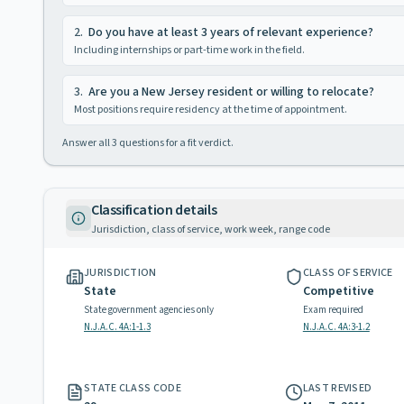
2
.
Do you have at least 3 years of relevant experience?
Including internships or part-time work in the field.
3
.
Are you a New Jersey resident or willing to relocate?
Most positions require residency at the time of appointment.
Answer all
3
questions for a fit verdict.
Classification details
Jurisdiction, class of service, work week, range code
JURISDICTION
CLASS OF SERVICE
State
Competitive
State government agencies only
Exam required
N.J.A.C. 4A:1-1.3
N.J.A.C. 4A:3-1.2
STATE CLASS CODE
LAST REVISED