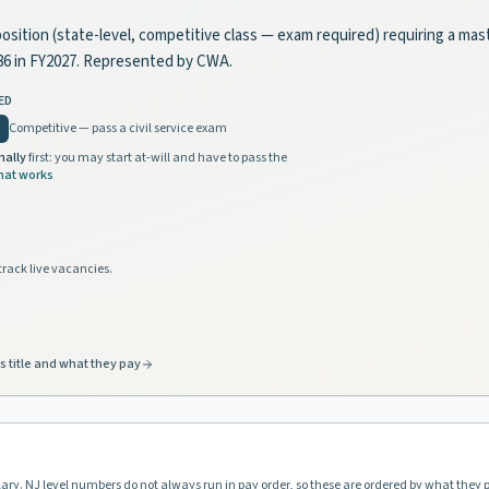
position (state-level, competitive class — exam required) requiring a mas
86 in FY2027. Represented by CWA.
ED
Competitive — pass a civil service exam
nally
first: you may start at-will and have to pass the
hat works
track live vacancies.
s title and what they pay
lary. NJ level numbers do not always run in pay order, so these are ordered by what they 