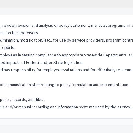
, review, revision and analysis of policy statement, manuals, programs, in
ission to supervisors.
mination, modification, etc., for use by service providers, program contra
 reports.
mployees in testing compliance to appropriate Statewide Departmental and
ed impacts of Federal and/or State legislation.
 has responsibility for employee evaluations and for effectively recommen
 administration staff relating to policy formulation and implementation.
orts, records, and files .
ronic and/or manual recording and information systems used by the agency, of