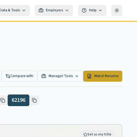
Data & Tools
Employers
Help
Toggle th
Compare with
Manager Tools
Match Resume
62196
Set as my title