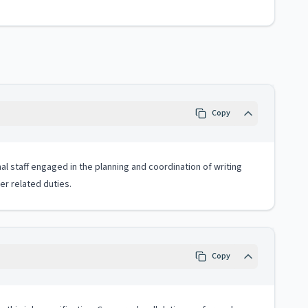
Copy
al staff engaged in the planning and coordination of writing
er related duties.
Copy