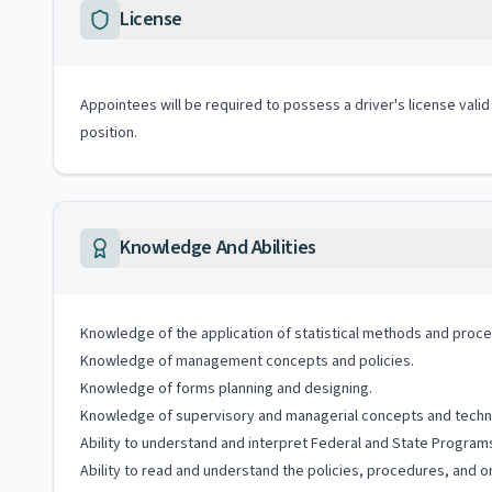
License
Appointees will be required to possess a driver's license valid
position.
Knowledge And Abilities
Knowledge of the application of statistical methods and proc
Knowledge of management concepts and policies.
Knowledge of forms planning and designing.
Knowledge of supervisory and managerial concepts and techn
Ability to understand and interpret Federal and State Program
Ability to read and understand the policies, procedures, and o