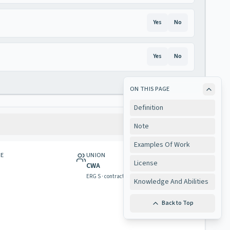
Yes
No
Yes
No
ON THIS PAGE
Definition
Note
Examples Of Work
GE
UNION
License
CWA
ERG S · contract & rights
Knowledge And Abilities
Back to Top