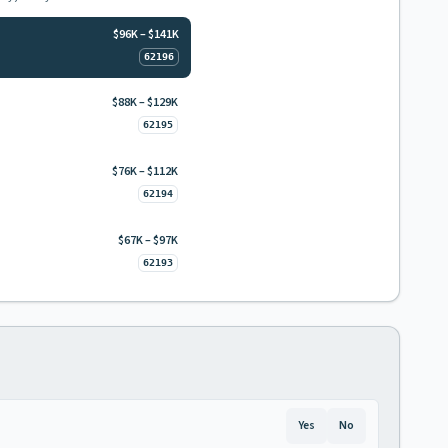
$96K – $141K
62196
$88K – $129K
62195
$76K – $112K
62194
$67K – $97K
62193
Yes
No