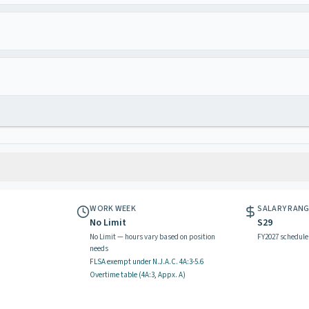
WORK WEEK
SALARY RAN
No Limit
S29
No Limit — hours vary based on position
FY2027 schedule
needs
FLSA exempt
under N.J.A.C.
4A:3-5.6
Overtime table (
4A:3, Appx. A
)