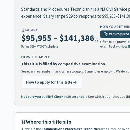
Standards and Procedures Technician 4 is a NJ Civil Service 
experience. Salary range S29 corresponds to $95,955–$141,3
HOW YOU GET HIR
SALARY
Exam required
$95,955
–
$141,386
/yr
Often filled
provisio
exam to stay.
How t
Range
S29
· FY2027 schedule
HOW TO APPLY
This title is filled by competitive examination.
See every real route in, and where to apply. 3 agencies employ it. We don't 
How to apply for this title
Not sure you qualify? Check in 30 seconds
See which agencies use thi
Where this title sits
4
levels in the
Standards And Procedures Technician
series, ranked by sa