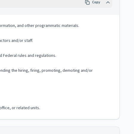
Copy
formation, and other programmatic materials.
ctors and/or staff.
 Federal rules and regulations.
ding the hiring, firing, promoting, demoting and/or
fice, or related units.