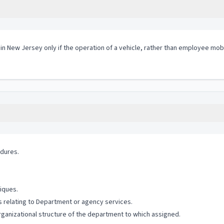
 in New Jersey only if the operation of a vehicle, rather than employee mobi
edures.
iques.
s relating to Department or agency services.
rganizational structure of the department to which assigned.