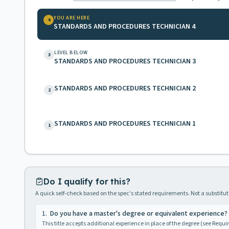
YOU ARE HERE
4
STANDARDS AND PROCEDURES TECHNICIAN 4
LEVEL BELOW
3
STANDARDS AND PROCEDURES TECHNICIAN 3
STANDARDS AND PROCEDURES TECHNICIAN 2
2
STANDARDS AND PROCEDURES TECHNICIAN 1
1
Do I qualify for this?
A quick self-check based on the spec's stated requirements. Not a substitute
1
.
Do you have a master's degree or equivalent experience?
This title accepts additional experience in place of the degree (see Requ