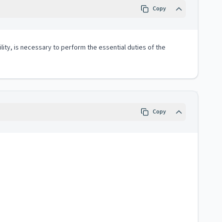
Copy
lity, is necessary to perform the essential duties of the
Copy