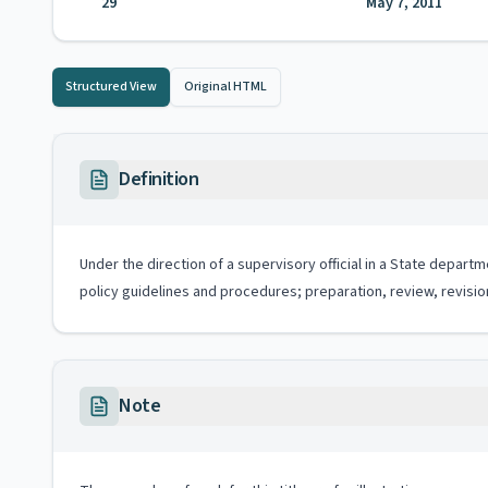
29
May 7, 2011
Structured View
Original HTML
Definition
Under the direction of a supervisory official in a State depar
policy guidelines and procedures; preparation, review, revisio
Note