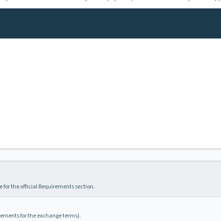
 for the official Requirements section.
irements for the exchange terms).