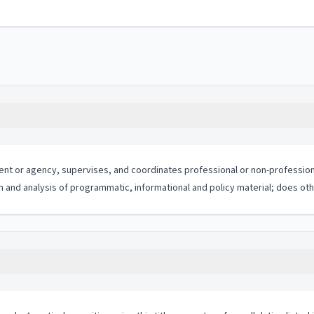
tment or agency, supervises, and coordinates professional or non-profession
n and analysis of programmatic, informational and policy material; does oth