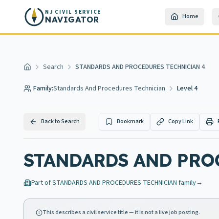
Skip to main content
NJ CIVIL SERVICE
Home
NAVIGATOR
Search
STANDARDS AND PROCEDURES TECHNICIAN 4
Home
Family:
Standards And Procedures Technician
Level 4
Back to Search
Bookmark
Copy Link
STANDARDS AND PRO
Part of
STANDARDS AND PROCEDURES TECHNICIAN
family
→
This describes a civil service title — it is not a live job posting.