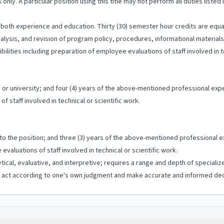
 only. A particular position using this title may not perform all duties listed
both experience and education. Thirty (30) semester hour credits are equal
analysis, and revision of program policy, procedures, informational materia
ilities including preparation of employee evaluations of staff involved in te
or university; and four (4) years of the above-mentioned professional expe
f staff involved in technical or scientific work.
 to the position; and three (3) years of the above-mentioned professional e
valuations of staff involved in technical or scientific work.
ytical, evaluative, and interpretive; requires a range and depth of special
to act according to one's own judgment and make accurate and informed dec