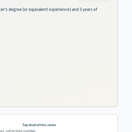
ter's degree (or equivalent experience) and 3 years of
Top level of this series
pay, not by their number.