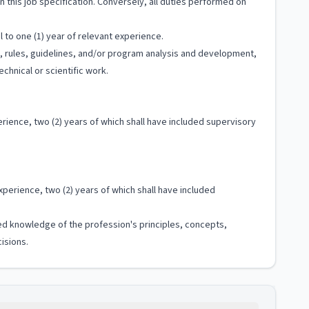
 in this job specification. Conversely, all duties performed on
 to one (1) year of relevant experience.
ls, rules, guidelines, and/or program analysis and development,
chnical or scientific work.
rience, two (2) years of which shall have included supervisory
xperience, two (2) years of which shall have included
ized knowledge of the profession's principles, concepts,
isions.