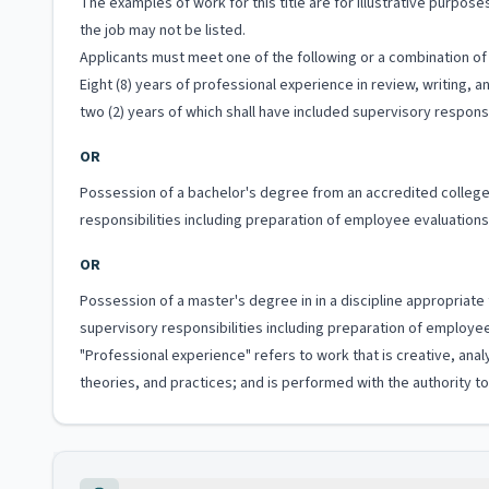
The examples of work for this title are for illustrative purposes
the job may not be listed.
Applicants must meet one of the following or a combination of 
Eight (8) years of professional experience in review, writing, 
two (2) years of which shall have included supervisory responsib
OR
Possession of a bachelor's degree from an accredited college 
responsibilities including preparation of employee evaluations o
OR
Possession of a master's degree in in a discipline appropriate
supervisory responsibilities including preparation of employee e
"Professional experience" refers to work that is creative, anal
theories, and practices; and is performed with the authority 