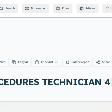
Search
Browse
Rules
Articles
Print
Copy All
Checklist PDF
Salary Report
Share
CEDURES TECHNICIAN 4