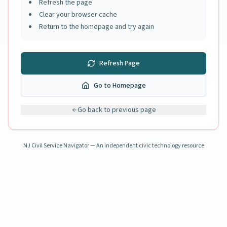
Refresh the page
Clear your browser cache
Return to the homepage and try again
Refresh Page
Go to Homepage
Go back to previous page
NJ Civil Service Navigator — An independent civic technology resource